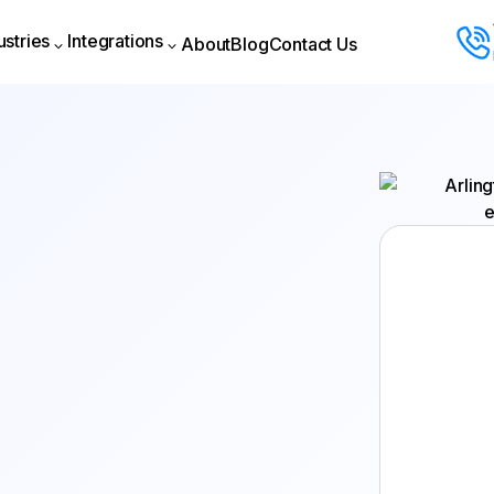
ustries
Integrations
About
Blog
Contact Us
About
Blog
Contact Us
ustries
Integrations