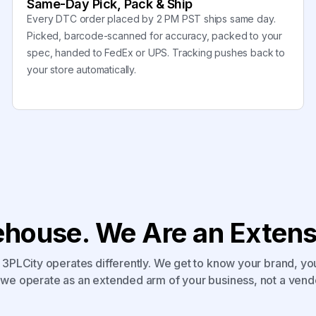
Same-Day Pick, Pack & Ship
Every DTC order placed by 2 PM PST ships same day.
Picked, barcode-scanned for accuracy, packed to your
spec, handed to FedEx or UPS. Tracking pushes back to
your store automatically.
house. We Are an Extensi
3PLCity operates differently. We get to know your brand, yo
we operate as an extended arm of your business, not a vend