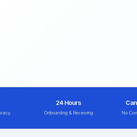
24 Hours
Can
uracy
Onboarding & Receiving
No Com