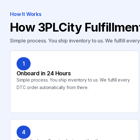
How It Works
How 3PLCity Fulfillme
Simple process. You ship inventory to us. We fulfill ever
1
Onboard in 24 Hours
Simple process. You ship inventory to us. We fulfill every
DTC order automatically from there.
4