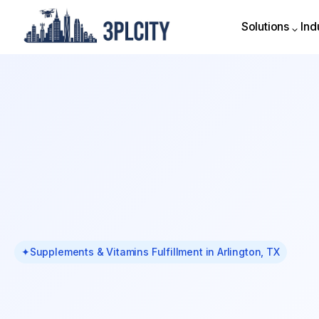
Solutions
Ind
Solutions
Ind
✦
Supplements & Vitamins Fulfillment in Arlington, TX