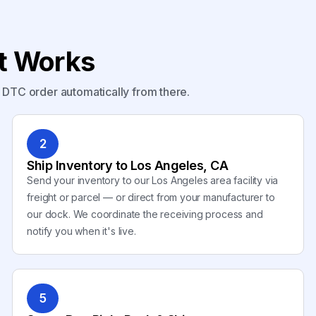
nt Works
y DTC order automatically from there.
2
Ship Inventory to Los Angeles, CA
Send your inventory to our Los Angeles area facility via
freight or parcel — or direct from your manufacturer to
our dock. We coordinate the receiving process and
notify you when it's live.
5