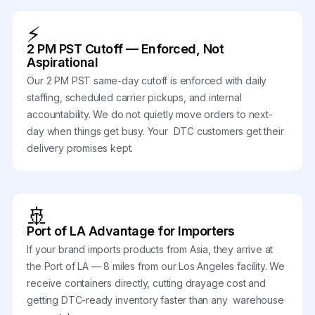
⚡
2 PM PST Cutoff — Enforced, Not
Aspirational
Our 2 PM PST same-day cutoff is enforced with daily
staffing, scheduled carrier pickups, and internal
accountability. We do not quietly move orders to next-
day when things get busy. Your DTC customers get their
delivery promises kept.
🚢
Port of LA Advantage for Importers
If your brand imports products from Asia, they arrive at
the Port of LA — 8 miles from our Los Angeles facility. We
receive containers directly, cutting drayage cost and
getting DTC-ready inventory faster than any warehouse