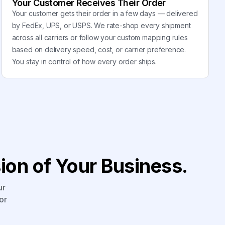
Your Customer Receives Their Order
Your customer gets their order in a few days — delivered
by FedEx, UPS, or USPS. We rate-shop every shipment
across all carriers or follow your custom mapping rules
based on delivery speed, cost, or carrier preference.
You stay in control of how every order ships.
on of Your Business.
ur
or