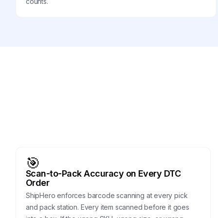
counts.
🎯
Scan-to-Pack Accuracy on Every DTC
Order
ShipHero enforces barcode scanning at every pick
and pack station. Every item scanned before it goes