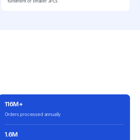
fulfillment or smaller 3PLs.
116M+
Orders processed annually
1.6M