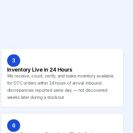
3
Inventory Live in 24 Hours
We receive, count, verify, and make inventory available
for DTC orders within 24 hours of arrival. Inbound
discrepancies reported same day — not discovered
weeks later during a stockout.
6