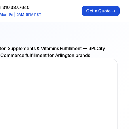
1.310.387.7640
Get a Quote ➜
Mon-Fri | 9AM-5PM PST