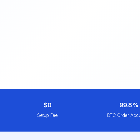
$0
99.8%
Setup Fee
DTC Order Acc