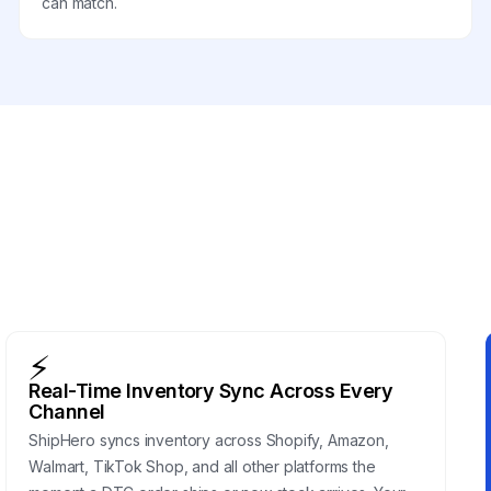
can match.
⚡
Real-Time Inventory Sync Across Every
Channel
ShipHero syncs inventory across Shopify, Amazon,
Walmart, TikTok Shop, and all other platforms the