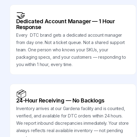
🤝
Dedicated Account Manager — 1 Hour
Response
Every DTC brand gets a dedicated account manager
from day one. Not a ticket queue. Not a shared support
team. One person who knows your SKUs, your
packaging specs, and your customers — responding to
you within 1 hour, every time.
📦
24-Hour Receiving — No Backlogs
Inventory arrives at our Gardena facility and is counted,
verified, and available for DTC orders within 24 hours.
We report inbound discrepancies immediately. Your store
always reflects real available inventory — not pending