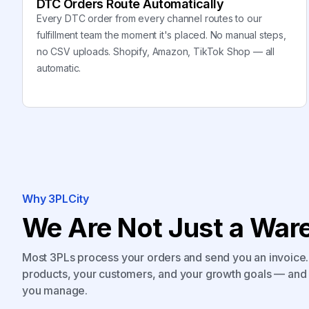
DTC Orders Route Automatically
Every DTC order from every channel routes to our
fulfillment team the moment it's placed. No manual steps,
no CSV uploads. Shopify, Amazon, TikTok Shop — all
automatic.
Why 3PLCity
We Are Not Just a Ware
Most 3PLs process your orders and send you an invoice. 
products, your customers, and your growth goals — and 
you manage.