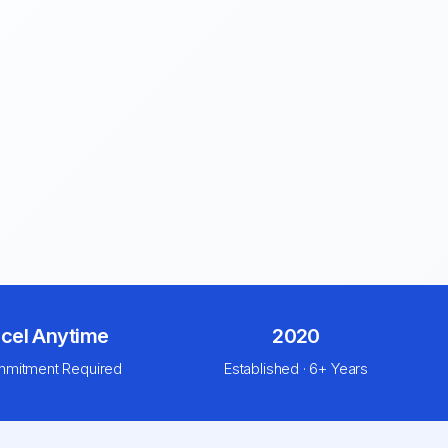
cel Anytime
2020
mitment Required
Established · 6+ Years