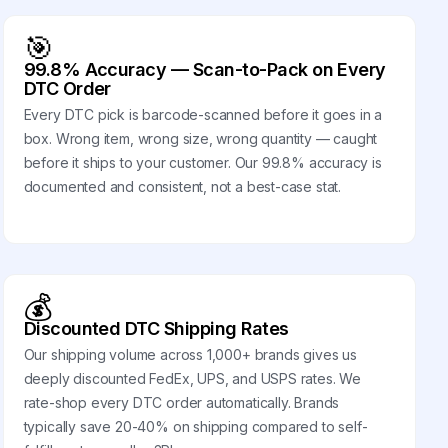
🎯
99.8% Accuracy — Scan-to-Pack on Every
DTC Order
Every DTC pick is barcode-scanned before it goes in a
box. Wrong item, wrong size, wrong quantity — caught
before it ships to your customer. Our 99.8% accuracy is
documented and consistent, not a best-case stat.
💰
Discounted DTC Shipping Rates
Our shipping volume across 1,000+ brands gives us
deeply discounted FedEx, UPS, and USPS rates. We
rate-shop every DTC order automatically. Brands
typically save 20-40% on shipping compared to self-