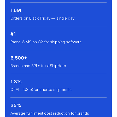
1.6M
Orders on Black Friday — single day
#1
Rated WMS on G2 for shipping software
6,500+
Brands and 3PLs trust ShipHero
1.3%
Of ALL US eCommerce shipments
35%
Average fulfillment cost reduction for brands