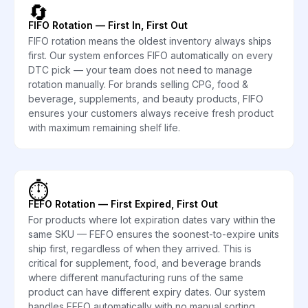
🔄
FIFO Rotation — First In, First Out
FIFO rotation means the oldest inventory always ships
first. Our system enforces FIFO automatically on every
DTC pick — your team does not need to manage
rotation manually. For brands selling CPG, food &
beverage, supplements, and beauty products, FIFO
ensures your customers always receive fresh product
with maximum remaining shelf life.
⏱️
FEFO Rotation — First Expired, First Out
For products where lot expiration dates vary within the
same SKU — FEFO ensures the soonest-to-expire units
ship first, regardless of when they arrived. This is
critical for supplement, food, and beverage brands
where different manufacturing runs of the same
product can have different expiry dates. Our system
handles FEFO automatically with no manual sorting