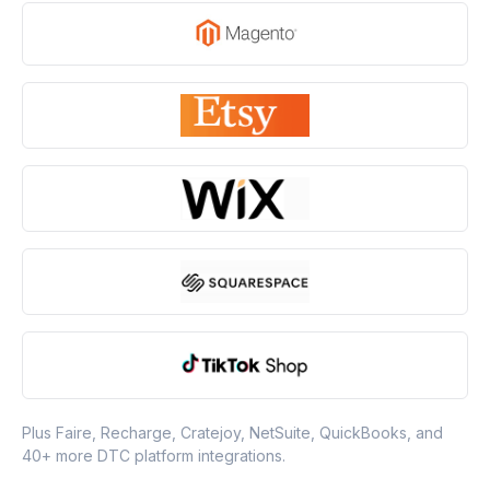
Plus Faire, Recharge, Cratejoy, NetSuite, QuickBooks, and
40+ more DTC platform integrations.