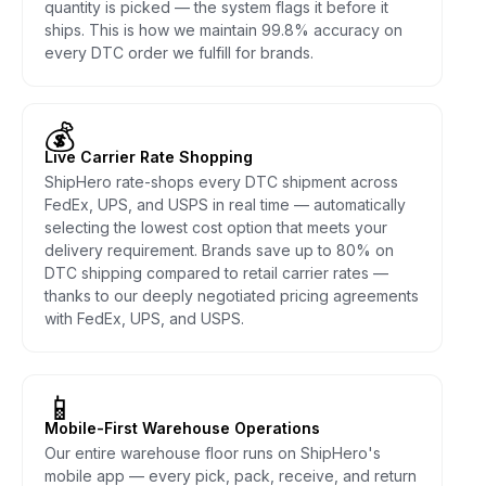
quantity is picked — the system flags it before it
ships. This is how we maintain 99.8% accuracy on
every DTC order we fulfill for brands.
💰
Live Carrier Rate Shopping
ShipHero rate-shops every DTC shipment across
FedEx, UPS, and USPS in real time — automatically
selecting the lowest cost option that meets your
delivery requirement. Brands save up to 80% on
DTC shipping compared to retail carrier rates —
thanks to our deeply negotiated pricing agreements
with FedEx, UPS, and USPS.
📱
Mobile-First Warehouse Operations
Our entire warehouse floor runs on ShipHero's
mobile app — every pick, pack, receive, and return