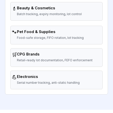
💄
Beauty & Cosmetics
Batch tracking, expiry monitoring, lot control
🐾
Pet Food & Supplies
Food-safe storage, FIFO rotation, lot tracking
🛒
CPG Brands
Retail-ready lot documentation, FEFO enforcement
💪
Electronics
Serial number tracking, anti-static handling