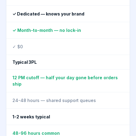
✓ Dedicated — knows your brand
✓ Month-to-month — no lock-in
✓ $0
Typical 3PL
12 PM cutoff — half your day gone before orders
ship
24-48 hours — shared support queues
1-2 weeks typical
48-96 hours common