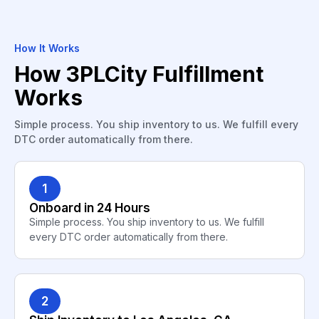
How It Works
How 3PLCity Fulfillment
Works
Simple process. You ship inventory to us. We fulfill every
DTC order automatically from there.
1
Onboard in 24 Hours
Simple process. You ship inventory to us. We fulfill
every DTC order automatically from there.
2