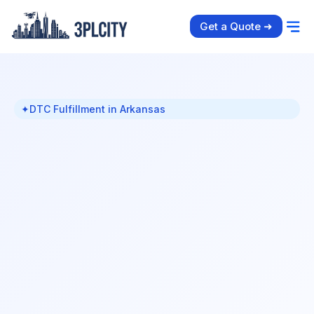
Get a Quote ➜
✦
DTC Fulfillment in Arkansas