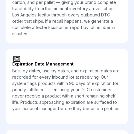
carton, and per pallet — giving your brand complete
traceability from the moment inventory arrives at our
Los Angeles facility through every outbound DTC
order that ships. If a recall happens, we generate a
complete affected-customer report by lot number in
minutes.
📅
Expiration Date Management
Best-by dates, use-by dates, and expiration dates are
recorded for every inbound lot at receiving. Our
system flags products within 90 days of expiration for
priority fulfillment — ensuring your DTC customers
never receive a product with a short remaining shelf
life. Products approaching expiration are surfaced to
your account manager before they become a problem.