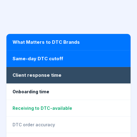
What Matters to DTC Brands
Same-day DTC cutoff
Client response time
Onboarding time
Receiving to DTC-available
DTC order accuracy