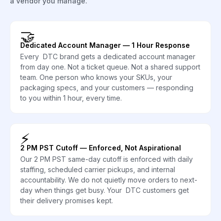
a vendor you manage.
🤝
Dedicated Account Manager — 1 Hour Response
Every DTC brand gets a dedicated account manager
from day one. Not a ticket queue. Not a shared support
team. One person who knows your SKUs, your
packaging specs, and your customers — responding
to you within 1 hour, every time.
⚡
2 PM PST Cutoff — Enforced, Not Aspirational
Our 2 PM PST same-day cutoff is enforced with daily
staffing, scheduled carrier pickups, and internal
accountability. We do not quietly move orders to next-
day when things get busy. Your DTC customers get
their delivery promises kept.