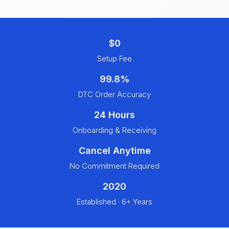
$0
Setup Fee
99.8%
DTC Order Accuracy
24 Hours
Onboarding & Receiving
Cancel Anytime
No Commitment Required
2020
Established · 6+ Years