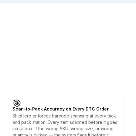
🎯
Scan-to-Pack Accuracy on Every DTC Order
ShipHero enforces barcode scanning at every pick
and pack station. Every item scanned before it goes
into a box. If the wrong SKU, wrong size, or wrong
quantity is picked — the system flags it before it