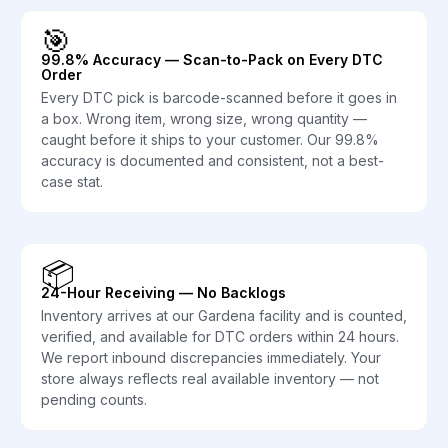
🎯
99.8% Accuracy — Scan-to-Pack on Every DTC
Order
Every DTC pick is barcode-scanned before it goes in
a box. Wrong item, wrong size, wrong quantity —
caught before it ships to your customer. Our 99.8%
accuracy is documented and consistent, not a best-
case stat.
📦
24-Hour Receiving — No Backlogs
Inventory arrives at our Gardena facility and is counted,
verified, and available for DTC orders within 24 hours.
We report inbound discrepancies immediately. Your
store always reflects real available inventory — not
pending counts.