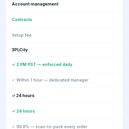
Account management
Contracts
Setup fee
3PLCity
✓ 2 PM PST — enforced daily
✓ Within 1 hour — dedicated manager
✓ 24 hours
✓ 24 hours
✓ 99.8% — scan-to-pack every order