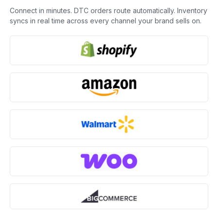
Connect in minutes. DTC orders route automatically. Inventory
syncs in real time across every channel your brand sells on.