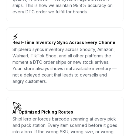
ships. This is how we maintain 99.8% accuracy on
every DTC order we fulfill for brands.
⚡
Real-Time Inventory Sync Across Every Channel
ShipHero syncs inventory across Shopify, Amazon,
Walmart, TikTok Shop, and all other platforms the
moment a DTC order ships or new stock arrives.
Your store always shows real available inventory —
not a delayed count that leads to oversells and
angry customers.
🚀
AI-Optimized Picking Routes
ShipHero enforces barcode scanning at every pick
and pack station. Every item scanned before it goes
into a box. If the wrong SKU, wrong size, or wrong