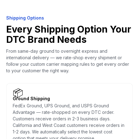
Shipping Options
Every Shipping Option Your
DTC Brand Needs
From same-day ground to overnight express and
international delivery — we rate-shop every shipment or
follow your custom carrier mapping rules to get every order
to your customer the right way.
📦
Ground Shipping
FedEx Ground, UPS Ground, and USPS Ground
Advantage — rate-shopped on every DTC order.
Customers receive orders in 2-3 business days.
California and West Coast customers receive orders in
1-2 days. We automatically select the lowest cost
option that meets your delivery promise.