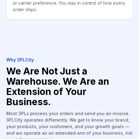
or carrier preference. You stay in control of how every
order ships.
Why 3PLCity
We Are Not Just a
Warehouse. We Are an
Extension of Your
Business.
Most 3PLs process your orders and send you an invoice.
3PLCity operates differently. We get to know your brand,
your products, your customers, and your growth goals —
and we operate as an extended arm of your business, not