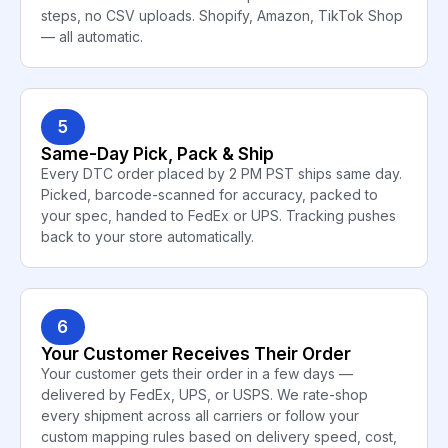
steps, no CSV uploads. Shopify, Amazon, TikTok Shop
— all automatic.
5
Same-Day Pick, Pack & Ship
Every DTC order placed by 2 PM PST ships same day.
Picked, barcode-scanned for accuracy, packed to
your spec, handed to FedEx or UPS. Tracking pushes
back to your store automatically.
6
Your Customer Receives Their Order
Your customer gets their order in a few days —
delivered by FedEx, UPS, or USPS. We rate-shop
every shipment across all carriers or follow your
custom mapping rules based on delivery speed, cost,