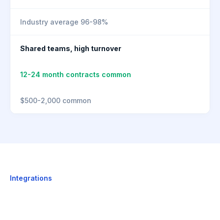
Industry average 96-98%
Shared teams, high turnover
12-24 month contracts common
$500-2,000 common
Integrations