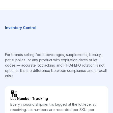
Inventory Control
For brands selling food, beverages, supplements, beauty,
pet supplies, or any product with expiration dates or lot
codes — accurate lot tracking and FIFO/FEFO rotation is not
optional. It is the difference between compliance and a recall
crisis.
🔢
Lot Number Tracking
Every inbound shipment is logged at the lot level at
receiving. Lot numbers are recorded per SKU, per