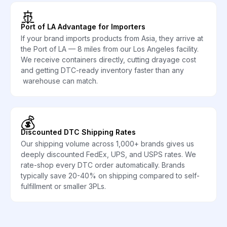
🚢
Port of LA Advantage for Importers
If your brand imports products from Asia, they arrive at
the Port of LA — 8 miles from our Los Angeles facility.
We receive containers directly, cutting drayage cost
and getting DTC-ready inventory faster than any
warehouse can match.
💰
Discounted DTC Shipping Rates
Our shipping volume across 1,000+ brands gives us
deeply discounted FedEx, UPS, and USPS rates. We
rate-shop every DTC order automatically. Brands
typically save 20-40% on shipping compared to self-
fulfillment or smaller 3PLs.