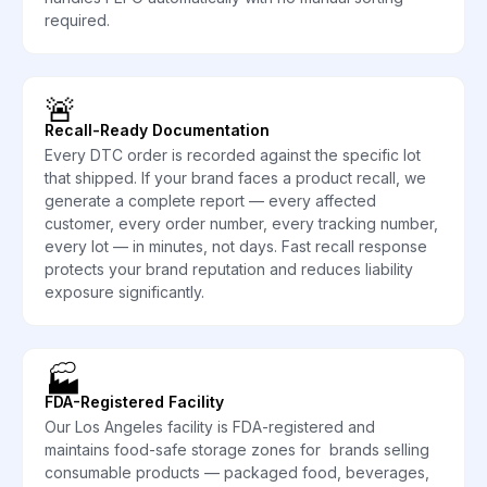
required.
🚨
Recall-Ready Documentation
Every DTC order is recorded against the specific lot
that shipped. If your brand faces a product recall, we
generate a complete report — every affected
customer, every order number, every tracking number,
every lot — in minutes, not days. Fast recall response
protects your brand reputation and reduces liability
exposure significantly.
🏭
FDA-Registered Facility
Our Los Angeles facility is FDA-registered and
maintains food-safe storage zones for brands selling
consumable products — packaged food, beverages,