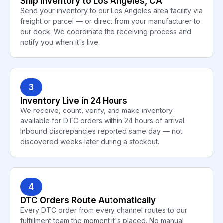
Ship Inventory to Los Angeles, CA
Send your inventory to our Los Angeles area facility via
freight or parcel — or direct from your manufacturer to
our dock. We coordinate the receiving process and
notify you when it's live.
3
Inventory Live in 24 Hours
We receive, count, verify, and make inventory
available for DTC orders within 24 hours of arrival.
Inbound discrepancies reported same day — not
discovered weeks later during a stockout.
4
DTC Orders Route Automatically
Every DTC order from every channel routes to our
fulfillment team the moment it's placed. No manual