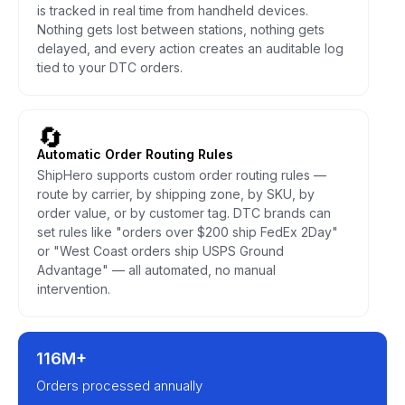
is tracked in real time from handheld devices.
Nothing gets lost between stations, nothing gets
delayed, and every action creates an auditable log
tied to your DTC orders.
🔄
Automatic Order Routing Rules
ShipHero supports custom order routing rules —
route by carrier, by shipping zone, by SKU, by
order value, or by customer tag. DTC brands can
set rules like "orders over $200 ship FedEx 2Day"
or "West Coast orders ship USPS Ground
Advantage" — all automated, no manual
intervention.
116M+
Orders processed annually