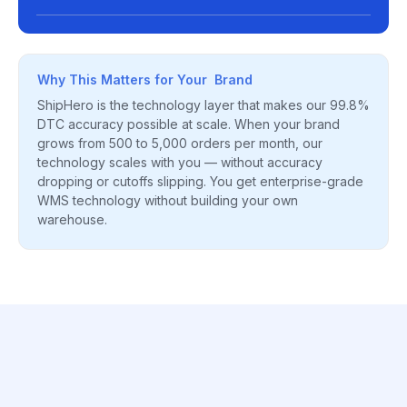
Why This Matters for Your Brand
ShipHero is the technology layer that makes our 99.8%
DTC accuracy possible at scale. When your brand
grows from 500 to 5,000 orders per month, our
technology scales with you — without accuracy
dropping or cutoffs slipping. You get enterprise-grade
WMS technology without building your own
warehouse.