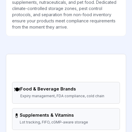
supplements, nutraceuticals, and pet food. Dedicated
climate-controlled storage zones, pest control
protocols, and separation from non-food inventory
ensure your products meet compliance requirements
from the moment they arrive.
🍽️
Food & Beverage Brands
Expiry management, FDA compliance, cold chain
💊
Supplements & Vitamins
Lot tracking, FIFO, cGMP-aware storage