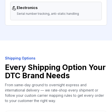
💪
Electronics
Serial number tracking, anti-static handling
Shipping Options
Every Shipping Option Your
DTC Brand Needs
From same-day ground to overnight express and
international delivery — we rate-shop every shipment or
follow your custom carrier mapping rules to get every order
to your customer the right way.