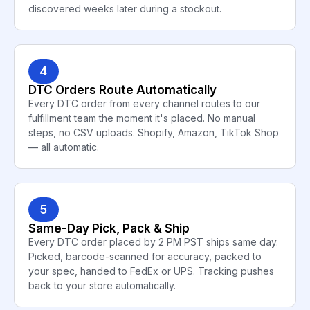
discovered weeks later during a stockout.
4
DTC Orders Route Automatically
Every DTC order from every channel routes to our
fulfillment team the moment it's placed. No manual
steps, no CSV uploads. Shopify, Amazon, TikTok Shop
— all automatic.
5
Same-Day Pick, Pack & Ship
Every DTC order placed by 2 PM PST ships same day.
Picked, barcode-scanned for accuracy, packed to
your spec, handed to FedEx or UPS. Tracking pushes
back to your store automatically.