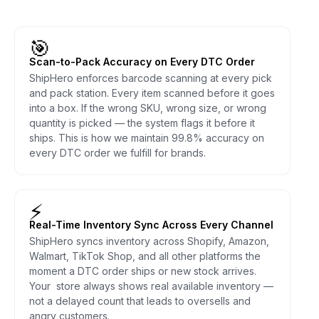
🎯
Scan-to-Pack Accuracy on Every DTC Order
ShipHero enforces barcode scanning at every pick
and pack station. Every item scanned before it goes
into a box. If the wrong SKU, wrong size, or wrong
quantity is picked — the system flags it before it
ships. This is how we maintain 99.8% accuracy on
every DTC order we fulfill for brands.
⚡
Real-Time Inventory Sync Across Every Channel
ShipHero syncs inventory across Shopify, Amazon,
Walmart, TikTok Shop, and all other platforms the
moment a DTC order ships or new stock arrives.
Your store always shows real available inventory —
not a delayed count that leads to oversells and
angry customers.