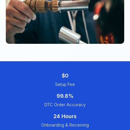
$0
Setup Fee
99.8%
DTC Order Accuracy
24 Hours
Onboarding & Receiving