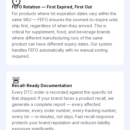
⏱️
FEFO Rotation — First Expired, First Out
For products where lot expiration dates vary within the
same SKU — FEFO ensures the soonest-to-expire units
ship first, regardless of when they arrived. This is
critical for supplement, food, and beverage brands
where different manufacturing runs of the same
product can have different expiry dates. Our system
handles FEFO automatically with no manual sorting
required.
🚨
Recall-Ready Documentation
Every DTC order is recorded against the specific lot
that shipped. If your brand faces a product recall, we
generate a complete report — every affected
customer, every order number, every tracking number,
every lot — in minutes, not days. Fast recall response
protects your brand reputation and reduces liability
exposure significantly.