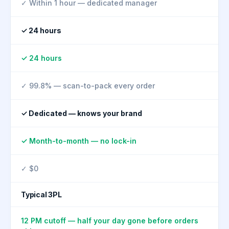
✓ Within 1 hour — dedicated manager
✓ 24 hours
✓ 24 hours
✓ 99.8% — scan-to-pack every order
✓ Dedicated — knows your brand
✓ Month-to-month — no lock-in
✓ $0
Typical 3PL
12 PM cutoff — half your day gone before orders