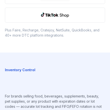
Plus Faire, Recharge, Cratejoy, NetSuite, QuickBooks, and
40+ more DTC platform integrations.
Inventory Control
For brands selling food, beverages, supplements, beauty,
pet supplies, or any product with expiration dates or lot
codes — accurate lot tracking and FIFO/FEFO rotation is not