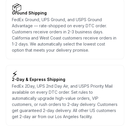
📦
Ground Shipping
FedEx Ground, UPS Ground, and USPS Ground
Advantage — rate-shopped on every DTC order.
Customers receive orders in 2-3 business days.
California and West Coast customers receive orders in
1-2 days. We automatically select the lowest cost
option that meets your delivery promise.
⚡
2-Day & Express Shipping
FedEx 2Day, UPS 2nd Day Air, and USPS Priority Mail
available on every DTC order. Set rules to
automatically upgrade high-value orders, VIP
customers, or rush orders to 2-day delivery. Customers
get guaranteed 2-day delivery. All other US customers
get 2-day air from our Los Angeles facility.