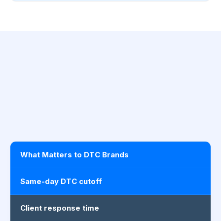
What Matters to DTC Brands
Same-day DTC cutoff
Client response time