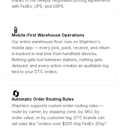
thanks to our deeply negotiated pricing agreements
with FedEx, UPS, and USPS.
📱
Mobile-First Warehouse Operations
Our entire warehouse floor runs on ShipHero's
mobile app — every pick, pack, receive, and return
is tracked in real time from handheld devices.
Nothing gets lost between stations, nothing gets
delayed, and every action creates an auditable log
tied to your DTC orders.
🔄
Automatic Order Routing Rules
ShipHero supports custom order routing rules —
route by carrier, by shipping zone, by SKU, by
order value, or by customer tag. DTC brands can
set rules like "orders over $200 ship FedEx 2Day"