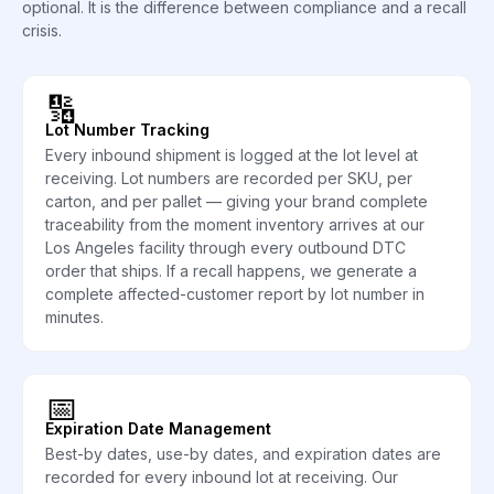
optional. It is the difference between compliance and a recall
crisis.
🔢
Lot Number Tracking
Every inbound shipment is logged at the lot level at
receiving. Lot numbers are recorded per SKU, per
carton, and per pallet — giving your brand complete
traceability from the moment inventory arrives at our
Los Angeles facility through every outbound DTC
order that ships. If a recall happens, we generate a
complete affected-customer report by lot number in
minutes.
📅
Expiration Date Management
Best-by dates, use-by dates, and expiration dates are
recorded for every inbound lot at receiving. Our