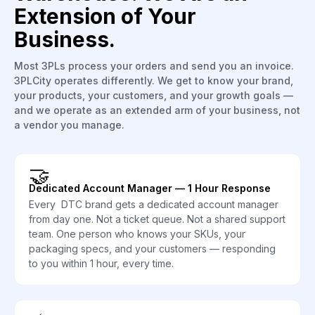
Extension of Your
Business.
Most 3PLs process your orders and send you an invoice.
3PLCity operates differently. We get to know your brand,
your products, your customers, and your growth goals —
and we operate as an extended arm of your business, not
a vendor you manage.
🤝
Dedicated Account Manager — 1 Hour Response
Every DTC brand gets a dedicated account manager
from day one. Not a ticket queue. Not a shared support
team. One person who knows your SKUs, your
packaging specs, and your customers — responding
to you within 1 hour, every time.