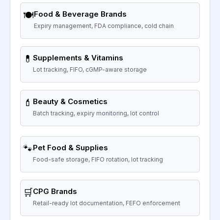
🍽️
Food & Beverage Brands
Expiry management, FDA compliance, cold chain
💊
Supplements & Vitamins
Lot tracking, FIFO, cGMP-aware storage
💄
Beauty & Cosmetics
Batch tracking, expiry monitoring, lot control
🐾
Pet Food & Supplies
Food-safe storage, FIFO rotation, lot tracking
🛒
CPG Brands
Retail-ready lot documentation, FEFO enforcement