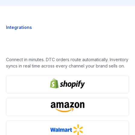
Integrations
Connect in minutes. DTC orders route automatically. Inventory
syncs in real time across every channel your brand sells on.