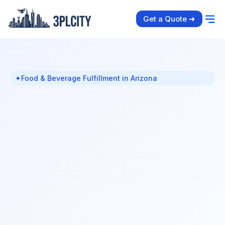
Get a Quote ➜
✦
Food & Beverage Fulfillment in Arizona