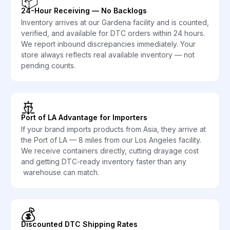
📦
24-Hour Receiving — No Backlogs
Inventory arrives at our Gardena facility and is counted,
verified, and available for DTC orders within 24 hours.
We report inbound discrepancies immediately. Your
store always reflects real available inventory — not
pending counts.
🚢
Port of LA Advantage for Importers
If your brand imports products from Asia, they arrive at
the Port of LA — 8 miles from our Los Angeles facility.
We receive containers directly, cutting drayage cost
and getting DTC-ready inventory faster than any
warehouse can match.
💰
Discounted DTC Shipping Rates