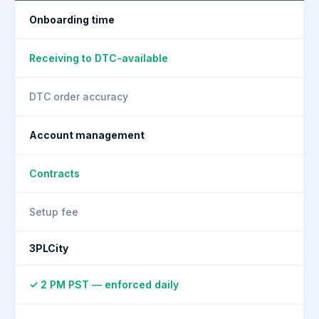
Onboarding time
Receiving to DTC-available
DTC order accuracy
Account management
Contracts
Setup fee
3PLCity
✓ 2 PM PST — enforced daily