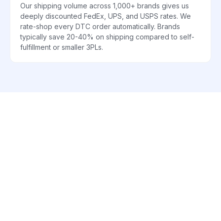
Our shipping volume across 1,000+ brands gives us
deeply discounted FedEx, UPS, and USPS rates. We
rate-shop every DTC order automatically. Brands
typically save 20-40% on shipping compared to self-
fulfillment or smaller 3PLs.