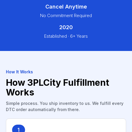
Cancel Anytime
No Commitment Required
2020
Established · 6+ Years
How It Works
How 3PLCity Fulfillment
Works
Simple process. You ship inventory to us. We fulfill every
DTC order automatically from there.
1