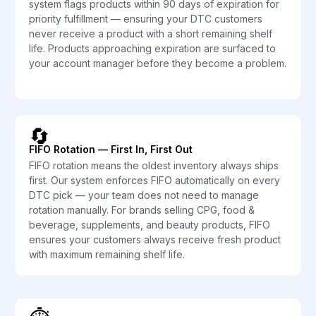
system flags products within 90 days of expiration for
priority fulfillment — ensuring your DTC customers
never receive a product with a short remaining shelf
life. Products approaching expiration are surfaced to
your account manager before they become a problem.
🔄
FIFO Rotation — First In, First Out
FIFO rotation means the oldest inventory always ships
first. Our system enforces FIFO automatically on every
DTC pick — your team does not need to manage
rotation manually. For brands selling CPG, food &
beverage, supplements, and beauty products, FIFO
ensures your customers always receive fresh product
with maximum remaining shelf life.