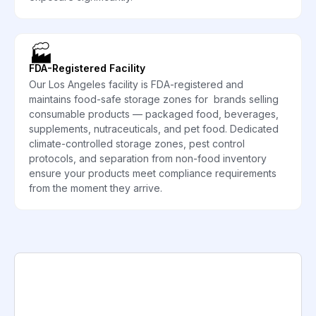
🏭
FDA-Registered Facility
Our Los Angeles facility is FDA-registered and
maintains food-safe storage zones for brands selling
consumable products — packaged food, beverages,
supplements, nutraceuticals, and pet food. Dedicated
climate-controlled storage zones, pest control
protocols, and separation from non-food inventory
ensure your products meet compliance requirements
from the moment they arrive.