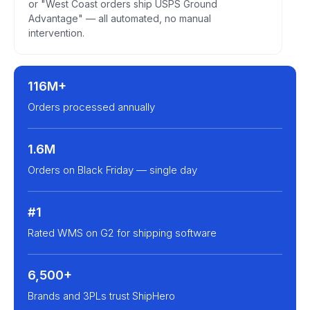
or "West Coast orders ship USPS Ground
Advantage" — all automated, no manual
intervention.
116M+
Orders processed annually
1.6M
Orders on Black Friday — single day
#1
Rated WMS on G2 for shipping software
6,500+
Brands and 3PLs trust ShipHero