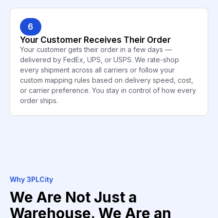
6
Your Customer Receives Their Order
Your customer gets their order in a few days —
delivered by FedEx, UPS, or USPS. We rate-shop
every shipment across all carriers or follow your
custom mapping rules based on delivery speed, cost,
or carrier preference. You stay in control of how every
order ships.
Why 3PLCity
We Are Not Just a
Warehouse. We Are an