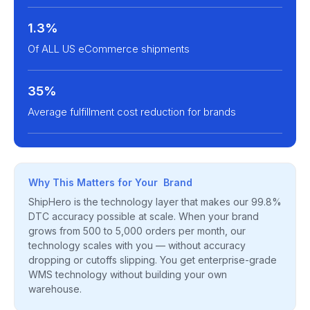
1.3%
Of ALL US eCommerce shipments
35%
Average fulfillment cost reduction for brands
Why This Matters for Your Brand
ShipHero is the technology layer that makes our 99.8%
DTC accuracy possible at scale. When your brand
grows from 500 to 5,000 orders per month, our
technology scales with you — without accuracy
dropping or cutoffs slipping. You get enterprise-grade
WMS technology without building your own
warehouse.