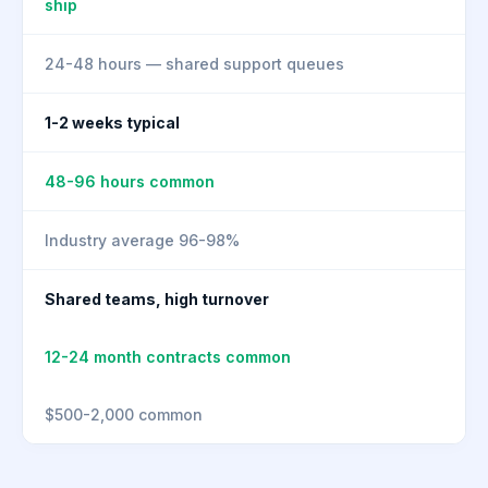
ship
24-48 hours — shared support queues
1-2 weeks typical
48-96 hours common
Industry average 96-98%
Shared teams, high turnover
12-24 month contracts common
$500-2,000 common