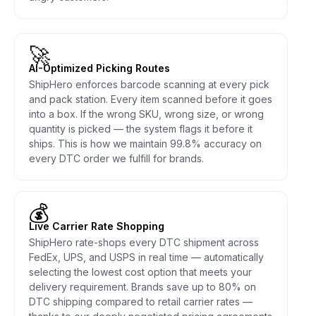
🚀
AI-Optimized Picking Routes
ShipHero enforces barcode scanning at every pick
and pack station. Every item scanned before it goes
into a box. If the wrong SKU, wrong size, or wrong
quantity is picked — the system flags it before it
ships. This is how we maintain 99.8% accuracy on
every DTC order we fulfill for brands.
💰
Live Carrier Rate Shopping
ShipHero rate-shops every DTC shipment across
FedEx, UPS, and USPS in real time — automatically
selecting the lowest cost option that meets your
delivery requirement. Brands save up to 80% on
DTC shipping compared to retail carrier rates —