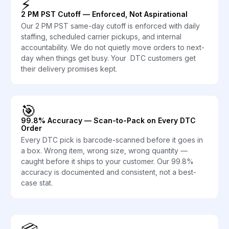
⚡
2 PM PST Cutoff — Enforced, Not Aspirational
Our 2 PM PST same-day cutoff is enforced with daily
staffing, scheduled carrier pickups, and internal
accountability. We do not quietly move orders to next-
day when things get busy. Your DTC customers get
their delivery promises kept.
🎯
99.8% Accuracy — Scan-to-Pack on Every DTC
Order
Every DTC pick is barcode-scanned before it goes in
a box. Wrong item, wrong size, wrong quantity —
caught before it ships to your customer. Our 99.8%
accuracy is documented and consistent, not a best-
case stat.