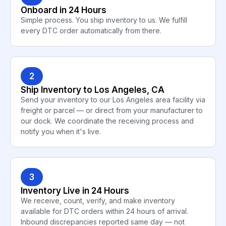
Onboard in 24 Hours
Simple process. You ship inventory to us. We fulfill
every DTC order automatically from there.
2
Ship Inventory to Los Angeles, CA
Send your inventory to our Los Angeles area facility via
freight or parcel — or direct from your manufacturer to
our dock. We coordinate the receiving process and
notify you when it's live.
3
Inventory Live in 24 Hours
We receive, count, verify, and make inventory
available for DTC orders within 24 hours of arrival.
Inbound discrepancies reported same day — not