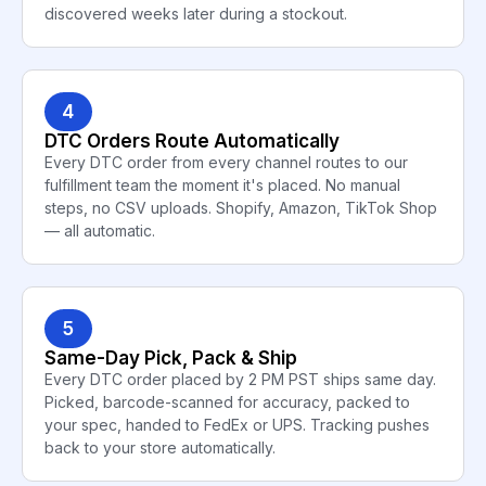
discovered weeks later during a stockout.
4
DTC Orders Route Automatically
Every DTC order from every channel routes to our
fulfillment team the moment it's placed. No manual
steps, no CSV uploads. Shopify, Amazon, TikTok Shop
— all automatic.
5
Same-Day Pick, Pack & Ship
Every DTC order placed by 2 PM PST ships same day.
Picked, barcode-scanned for accuracy, packed to
your spec, handed to FedEx or UPS. Tracking pushes
back to your store automatically.