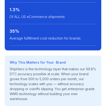
1.3%
Of ALL US eCommerce shipments
35%
Average fulfillment cost reduction for brands
Why This Matters for Your Brand
ShipHero is the technology layer that makes our 99.8%
DTC accuracy possible at scale. When your brand
grows from 500 to 5,000 orders per month, our
technology scales with you — without accuracy
dropping or cutoffs slipping. You get enterprise-grade
WMS technology without building your own
warehouse.