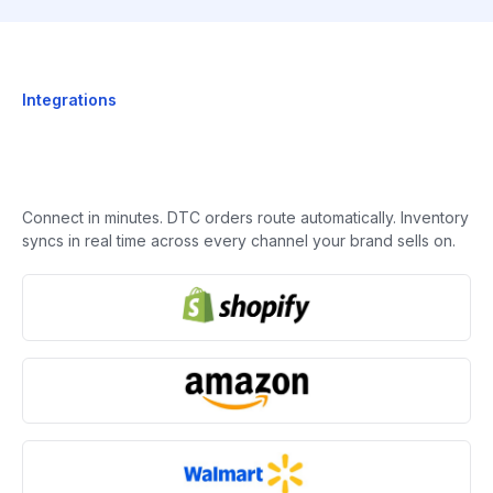
Integrations
Connect in minutes. DTC orders route automatically. Inventory
syncs in real time across every channel your brand sells on.