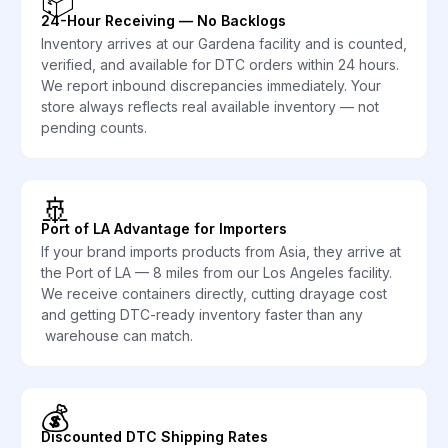
📦
24-Hour Receiving — No Backlogs
Inventory arrives at our Gardena facility and is counted,
verified, and available for DTC orders within 24 hours.
We report inbound discrepancies immediately. Your
store always reflects real available inventory — not
pending counts.
🚢
Port of LA Advantage for Importers
If your brand imports products from Asia, they arrive at
the Port of LA — 8 miles from our Los Angeles facility.
We receive containers directly, cutting drayage cost
and getting DTC-ready inventory faster than any
warehouse can match.
💰
Discounted DTC Shipping Rates