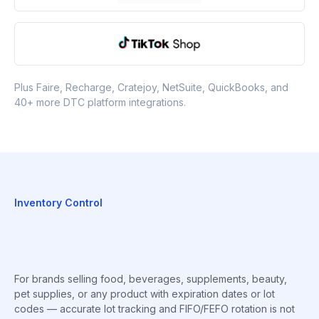
Plus Faire, Recharge, Cratejoy, NetSuite, QuickBooks, and
40+ more DTC platform integrations.
Inventory Control
For brands selling food, beverages, supplements, beauty,
pet supplies, or any product with expiration dates or lot
codes — accurate lot tracking and FIFO/FEFO rotation is not