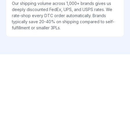
Our shipping volume across 1,000+ brands gives us
deeply discounted FedEx, UPS, and USPS rates. We
rate-shop every DTC order automatically. Brands
typically save 20-40% on shipping compared to self-
fulfillment or smaller 3PLs.