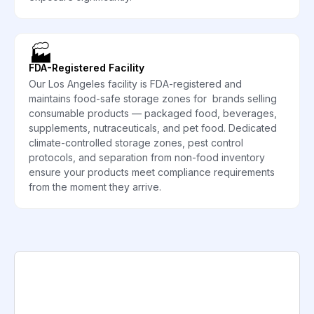
🏭
FDA-Registered Facility
Our Los Angeles facility is FDA-registered and
maintains food-safe storage zones for brands selling
consumable products — packaged food, beverages,
supplements, nutraceuticals, and pet food. Dedicated
climate-controlled storage zones, pest control
protocols, and separation from non-food inventory
ensure your products meet compliance requirements
from the moment they arrive.