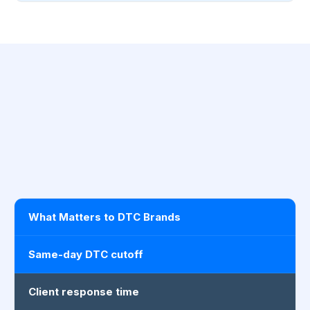
What Matters to DTC Brands
Same-day DTC cutoff
Client response time