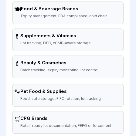
🍽️
Food & Beverage Brands
Expiry management, FDA compliance, cold chain
💊
Supplements & Vitamins
Lot tracking, FIFO, cGMP-aware storage
💄
Beauty & Cosmetics
Batch tracking, expiry monitoring, lot control
🐾
Pet Food & Supplies
Food-safe storage, FIFO rotation, lot tracking
🛒
CPG Brands
Retail-ready lot documentation, FEFO enforcement