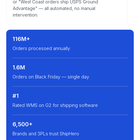
or "West Coast orders ship USPS Ground
Advantage" — all automated, no manual
intervention.
116M+
Orders processed annually
1.6M
Orders on Black Friday — single day
#1
Rated WMS on G2 for shipping software
6,500+
Brands and 3PLs trust ShipHero