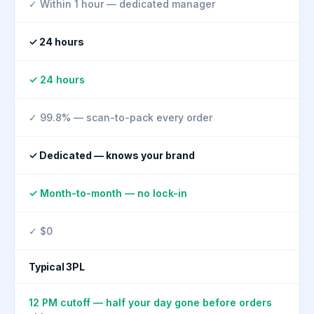
✓ Within 1 hour — dedicated manager
✓ 24 hours
✓ 24 hours
✓ 99.8% — scan-to-pack every order
✓ Dedicated — knows your brand
✓ Month-to-month — no lock-in
✓ $0
Typical 3PL
12 PM cutoff — half your day gone before orders