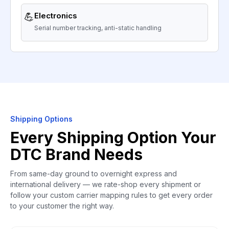
💪
Electronics
Serial number tracking, anti-static handling
Shipping Options
Every Shipping Option Your
DTC Brand Needs
From same-day ground to overnight express and
international delivery — we rate-shop every shipment or
follow your custom carrier mapping rules to get every order
to your customer the right way.