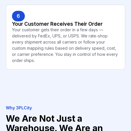
6
Your Customer Receives Their Order
Your customer gets their order in a few days —
delivered by FedEx, UPS, or USPS. We rate-shop
every shipment across all carriers or follow your
custom mapping rules based on delivery speed, cost,
or carrier preference. You stay in control of how every
order ships.
Why 3PLCity
We Are Not Just a
Warehouse. We Are an