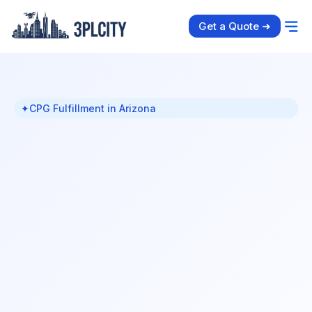
Get a Quote ➜
✦
CPG Fulfillment in Arizona