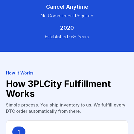
Cancel Anytime
No Commitment Required
2020
Established · 6+ Years
How It Works
How 3PLCity Fulfillment
Works
Simple process. You ship inventory to us. We fulfill every
DTC order automatically from there.
1