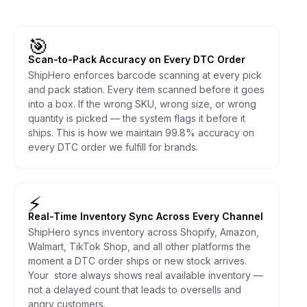
🎯
Scan-to-Pack Accuracy on Every DTC Order
ShipHero enforces barcode scanning at every pick
and pack station. Every item scanned before it goes
into a box. If the wrong SKU, wrong size, or wrong
quantity is picked — the system flags it before it
ships. This is how we maintain 99.8% accuracy on
every DTC order we fulfill for brands.
⚡
Real-Time Inventory Sync Across Every Channel
ShipHero syncs inventory across Shopify, Amazon,
Walmart, TikTok Shop, and all other platforms the
moment a DTC order ships or new stock arrives.
Your store always shows real available inventory —
not a delayed count that leads to oversells and
angry customers.