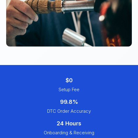
$0
Setup Fee
99.8%
DTC Order Accuracy
24 Hours
Onboarding & Receiving