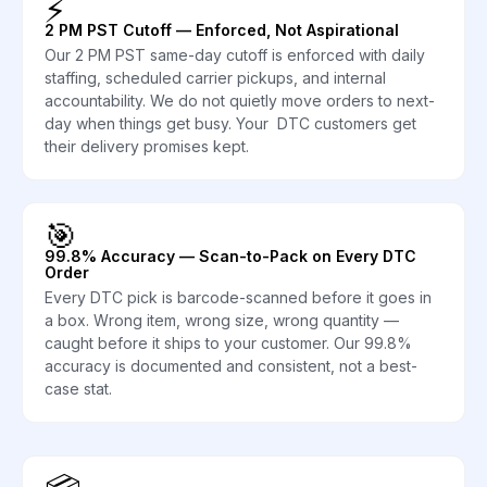
⚡
2 PM PST Cutoff — Enforced, Not Aspirational
Our 2 PM PST same-day cutoff is enforced with daily
staffing, scheduled carrier pickups, and internal
accountability. We do not quietly move orders to next-
day when things get busy. Your DTC customers get
their delivery promises kept.
🎯
99.8% Accuracy — Scan-to-Pack on Every DTC
Order
Every DTC pick is barcode-scanned before it goes in
a box. Wrong item, wrong size, wrong quantity —
caught before it ships to your customer. Our 99.8%
accuracy is documented and consistent, not a best-
case stat.