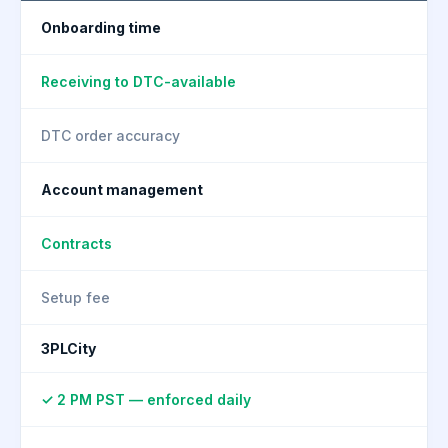
Onboarding time
Receiving to DTC-available
DTC order accuracy
Account management
Contracts
Setup fee
3PLCity
✓ 2 PM PST — enforced daily