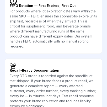
⏱️
FEFO Rotation — First Expired, First Out
For products where lot expiration dates vary within the
same SKU — FEFO ensures the soonest-to-expire units
ship first, regardless of when they arrived. This is
critical for supplement, food, and beverage brands
where different manufacturing runs of the same
product can have different expiry dates. Our system
handles FEFO automatically with no manual sorting
required.
🚨
Recall-Ready Documentation
Every DTC order is recorded against the specific lot
that shipped. If your brand faces a product recall, we
generate a complete report — every affected
customer, every order number, every tracking number,
every lot — in minutes, not days. Fast recall response
protects your brand reputation and reduces liability
exposure significantly.