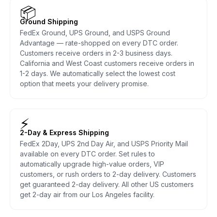
📦
Ground Shipping
FedEx Ground, UPS Ground, and USPS Ground
Advantage — rate-shopped on every DTC order.
Customers receive orders in 2-3 business days.
California and West Coast customers receive orders in
1-2 days. We automatically select the lowest cost
option that meets your delivery promise.
⚡
2-Day & Express Shipping
FedEx 2Day, UPS 2nd Day Air, and USPS Priority Mail
available on every DTC order. Set rules to
automatically upgrade high-value orders, VIP
customers, or rush orders to 2-day delivery. Customers
get guaranteed 2-day delivery. All other US customers
get 2-day air from our Los Angeles facility.