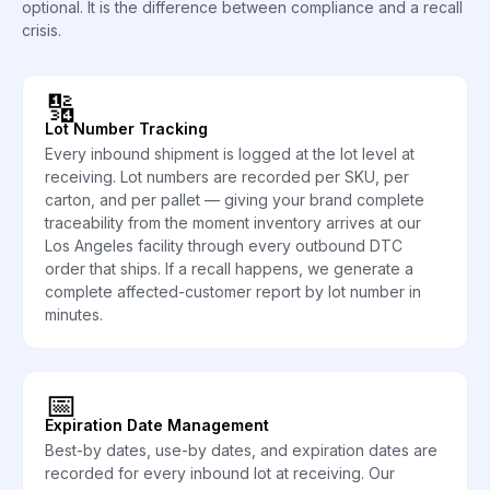
optional. It is the difference between compliance and a recall
crisis.
🔢
Lot Number Tracking
Every inbound shipment is logged at the lot level at
receiving. Lot numbers are recorded per SKU, per
carton, and per pallet — giving your brand complete
traceability from the moment inventory arrives at our
Los Angeles facility through every outbound DTC
order that ships. If a recall happens, we generate a
complete affected-customer report by lot number in
minutes.
📅
Expiration Date Management
Best-by dates, use-by dates, and expiration dates are
recorded for every inbound lot at receiving. Our