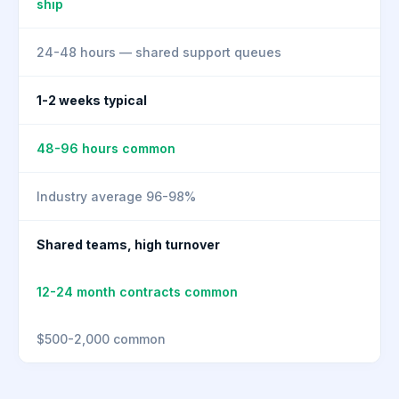
ship
24-48 hours — shared support queues
1-2 weeks typical
48-96 hours common
Industry average 96-98%
Shared teams, high turnover
12-24 month contracts common
$500-2,000 common