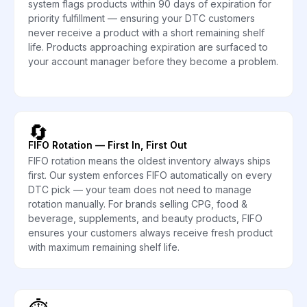
system flags products within 90 days of expiration for
priority fulfillment — ensuring your DTC customers
never receive a product with a short remaining shelf
life. Products approaching expiration are surfaced to
your account manager before they become a problem.
🔄
FIFO Rotation — First In, First Out
FIFO rotation means the oldest inventory always ships
first. Our system enforces FIFO automatically on every
DTC pick — your team does not need to manage
rotation manually. For brands selling CPG, food &
beverage, supplements, and beauty products, FIFO
ensures your customers always receive fresh product
with maximum remaining shelf life.