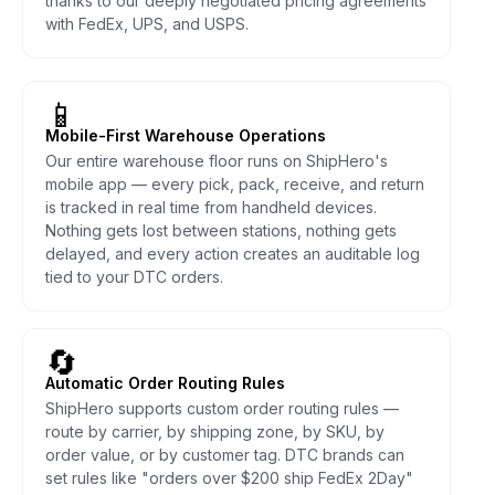
thanks to our deeply negotiated pricing agreements
with FedEx, UPS, and USPS.
📱
Mobile-First Warehouse Operations
Our entire warehouse floor runs on ShipHero's
mobile app — every pick, pack, receive, and return
is tracked in real time from handheld devices.
Nothing gets lost between stations, nothing gets
delayed, and every action creates an auditable log
tied to your DTC orders.
🔄
Automatic Order Routing Rules
ShipHero supports custom order routing rules —
route by carrier, by shipping zone, by SKU, by
order value, or by customer tag. DTC brands can
set rules like "orders over $200 ship FedEx 2Day"