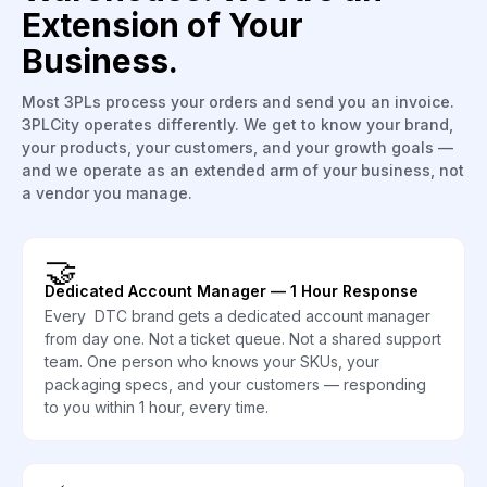
Extension of Your
Business.
Most 3PLs process your orders and send you an invoice.
3PLCity operates differently. We get to know your brand,
your products, your customers, and your growth goals —
and we operate as an extended arm of your business, not
a vendor you manage.
🤝
Dedicated Account Manager — 1 Hour Response
Every DTC brand gets a dedicated account manager
from day one. Not a ticket queue. Not a shared support
team. One person who knows your SKUs, your
packaging specs, and your customers — responding
to you within 1 hour, every time.