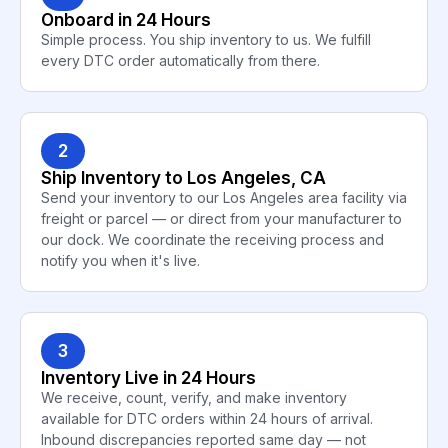
Onboard in 24 Hours
Simple process. You ship inventory to us. We fulfill
every DTC order automatically from there.
2
Ship Inventory to Los Angeles, CA
Send your inventory to our Los Angeles area facility via
freight or parcel — or direct from your manufacturer to
our dock. We coordinate the receiving process and
notify you when it's live.
3
Inventory Live in 24 Hours
We receive, count, verify, and make inventory
available for DTC orders within 24 hours of arrival.
Inbound discrepancies reported same day — not