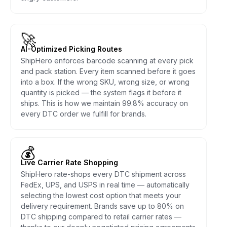
🚀
AI-Optimized Picking Routes
ShipHero enforces barcode scanning at every pick
and pack station. Every item scanned before it goes
into a box. If the wrong SKU, wrong size, or wrong
quantity is picked — the system flags it before it
ships. This is how we maintain 99.8% accuracy on
every DTC order we fulfill for brands.
💰
Live Carrier Rate Shopping
ShipHero rate-shops every DTC shipment across
FedEx, UPS, and USPS in real time — automatically
selecting the lowest cost option that meets your
delivery requirement. Brands save up to 80% on
DTC shipping compared to retail carrier rates —