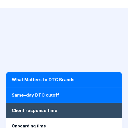
What Matters to DTC Brands
Same-day DTC cutoff
Client response time
Onboarding time