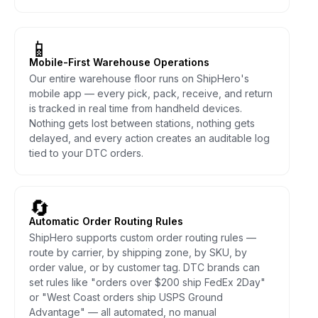
📱
Mobile-First Warehouse Operations
Our entire warehouse floor runs on ShipHero's
mobile app — every pick, pack, receive, and return
is tracked in real time from handheld devices.
Nothing gets lost between stations, nothing gets
delayed, and every action creates an auditable log
tied to your DTC orders.
🔄
Automatic Order Routing Rules
ShipHero supports custom order routing rules —
route by carrier, by shipping zone, by SKU, by
order value, or by customer tag. DTC brands can
set rules like "orders over $200 ship FedEx 2Day"
or "West Coast orders ship USPS Ground
Advantage" — all automated, no manual