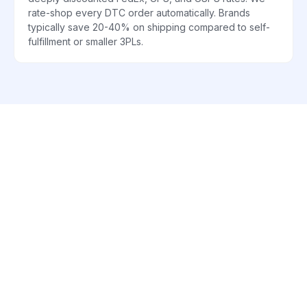
rate-shop every DTC order automatically. Brands
typically save 20-40% on shipping compared to self-
fulfillment or smaller 3PLs.