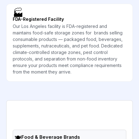
🏭
FDA-Registered Facility
Our Los Angeles facility is FDA-registered and
maintains food-safe storage zones for brands selling
consumable products — packaged food, beverages,
supplements, nutraceuticals, and pet food. Dedicated
climate-controlled storage zones, pest control
protocols, and separation from non-food inventory
ensure your products meet compliance requirements
from the moment they arrive.
🍽️
Food & Beverage Brands