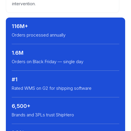
intervention.
116M+
Orders processed annually
1.6M
Orders on Black Friday — single day
#1
Rated WMS on G2 for shipping software
6,500+
Brands and 3PLs trust ShipHero