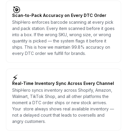
🎯
Scan-to-Pack Accuracy on Every DTC Order
ShipHero enforces barcode scanning at every pick
and pack station. Every item scanned before it goes
into a box. If the wrong SKU, wrong size, or wrong
quantity is picked — the system flags it before it
ships. This is how we maintain 99.8% accuracy on
every DTC order we fulfill for brands.
⚡
Real-Time Inventory Sync Across Every Channel
ShipHero syncs inventory across Shopify, Amazon,
Walmart, TikTok Shop, and all other platforms the
moment a DTC order ships or new stock arrives.
Your store always shows real available inventory —
not a delayed count that leads to oversells and
angry customers.