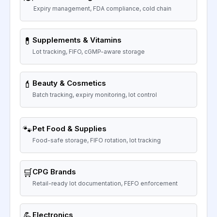
Expiry management, FDA compliance, cold chain
💊
Supplements & Vitamins
Lot tracking, FIFO, cGMP-aware storage
💄
Beauty & Cosmetics
Batch tracking, expiry monitoring, lot control
🐾
Pet Food & Supplies
Food-safe storage, FIFO rotation, lot tracking
🛒
CPG Brands
Retail-ready lot documentation, FEFO enforcement
💪
Electronics