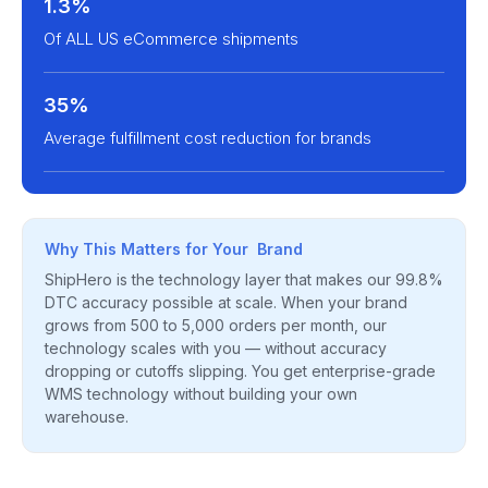
1.3%
Of ALL US eCommerce shipments
35%
Average fulfillment cost reduction for brands
Why This Matters for Your Brand
ShipHero is the technology layer that makes our 99.8%
DTC accuracy possible at scale. When your brand
grows from 500 to 5,000 orders per month, our
technology scales with you — without accuracy
dropping or cutoffs slipping. You get enterprise-grade
WMS technology without building your own
warehouse.