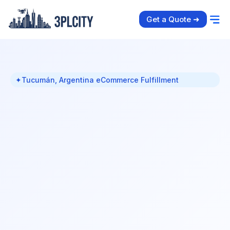
Get a Quote ➜
✦
Tucumán, Argentina eCommerce Fulfillment