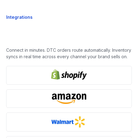
Integrations
Connect in minutes. DTC orders route automatically. Inventory
syncs in real time across every channel your brand sells on.