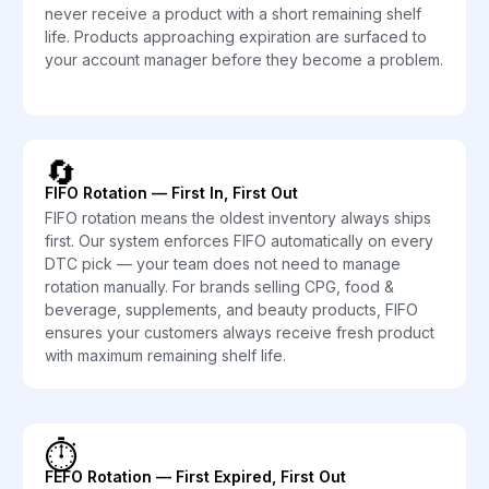
never receive a product with a short remaining shelf
life. Products approaching expiration are surfaced to
your account manager before they become a problem.
🔄
FIFO Rotation — First In, First Out
FIFO rotation means the oldest inventory always ships
first. Our system enforces FIFO automatically on every
DTC pick — your team does not need to manage
rotation manually. For brands selling CPG, food &
beverage, supplements, and beauty products, FIFO
ensures your customers always receive fresh product
with maximum remaining shelf life.
⏱️
FEFO Rotation — First Expired, First Out