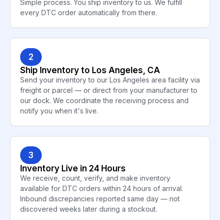
Simple process. You ship inventory to us. We fulfill
every DTC order automatically from there.
2
Ship Inventory to Los Angeles, CA
Send your inventory to our Los Angeles area facility via
freight or parcel — or direct from your manufacturer to
our dock. We coordinate the receiving process and
notify you when it's live.
3
Inventory Live in 24 Hours
We receive, count, verify, and make inventory
available for DTC orders within 24 hours of arrival.
Inbound discrepancies reported same day — not
discovered weeks later during a stockout.