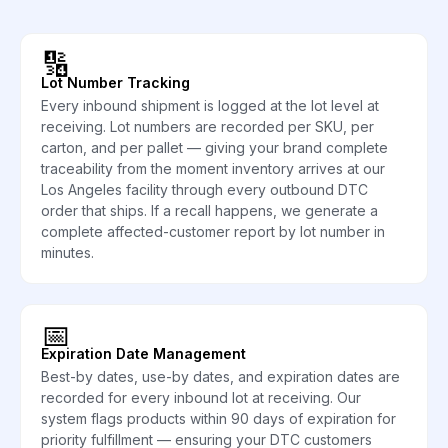
🔢
Lot Number Tracking
Every inbound shipment is logged at the lot level at
receiving. Lot numbers are recorded per SKU, per
carton, and per pallet — giving your brand complete
traceability from the moment inventory arrives at our
Los Angeles facility through every outbound DTC
order that ships. If a recall happens, we generate a
complete affected-customer report by lot number in
minutes.
📅
Expiration Date Management
Best-by dates, use-by dates, and expiration dates are
recorded for every inbound lot at receiving. Our
system flags products within 90 days of expiration for
priority fulfillment — ensuring your DTC customers