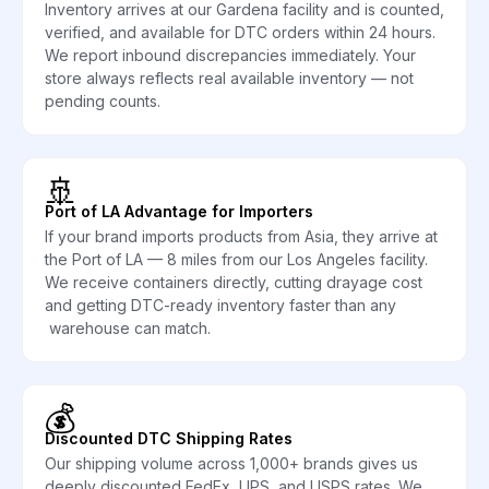
Inventory arrives at our Gardena facility and is counted,
verified, and available for DTC orders within 24 hours.
We report inbound discrepancies immediately. Your
store always reflects real available inventory — not
pending counts.
🚢
Port of LA Advantage for Importers
If your brand imports products from Asia, they arrive at
the Port of LA — 8 miles from our Los Angeles facility.
We receive containers directly, cutting drayage cost
and getting DTC-ready inventory faster than any
warehouse can match.
💰
Discounted DTC Shipping Rates
Our shipping volume across 1,000+ brands gives us
deeply discounted FedEx, UPS, and USPS rates. We