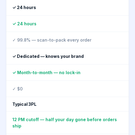
✓ 24 hours
✓ 24 hours
✓ 99.8% — scan-to-pack every order
✓ Dedicated — knows your brand
✓ Month-to-month — no lock-in
✓ $0
Typical 3PL
12 PM cutoff — half your day gone before orders
ship