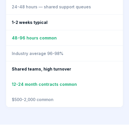
24-48 hours — shared support queues
1-2 weeks typical
48-96 hours common
Industry average 96-98%
Shared teams, high turnover
12-24 month contracts common
$500-2,000 common