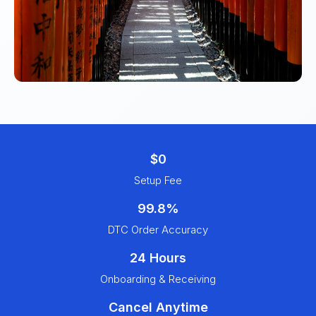
$0
Setup Fee
99.8%
DTC Order Accuracy
24 Hours
Onboarding & Receiving
Cancel Anytime