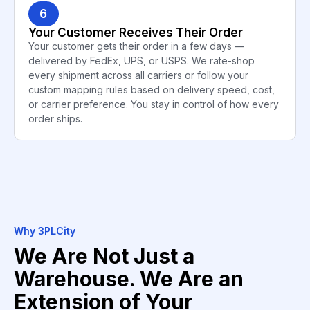
6
Your Customer Receives Their Order
Your customer gets their order in a few days —
delivered by FedEx, UPS, or USPS. We rate-shop
every shipment across all carriers or follow your
custom mapping rules based on delivery speed, cost,
or carrier preference. You stay in control of how every
order ships.
Why 3PLCity
We Are Not Just a
Warehouse. We Are an
Extension of Your