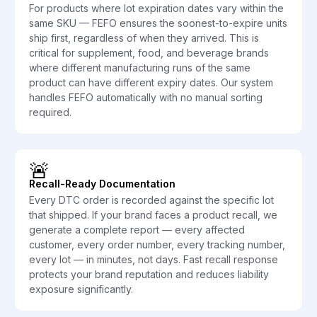
For products where lot expiration dates vary within the
same SKU — FEFO ensures the soonest-to-expire units
ship first, regardless of when they arrived. This is
critical for supplement, food, and beverage brands
where different manufacturing runs of the same
product can have different expiry dates. Our system
handles FEFO automatically with no manual sorting
required.
🚨
Recall-Ready Documentation
Every DTC order is recorded against the specific lot
that shipped. If your brand faces a product recall, we
generate a complete report — every affected
customer, every order number, every tracking number,
every lot — in minutes, not days. Fast recall response
protects your brand reputation and reduces liability
exposure significantly.