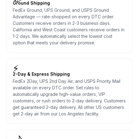
Ground Shipping
FedEx Ground, UPS Ground, and USPS Ground
Advantage — rate-shopped on every DTC order.
Customers receive orders in 2-3 business days.
California and West Coast customers receive orders in
1-2 days. We automatically select the lowest cost
option that meets your delivery promise.
⚡
2-Day & Express Shipping
FedEx 2Day, UPS 2nd Day Air, and USPS Priority Mail
available on every DTC order. Set rules to
automatically upgrade high-value orders, VIP
customers, or rush orders to 2-day delivery. Customers
get guaranteed 2-day delivery. All other US customers
get 2-day air from our Los Angeles facility.