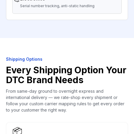
Serial number tracking, anti-static handling
Shipping Options
Every Shipping Option Your
DTC Brand Needs
From same-day ground to overnight express and
international delivery — we rate-shop every shipment or
follow your custom carrier mapping rules to get every order
to your customer the right way.
📦