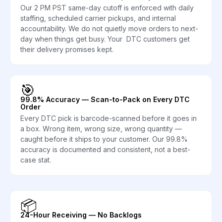
Our 2 PM PST same-day cutoff is enforced with daily
staffing, scheduled carrier pickups, and internal
accountability. We do not quietly move orders to next-
day when things get busy. Your DTC customers get
their delivery promises kept.
🎯
99.8% Accuracy — Scan-to-Pack on Every DTC
Order
Every DTC pick is barcode-scanned before it goes in
a box. Wrong item, wrong size, wrong quantity —
caught before it ships to your customer. Our 99.8%
accuracy is documented and consistent, not a best-
case stat.
📦
24-Hour Receiving — No Backlogs