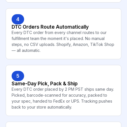
4
DTC Orders Route Automatically
Every DTC order from every channel routes to our
fulfillment team the moment it's placed. No manual
steps, no CSV uploads. Shopify, Amazon, TikTok Shop
— all automatic.
5
Same-Day Pick, Pack & Ship
Every DTC order placed by 2 PM PST ships same day.
Picked, barcode-scanned for accuracy, packed to
your spec, handed to FedEx or UPS. Tracking pushes
back to your store automatically.