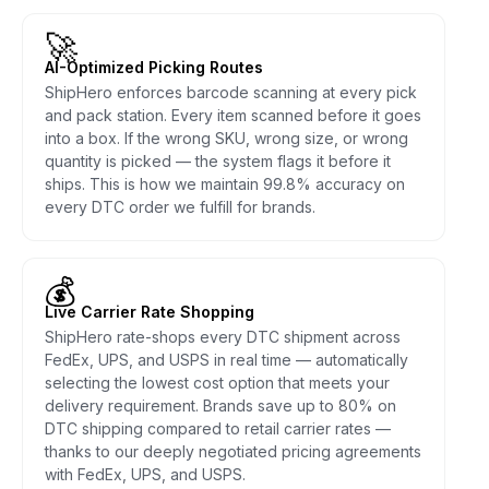
🚀
AI-Optimized Picking Routes
ShipHero enforces barcode scanning at every pick
and pack station. Every item scanned before it goes
into a box. If the wrong SKU, wrong size, or wrong
quantity is picked — the system flags it before it
ships. This is how we maintain 99.8% accuracy on
every DTC order we fulfill for brands.
💰
Live Carrier Rate Shopping
ShipHero rate-shops every DTC shipment across
FedEx, UPS, and USPS in real time — automatically
selecting the lowest cost option that meets your
delivery requirement. Brands save up to 80% on
DTC shipping compared to retail carrier rates —
thanks to our deeply negotiated pricing agreements
with FedEx, UPS, and USPS.