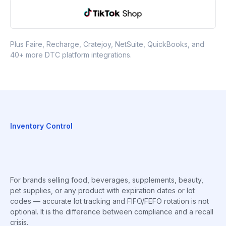
Plus Faire, Recharge, Cratejoy, NetSuite, QuickBooks, and
40+ more DTC platform integrations.
Inventory Control
For brands selling food, beverages, supplements, beauty,
pet supplies, or any product with expiration dates or lot
codes — accurate lot tracking and FIFO/FEFO rotation is not
optional. It is the difference between compliance and a recall
crisis.