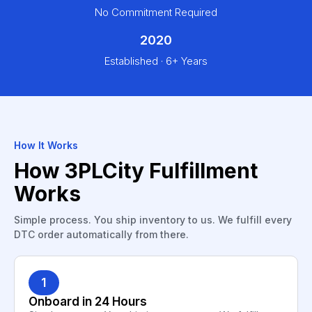
No Commitment Required
2020
Established · 6+ Years
How It Works
How 3PLCity Fulfillment
Works
Simple process. You ship inventory to us. We fulfill every
DTC order automatically from there.
1
Onboard in 24 Hours