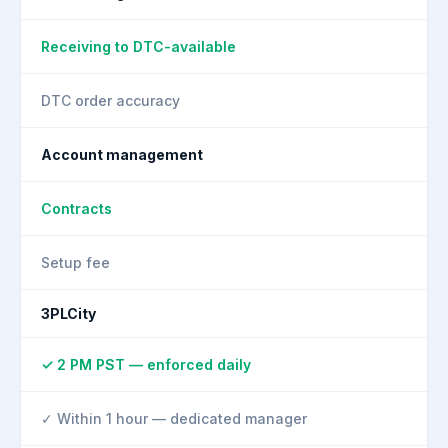
Receiving to DTC-available
DTC order accuracy
Account management
Contracts
Setup fee
3PLCity
✓ 2 PM PST — enforced daily
✓ Within 1 hour — dedicated manager