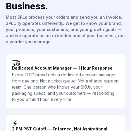
Business.
Most 3PLs process your orders and send you an invoice.
3PLCity operates differently. We get to know your brand,
your products, your customers, and your growth goals —
and we operate as an extended arm of your business, not
a vendor you manage.
🤝
Dedicated Account Manager — 1 Hour Response
Every DTC brand gets a dedicated account manager
from day one. Not a ticket queue. Not a shared support
team. One person who knows your SKUs, your
packaging specs, and your customers — responding
to you within 1 hour, every time.
⚡
2 PM PST Cutoff — Enforced, Not Aspirational