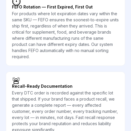
⏱️
FEFO Rotation — First Expired, First Out
For products where lot expiration dates vary within the
same SKU — FEFO ensures the soonest-to-expire units
ship first, regardless of when they arrived. This is
critical for supplement, food, and beverage brands
where different manufacturing runs of the same
product can have different expiry dates. Our system
handles FEFO automatically with no manual sorting
required.
🚨
Recall-Ready Documentation
Every DTC order is recorded against the specific lot
that shipped. If your brand faces a product recall, we
generate a complete report — every affected
customer, every order number, every tracking number,
every lot — in minutes, not days. Fast recall response
protects your brand reputation and reduces liability
exposure significantly.