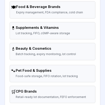
🍽️
Food & Beverage Brands
Expiry management, FDA compliance, cold chain
💊
Supplements & Vitamins
Lot tracking, FIFO, cGMP-aware storage
💄
Beauty & Cosmetics
Batch tracking, expiry monitoring, lot control
🐾
Pet Food & Supplies
Food-safe storage, FIFO rotation, lot tracking
🛒
CPG Brands
Retail-ready lot documentation, FEFO enforcement