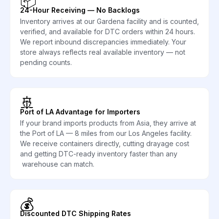
📦
24-Hour Receiving — No Backlogs
Inventory arrives at our Gardena facility and is counted,
verified, and available for DTC orders within 24 hours.
We report inbound discrepancies immediately. Your
store always reflects real available inventory — not
pending counts.
🚢
Port of LA Advantage for Importers
If your brand imports products from Asia, they arrive at
the Port of LA — 8 miles from our Los Angeles facility.
We receive containers directly, cutting drayage cost
and getting DTC-ready inventory faster than any
warehouse can match.
💰
Discounted DTC Shipping Rates