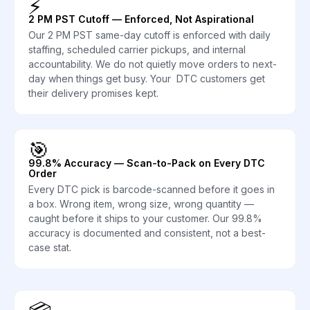
⚡
2 PM PST Cutoff — Enforced, Not Aspirational
Our 2 PM PST same-day cutoff is enforced with daily
staffing, scheduled carrier pickups, and internal
accountability. We do not quietly move orders to next-
day when things get busy. Your DTC customers get
their delivery promises kept.
🎯
99.8% Accuracy — Scan-to-Pack on Every DTC
Order
Every DTC pick is barcode-scanned before it goes in
a box. Wrong item, wrong size, wrong quantity —
caught before it ships to your customer. Our 99.8%
accuracy is documented and consistent, not a best-
case stat.