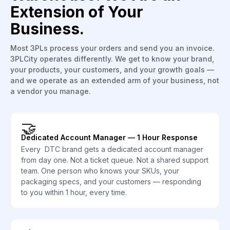
Extension of Your
Business.
Most 3PLs process your orders and send you an invoice.
3PLCity operates differently. We get to know your brand,
your products, your customers, and your growth goals —
and we operate as an extended arm of your business, not
a vendor you manage.
🤝
Dedicated Account Manager — 1 Hour Response
Every DTC brand gets a dedicated account manager
from day one. Not a ticket queue. Not a shared support
team. One person who knows your SKUs, your
packaging specs, and your customers — responding
to you within 1 hour, every time.