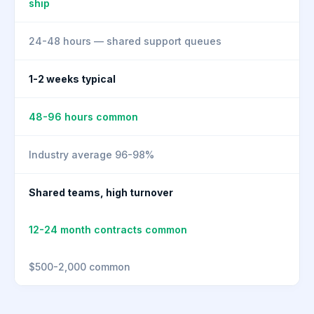
ship
24-48 hours — shared support queues
1-2 weeks typical
48-96 hours common
Industry average 96-98%
Shared teams, high turnover
12-24 month contracts common
$500-2,000 common