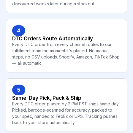
discovered weeks later during a stockout.
4
DTC Orders Route Automatically
Every DTC order from every channel routes to our
fulfillment team the moment it's placed. No manual
steps, no CSV uploads. Shopify, Amazon, TikTok Shop
— all automatic.
5
Same-Day Pick, Pack & Ship
Every DTC order placed by 2 PM PST ships same day.
Picked, barcode-scanned for accuracy, packed to
your spec, handed to FedEx or UPS. Tracking pushes
back to your store automatically.