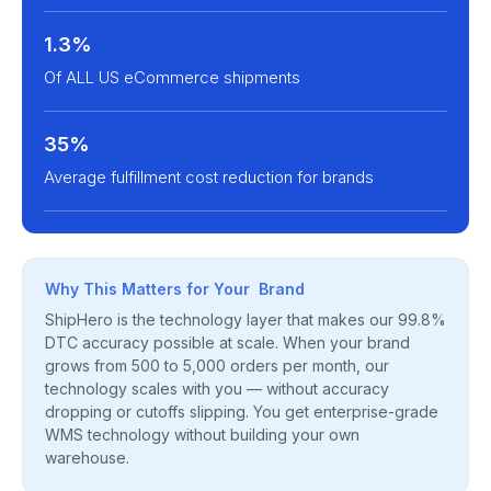
1.3%
Of ALL US eCommerce shipments
35%
Average fulfillment cost reduction for brands
Why This Matters for Your Brand
ShipHero is the technology layer that makes our 99.8%
DTC accuracy possible at scale. When your brand
grows from 500 to 5,000 orders per month, our
technology scales with you — without accuracy
dropping or cutoffs slipping. You get enterprise-grade
WMS technology without building your own
warehouse.