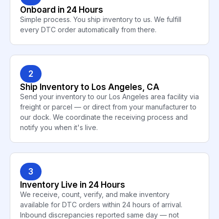
Onboard in 24 Hours
Simple process. You ship inventory to us. We fulfill
every DTC order automatically from there.
2
Ship Inventory to Los Angeles, CA
Send your inventory to our Los Angeles area facility via
freight or parcel — or direct from your manufacturer to
our dock. We coordinate the receiving process and
notify you when it's live.
3
Inventory Live in 24 Hours
We receive, count, verify, and make inventory
available for DTC orders within 24 hours of arrival.
Inbound discrepancies reported same day — not