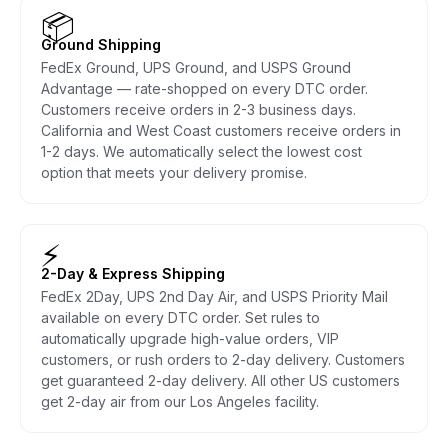
📦
Ground Shipping
FedEx Ground, UPS Ground, and USPS Ground
Advantage — rate-shopped on every DTC order.
Customers receive orders in 2-3 business days.
California and West Coast customers receive orders in
1-2 days. We automatically select the lowest cost
option that meets your delivery promise.
⚡
2-Day & Express Shipping
FedEx 2Day, UPS 2nd Day Air, and USPS Priority Mail
available on every DTC order. Set rules to
automatically upgrade high-value orders, VIP
customers, or rush orders to 2-day delivery. Customers
get guaranteed 2-day delivery. All other US customers
get 2-day air from our Los Angeles facility.