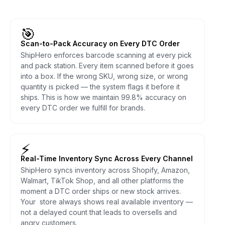
🎯
Scan-to-Pack Accuracy on Every DTC Order
ShipHero enforces barcode scanning at every pick
and pack station. Every item scanned before it goes
into a box. If the wrong SKU, wrong size, or wrong
quantity is picked — the system flags it before it
ships. This is how we maintain 99.8% accuracy on
every DTC order we fulfill for brands.
⚡
Real-Time Inventory Sync Across Every Channel
ShipHero syncs inventory across Shopify, Amazon,
Walmart, TikTok Shop, and all other platforms the
moment a DTC order ships or new stock arrives.
Your store always shows real available inventory —
not a delayed count that leads to oversells and
angry customers.