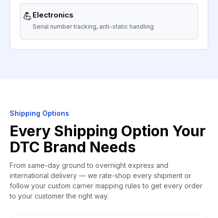
💪
Electronics
Serial number tracking, anti-static handling
Shipping Options
Every Shipping Option Your
DTC Brand Needs
From same-day ground to overnight express and
international delivery — we rate-shop every shipment or
follow your custom carrier mapping rules to get every order
to your customer the right way.