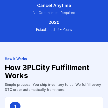
Cancel Anytime
No Commitment Required
2020
Established · 6+ Years
How It Works
How 3PLCity Fulfillment
Works
Simple process. You ship inventory to us. We fulfill every
DTC order automatically from there.
1