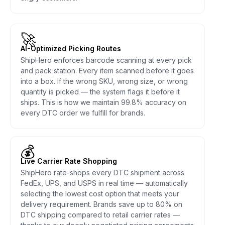
🚀
AI-Optimized Picking Routes
ShipHero enforces barcode scanning at every pick
and pack station. Every item scanned before it goes
into a box. If the wrong SKU, wrong size, or wrong
quantity is picked — the system flags it before it
ships. This is how we maintain 99.8% accuracy on
every DTC order we fulfill for brands.
💰
Live Carrier Rate Shopping
ShipHero rate-shops every DTC shipment across
FedEx, UPS, and USPS in real time — automatically
selecting the lowest cost option that meets your
delivery requirement. Brands save up to 80% on
DTC shipping compared to retail carrier rates —