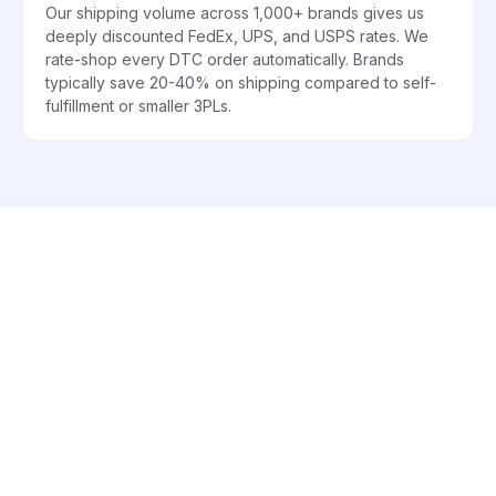
Our shipping volume across 1,000+ brands gives us
deeply discounted FedEx, UPS, and USPS rates. We
rate-shop every DTC order automatically. Brands
typically save 20-40% on shipping compared to self-
fulfillment or smaller 3PLs.