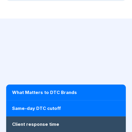
What Matters to DTC Brands
Same-day DTC cutoff
Client response time