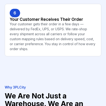
6
Your Customer Receives Their Order
Your customer gets their order in a few days —
delivered by FedEx, UPS, or USPS. We rate-shop
every shipment across all carriers or follow your
custom mapping rules based on delivery speed, cost,
or carrier preference. You stay in control of how every
order ships.
Why 3PLCity
We Are Not Just a
Warehouse. We Are an