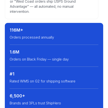
or "West Coast orders ship USPS Ground
Advantage" — all automated, no manual
intervention.
116M+
Orders processed annually
1.6M
Orders on Black Friday — single day
#1
Rated WMS on G2 for shipping software
6,500+
Brands and 3PLs trust ShipHero