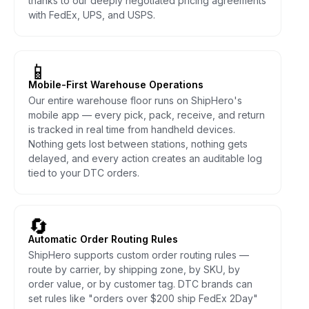
thanks to our deeply negotiated pricing agreements
with FedEx, UPS, and USPS.
📱
Mobile-First Warehouse Operations
Our entire warehouse floor runs on ShipHero's
mobile app — every pick, pack, receive, and return
is tracked in real time from handheld devices.
Nothing gets lost between stations, nothing gets
delayed, and every action creates an auditable log
tied to your DTC orders.
🔄
Automatic Order Routing Rules
ShipHero supports custom order routing rules —
route by carrier, by shipping zone, by SKU, by
order value, or by customer tag. DTC brands can
set rules like "orders over $200 ship FedEx 2Day"