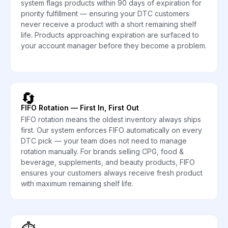
system flags products within 90 days of expiration for
priority fulfillment — ensuring your DTC customers
never receive a product with a short remaining shelf
life. Products approaching expiration are surfaced to
your account manager before they become a problem.
🔄
FIFO Rotation — First In, First Out
FIFO rotation means the oldest inventory always ships
first. Our system enforces FIFO automatically on every
DTC pick — your team does not need to manage
rotation manually. For brands selling CPG, food &
beverage, supplements, and beauty products, FIFO
ensures your customers always receive fresh product
with maximum remaining shelf life.