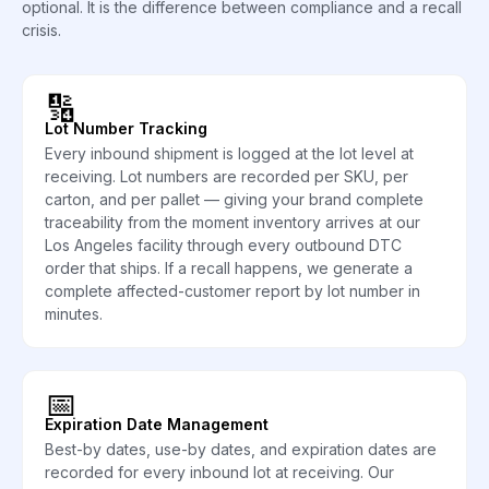
optional. It is the difference between compliance and a recall
crisis.
🔢
Lot Number Tracking
Every inbound shipment is logged at the lot level at
receiving. Lot numbers are recorded per SKU, per
carton, and per pallet — giving your brand complete
traceability from the moment inventory arrives at our
Los Angeles facility through every outbound DTC
order that ships. If a recall happens, we generate a
complete affected-customer report by lot number in
minutes.
📅
Expiration Date Management
Best-by dates, use-by dates, and expiration dates are
recorded for every inbound lot at receiving. Our