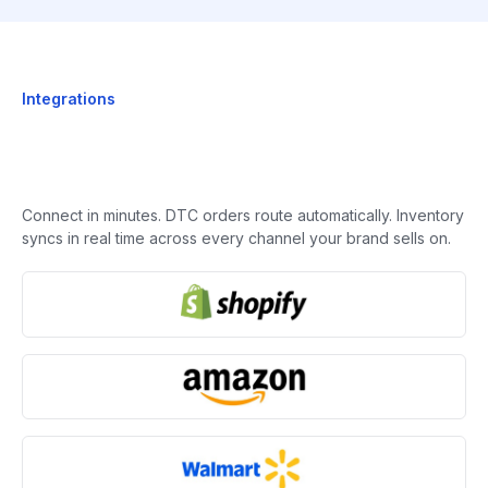
Integrations
Connect in minutes. DTC orders route automatically. Inventory
syncs in real time across every channel your brand sells on.