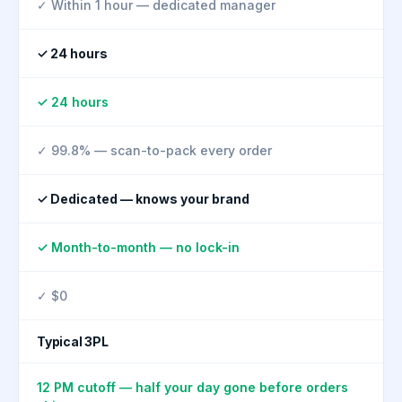
✓ Within 1 hour — dedicated manager
✓ 24 hours
✓ 24 hours
✓ 99.8% — scan-to-pack every order
✓ Dedicated — knows your brand
✓ Month-to-month — no lock-in
✓ $0
Typical 3PL
12 PM cutoff — half your day gone before orders