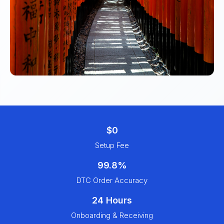
$0
Setup Fee
99.8%
DTC Order Accuracy
24 Hours
Onboarding & Receiving