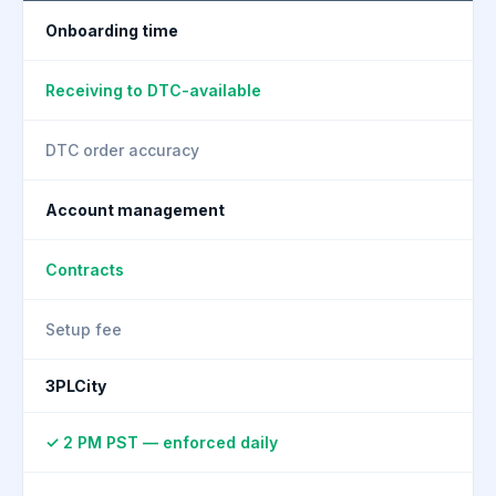
Onboarding time
Receiving to DTC-available
DTC order accuracy
Account management
Contracts
Setup fee
3PLCity
✓ 2 PM PST — enforced daily