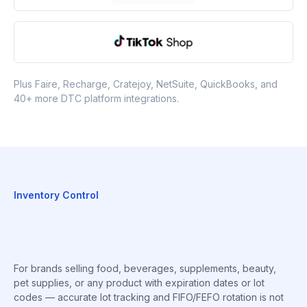
Plus Faire, Recharge, Cratejoy, NetSuite, QuickBooks, and
40+ more DTC platform integrations.
Inventory Control
For brands selling food, beverages, supplements, beauty,
pet supplies, or any product with expiration dates or lot
codes — accurate lot tracking and FIFO/FEFO rotation is not