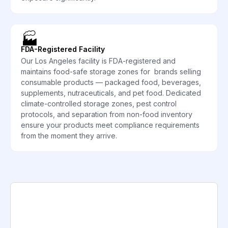
🏭
FDA-Registered Facility
Our Los Angeles facility is FDA-registered and
maintains food-safe storage zones for brands selling
consumable products — packaged food, beverages,
supplements, nutraceuticals, and pet food. Dedicated
climate-controlled storage zones, pest control
protocols, and separation from non-food inventory
ensure your products meet compliance requirements
from the moment they arrive.