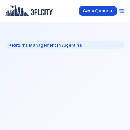
Get a Quote ➜
✦
Returns Management in Argentina