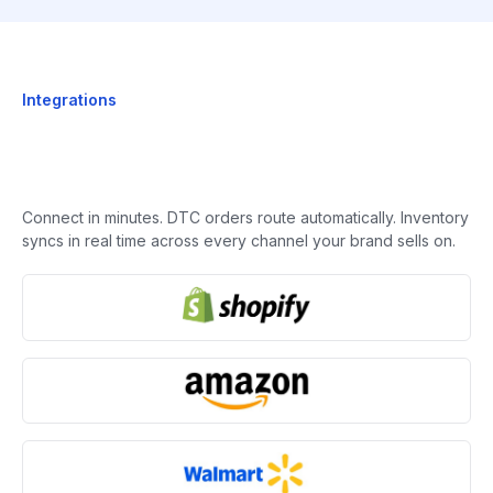
Integrations
Connect in minutes. DTC orders route automatically. Inventory
syncs in real time across every channel your brand sells on.