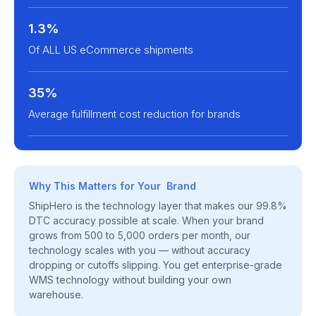
1.3%
Of ALL US eCommerce shipments
35%
Average fulfillment cost reduction for brands
Why This Matters for Your Brand
ShipHero is the technology layer that makes our 99.8%
DTC accuracy possible at scale. When your brand
grows from 500 to 5,000 orders per month, our
technology scales with you — without accuracy
dropping or cutoffs slipping. You get enterprise-grade
WMS technology without building your own
warehouse.