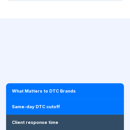
What Matters to DTC Brands
Same-day DTC cutoff
Client response time