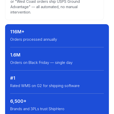
or "West Coast orders ship USPS Ground
Advantage" — all automated, no manual
intervention.
116M+
Orders processed annually
1.6M
Orders on Black Friday — single day
#1
Rated WMS on G2 for shipping software
6,500+
Brands and 3PLs trust ShipHero