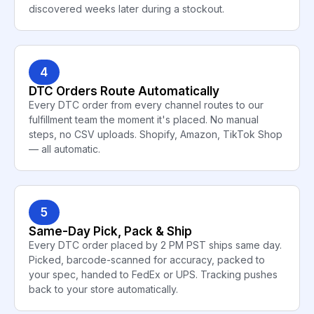
discovered weeks later during a stockout.
4
DTC Orders Route Automatically
Every DTC order from every channel routes to our
fulfillment team the moment it's placed. No manual
steps, no CSV uploads. Shopify, Amazon, TikTok Shop
— all automatic.
5
Same-Day Pick, Pack & Ship
Every DTC order placed by 2 PM PST ships same day.
Picked, barcode-scanned for accuracy, packed to
your spec, handed to FedEx or UPS. Tracking pushes
back to your store automatically.