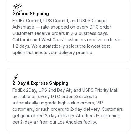
📦
Ground Shipping
FedEx Ground, UPS Ground, and USPS Ground
Advantage — rate-shopped on every DTC order.
Customers receive orders in 2-3 business days.
California and West Coast customers receive orders in
1-2 days. We automatically select the lowest cost
option that meets your delivery promise.
⚡
2-Day & Express Shipping
FedEx 2Day, UPS 2nd Day Air, and USPS Priority Mail
available on every DTC order. Set rules to
automatically upgrade high-value orders, VIP
customers, or rush orders to 2-day delivery. Customers
get guaranteed 2-day delivery. All other US customers
get 2-day air from our Los Angeles facility.