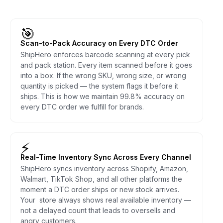
🎯
Scan-to-Pack Accuracy on Every DTC Order
ShipHero enforces barcode scanning at every pick
and pack station. Every item scanned before it goes
into a box. If the wrong SKU, wrong size, or wrong
quantity is picked — the system flags it before it
ships. This is how we maintain 99.8% accuracy on
every DTC order we fulfill for brands.
⚡
Real-Time Inventory Sync Across Every Channel
ShipHero syncs inventory across Shopify, Amazon,
Walmart, TikTok Shop, and all other platforms the
moment a DTC order ships or new stock arrives.
Your store always shows real available inventory —
not a delayed count that leads to oversells and
angry customers.