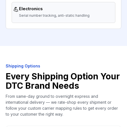
💪
Electronics
Serial number tracking, anti-static handling
Shipping Options
Every Shipping Option Your
DTC Brand Needs
From same-day ground to overnight express and
international delivery — we rate-shop every shipment or
follow your custom carrier mapping rules to get every order
to your customer the right way.