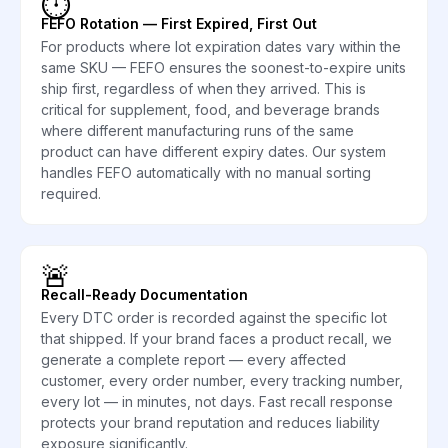
⏱️
FEFO Rotation — First Expired, First Out
For products where lot expiration dates vary within the
same SKU — FEFO ensures the soonest-to-expire units
ship first, regardless of when they arrived. This is
critical for supplement, food, and beverage brands
where different manufacturing runs of the same
product can have different expiry dates. Our system
handles FEFO automatically with no manual sorting
required.
🚨
Recall-Ready Documentation
Every DTC order is recorded against the specific lot
that shipped. If your brand faces a product recall, we
generate a complete report — every affected
customer, every order number, every tracking number,
every lot — in minutes, not days. Fast recall response
protects your brand reputation and reduces liability
exposure significantly.