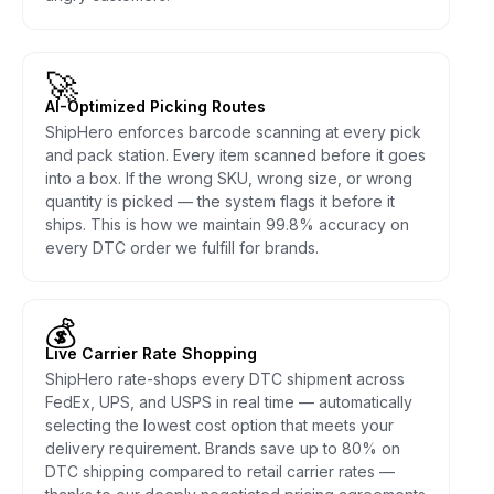
🚀
AI-Optimized Picking Routes
ShipHero enforces barcode scanning at every pick
and pack station. Every item scanned before it goes
into a box. If the wrong SKU, wrong size, or wrong
quantity is picked — the system flags it before it
ships. This is how we maintain 99.8% accuracy on
every DTC order we fulfill for brands.
💰
Live Carrier Rate Shopping
ShipHero rate-shops every DTC shipment across
FedEx, UPS, and USPS in real time — automatically
selecting the lowest cost option that meets your
delivery requirement. Brands save up to 80% on
DTC shipping compared to retail carrier rates —