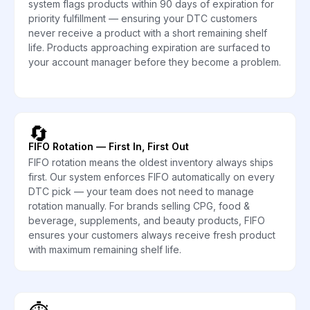
system flags products within 90 days of expiration for
priority fulfillment — ensuring your DTC customers
never receive a product with a short remaining shelf
life. Products approaching expiration are surfaced to
your account manager before they become a problem.
🔄
FIFO Rotation — First In, First Out
FIFO rotation means the oldest inventory always ships
first. Our system enforces FIFO automatically on every
DTC pick — your team does not need to manage
rotation manually. For brands selling CPG, food &
beverage, supplements, and beauty products, FIFO
ensures your customers always receive fresh product
with maximum remaining shelf life.