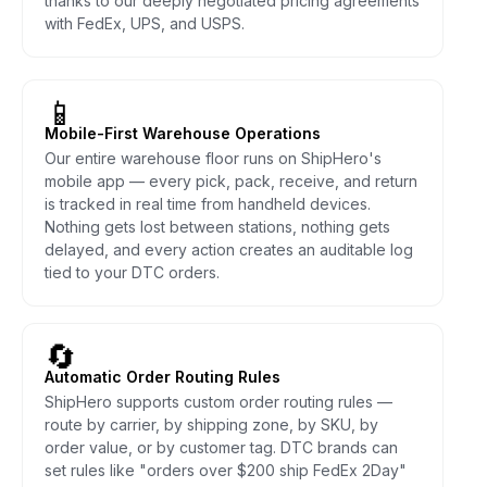
thanks to our deeply negotiated pricing agreements
with FedEx, UPS, and USPS.
📱
Mobile-First Warehouse Operations
Our entire warehouse floor runs on ShipHero's
mobile app — every pick, pack, receive, and return
is tracked in real time from handheld devices.
Nothing gets lost between stations, nothing gets
delayed, and every action creates an auditable log
tied to your DTC orders.
🔄
Automatic Order Routing Rules
ShipHero supports custom order routing rules —
route by carrier, by shipping zone, by SKU, by
order value, or by customer tag. DTC brands can
set rules like "orders over $200 ship FedEx 2Day"