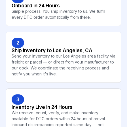
Onboard in 24 Hours
Simple process. You ship inventory to us. We fulfill
every DTC order automatically from there.
2
Ship Inventory to Los Angeles, CA
Send your inventory to our Los Angeles area facility via
freight or parcel — or direct from your manufacturer to
our dock. We coordinate the receiving process and
notify you when it's live.
3
Inventory Live in 24 Hours
We receive, count, verify, and make inventory
available for DTC orders within 24 hours of arrival.
Inbound discrepancies reported same day — not