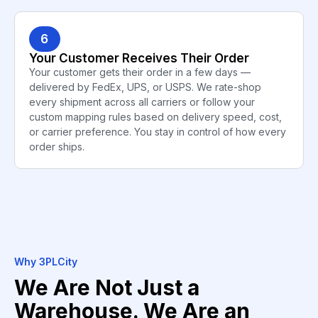
6
Your Customer Receives Their Order
Your customer gets their order in a few days —
delivered by FedEx, UPS, or USPS. We rate-shop
every shipment across all carriers or follow your
custom mapping rules based on delivery speed, cost,
or carrier preference. You stay in control of how every
order ships.
Why 3PLCity
We Are Not Just a
Warehouse. We Are an