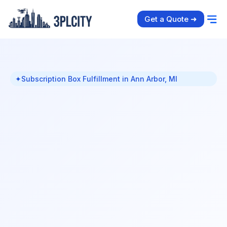
Get a Quote ➜
✦
Subscription Box Fulfillment in Ann Arbor, MI