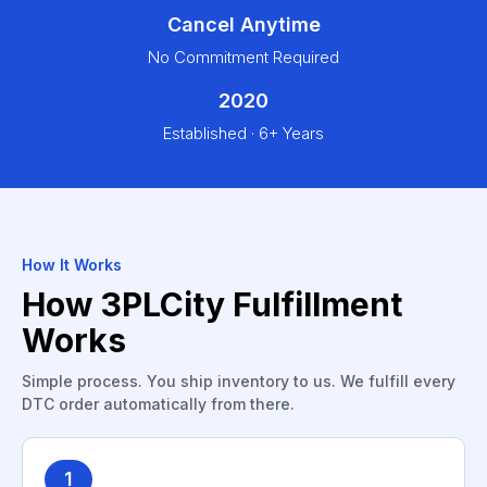
Cancel Anytime
No Commitment Required
2020
Established · 6+ Years
How It Works
How 3PLCity Fulfillment
Works
Simple process. You ship inventory to us. We fulfill every
DTC order automatically from there.
1