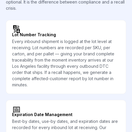
optional. It is the difference between compliance and a recall
crisis.
🔢
Lot Number Tracking
Every inbound shipment is logged at the lot level at
receiving. Lot numbers are recorded per SKU, per
carton, and per pallet — giving your brand complete
traceability from the moment inventory arrives at our
Los Angeles facility through every outbound DTC
order that ships. If a recall happens, we generate a
complete affected-customer report by lot number in
minutes.
📅
Expiration Date Management
Best-by dates, use-by dates, and expiration dates are
recorded for every inbound lot at receiving. Our