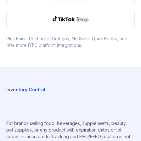
Plus Faire, Recharge, Cratejoy, NetSuite, QuickBooks, and
40+ more DTC platform integrations.
Inventory Control
For brands selling food, beverages, supplements, beauty,
pet supplies, or any product with expiration dates or lot
codes — accurate lot tracking and FIFO/FEFO rotation is not