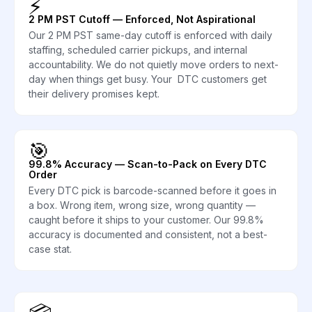
⚡
2 PM PST Cutoff — Enforced, Not Aspirational
Our 2 PM PST same-day cutoff is enforced with daily
staffing, scheduled carrier pickups, and internal
accountability. We do not quietly move orders to next-
day when things get busy. Your DTC customers get
their delivery promises kept.
🎯
99.8% Accuracy — Scan-to-Pack on Every DTC
Order
Every DTC pick is barcode-scanned before it goes in
a box. Wrong item, wrong size, wrong quantity —
caught before it ships to your customer. Our 99.8%
accuracy is documented and consistent, not a best-
case stat.