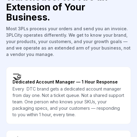
Extension of Your
Business.
Most 3PLs process your orders and send you an invoice.
3PLCity operates differently. We get to know your brand,
your products, your customers, and your growth goals —
and we operate as an extended arm of your business, not
a vendor you manage.
🤝
Dedicated Account Manager — 1 Hour Response
Every DTC brand gets a dedicated account manager
from day one. Not a ticket queue. Not a shared support
team. One person who knows your SKUs, your
packaging specs, and your customers — responding
to you within 1 hour, every time.