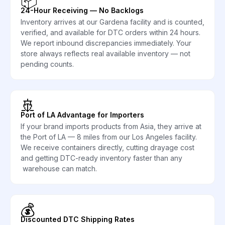
📦
24-Hour Receiving — No Backlogs
Inventory arrives at our Gardena facility and is counted,
verified, and available for DTC orders within 24 hours.
We report inbound discrepancies immediately. Your
store always reflects real available inventory — not
pending counts.
🚢
Port of LA Advantage for Importers
If your brand imports products from Asia, they arrive at
the Port of LA — 8 miles from our Los Angeles facility.
We receive containers directly, cutting drayage cost
and getting DTC-ready inventory faster than any
warehouse can match.
💰
Discounted DTC Shipping Rates