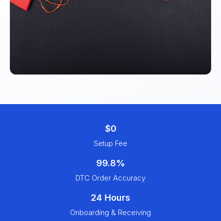
$0
Setup Fee
99.8%
DTC Order Accuracy
24 Hours
Onboarding & Receiving