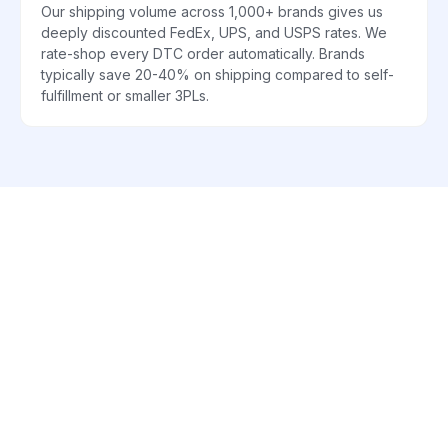
Our shipping volume across 1,000+ brands gives us
deeply discounted FedEx, UPS, and USPS rates. We
rate-shop every DTC order automatically. Brands
typically save 20-40% on shipping compared to self-
fulfillment or smaller 3PLs.