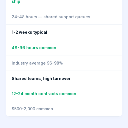
ship
24-48 hours — shared support queues
1-2 weeks typical
48-96 hours common
Industry average 96-98%
Shared teams, high turnover
12-24 month contracts common
$500-2,000 common