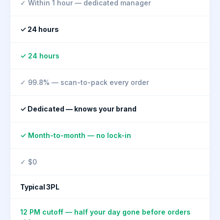
✓ Within 1 hour — dedicated manager
✓ 24 hours
✓ 24 hours
✓ 99.8% — scan-to-pack every order
✓ Dedicated — knows your brand
✓ Month-to-month — no lock-in
✓ $0
Typical 3PL
12 PM cutoff — half your day gone before orders