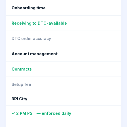
Onboarding time
Receiving to DTC-available
DTC order accuracy
Account management
Contracts
Setup fee
3PLCity
✓ 2 PM PST — enforced daily