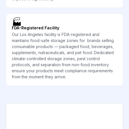
🏭
FDA-Registered Facility
Our Los Angeles facility is FDA-registered and
maintains food-safe storage zones for brands selling
consumable products — packaged food, beverages,
supplements, nutraceuticals, and pet food. Dedicated
climate-controlled storage zones, pest control
protocols, and separation from non-food inventory
ensure your products meet compliance requirements
from the moment they arrive.