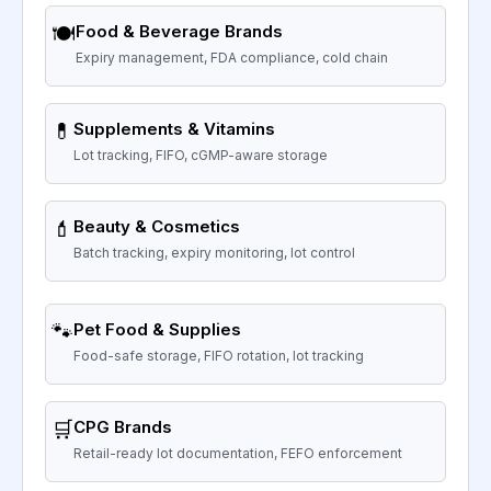
🍽️
Food & Beverage Brands
Expiry management, FDA compliance, cold chain
💊
Supplements & Vitamins
Lot tracking, FIFO, cGMP-aware storage
💄
Beauty & Cosmetics
Batch tracking, expiry monitoring, lot control
🐾
Pet Food & Supplies
Food-safe storage, FIFO rotation, lot tracking
🛒
CPG Brands
Retail-ready lot documentation, FEFO enforcement