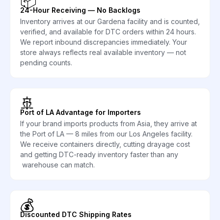
📦
24-Hour Receiving — No Backlogs
Inventory arrives at our Gardena facility and is counted,
verified, and available for DTC orders within 24 hours.
We report inbound discrepancies immediately. Your
store always reflects real available inventory — not
pending counts.
🚢
Port of LA Advantage for Importers
If your brand imports products from Asia, they arrive at
the Port of LA — 8 miles from our Los Angeles facility.
We receive containers directly, cutting drayage cost
and getting DTC-ready inventory faster than any
warehouse can match.
💰
Discounted DTC Shipping Rates