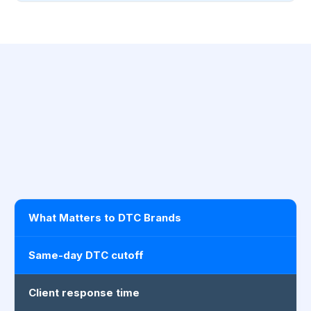
What Matters to DTC Brands
Same-day DTC cutoff
Client response time