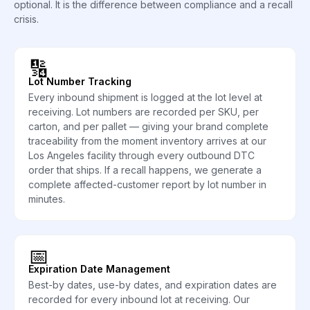
optional. It is the difference between compliance and a recall
crisis.
🔢
Lot Number Tracking
Every inbound shipment is logged at the lot level at
receiving. Lot numbers are recorded per SKU, per
carton, and per pallet — giving your brand complete
traceability from the moment inventory arrives at our
Los Angeles facility through every outbound DTC
order that ships. If a recall happens, we generate a
complete affected-customer report by lot number in
minutes.
📅
Expiration Date Management
Best-by dates, use-by dates, and expiration dates are
recorded for every inbound lot at receiving. Our