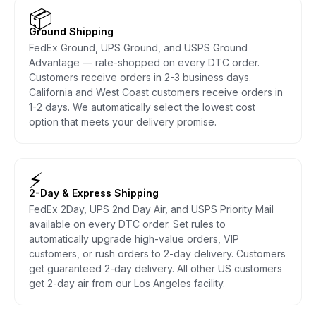
📦
Ground Shipping
FedEx Ground, UPS Ground, and USPS Ground
Advantage — rate-shopped on every DTC order.
Customers receive orders in 2-3 business days.
California and West Coast customers receive orders in
1-2 days. We automatically select the lowest cost
option that meets your delivery promise.
⚡
2-Day & Express Shipping
FedEx 2Day, UPS 2nd Day Air, and USPS Priority Mail
available on every DTC order. Set rules to
automatically upgrade high-value orders, VIP
customers, or rush orders to 2-day delivery. Customers
get guaranteed 2-day delivery. All other US customers
get 2-day air from our Los Angeles facility.