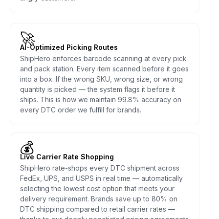
🚀
AI-Optimized Picking Routes
ShipHero enforces barcode scanning at every pick
and pack station. Every item scanned before it goes
into a box. If the wrong SKU, wrong size, or wrong
quantity is picked — the system flags it before it
ships. This is how we maintain 99.8% accuracy on
every DTC order we fulfill for brands.
💰
Live Carrier Rate Shopping
ShipHero rate-shops every DTC shipment across
FedEx, UPS, and USPS in real time — automatically
selecting the lowest cost option that meets your
delivery requirement. Brands save up to 80% on
DTC shipping compared to retail carrier rates —