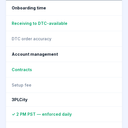
Onboarding time
Receiving to DTC-available
DTC order accuracy
Account management
Contracts
Setup fee
3PLCity
✓ 2 PM PST — enforced daily