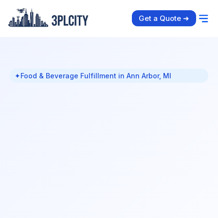
Get a Quote ➜
✦
Food & Beverage Fulfillment in Ann Arbor, MI