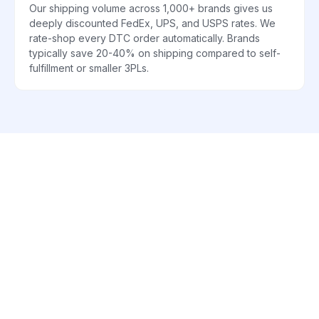
Our shipping volume across 1,000+ brands gives us
deeply discounted FedEx, UPS, and USPS rates. We
rate-shop every DTC order automatically. Brands
typically save 20-40% on shipping compared to self-
fulfillment or smaller 3PLs.