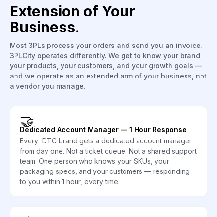
Extension of Your
Business.
Most 3PLs process your orders and send you an invoice.
3PLCity operates differently. We get to know your brand,
your products, your customers, and your growth goals —
and we operate as an extended arm of your business, not
a vendor you manage.
🤝
Dedicated Account Manager — 1 Hour Response
Every DTC brand gets a dedicated account manager
from day one. Not a ticket queue. Not a shared support
team. One person who knows your SKUs, your
packaging specs, and your customers — responding
to you within 1 hour, every time.