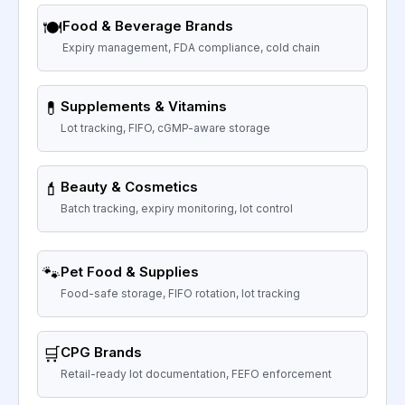
🍽️
Food & Beverage Brands
Expiry management, FDA compliance, cold chain
💊
Supplements & Vitamins
Lot tracking, FIFO, cGMP-aware storage
💄
Beauty & Cosmetics
Batch tracking, expiry monitoring, lot control
🐾
Pet Food & Supplies
Food-safe storage, FIFO rotation, lot tracking
🛒
CPG Brands
Retail-ready lot documentation, FEFO enforcement