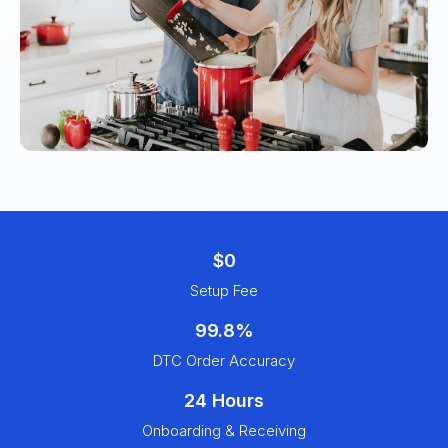
$0
Setup Fee
99.8%
DTC Order Accuracy
24 Hours
Onboarding & Receiving