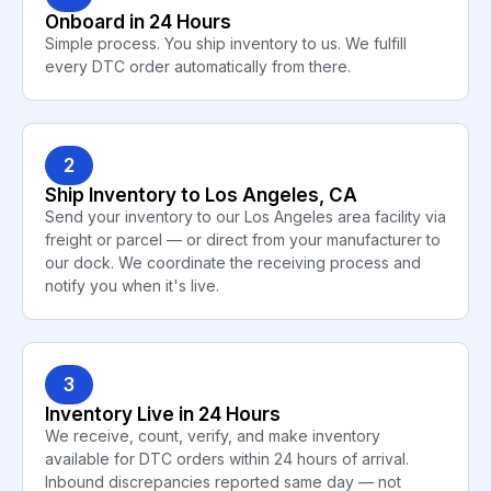
Onboard in 24 Hours
Simple process. You ship inventory to us. We fulfill
every DTC order automatically from there.
2
Ship Inventory to Los Angeles, CA
Send your inventory to our Los Angeles area facility via
freight or parcel — or direct from your manufacturer to
our dock. We coordinate the receiving process and
notify you when it's live.
3
Inventory Live in 24 Hours
We receive, count, verify, and make inventory
available for DTC orders within 24 hours of arrival.
Inbound discrepancies reported same day — not