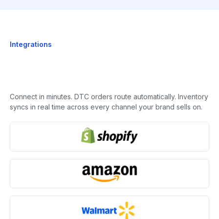
Integrations
Connect in minutes. DTC orders route automatically. Inventory
syncs in real time across every channel your brand sells on.