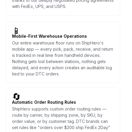
thanks to our deeply negotiated pricing agreements
with FedEx, UPS, and USPS.
📱
Mobile-First Warehouse Operations
Our entire warehouse floor runs on ShipHero's
mobile app — every pick, pack, receive, and return
is tracked in real time from handheld devices.
Nothing gets lost between stations, nothing gets
delayed, and every action creates an auditable log
tied to your DTC orders.
🔄
Automatic Order Routing Rules
ShipHero supports custom order routing rules —
route by carrier, by shipping zone, by SKU, by
order value, or by customer tag. DTC brands can
set rules like "orders over $200 ship FedEx 2Day"