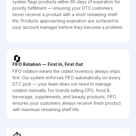
system flags products within 90 days of expiration for
priority fulfillment — ensuring your DTC customers
never receive a product with a short remaining shelf
life. Products approaching expiration are surfaced to
your account manager before they become a problem.
🔄
FIFO Rotation — First In, First Out
FIFO rotation means the oldest inventory always ships
first. Our system enforces FIFO automatically on every
DTC pick — your team does not need to manage
rotation manually. For brands selling CPG, food &
beverage, supplements, and beauty products, FIFO
ensures your customers always receive fresh product
with maximum remaining shelf life.