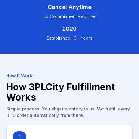
Cancel Anytime
No Commitment Required
2020
Established · 6+ Years
How It Works
How 3PLCity Fulfillment
Works
Simple process. You ship inventory to us. We fulfill every
DTC order automatically from there.
1