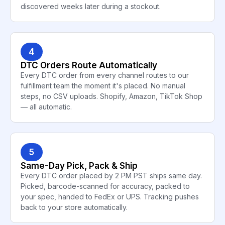
discovered weeks later during a stockout.
4
DTC Orders Route Automatically
Every DTC order from every channel routes to our
fulfillment team the moment it's placed. No manual
steps, no CSV uploads. Shopify, Amazon, TikTok Shop
— all automatic.
5
Same-Day Pick, Pack & Ship
Every DTC order placed by 2 PM PST ships same day.
Picked, barcode-scanned for accuracy, packed to
your spec, handed to FedEx or UPS. Tracking pushes
back to your store automatically.