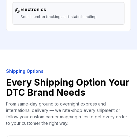
💪
Electronics
Serial number tracking, anti-static handling
Shipping Options
Every Shipping Option Your
DTC Brand Needs
From same-day ground to overnight express and
international delivery — we rate-shop every shipment or
follow your custom carrier mapping rules to get every order
to your customer the right way.