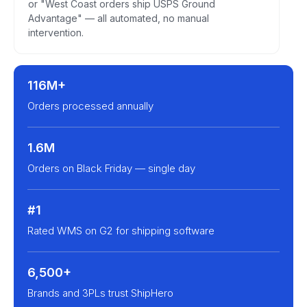
or "West Coast orders ship USPS Ground
Advantage" — all automated, no manual
intervention.
116M+
Orders processed annually
1.6M
Orders on Black Friday — single day
#1
Rated WMS on G2 for shipping software
6,500+
Brands and 3PLs trust ShipHero