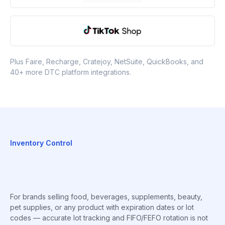
Plus Faire, Recharge, Cratejoy, NetSuite, QuickBooks, and
40+ more DTC platform integrations.
Inventory Control
For brands selling food, beverages, supplements, beauty,
pet supplies, or any product with expiration dates or lot
codes — accurate lot tracking and FIFO/FEFO rotation is not