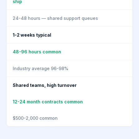
ship
24-48 hours — shared support queues
1-2 weeks typical
48-96 hours common
Industry average 96-98%
Shared teams, high turnover
12-24 month contracts common
$500-2,000 common