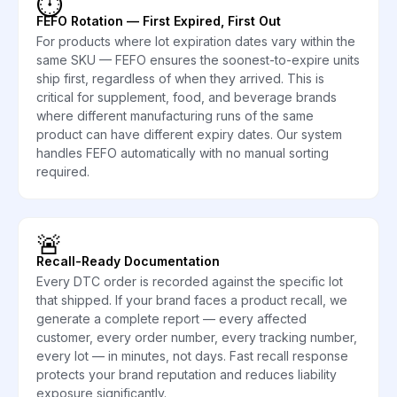
⏱️
FEFO Rotation — First Expired, First Out
For products where lot expiration dates vary within the
same SKU — FEFO ensures the soonest-to-expire units
ship first, regardless of when they arrived. This is
critical for supplement, food, and beverage brands
where different manufacturing runs of the same
product can have different expiry dates. Our system
handles FEFO automatically with no manual sorting
required.
🚨
Recall-Ready Documentation
Every DTC order is recorded against the specific lot
that shipped. If your brand faces a product recall, we
generate a complete report — every affected
customer, every order number, every tracking number,
every lot — in minutes, not days. Fast recall response
protects your brand reputation and reduces liability
exposure significantly.