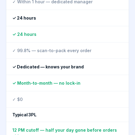
✓ Within 1 hour — dedicated manager
✓ 24 hours
✓ 24 hours
✓ 99.8% — scan-to-pack every order
✓ Dedicated — knows your brand
✓ Month-to-month — no lock-in
✓ $0
Typical 3PL
12 PM cutoff — half your day gone before orders