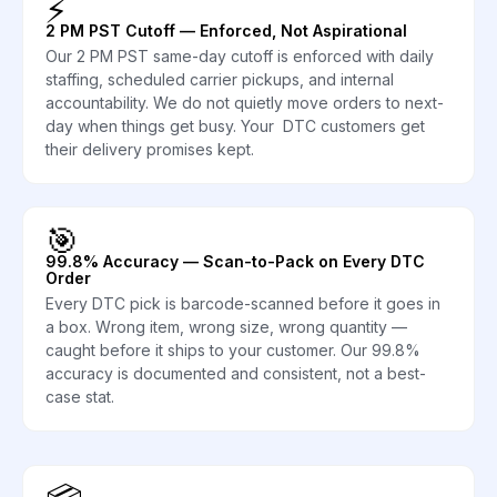
⚡
2 PM PST Cutoff — Enforced, Not Aspirational
Our 2 PM PST same-day cutoff is enforced with daily
staffing, scheduled carrier pickups, and internal
accountability. We do not quietly move orders to next-
day when things get busy. Your DTC customers get
their delivery promises kept.
🎯
99.8% Accuracy — Scan-to-Pack on Every DTC
Order
Every DTC pick is barcode-scanned before it goes in
a box. Wrong item, wrong size, wrong quantity —
caught before it ships to your customer. Our 99.8%
accuracy is documented and consistent, not a best-
case stat.