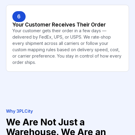
6
Your Customer Receives Their Order
Your customer gets their order in a few days —
delivered by FedEx, UPS, or USPS. We rate-shop
every shipment across all carriers or follow your
custom mapping rules based on delivery speed, cost,
or carrier preference. You stay in control of how every
order ships.
Why 3PLCity
We Are Not Just a
Warehouse. We Are an