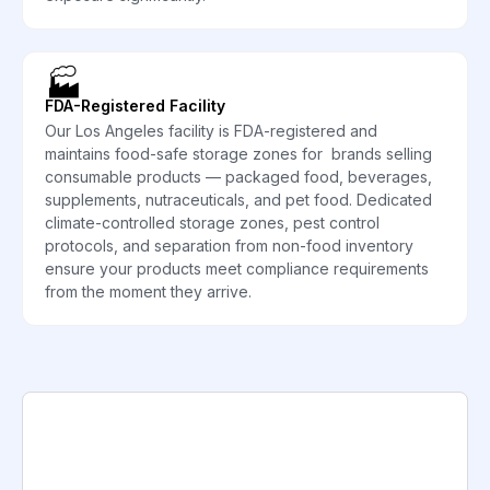
🏭
FDA-Registered Facility
Our Los Angeles facility is FDA-registered and
maintains food-safe storage zones for brands selling
consumable products — packaged food, beverages,
supplements, nutraceuticals, and pet food. Dedicated
climate-controlled storage zones, pest control
protocols, and separation from non-food inventory
ensure your products meet compliance requirements
from the moment they arrive.