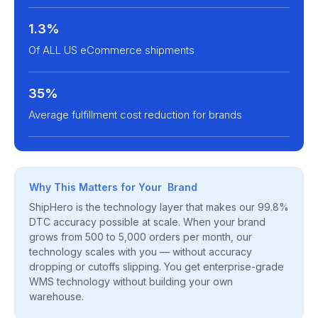
1.3%
Of ALL US eCommerce shipments
35%
Average fulfillment cost reduction for brands
Why This Matters for Your Brand
ShipHero is the technology layer that makes our 99.8%
DTC accuracy possible at scale. When your brand
grows from 500 to 5,000 orders per month, our
technology scales with you — without accuracy
dropping or cutoffs slipping. You get enterprise-grade
WMS technology without building your own
warehouse.