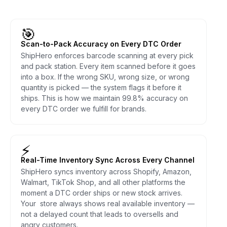
🎯
Scan-to-Pack Accuracy on Every DTC Order
ShipHero enforces barcode scanning at every pick
and pack station. Every item scanned before it goes
into a box. If the wrong SKU, wrong size, or wrong
quantity is picked — the system flags it before it
ships. This is how we maintain 99.8% accuracy on
every DTC order we fulfill for brands.
⚡
Real-Time Inventory Sync Across Every Channel
ShipHero syncs inventory across Shopify, Amazon,
Walmart, TikTok Shop, and all other platforms the
moment a DTC order ships or new stock arrives.
Your store always shows real available inventory —
not a delayed count that leads to oversells and
angry customers.