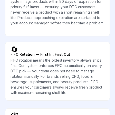
system flags products within 90 days of expiration for
priority fulfillment — ensuring your DTC customers
never receive a product with a short remaining shelf
life. Products approaching expiration are surfaced to
your account manager before they become a problem.
🔄
FIFO Rotation — First In, First Out
FIFO rotation means the oldest inventory always ships
first. Our system enforces FIFO automatically on every
DTC pick — your team does not need to manage
rotation manually. For brands selling CPG, food &
beverage, supplements, and beauty products, FIFO
ensures your customers always receive fresh product
with maximum remaining shelf life.