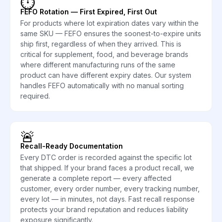
⏱️
FEFO Rotation — First Expired, First Out
For products where lot expiration dates vary within the
same SKU — FEFO ensures the soonest-to-expire units
ship first, regardless of when they arrived. This is
critical for supplement, food, and beverage brands
where different manufacturing runs of the same
product can have different expiry dates. Our system
handles FEFO automatically with no manual sorting
required.
🚨
Recall-Ready Documentation
Every DTC order is recorded against the specific lot
that shipped. If your brand faces a product recall, we
generate a complete report — every affected
customer, every order number, every tracking number,
every lot — in minutes, not days. Fast recall response
protects your brand reputation and reduces liability
exposure significantly.