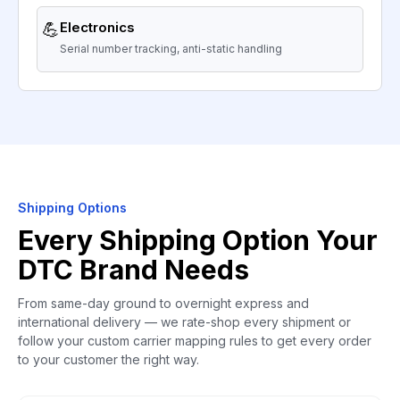
💪
Electronics
Serial number tracking, anti-static handling
Shipping Options
Every Shipping Option Your
DTC Brand Needs
From same-day ground to overnight express and
international delivery — we rate-shop every shipment or
follow your custom carrier mapping rules to get every order
to your customer the right way.