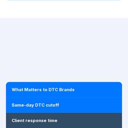
What Matters to DTC Brands
Same-day DTC cutoff
Client response time