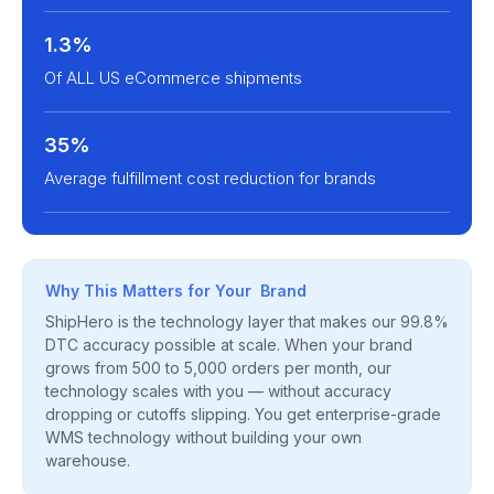
1.3%
Of ALL US eCommerce shipments
35%
Average fulfillment cost reduction for brands
Why This Matters for Your Brand
ShipHero is the technology layer that makes our 99.8%
DTC accuracy possible at scale. When your brand
grows from 500 to 5,000 orders per month, our
technology scales with you — without accuracy
dropping or cutoffs slipping. You get enterprise-grade
WMS technology without building your own
warehouse.