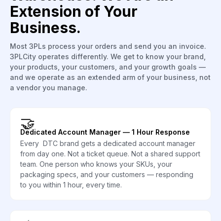
Extension of Your
Business.
Most 3PLs process your orders and send you an invoice.
3PLCity operates differently. We get to know your brand,
your products, your customers, and your growth goals —
and we operate as an extended arm of your business, not
a vendor you manage.
🤝
Dedicated Account Manager — 1 Hour Response
Every DTC brand gets a dedicated account manager
from day one. Not a ticket queue. Not a shared support
team. One person who knows your SKUs, your
packaging specs, and your customers — responding
to you within 1 hour, every time.