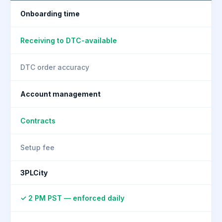
Onboarding time
Receiving to DTC-available
DTC order accuracy
Account management
Contracts
Setup fee
3PLCity
✓ 2 PM PST — enforced daily