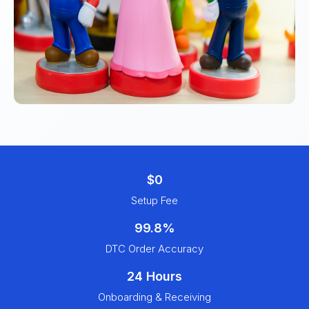
$0
Setup Fee
99.8%
DTC Order Accuracy
24 Hours
Onboarding & Receiving