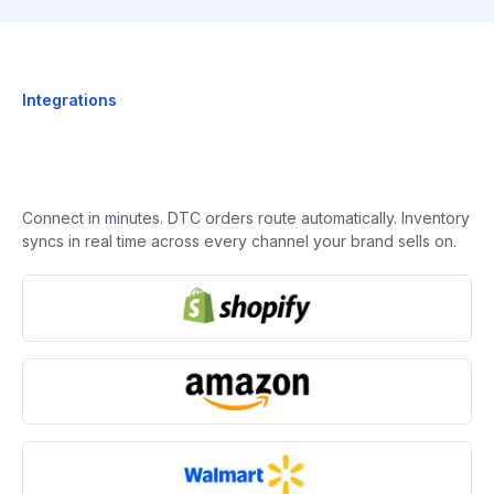
Integrations
Connect in minutes. DTC orders route automatically. Inventory
syncs in real time across every channel your brand sells on.