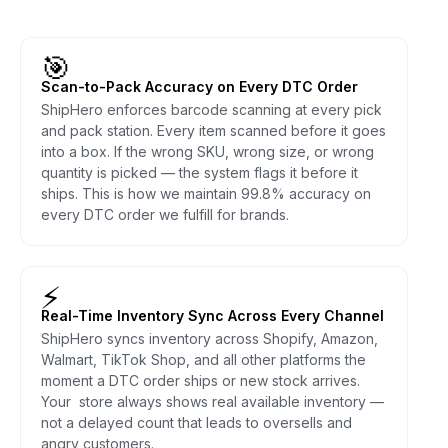
🎯
Scan-to-Pack Accuracy on Every DTC Order
ShipHero enforces barcode scanning at every pick
and pack station. Every item scanned before it goes
into a box. If the wrong SKU, wrong size, or wrong
quantity is picked — the system flags it before it
ships. This is how we maintain 99.8% accuracy on
every DTC order we fulfill for brands.
⚡
Real-Time Inventory Sync Across Every Channel
ShipHero syncs inventory across Shopify, Amazon,
Walmart, TikTok Shop, and all other platforms the
moment a DTC order ships or new stock arrives.
Your store always shows real available inventory —
not a delayed count that leads to oversells and
angry customers.