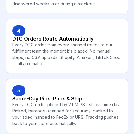
discovered weeks later during a stockout.
4
DTC Orders Route Automatically
Every DTC order from every channel routes to our
fulfillment team the moment it's placed. No manual
steps, no CSV uploads. Shopify, Amazon, TikTok Shop
— all automatic.
5
Same-Day Pick, Pack & Ship
Every DTC order placed by 2 PM PST ships same day.
Picked, barcode-scanned for accuracy, packed to
your spec, handed to FedEx or UPS. Tracking pushes
back to your store automatically.