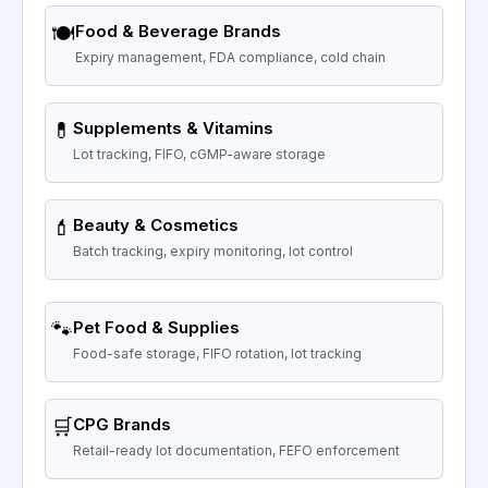
🍽️
Food & Beverage Brands
Expiry management, FDA compliance, cold chain
💊
Supplements & Vitamins
Lot tracking, FIFO, cGMP-aware storage
💄
Beauty & Cosmetics
Batch tracking, expiry monitoring, lot control
🐾
Pet Food & Supplies
Food-safe storage, FIFO rotation, lot tracking
🛒
CPG Brands
Retail-ready lot documentation, FEFO enforcement