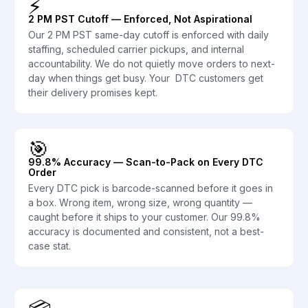
⚡
2 PM PST Cutoff — Enforced, Not Aspirational
Our 2 PM PST same-day cutoff is enforced with daily
staffing, scheduled carrier pickups, and internal
accountability. We do not quietly move orders to next-
day when things get busy. Your DTC customers get
their delivery promises kept.
🎯
99.8% Accuracy — Scan-to-Pack on Every DTC
Order
Every DTC pick is barcode-scanned before it goes in
a box. Wrong item, wrong size, wrong quantity —
caught before it ships to your customer. Our 99.8%
accuracy is documented and consistent, not a best-
case stat.