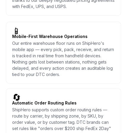
thanks to our deeply negotiated pricing agreements
with FedEx, UPS, and USPS.
📱
Mobile-First Warehouse Operations
Our entire warehouse floor runs on ShipHero's
mobile app — every pick, pack, receive, and return
is tracked in real time from handheld devices.
Nothing gets lost between stations, nothing gets
delayed, and every action creates an auditable log
tied to your DTC orders.
🔄
Automatic Order Routing Rules
ShipHero supports custom order routing rules —
route by carrier, by shipping zone, by SKU, by
order value, or by customer tag. DTC brands can
set rules like "orders over $200 ship FedEx 2Day"