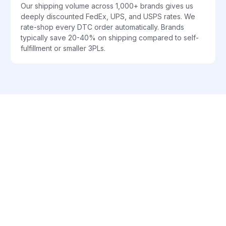
Our shipping volume across 1,000+ brands gives us
deeply discounted FedEx, UPS, and USPS rates. We
rate-shop every DTC order automatically. Brands
typically save 20-40% on shipping compared to self-
fulfillment or smaller 3PLs.