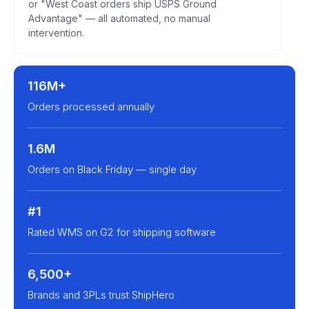
or "West Coast orders ship USPS Ground
Advantage" — all automated, no manual
intervention.
116M+
Orders processed annually
1.6M
Orders on Black Friday — single day
#1
Rated WMS on G2 for shipping software
6,500+
Brands and 3PLs trust ShipHero