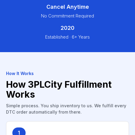
Cancel Anytime
No Commitment Required
2020
Established · 6+ Years
How It Works
How 3PLCity Fulfillment
Works
Simple process. You ship inventory to us. We fulfill every
DTC order automatically from there.
1