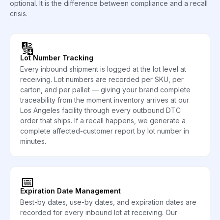
optional. It is the difference between compliance and a recall
crisis.
🔢
Lot Number Tracking
Every inbound shipment is logged at the lot level at
receiving. Lot numbers are recorded per SKU, per
carton, and per pallet — giving your brand complete
traceability from the moment inventory arrives at our
Los Angeles facility through every outbound DTC
order that ships. If a recall happens, we generate a
complete affected-customer report by lot number in
minutes.
📅
Expiration Date Management
Best-by dates, use-by dates, and expiration dates are
recorded for every inbound lot at receiving. Our