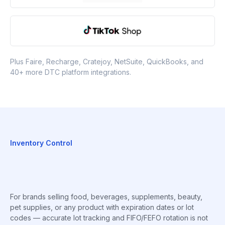
Plus Faire, Recharge, Cratejoy, NetSuite, QuickBooks, and
40+ more DTC platform integrations.
Inventory Control
For brands selling food, beverages, supplements, beauty,
pet supplies, or any product with expiration dates or lot
codes — accurate lot tracking and FIFO/FEFO rotation is not