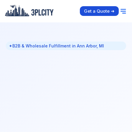
Get a Quote ➜
✦
B2B & Wholesale Fulfillment in Ann Arbor, MI