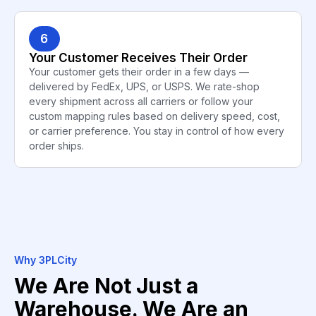
6
Your Customer Receives Their Order
Your customer gets their order in a few days —
delivered by FedEx, UPS, or USPS. We rate-shop
every shipment across all carriers or follow your
custom mapping rules based on delivery speed, cost,
or carrier preference. You stay in control of how every
order ships.
Why 3PLCity
We Are Not Just a
Warehouse. We Are an