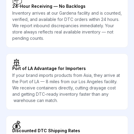
📦
24-Hour Receiving — No Backlogs
Inventory arrives at our Gardena facility and is counted,
verified, and available for DTC orders within 24 hours.
We report inbound discrepancies immediately. Your
store always reflects real available inventory — not
pending counts.
🚢
Port of LA Advantage for Importers
If your brand imports products from Asia, they arrive at
the Port of LA — 8 miles from our Los Angeles facility.
We receive containers directly, cutting drayage cost
and getting DTC-ready inventory faster than any
warehouse can match.
💰
Discounted DTC Shipping Rates