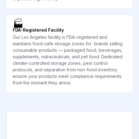
🏭
FDA-Registered Facility
Our Los Angeles facility is FDA-registered and
maintains food-safe storage zones for brands selling
consumable products — packaged food, beverages,
supplements, nutraceuticals, and pet food. Dedicated
climate-controlled storage zones, pest control
protocols, and separation from non-food inventory
ensure your products meet compliance requirements
from the moment they arrive.