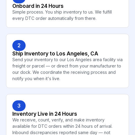
Onboard in 24 Hours
Simple process. You ship inventory to us. We fulfill
every DTC order automatically from there.
2
Ship Inventory to Los Angeles, CA
Send your inventory to our Los Angeles area facility via
freight or parcel — or direct from your manufacturer to
our dock. We coordinate the receiving process and
notify you when it's live.
3
Inventory Live in 24 Hours
We receive, count, verify, and make inventory
available for DTC orders within 24 hours of arrival.
Inbound discrepancies reported same day — not