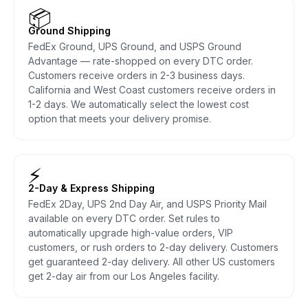
📦
Ground Shipping
FedEx Ground, UPS Ground, and USPS Ground
Advantage — rate-shopped on every DTC order.
Customers receive orders in 2-3 business days.
California and West Coast customers receive orders in
1-2 days. We automatically select the lowest cost
option that meets your delivery promise.
⚡
2-Day & Express Shipping
FedEx 2Day, UPS 2nd Day Air, and USPS Priority Mail
available on every DTC order. Set rules to
automatically upgrade high-value orders, VIP
customers, or rush orders to 2-day delivery. Customers
get guaranteed 2-day delivery. All other US customers
get 2-day air from our Los Angeles facility.