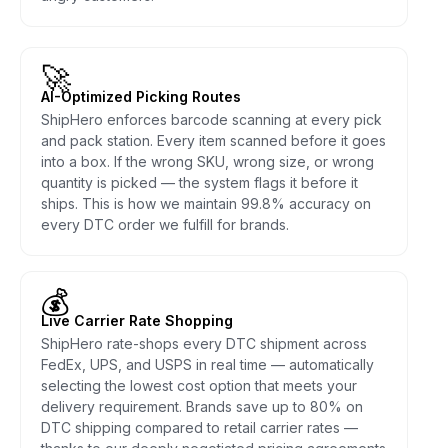
🚀
AI-Optimized Picking Routes
ShipHero enforces barcode scanning at every pick
and pack station. Every item scanned before it goes
into a box. If the wrong SKU, wrong size, or wrong
quantity is picked — the system flags it before it
ships. This is how we maintain 99.8% accuracy on
every DTC order we fulfill for brands.
💰
Live Carrier Rate Shopping
ShipHero rate-shops every DTC shipment across
FedEx, UPS, and USPS in real time — automatically
selecting the lowest cost option that meets your
delivery requirement. Brands save up to 80% on
DTC shipping compared to retail carrier rates —