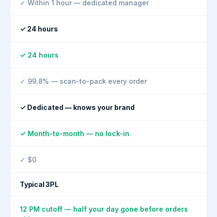
✓ Within 1 hour — dedicated manager
✓ 24 hours
✓ 24 hours
✓ 99.8% — scan-to-pack every order
✓ Dedicated — knows your brand
✓ Month-to-month — no lock-in
✓ $0
Typical 3PL
12 PM cutoff — half your day gone before orders