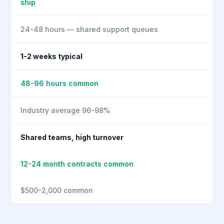
ship
24-48 hours — shared support queues
1-2 weeks typical
48-96 hours common
Industry average 96-98%
Shared teams, high turnover
12-24 month contracts common
$500-2,000 common