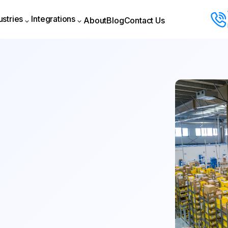
ustries
Integrations
About
Blog
Contact Us
About
Blog
Contact Us
ustries
Integrations