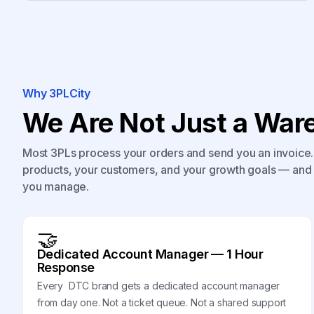
Why 3PLCity
We Are Not Just a Ware
Most 3PLs process your orders and send you an invoice. 
products, your customers, and your growth goals — and 
you manage.
🤝
Dedicated Account Manager — 1 Hour
Response
Every DTC brand gets a dedicated account manager
from day one. Not a ticket queue. Not a shared support