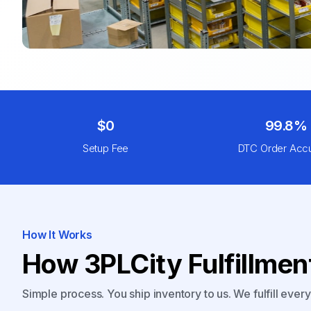
$0
99.8%
Setup Fee
DTC Order Acc
How It Works
How 3PLCity Fulfillme
Simple process. You ship inventory to us. We fulfill ever