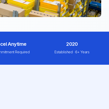
cel Anytime
2020
mitment Required
Established · 6+ Years