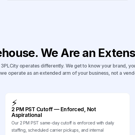
house. We Are an Extensi
3PLCity operates differently. We get to know your brand, yo
we operate as an extended arm of your business, not a vend
⚡
2 PM PST Cutoff — Enforced, Not
Aspirational
Our 2 PM PST same-day cutoff is enforced with daily
staffing, scheduled carrier pickups, and internal