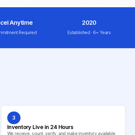
cel Anytime
2020
mitment Required
Established · 6+ Years
3
Inventory Live in 24 Hours
We receive, count, verify, and make inventory available