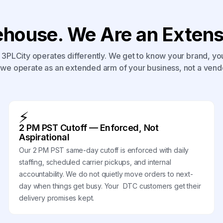
house. We Are an Extensi
3PLCity operates differently. We get to know your brand, yo
we operate as an extended arm of your business, not a vend
⚡
2 PM PST Cutoff — Enforced, Not
Aspirational
Our 2 PM PST same-day cutoff is enforced with daily
staffing, scheduled carrier pickups, and internal
accountability. We do not quietly move orders to next-
day when things get busy. Your DTC customers get their
delivery promises kept.