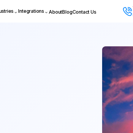
ustries
Integrations
About
Blog
Contact Us
About
Blog
Contact Us
ustries
Integrations