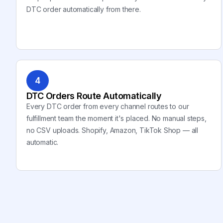
DTC order automatically from there.
4
DTC Orders Route Automatically
Every DTC order from every channel routes to our
fulfillment team the moment it's placed. No manual steps,
no CSV uploads. Shopify, Amazon, TikTok Shop — all
automatic.