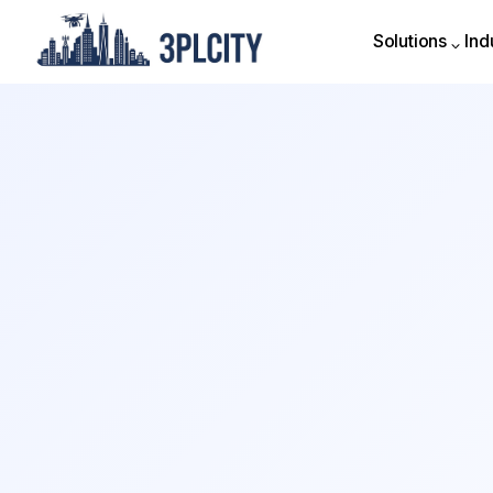
Solutions
Ind
Solutions
Ind