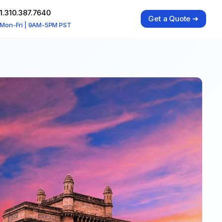
1.310.387.7640
Get a Quote ➜
Mon-Fri | 9AM-5PM PST