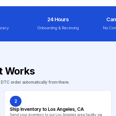
24 Hours
Can
uracy
Onboarding & Receiving
No Com
nt Works
y DTC order automatically from there.
2
Ship Inventory to Los Angeles, CA
Send your inventory to our Los Angeles area facility via