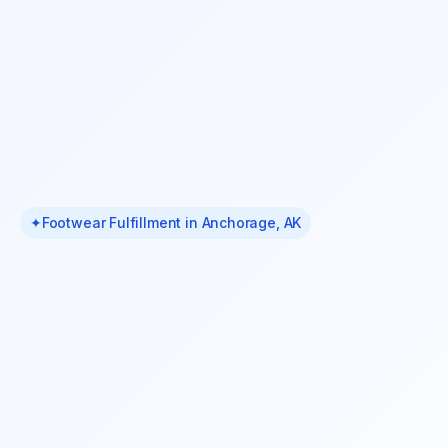
✦
Footwear Fulfillment in Anchorage, AK