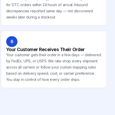
for DTC orders within 24 hours of arrival. Inbound
discrepancies reported same day — not discovered
weeks later during a stockout.
6
Your Customer Receives Their Order
Your customer gets their order in a few days — delivered
by FedEx, UPS, or USPS. We rate-shop every shipment
across all carriers or follow your custom mapping rules
based on delivery speed, cost, or carrier preference.
You stay in control of how every order ships.