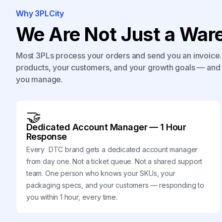
Why 3PLCity
We Are Not Just a Ware
Most 3PLs process your orders and send you an invoice. 
products, your customers, and your growth goals — and 
you manage.
🤝
Dedicated Account Manager — 1 Hour
Response
Every DTC brand gets a dedicated account manager
from day one. Not a ticket queue. Not a shared support
team. One person who knows your SKUs, your
packaging specs, and your customers — responding to
you within 1 hour, every time.