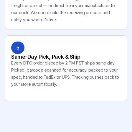
freight or parcel — or direct from your manufacturer to
our dock. We coordinate the receiving process and
notify you when it's live.
5
Same-Day Pick, Pack & Ship
Every DTC order placed by 2 PM PST ships same day.
Picked, barcode-scanned for accuracy, packed to your
spec, handed to FedEx or UPS. Tracking pushes back to
your store automatically.