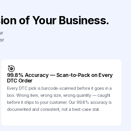
on of Your Business.
ur
or
🎯
99.8% Accuracy — Scan-to-Pack on Every
DTC Order
Every DTC pick is barcode-scanned before it goes in a
box. Wrong item, wrong size, wrong quantity — caught
before it ships to your customer. Our 99.8% accuracy is
documented and consistent, not a best-case stat.