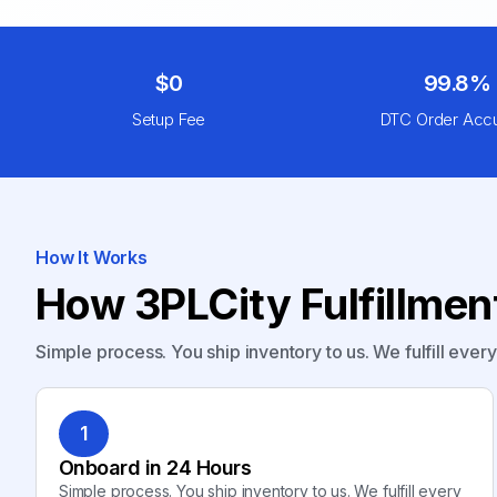
$0
99.8%
Setup Fee
DTC Order Acc
How It Works
How 3PLCity Fulfillme
Simple process. You ship inventory to us. We fulfill ever
1
Onboard in 24 Hours
Simple process. You ship inventory to us. We fulfill every