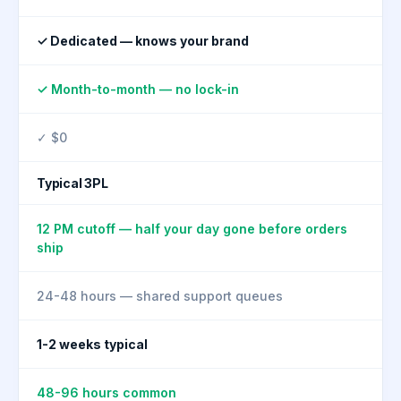
✓ Dedicated — knows your brand
✓ Month-to-month — no lock-in
✓ $0
Typical 3PL
12 PM cutoff — half your day gone before orders
ship
24-48 hours — shared support queues
1-2 weeks typical
48-96 hours common