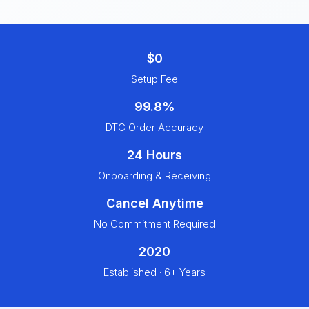
$0
Setup Fee
99.8%
DTC Order Accuracy
24 Hours
Onboarding & Receiving
Cancel Anytime
No Commitment Required
2020
Established · 6+ Years