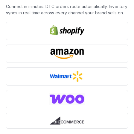
Connect in minutes. DTC orders route automatically. Inventory
syncs in real time across every channel your brand sells on.