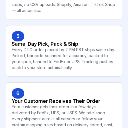
steps, no CSV uploads. Shopify, Amazon, TikTok Shop
— all automatic.
5
Same-Day Pick, Pack & Ship
Every DTC order placed by 2 PM PST ships same day.
Picked, barcode-scanned for accuracy, packed to
your spec, handed to FedEx or UPS. Tracking pushes
back to your store automatically.
6
Your Customer Receives Their Order
Your customer gets their order in a few days —
delivered by FedEx, UPS, or USPS. We rate-shop
every shipment across all carriers or follow your
custom mapping rules based on delivery speed, cost,