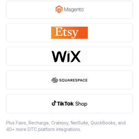
Plus Faire, Recharge, Cratejoy, NetSuite, QuickBooks, and
40+ more DTC platform integrations.