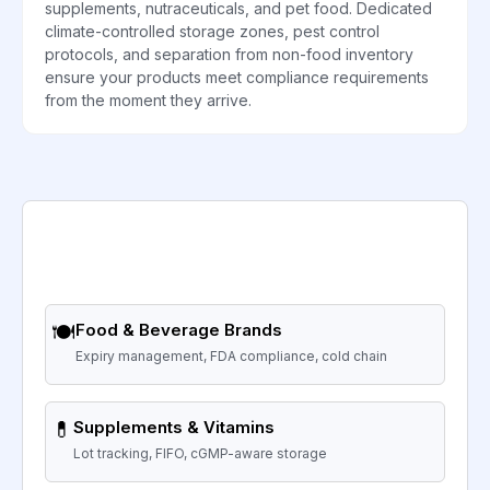
supplements, nutraceuticals, and pet food. Dedicated
climate-controlled storage zones, pest control
protocols, and separation from non-food inventory
ensure your products meet compliance requirements
from the moment they arrive.
🍽️
Food & Beverage Brands
Expiry management, FDA compliance, cold chain
💊
Supplements & Vitamins
Lot tracking, FIFO, cGMP-aware storage