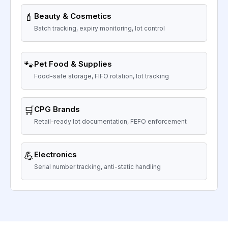
💄
Beauty & Cosmetics
Batch tracking, expiry monitoring, lot control
🐾
Pet Food & Supplies
Food-safe storage, FIFO rotation, lot tracking
🛒
CPG Brands
Retail-ready lot documentation, FEFO enforcement
💪
Electronics
Serial number tracking, anti-static handling