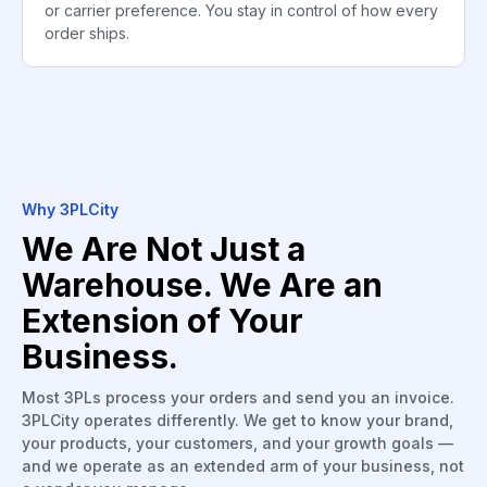
or carrier preference. You stay in control of how every
order ships.
Why 3PLCity
We Are Not Just a
Warehouse. We Are an
Extension of Your
Business.
Most 3PLs process your orders and send you an invoice.
3PLCity operates differently. We get to know your brand,
your products, your customers, and your growth goals —
and we operate as an extended arm of your business, not