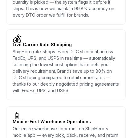
quantity is picked — the system flags it before it
ships. This is how we maintain 99.8% accuracy on
every DTC order we fulfill for brands.
💰
Live Carrier Rate Shopping
ShipHero rate-shops every DTC shipment across
FedEx, UPS, and USPS in real time — automatically
selecting the lowest cost option that meets your
delivery requirement. Brands save up to 80% on
DTC shipping compared to retail carrier rates —
thanks to our deeply negotiated pricing agreements
with FedEx, UPS, and USPS.
📱
Mobile-First Warehouse Operations
Our entire warehouse floor runs on ShipHero's
mobile app — every pick, pack, receive, and return