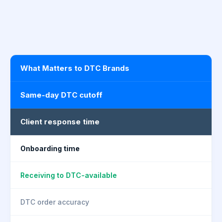
What Matters to DTC Brands
Same-day DTC cutoff
Client response time
Onboarding time
Receiving to DTC-available
DTC order accuracy