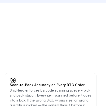
🎯
Scan-to-Pack Accuracy on Every DTC Order
ShipHero enforces barcode scanning at every pick
and pack station. Every item scanned before it goes
into a box. If the wrong SKU, wrong size, or wrong
quantity is picked — the system flags it before it