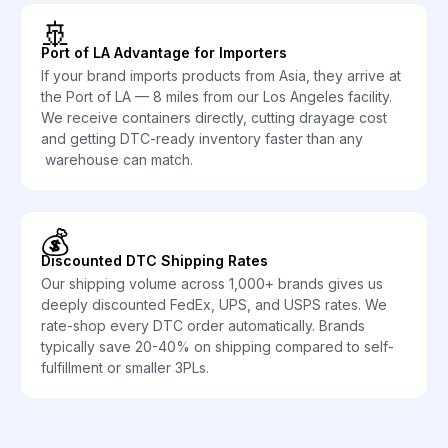
🚢
Port of LA Advantage for Importers
If your brand imports products from Asia, they arrive at
the Port of LA — 8 miles from our Los Angeles facility.
We receive containers directly, cutting drayage cost
and getting DTC-ready inventory faster than any
warehouse can match.
💰
Discounted DTC Shipping Rates
Our shipping volume across 1,000+ brands gives us
deeply discounted FedEx, UPS, and USPS rates. We
rate-shop every DTC order automatically. Brands
typically save 20-40% on shipping compared to self-
fulfillment or smaller 3PLs.