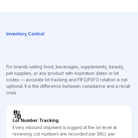
Inventory Control
For brands selling food, beverages, supplements, beauty,
pet supplies, or any product with expiration dates or lot
codes — accurate lot tracking and FIFO/FEFO rotation is not
optional. It is the difference between compliance and a recall
crisis.
🔢
Lot Number Tracking
Every inbound shipment is logged at the lot level at
receiving. Lot numbers are recorded per SKU, per