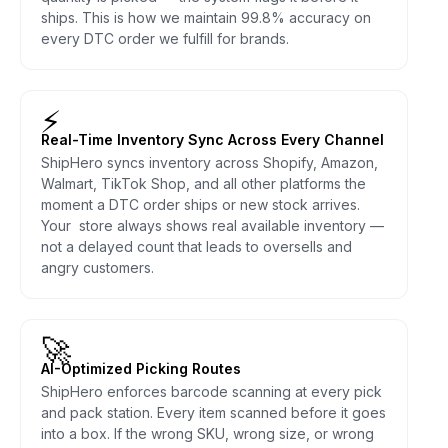
ships. This is how we maintain 99.8% accuracy on
every DTC order we fulfill for brands.
⚡
Real-Time Inventory Sync Across Every Channel
ShipHero syncs inventory across Shopify, Amazon,
Walmart, TikTok Shop, and all other platforms the
moment a DTC order ships or new stock arrives.
Your store always shows real available inventory —
not a delayed count that leads to oversells and
angry customers.
🚀
AI-Optimized Picking Routes
ShipHero enforces barcode scanning at every pick
and pack station. Every item scanned before it goes
into a box. If the wrong SKU, wrong size, or wrong