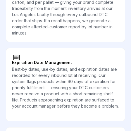
carton, and per pallet — giving your brand complete
traceability from the moment inventory arrives at our
Los Angeles facility through every outbound DTC
order that ships. If a recall happens, we generate a
complete affected-customer report by lot number in
minutes.
📅
Expiration Date Management
Best-by dates, use-by dates, and expiration dates are
recorded for every inbound lot at receiving. Our
system flags products within 90 days of expiration for
priority fulfillment — ensuring your DTC customers
never receive a product with a short remaining shelf
life. Products approaching expiration are surfaced to
your account manager before they become a problem.