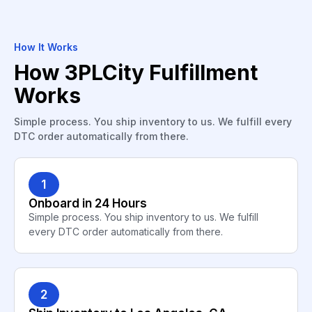
How It Works
How 3PLCity Fulfillment
Works
Simple process. You ship inventory to us. We fulfill every
DTC order automatically from there.
1
Onboard in 24 Hours
Simple process. You ship inventory to us. We fulfill
every DTC order automatically from there.
2