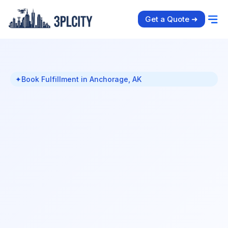
Get a Quote ➜
✦
Book Fulfillment in Anchorage, AK