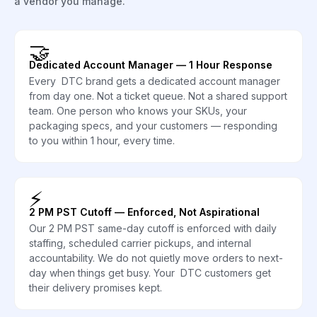
a vendor you manage.
🤝
Dedicated Account Manager — 1 Hour Response
Every DTC brand gets a dedicated account manager
from day one. Not a ticket queue. Not a shared support
team. One person who knows your SKUs, your
packaging specs, and your customers — responding
to you within 1 hour, every time.
⚡
2 PM PST Cutoff — Enforced, Not Aspirational
Our 2 PM PST same-day cutoff is enforced with daily
staffing, scheduled carrier pickups, and internal
accountability. We do not quietly move orders to next-
day when things get busy. Your DTC customers get
their delivery promises kept.