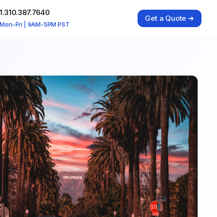
1.310.387.7640
Get a Quote ➜
Mon-Fri | 9AM-5PM PST