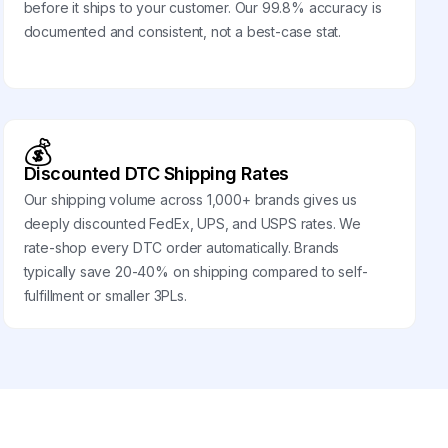
before it ships to your customer. Our 99.8% accuracy is
documented and consistent, not a best-case stat.
💰
Discounted DTC Shipping Rates
Our shipping volume across 1,000+ brands gives us
deeply discounted FedEx, UPS, and USPS rates. We
rate-shop every DTC order automatically. Brands
typically save 20-40% on shipping compared to self-
fulfillment or smaller 3PLs.