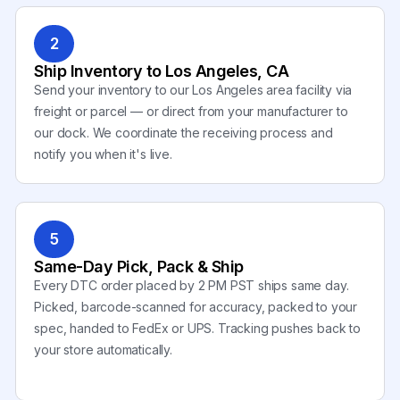
2
Ship Inventory to Los Angeles, CA
Send your inventory to our Los Angeles area facility via
freight or parcel — or direct from your manufacturer to
our dock. We coordinate the receiving process and
notify you when it's live.
5
Same-Day Pick, Pack & Ship
Every DTC order placed by 2 PM PST ships same day.
Picked, barcode-scanned for accuracy, packed to your
spec, handed to FedEx or UPS. Tracking pushes back to
your store automatically.