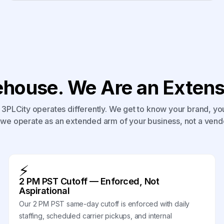
house. We Are an Extensi
3PLCity operates differently. We get to know your brand, yo
we operate as an extended arm of your business, not a vend
⚡
2 PM PST Cutoff — Enforced, Not
Aspirational
Our 2 PM PST same-day cutoff is enforced with daily
staffing, scheduled carrier pickups, and internal