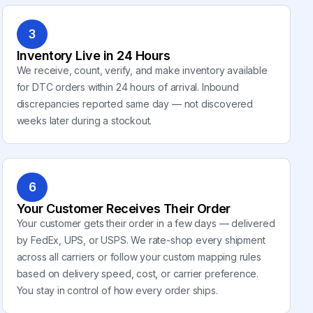
3
Inventory Live in 24 Hours
We receive, count, verify, and make inventory available
for DTC orders within 24 hours of arrival. Inbound
discrepancies reported same day — not discovered
weeks later during a stockout.
6
Your Customer Receives Their Order
Your customer gets their order in a few days — delivered
by FedEx, UPS, or USPS. We rate-shop every shipment
across all carriers or follow your custom mapping rules
based on delivery speed, cost, or carrier preference.
You stay in control of how every order ships.