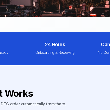
24 Hours
Can
uracy
Onboarding & Receiving
No Com
nt Works
y DTC order automatically from there.