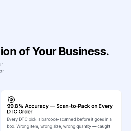
on of Your Business.
ur
or
🎯
99.8% Accuracy — Scan-to-Pack on Every
DTC Order
Every DTC pick is barcode-scanned before it goes in a
box. Wrong item, wrong size, wrong quantity — caught