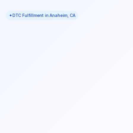
✦
DTC Fulfillment in Anaheim, CA