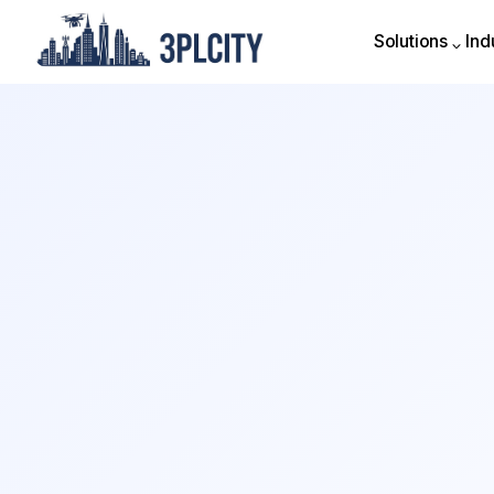
Solutions
Ind
Solutions
Ind