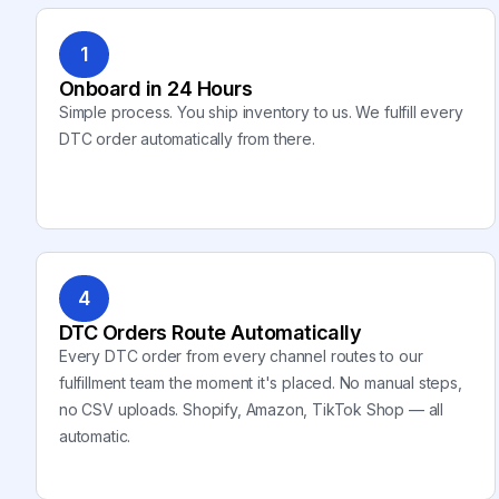
1
Onboard in 24 Hours
Simple process. You ship inventory to us. We fulfill every
DTC order automatically from there.
4
DTC Orders Route Automatically
Every DTC order from every channel routes to our
fulfillment team the moment it's placed. No manual steps,
no CSV uploads. Shopify, Amazon, TikTok Shop — all
automatic.