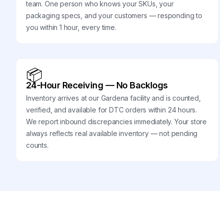
team. One person who knows your SKUs, your
packaging specs, and your customers — responding to
you within 1 hour, every time.
📦
24-Hour Receiving — No Backlogs
Inventory arrives at our Gardena facility and is counted,
verified, and available for DTC orders within 24 hours.
We report inbound discrepancies immediately. Your store
always reflects real available inventory — not pending
counts.