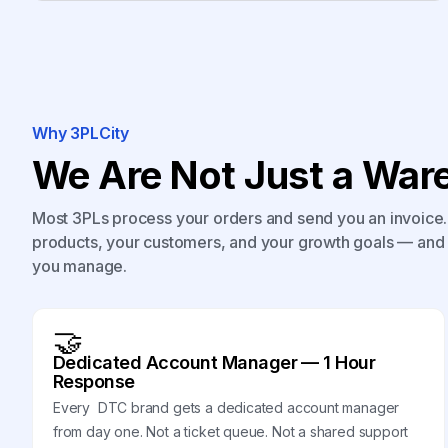
Why 3PLCity
We Are Not Just a Ware
Most 3PLs process your orders and send you an invoice. 
products, your customers, and your growth goals — and 
you manage.
🤝
Dedicated Account Manager — 1 Hour
Response
Every DTC brand gets a dedicated account manager
from day one. Not a ticket queue. Not a shared support