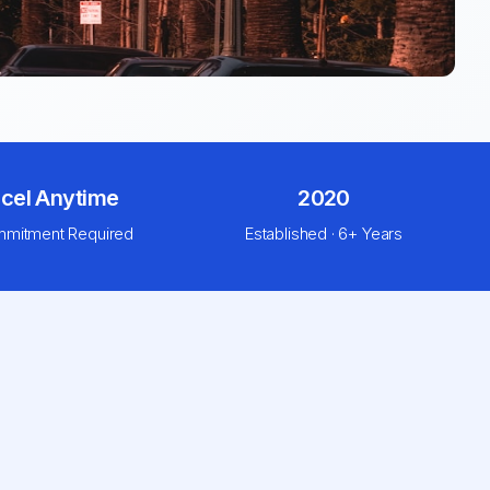
cel Anytime
2020
mitment Required
Established · 6+ Years