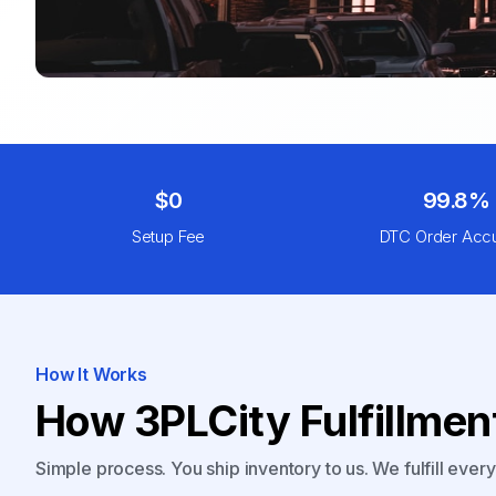
$0
99.8%
Setup Fee
DTC Order Acc
How It Works
How 3PLCity Fulfillme
Simple process. You ship inventory to us. We fulfill ever