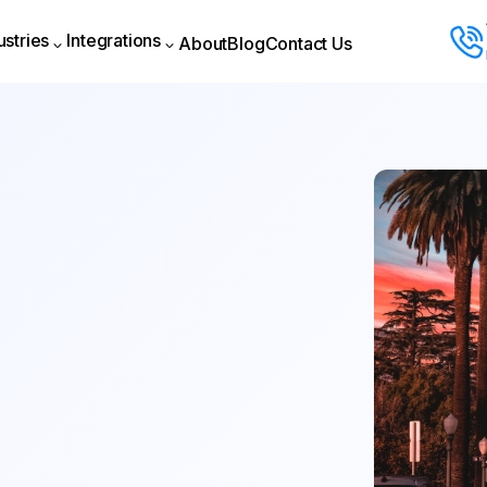
ustries
Integrations
About
Blog
Contact Us
About
Blog
Contact Us
ustries
Integrations