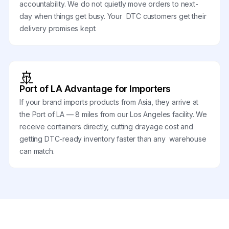
accountability. We do not quietly move orders to next-
day when things get busy. Your DTC customers get their
delivery promises kept.
🚢
Port of LA Advantage for Importers
If your brand imports products from Asia, they arrive at
the Port of LA — 8 miles from our Los Angeles facility. We
receive containers directly, cutting drayage cost and
getting DTC-ready inventory faster than any warehouse
can match.