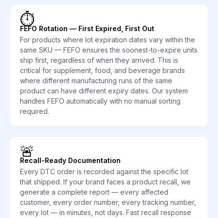
⏱️
FEFO Rotation — First Expired, First Out
For products where lot expiration dates vary within the
same SKU — FEFO ensures the soonest-to-expire units
ship first, regardless of when they arrived. This is
critical for supplement, food, and beverage brands
where different manufacturing runs of the same
product can have different expiry dates. Our system
handles FEFO automatically with no manual sorting
required.
🚨
Recall-Ready Documentation
Every DTC order is recorded against the specific lot
that shipped. If your brand faces a product recall, we
generate a complete report — every affected
customer, every order number, every tracking number,
every lot — in minutes, not days. Fast recall response