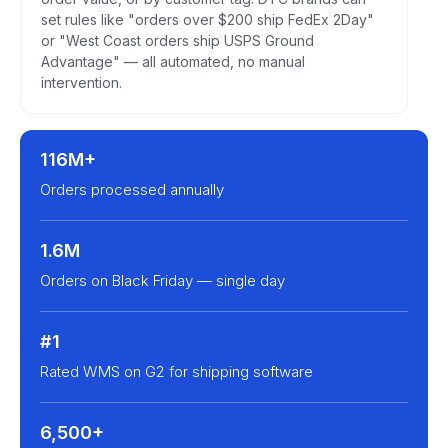
set rules like "orders over $200 ship FedEx 2Day"
or "West Coast orders ship USPS Ground
Advantage" — all automated, no manual
intervention.
116M+
Orders processed annually
1.6M
Orders on Black Friday — single day
#1
Rated WMS on G2 for shipping software
6,500+