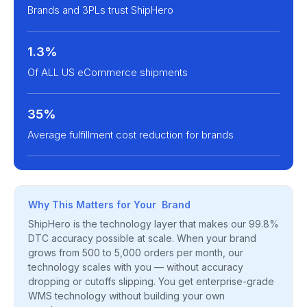
Brands and 3PLs trust ShipHero
1.3%
Of ALL US eCommerce shipments
35%
Average fulfillment cost reduction for brands
Why This Matters for Your Brand
ShipHero is the technology layer that makes our 99.8%
DTC accuracy possible at scale. When your brand
grows from 500 to 5,000 orders per month, our
technology scales with you — without accuracy
dropping or cutoffs slipping. You get enterprise-grade
WMS technology without building your own