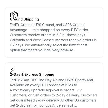
📦
Ground Shipping
FedEx Ground, UPS Ground, and USPS Ground
Advantage — rate-shopped on every DTC order.
Customers receive orders in 2-3 business days.
California and West Coast customers receive orders in
1-2 days. We automatically select the lowest cost
option that meets your delivery promise.
⚡
2-Day & Express Shipping
FedEx 2Day, UPS 2nd Day Air, and USPS Priority Mail
available on every DTC order. Set rules to
automatically upgrade high-value orders, VIP
customers, or rush orders to 2-day delivery. Customers
get guaranteed 2-day delivery. All other US customers
get 2-day air from our Los Angeles facility.