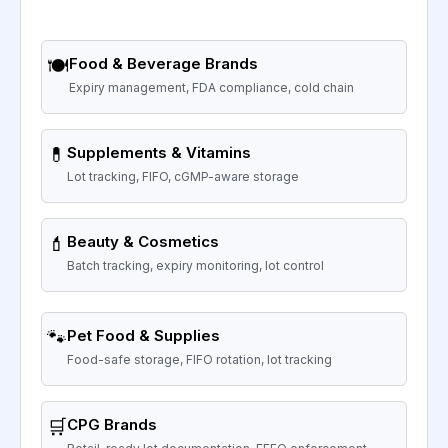
🍽️
Food & Beverage Brands
Expiry management, FDA compliance, cold chain
💊
Supplements & Vitamins
Lot tracking, FIFO, cGMP-aware storage
💄
Beauty & Cosmetics
Batch tracking, expiry monitoring, lot control
🐾
Pet Food & Supplies
Food-safe storage, FIFO rotation, lot tracking
🛒
CPG Brands