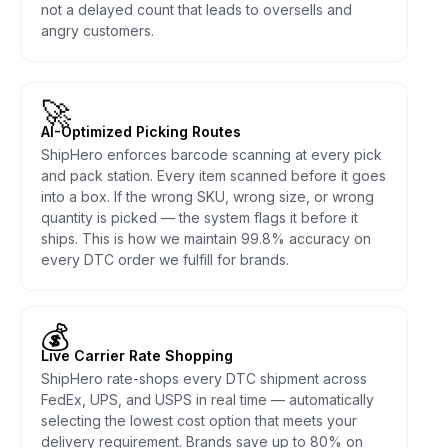
not a delayed count that leads to oversells and
angry customers.
🚀
AI-Optimized Picking Routes
ShipHero enforces barcode scanning at every pick
and pack station. Every item scanned before it goes
into a box. If the wrong SKU, wrong size, or wrong
quantity is picked — the system flags it before it
ships. This is how we maintain 99.8% accuracy on
every DTC order we fulfill for brands.
💰
Live Carrier Rate Shopping
ShipHero rate-shops every DTC shipment across
FedEx, UPS, and USPS in real time — automatically
selecting the lowest cost option that meets your
delivery requirement. Brands save up to 80% on