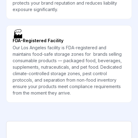
protects your brand reputation and reduces liability
exposure significantly.
🏭
FDA-Registered Facility
Our Los Angeles facility is FDA-registered and
maintains food-safe storage zones for brands selling
consumable products — packaged food, beverages,
supplements, nutraceuticals, and pet food. Dedicated
climate-controlled storage zones, pest control
protocols, and separation from non-food inventory
ensure your products meet compliance requirements
from the moment they arrive.