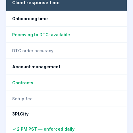
Client response time
Onboarding time
Receiving to DTC-available
DTC order accuracy
Account management
Contracts
Setup fee
3PLCity
✓ 2 PM PST — enforced daily