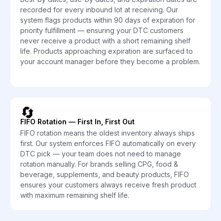
recorded for every inbound lot at receiving. Our
system flags products within 90 days of expiration for
priority fulfillment — ensuring your DTC customers
never receive a product with a short remaining shelf
life. Products approaching expiration are surfaced to
your account manager before they become a problem.
🔄
FIFO Rotation — First In, First Out
FIFO rotation means the oldest inventory always ships
first. Our system enforces FIFO automatically on every
DTC pick — your team does not need to manage
rotation manually. For brands selling CPG, food &
beverage, supplements, and beauty products, FIFO
ensures your customers always receive fresh product
with maximum remaining shelf life.