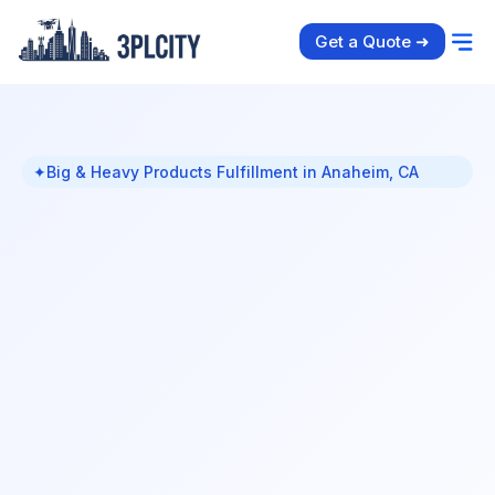
Get a Quote ➜
✦
Big & Heavy Products Fulfillment in Anaheim, CA