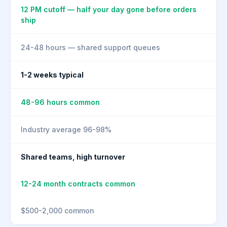
12 PM cutoff — half your day gone before orders
ship
24-48 hours — shared support queues
1-2 weeks typical
48-96 hours common
Industry average 96-98%
Shared teams, high turnover
12-24 month contracts common
$500-2,000 common