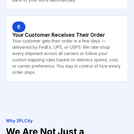
6
Your Customer Receives Their Order
Your customer gets their order in a few days —
delivered by FedEx, UPS, or USPS. We rate-shop
every shipment across all carriers or follow your
custom mapping rules based on delivery speed, cost,
or carrier preference. You stay in control of how every
order ships.
Why 3PLCity
We Are Not Just a