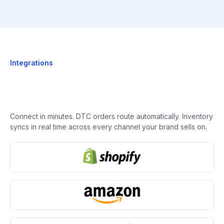
Integrations
Connect in minutes. DTC orders route automatically. Inventory
syncs in real time across every channel your brand sells on.