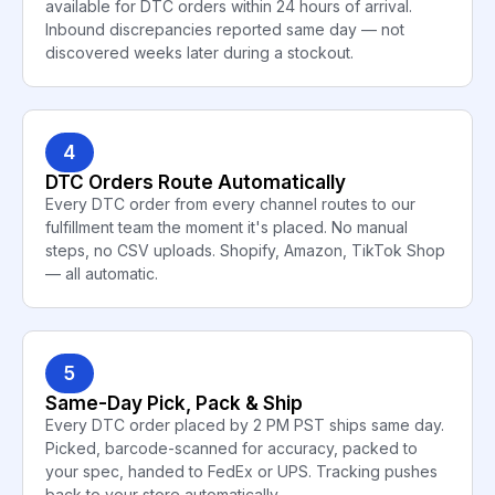
available for DTC orders within 24 hours of arrival.
Inbound discrepancies reported same day — not
discovered weeks later during a stockout.
4
DTC Orders Route Automatically
Every DTC order from every channel routes to our
fulfillment team the moment it's placed. No manual
steps, no CSV uploads. Shopify, Amazon, TikTok Shop
— all automatic.
5
Same-Day Pick, Pack & Ship
Every DTC order placed by 2 PM PST ships same day.
Picked, barcode-scanned for accuracy, packed to
your spec, handed to FedEx or UPS. Tracking pushes
back to your store automatically.