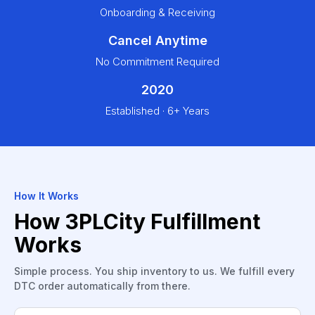
Onboarding & Receiving
Cancel Anytime
No Commitment Required
2020
Established · 6+ Years
How It Works
How 3PLCity Fulfillment
Works
Simple process. You ship inventory to us. We fulfill every
DTC order automatically from there.