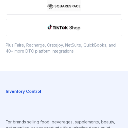
Plus Faire, Recharge, Cratejoy, NetSuite, QuickBooks, and
40+ more DTC platform integrations.
Inventory Control
For brands selling food, beverages, supplements, beauty,
pet supplies, or any product with expiration dates or lot