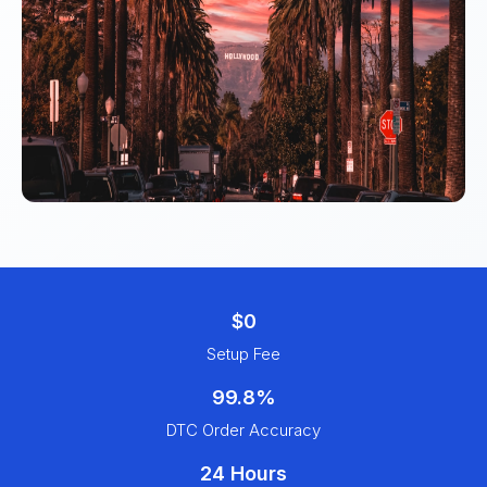
$0
Setup Fee
99.8%
DTC Order Accuracy
24 Hours