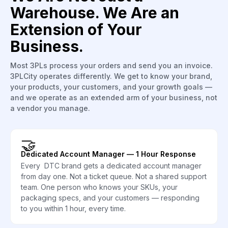
Warehouse. We Are an
Extension of Your
Business.
Most 3PLs process your orders and send you an invoice.
3PLCity operates differently. We get to know your brand,
your products, your customers, and your growth goals —
and we operate as an extended arm of your business, not
a vendor you manage.
🤝
Dedicated Account Manager — 1 Hour Response
Every DTC brand gets a dedicated account manager
from day one. Not a ticket queue. Not a shared support
team. One person who knows your SKUs, your
packaging specs, and your customers — responding
to you within 1 hour, every time.