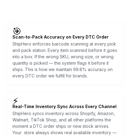
🎯
Scan-to-Pack Accuracy on Every DTC Order
ShipHero enforces barcode scanning at every pick
and pack station. Every item scanned before it goes
into a box. If the wrong SKU, wrong size, or wrong
quantity is picked — the system flags it before it
ships. This is how we maintain 99.8% accuracy on
every DTC order we fulfill for brands.
⚡
Real-Time Inventory Sync Across Every Channel
ShipHero syncs inventory across Shopify, Amazon,
Walmart, TikTok Shop, and all other platforms the
moment a DTC order ships or new stock arrives.
Your store always shows real available inventory —