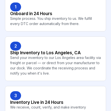
1
Onboard in 24 Hours
Simple process. You ship inventory to us. We fulfill
every DTC order automatically from there.
2
Ship Inventory to Los Angeles, CA
Send your inventory to our Los Angeles area facility via
freight or parcel — or direct from your manufacturer to
our dock. We coordinate the receiving process and
notify you when it's live.
3
Inventory Live in 24 Hours
We receive, count, verify, and make inventory