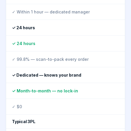
✓ Within 1 hour — dedicated manager
✓ 24 hours
✓ 24 hours
✓ 99.8% — scan-to-pack every order
✓ Dedicated — knows your brand
✓ Month-to-month — no lock-in
✓ $0
Typical 3PL