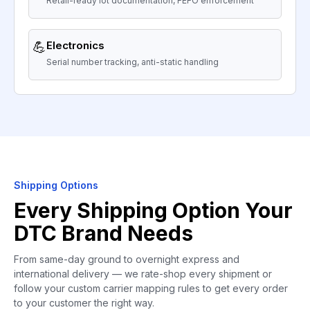
Retail-ready lot documentation, FEFO enforcement
💪
Electronics
Serial number tracking, anti-static handling
Shipping Options
Every Shipping Option Your
DTC Brand Needs
From same-day ground to overnight express and
international delivery — we rate-shop every shipment or
follow your custom carrier mapping rules to get every order
to your customer the right way.