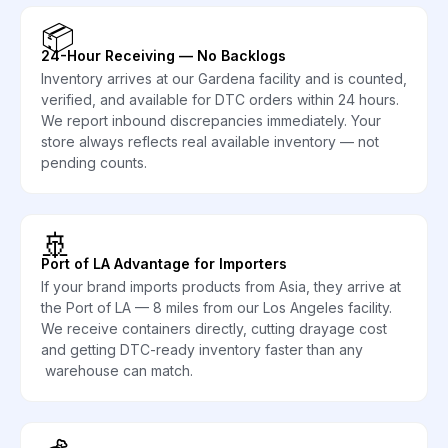
📦
24-Hour Receiving — No Backlogs
Inventory arrives at our Gardena facility and is counted,
verified, and available for DTC orders within 24 hours.
We report inbound discrepancies immediately. Your
store always reflects real available inventory — not
pending counts.
🚢
Port of LA Advantage for Importers
If your brand imports products from Asia, they arrive at
the Port of LA — 8 miles from our Los Angeles facility.
We receive containers directly, cutting drayage cost
and getting DTC-ready inventory faster than any
warehouse can match.