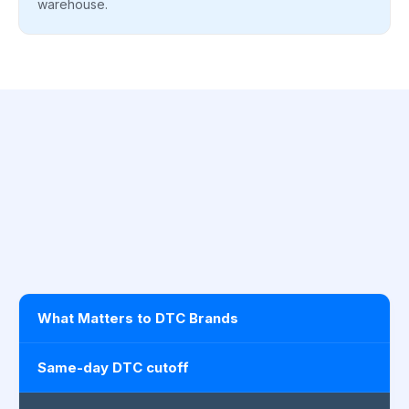
warehouse.
What Matters to DTC Brands
Same-day DTC cutoff