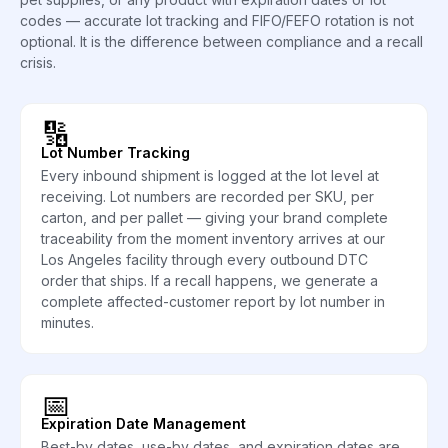
codes — accurate lot tracking and FIFO/FEFO rotation is not
optional. It is the difference between compliance and a recall
crisis.
🔢
Lot Number Tracking
Every inbound shipment is logged at the lot level at
receiving. Lot numbers are recorded per SKU, per
carton, and per pallet — giving your brand complete
traceability from the moment inventory arrives at our
Los Angeles facility through every outbound DTC
order that ships. If a recall happens, we generate a
complete affected-customer report by lot number in
minutes.
📅
Expiration Date Management
Best-by dates, use-by dates, and expiration dates are