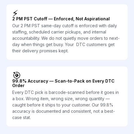
⚡
2 PM PST Cutoff — Enforced, Not Aspirational
Our 2 PM PST same-day cutoff is enforced with daily
staffing, scheduled carrier pickups, and internal
accountability. We do not quietly move orders to next-
day when things get busy. Your DTC customers get
their delivery promises kept.
🎯
99.8% Accuracy — Scan-to-Pack on Every DTC
Order
Every DTC pick is barcode-scanned before it goes in
a box. Wrong item, wrong size, wrong quantity —
caught before it ships to your customer. Our 99.8%
accuracy is documented and consistent, not a best-
case stat.