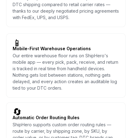
DTC shipping compared to retail carrier rates —
thanks to our deeply negotiated pricing agreements
with FedEx, UPS, and USPS.
📱
Mobile-First Warehouse Operations
Our entire warehouse floor runs on ShipHero's
mobile app — every pick, pack, receive, and return
is tracked in real time from handheld devices.
Nothing gets lost between stations, nothing gets
delayed, and every action creates an auditable log
tied to your DTC orders.
🔄
Automatic Order Routing Rules
ShipHero supports custom order routing rules —
route by carrier, by shipping zone, by SKU, by
order value, or by customer tag. DTC brands can