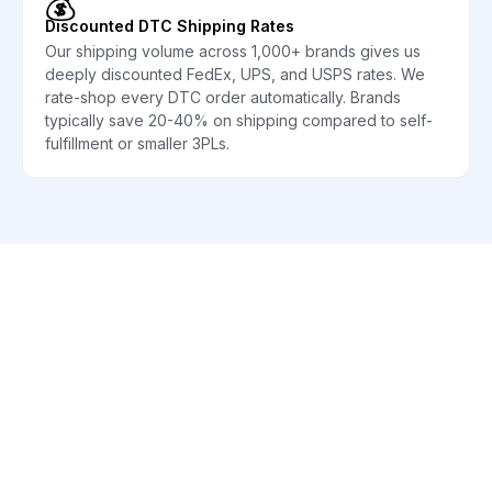
💰
Discounted DTC Shipping Rates
Our shipping volume across 1,000+ brands gives us
deeply discounted FedEx, UPS, and USPS rates. We
rate-shop every DTC order automatically. Brands
typically save 20-40% on shipping compared to self-
fulfillment or smaller 3PLs.