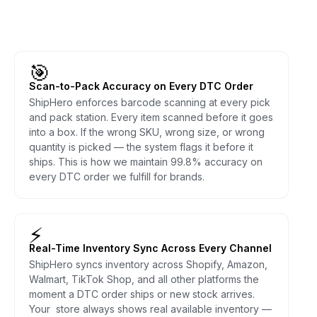
🎯
Scan-to-Pack Accuracy on Every DTC Order
ShipHero enforces barcode scanning at every pick
and pack station. Every item scanned before it goes
into a box. If the wrong SKU, wrong size, or wrong
quantity is picked — the system flags it before it
ships. This is how we maintain 99.8% accuracy on
every DTC order we fulfill for brands.
⚡
Real-Time Inventory Sync Across Every Channel
ShipHero syncs inventory across Shopify, Amazon,
Walmart, TikTok Shop, and all other platforms the
moment a DTC order ships or new stock arrives.
Your store always shows real available inventory —