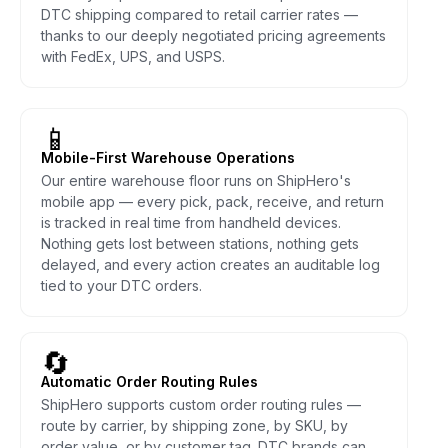
DTC shipping compared to retail carrier rates —
thanks to our deeply negotiated pricing agreements
with FedEx, UPS, and USPS.
📱
Mobile-First Warehouse Operations
Our entire warehouse floor runs on ShipHero's
mobile app — every pick, pack, receive, and return
is tracked in real time from handheld devices.
Nothing gets lost between stations, nothing gets
delayed, and every action creates an auditable log
tied to your DTC orders.
🔄
Automatic Order Routing Rules
ShipHero supports custom order routing rules —
route by carrier, by shipping zone, by SKU, by
order value, or by customer tag. DTC brands can