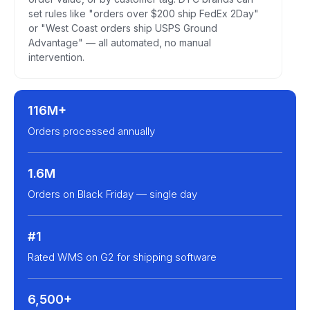
set rules like "orders over $200 ship FedEx 2Day"
or "West Coast orders ship USPS Ground
Advantage" — all automated, no manual
intervention.
116M+
Orders processed annually
1.6M
Orders on Black Friday — single day
#1
Rated WMS on G2 for shipping software
6,500+