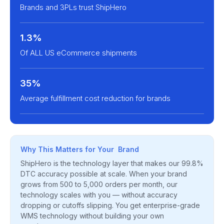
Brands and 3PLs trust ShipHero
1.3%
Of ALL US eCommerce shipments
35%
Average fulfillment cost reduction for brands
Why This Matters for Your Brand
ShipHero is the technology layer that makes our 99.8%
DTC accuracy possible at scale. When your brand
grows from 500 to 5,000 orders per month, our
technology scales with you — without accuracy
dropping or cutoffs slipping. You get enterprise-grade
WMS technology without building your own