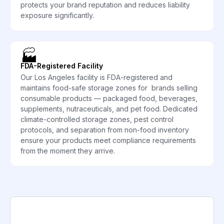
protects your brand reputation and reduces liability
exposure significantly.
🏭
FDA-Registered Facility
Our Los Angeles facility is FDA-registered and
maintains food-safe storage zones for brands selling
consumable products — packaged food, beverages,
supplements, nutraceuticals, and pet food. Dedicated
climate-controlled storage zones, pest control
protocols, and separation from non-food inventory
ensure your products meet compliance requirements
from the moment they arrive.