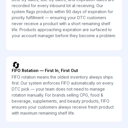
recorded for every inbound lot at receiving. Our
system flags products within 90 days of expiration for
priority fulfillment — ensuring your DTC customers
never receive a product with a short remaining shelf
life. Products approaching expiration are surfaced to
your account manager before they become a problem.
🔄
FIFO Rotation — First In, First Out
FIFO rotation means the oldest inventory always ships
first. Our system enforces FIFO automatically on every
DTC pick — your team does not need to manage
rotation manually. For brands selling CPG, food &
beverage, supplements, and beauty products, FIFO
ensures your customers always receive fresh product
with maximum remaining shelf life.