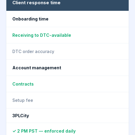
Client response time
Onboarding time
Receiving to DTC-available
DTC order accuracy
Account management
Contracts
Setup fee
3PLCity
✓ 2 PM PST — enforced daily