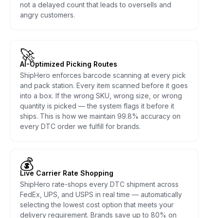
not a delayed count that leads to oversells and
angry customers.
🚀
AI-Optimized Picking Routes
ShipHero enforces barcode scanning at every pick
and pack station. Every item scanned before it goes
into a box. If the wrong SKU, wrong size, or wrong
quantity is picked — the system flags it before it
ships. This is how we maintain 99.8% accuracy on
every DTC order we fulfill for brands.
💰
Live Carrier Rate Shopping
ShipHero rate-shops every DTC shipment across
FedEx, UPS, and USPS in real time — automatically
selecting the lowest cost option that meets your
delivery requirement. Brands save up to 80% on