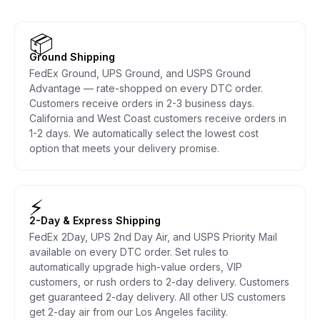
📦
Ground Shipping
FedEx Ground, UPS Ground, and USPS Ground
Advantage — rate-shopped on every DTC order.
Customers receive orders in 2-3 business days.
California and West Coast customers receive orders in
1-2 days. We automatically select the lowest cost
option that meets your delivery promise.
⚡
2-Day & Express Shipping
FedEx 2Day, UPS 2nd Day Air, and USPS Priority Mail
available on every DTC order. Set rules to
automatically upgrade high-value orders, VIP
customers, or rush orders to 2-day delivery. Customers
get guaranteed 2-day delivery. All other US customers
get 2-day air from our Los Angeles facility.