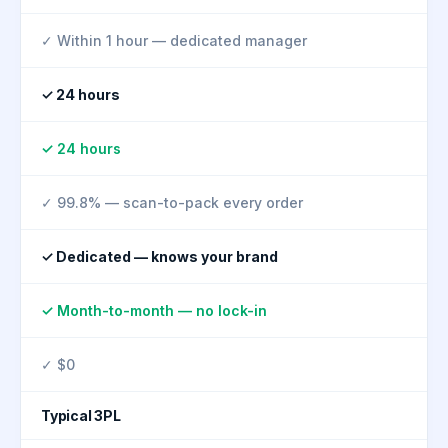
✓ Within 1 hour — dedicated manager
✓ 24 hours
✓ 24 hours
✓ 99.8% — scan-to-pack every order
✓ Dedicated — knows your brand
✓ Month-to-month — no lock-in
✓ $0
Typical 3PL