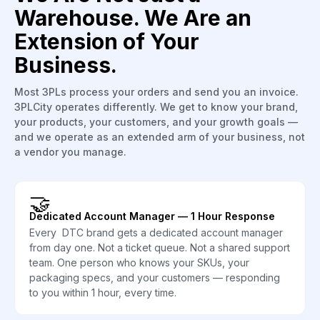
Warehouse. We Are an
Extension of Your
Business.
Most 3PLs process your orders and send you an invoice.
3PLCity operates differently. We get to know your brand,
your products, your customers, and your growth goals —
and we operate as an extended arm of your business, not
a vendor you manage.
🤝
Dedicated Account Manager — 1 Hour Response
Every DTC brand gets a dedicated account manager
from day one. Not a ticket queue. Not a shared support
team. One person who knows your SKUs, your
packaging specs, and your customers — responding
to you within 1 hour, every time.