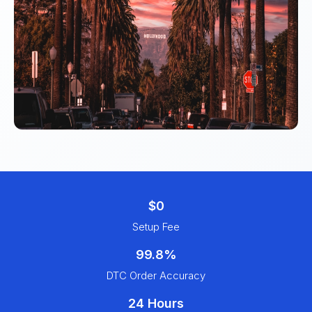
$0
Setup Fee
99.8%
DTC Order Accuracy
24 Hours