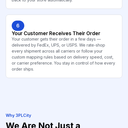
6
Your Customer Receives Their Order
Your customer gets their order in a few days —
delivered by FedEx, UPS, or USPS. We rate-shop
every shipment across all carriers or follow your
custom mapping rules based on delivery speed, cost,
or carrier preference. You stay in control of how every
order ships.
Why 3PLCity
We Are Not Just a