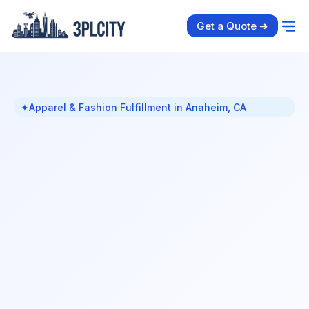
Get a Quote ➜
✦
Apparel & Fashion Fulfillment in Anaheim, CA