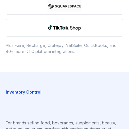
Plus Faire, Recharge, Cratejoy, NetSuite, QuickBooks, and
40+ more DTC platform integrations.
Inventory Control
For brands selling food, beverages, supplements, beauty,
pet supplies, or any product with expiration dates or lot