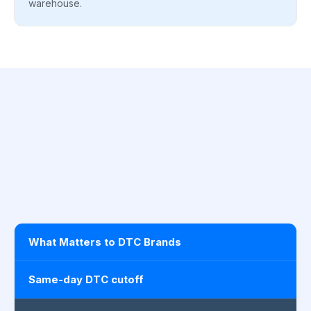
warehouse.
What Matters to DTC Brands
Same-day DTC cutoff