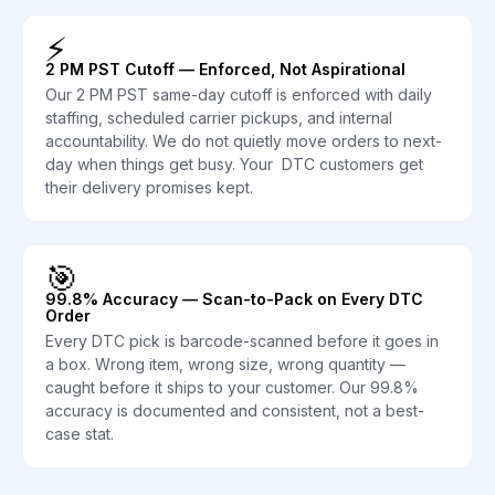
⚡
2 PM PST Cutoff — Enforced, Not Aspirational
Our 2 PM PST same-day cutoff is enforced with daily
staffing, scheduled carrier pickups, and internal
accountability. We do not quietly move orders to next-
day when things get busy. Your DTC customers get
their delivery promises kept.
🎯
99.8% Accuracy — Scan-to-Pack on Every DTC
Order
Every DTC pick is barcode-scanned before it goes in
a box. Wrong item, wrong size, wrong quantity —
caught before it ships to your customer. Our 99.8%
accuracy is documented and consistent, not a best-
case stat.