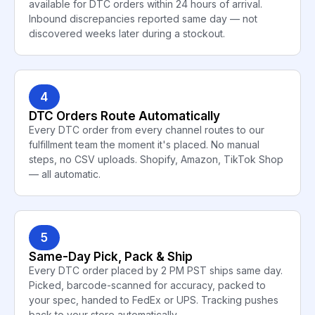
available for DTC orders within 24 hours of arrival.
Inbound discrepancies reported same day — not
discovered weeks later during a stockout.
4
DTC Orders Route Automatically
Every DTC order from every channel routes to our
fulfillment team the moment it's placed. No manual
steps, no CSV uploads. Shopify, Amazon, TikTok Shop
— all automatic.
5
Same-Day Pick, Pack & Ship
Every DTC order placed by 2 PM PST ships same day.
Picked, barcode-scanned for accuracy, packed to
your spec, handed to FedEx or UPS. Tracking pushes
back to your store automatically.