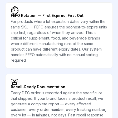
⏱️
FEFO Rotation — First Expired, First Out
For products where lot expiration dates vary within the
same SKU — FEFO ensures the soonest-to-expire units
ship first, regardless of when they arrived. This is
critical for supplement, food, and beverage brands
where different manufacturing runs of the same
product can have different expiry dates. Our system
handles FEFO automatically with no manual sorting
required.
🚨
Recall-Ready Documentation
Every DTC order is recorded against the specific lot
that shipped. If your brand faces a product recall, we
generate a complete report — every affected
customer, every order number, every tracking number,
every lot — in minutes, not days. Fast recall response