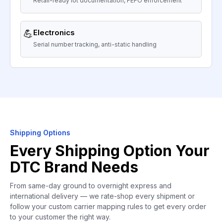
Retail-ready lot documentation, FEFO enforcement
💪
Electronics
Serial number tracking, anti-static handling
Shipping Options
Every Shipping Option Your
DTC Brand Needs
From same-day ground to overnight express and
international delivery — we rate-shop every shipment or
follow your custom carrier mapping rules to get every order
to your customer the right way.