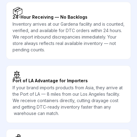
📦
24-Hour Receiving — No Backlogs
Inventory arrives at our Gardena facility and is counted,
verified, and available for DTC orders within 24 hours.
We report inbound discrepancies immediately. Your
store always reflects real available inventory — not
pending counts.
🚢
Port of LA Advantage for Importers
If your brand imports products from Asia, they arrive at
the Port of LA — 8 miles from our Los Angeles facility.
We receive containers directly, cutting drayage cost
and getting DTC-ready inventory faster than any
warehouse can match.