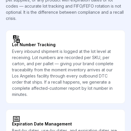
codes — accurate lot tracking and FIFO/FEFO rotation is not
optional. It is the difference between compliance and a recall
crisis.
🔢
Lot Number Tracking
Every inbound shipment is logged at the lot level at
receiving. Lot numbers are recorded per SKU, per
carton, and per pallet — giving your brand complete
traceability from the moment inventory arrives at our
Los Angeles facility through every outbound DTC
order that ships. If a recall happens, we generate a
complete affected-customer report by lot number in
minutes.
📅
Expiration Date Management
Best-by dates, use-by dates, and expiration dates are