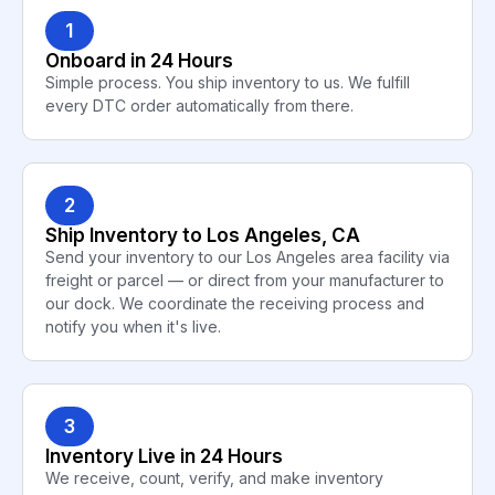
1
Onboard in 24 Hours
Simple process. You ship inventory to us. We fulfill
every DTC order automatically from there.
2
Ship Inventory to Los Angeles, CA
Send your inventory to our Los Angeles area facility via
freight or parcel — or direct from your manufacturer to
our dock. We coordinate the receiving process and
notify you when it's live.
3
Inventory Live in 24 Hours
We receive, count, verify, and make inventory