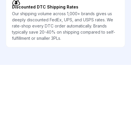
💰
Discounted DTC Shipping Rates
Our shipping volume across 1,000+ brands gives us
deeply discounted FedEx, UPS, and USPS rates. We
rate-shop every DTC order automatically. Brands
typically save 20-40% on shipping compared to self-
fulfillment or smaller 3PLs.