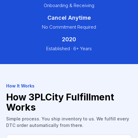
Onboarding & Receiving
Cancel Anytime
No Commitment Required
2020
Established · 6+ Years
How It Works
How 3PLCity Fulfillment
Works
Simple process. You ship inventory to us. We fulfill every
DTC order automatically from there.