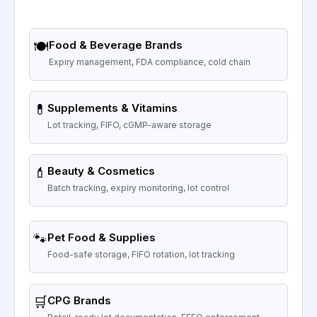
🍽️
Food & Beverage Brands
Expiry management, FDA compliance, cold chain
💊
Supplements & Vitamins
Lot tracking, FIFO, cGMP-aware storage
💄
Beauty & Cosmetics
Batch tracking, expiry monitoring, lot control
🐾
Pet Food & Supplies
Food-safe storage, FIFO rotation, lot tracking
🛒
CPG Brands