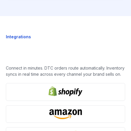
Integrations
Connect in minutes. DTC orders route automatically. Inventory
syncs in real time across every channel your brand sells on.