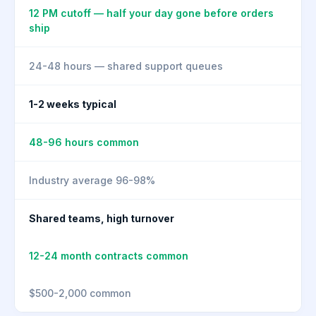
12 PM cutoff — half your day gone before orders
ship
24-48 hours — shared support queues
1-2 weeks typical
48-96 hours common
Industry average 96-98%
Shared teams, high turnover
12-24 month contracts common
$500-2,000 common