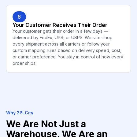
6
Your Customer Receives Their Order
Your customer gets their order in a few days —
delivered by FedEx, UPS, or USPS. We rate-shop
every shipment across all carriers or follow your
custom mapping rules based on delivery speed, cost,
or carrier preference. You stay in control of how every
order ships.
Why 3PLCity
We Are Not Just a
Warehouse. We Are an