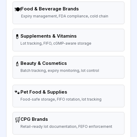
🍽️
Food & Beverage Brands
Expiry management, FDA compliance, cold chain
💊
Supplements & Vitamins
Lot tracking, FIFO, cGMP-aware storage
💄
Beauty & Cosmetics
Batch tracking, expiry monitoring, lot control
🐾
Pet Food & Supplies
Food-safe storage, FIFO rotation, lot tracking
🛒
CPG Brands
Retail-ready lot documentation, FEFO enforcement