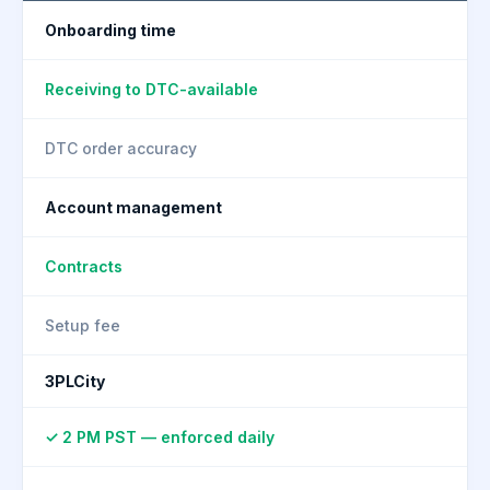
Onboarding time
Receiving to DTC-available
DTC order accuracy
Account management
Contracts
Setup fee
3PLCity
✓ 2 PM PST — enforced daily