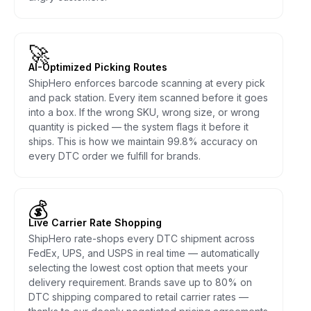
🚀
AI-Optimized Picking Routes
ShipHero enforces barcode scanning at every pick
and pack station. Every item scanned before it goes
into a box. If the wrong SKU, wrong size, or wrong
quantity is picked — the system flags it before it
ships. This is how we maintain 99.8% accuracy on
every DTC order we fulfill for brands.
💰
Live Carrier Rate Shopping
ShipHero rate-shops every DTC shipment across
FedEx, UPS, and USPS in real time — automatically
selecting the lowest cost option that meets your
delivery requirement. Brands save up to 80% on
DTC shipping compared to retail carrier rates —