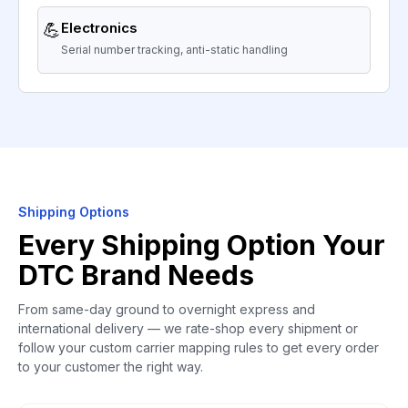
💪
Electronics
Serial number tracking, anti-static handling
Shipping Options
Every Shipping Option Your
DTC Brand Needs
From same-day ground to overnight express and
international delivery — we rate-shop every shipment or
follow your custom carrier mapping rules to get every order
to your customer the right way.