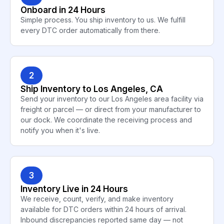
Onboard in 24 Hours
Simple process. You ship inventory to us. We fulfill
every DTC order automatically from there.
2
Ship Inventory to Los Angeles, CA
Send your inventory to our Los Angeles area facility via
freight or parcel — or direct from your manufacturer to
our dock. We coordinate the receiving process and
notify you when it's live.
3
Inventory Live in 24 Hours
We receive, count, verify, and make inventory
available for DTC orders within 24 hours of arrival.
Inbound discrepancies reported same day — not