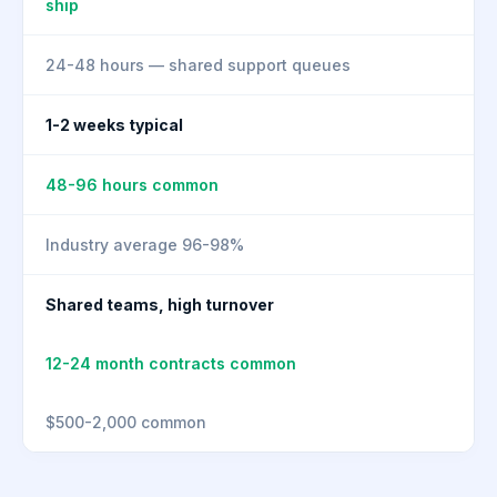
ship
24-48 hours — shared support queues
1-2 weeks typical
48-96 hours common
Industry average 96-98%
Shared teams, high turnover
12-24 month contracts common
$500-2,000 common