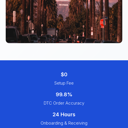
$0
Setup Fee
99.8%
DTC Order Accuracy
24 Hours
Onboarding & Receiving