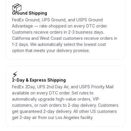
📦
Ground Shipping
FedEx Ground, UPS Ground, and USPS Ground
Advantage — rate-shopped on every DTC order.
Customers receive orders in 2-3 business days.
California and West Coast customers receive orders in
1-2 days. We automatically select the lowest cost
option that meets your delivery promise.
⚡
2-Day & Express Shipping
FedEx 2Day, UPS 2nd Day Air, and USPS Priority Mail
available on every DTC order. Set rules to
automatically upgrade high-value orders, VIP
customers, or rush orders to 2-day delivery. Customers
get guaranteed 2-day delivery. All other US customers
get 2-day air from our Los Angeles facility.