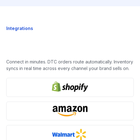
Integrations
Connect in minutes. DTC orders route automatically. Inventory
syncs in real time across every channel your brand sells on.