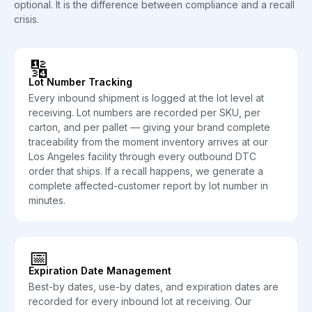
optional. It is the difference between compliance and a recall
crisis.
🔢
Lot Number Tracking
Every inbound shipment is logged at the lot level at
receiving. Lot numbers are recorded per SKU, per
carton, and per pallet — giving your brand complete
traceability from the moment inventory arrives at our
Los Angeles facility through every outbound DTC
order that ships. If a recall happens, we generate a
complete affected-customer report by lot number in
minutes.
📅
Expiration Date Management
Best-by dates, use-by dates, and expiration dates are
recorded for every inbound lot at receiving. Our