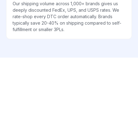
Our shipping volume across 1,000+ brands gives us
deeply discounted FedEx, UPS, and USPS rates. We
rate-shop every DTC order automatically. Brands
typically save 20-40% on shipping compared to self-
fulfillment or smaller 3PLs.