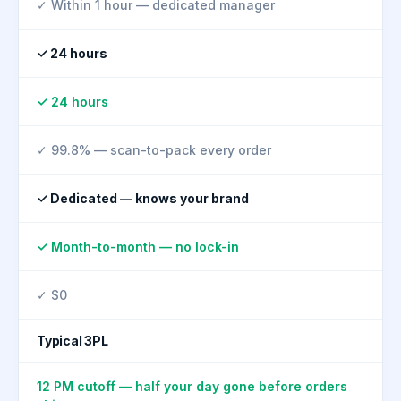
✓ Within 1 hour — dedicated manager
✓ 24 hours
✓ 24 hours
✓ 99.8% — scan-to-pack every order
✓ Dedicated — knows your brand
✓ Month-to-month — no lock-in
✓ $0
Typical 3PL
12 PM cutoff — half your day gone before orders