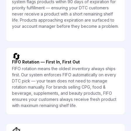
system flags products within 90 days of expiration for
priority fulfillment — ensuring your DTC customers
never receive a product with a short remaining shelf
life. Products approaching expiration are surfaced to
your account manager before they become a problem.
🔄
FIFO Rotation — First In, First Out
FIFO rotation means the oldest inventory always ships
first. Our system enforces FIFO automatically on every
DTC pick — your team does not need to manage
rotation manually. For brands selling CPG, food &
beverage, supplements, and beauty products, FIFO
ensures your customers always receive fresh product
with maximum remaining shelf life.