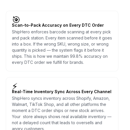
🎯
Scan-to-Pack Accuracy on Every DTC Order
ShipHero enforces barcode scanning at every pick
and pack station. Every item scanned before it goes
into a box. If the wrong SKU, wrong size, or wrong
quantity is picked — the system flags it before it
ships. This is how we maintain 99.8% accuracy on
every DTC order we fulfill for brands.
⚡
Real-Time Inventory Sync Across Every Channel
ShipHero syncs inventory across Shopify, Amazon,
Walmart, TikTok Shop, and all other platforms the
moment a DTC order ships or new stock arrives.
Your store always shows real available inventory —
not a delayed count that leads to oversells and
angry customers.