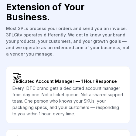
Extension of Your
Business.
Most 3PLs process your orders and send you an invoice.
3PLCity operates differently. We get to know your brand,
your products, your customers, and your growth goals —
and we operate as an extended arm of your business, not
a vendor you manage.
🤝
Dedicated Account Manager — 1 Hour Response
Every DTC brand gets a dedicated account manager
from day one. Not a ticket queue. Not a shared support
team. One person who knows your SKUs, your
packaging specs, and your customers — responding
to you within 1 hour, every time.