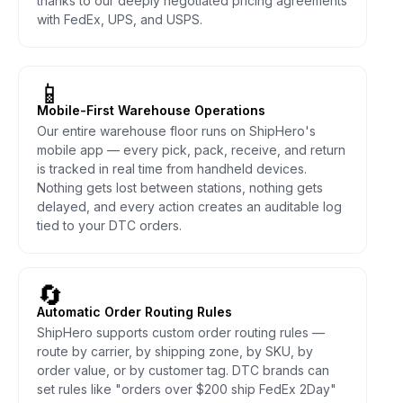
thanks to our deeply negotiated pricing agreements
with FedEx, UPS, and USPS.
📱
Mobile-First Warehouse Operations
Our entire warehouse floor runs on ShipHero's
mobile app — every pick, pack, receive, and return
is tracked in real time from handheld devices.
Nothing gets lost between stations, nothing gets
delayed, and every action creates an auditable log
tied to your DTC orders.
🔄
Automatic Order Routing Rules
ShipHero supports custom order routing rules —
route by carrier, by shipping zone, by SKU, by
order value, or by customer tag. DTC brands can
set rules like "orders over $200 ship FedEx 2Day"