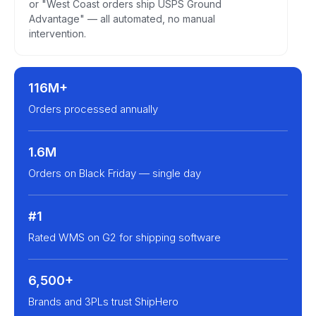
or "West Coast orders ship USPS Ground
Advantage" — all automated, no manual
intervention.
116M+
Orders processed annually
1.6M
Orders on Black Friday — single day
#1
Rated WMS on G2 for shipping software
6,500+
Brands and 3PLs trust ShipHero