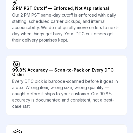
⚡
2 PM PST Cutoff — Enforced, Not Aspirational
Our 2 PM PST same-day cutoff is enforced with daily
staffing, scheduled carrier pickups, and internal
accountability. We do not quietly move orders to next-
day when things get busy. Your DTC customers get
their delivery promises kept.
🎯
99.8% Accuracy — Scan-to-Pack on Every DTC
Order
Every DTC pick is barcode-scanned before it goes in
a box. Wrong item, wrong size, wrong quantity —
caught before it ships to your customer. Our 99.8%
accuracy is documented and consistent, not a best-
case stat.