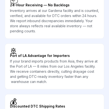
📦
24-Hour Receiving — No Backlogs
Inventory arrives at our Gardena facility and is counted,
verified, and available for DTC orders within 24 hours.
We report inbound discrepancies immediately. Your
store always reflects real available inventory — not
pending counts.
🚢
Port of LA Advantage for Importers
If your brand imports products from Asia, they arrive at
the Port of LA — 8 miles from our Los Angeles facility.
We receive containers directly, cutting drayage cost
and getting DTC-ready inventory faster than any
warehouse can match.
💰
Discounted DTC Shipping Rates