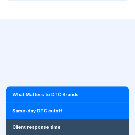
What Matters to DTC Brands
Same-day DTC cutoff
Client response time