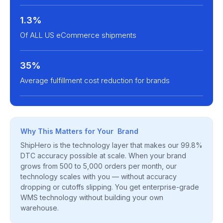
1.3%
Of ALL US eCommerce shipments
35%
Average fulfillment cost reduction for brands
Why This Matters for Your Brand
ShipHero is the technology layer that makes our 99.8%
DTC accuracy possible at scale. When your brand
grows from 500 to 5,000 orders per month, our
technology scales with you — without accuracy
dropping or cutoffs slipping. You get enterprise-grade
WMS technology without building your own
warehouse.