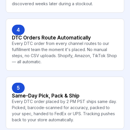
discovered weeks later during a stockout.
4
DTC Orders Route Automatically
Every DTC order from every channel routes to our
fulfillment team the moment it's placed. No manual
steps, no CSV uploads. Shopify, Amazon, TikTok Shop
— all automatic.
5
Same-Day Pick, Pack & Ship
Every DTC order placed by 2 PM PST ships same day.
Picked, barcode-scanned for accuracy, packed to
your spec, handed to FedEx or UPS. Tracking pushes
back to your store automatically.