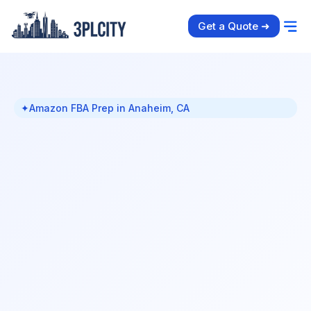
Get a Quote ➜
✦
Amazon FBA Prep in Anaheim, CA