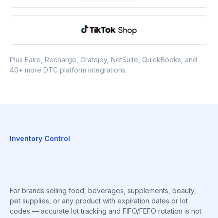
Plus Faire, Recharge, Cratejoy, NetSuite, QuickBooks, and
40+ more DTC platform integrations.
Inventory Control
For brands selling food, beverages, supplements, beauty,
pet supplies, or any product with expiration dates or lot
codes — accurate lot tracking and FIFO/FEFO rotation is not