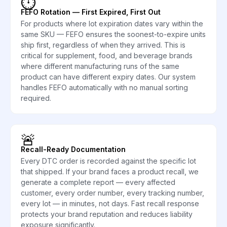
⏱️
FEFO Rotation — First Expired, First Out
For products where lot expiration dates vary within the
same SKU — FEFO ensures the soonest-to-expire units
ship first, regardless of when they arrived. This is
critical for supplement, food, and beverage brands
where different manufacturing runs of the same
product can have different expiry dates. Our system
handles FEFO automatically with no manual sorting
required.
🚨
Recall-Ready Documentation
Every DTC order is recorded against the specific lot
that shipped. If your brand faces a product recall, we
generate a complete report — every affected
customer, every order number, every tracking number,
every lot — in minutes, not days. Fast recall response
protects your brand reputation and reduces liability
exposure significantly.