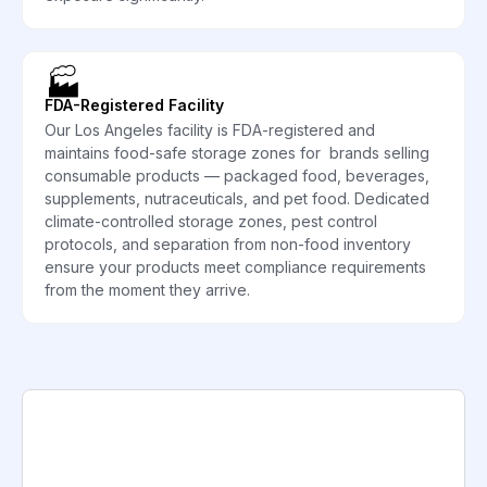
🏭
FDA-Registered Facility
Our Los Angeles facility is FDA-registered and
maintains food-safe storage zones for brands selling
consumable products — packaged food, beverages,
supplements, nutraceuticals, and pet food. Dedicated
climate-controlled storage zones, pest control
protocols, and separation from non-food inventory
ensure your products meet compliance requirements
from the moment they arrive.