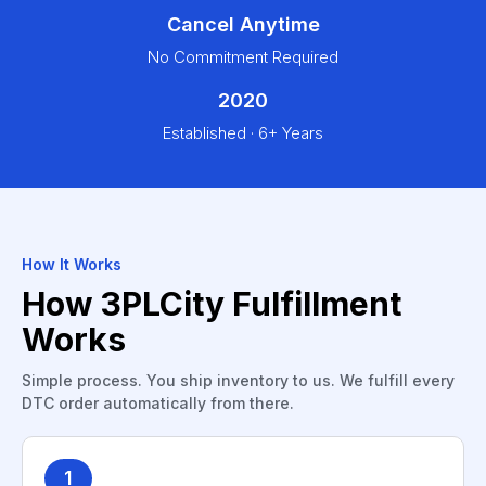
Cancel Anytime
No Commitment Required
2020
Established · 6+ Years
How It Works
How 3PLCity Fulfillment
Works
Simple process. You ship inventory to us. We fulfill every
DTC order automatically from there.
1