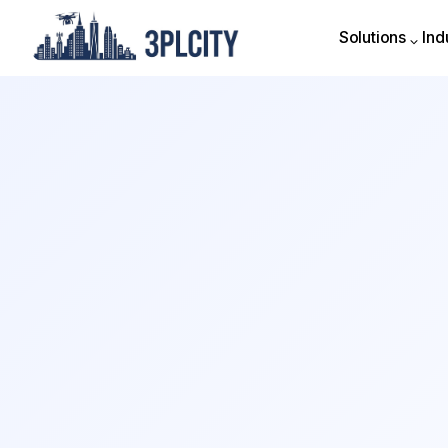
Solutions
Ind
Solutions
Ind