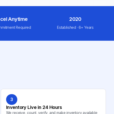
cel Anytime
2020
mitment Required
Established · 6+ Years
3
Inventory Live in 24 Hours
We receive, count, verify, and make inventory available