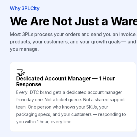
Why 3PLCity
We Are Not Just a Ware
Most 3PLs process your orders and send you an invoice. 
products, your customers, and your growth goals — and 
you manage.
🤝
Dedicated Account Manager — 1 Hour
Response
Every DTC brand gets a dedicated account manager
from day one. Not a ticket queue. Not a shared support
team. One person who knows your SKUs, your
packaging specs, and your customers — responding to
you within 1 hour, every time.