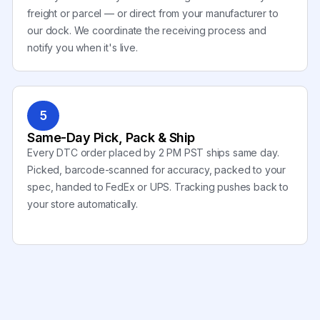
freight or parcel — or direct from your manufacturer to
our dock. We coordinate the receiving process and
notify you when it's live.
5
Same-Day Pick, Pack & Ship
Every DTC order placed by 2 PM PST ships same day.
Picked, barcode-scanned for accuracy, packed to your
spec, handed to FedEx or UPS. Tracking pushes back to
your store automatically.