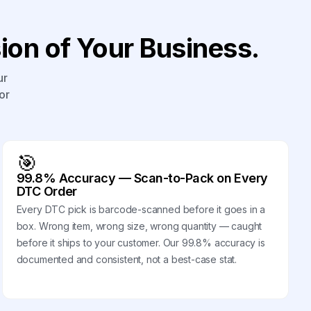
on of Your Business.
ur
or
🎯
99.8% Accuracy — Scan-to-Pack on Every
DTC Order
Every DTC pick is barcode-scanned before it goes in a
box. Wrong item, wrong size, wrong quantity — caught
before it ships to your customer. Our 99.8% accuracy is
documented and consistent, not a best-case stat.