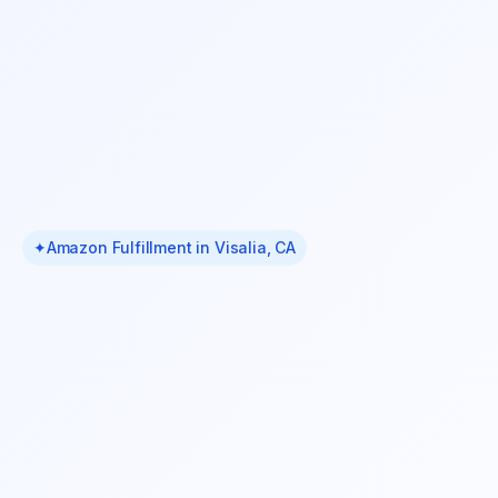
✦
Amazon Fulfillment in Visalia, CA