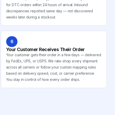
for DTC orders within 24 hours of arrival. Inbound
discrepancies reported same day — not discovered
weeks later during a stockout.
6
Your Customer Receives Their Order
Your customer gets their order in a few days — delivered
by FedEx, UPS, or USPS. We rate-shop every shipment
across all carriers or follow your custom mapping rules
based on delivery speed, cost, or carrier preference.
You stay in control of how every order ships.