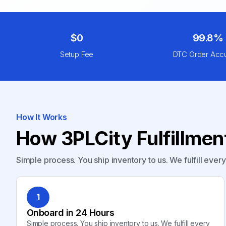
$0
99.8%
Setup Fee
DTC Order Acc
How It Works
How 3PLCity Fulfillme
Simple process. You ship inventory to us. We fulfill ever
1
Onboard in 24 Hours
Simple process. You ship inventory to us. We fulfill every