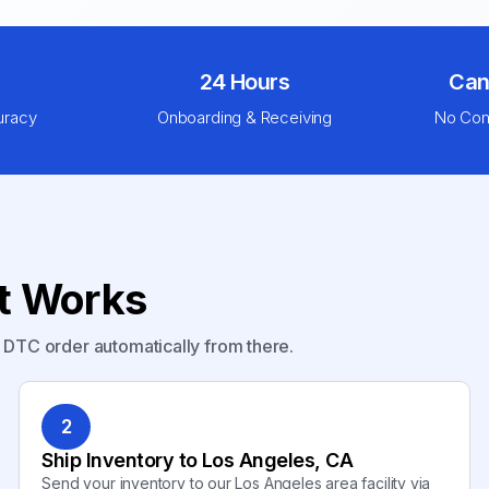
24 Hours
Can
uracy
Onboarding & Receiving
No Com
nt Works
y DTC order automatically from there.
2
Ship Inventory to Los Angeles, CA
Send your inventory to our Los Angeles area facility via