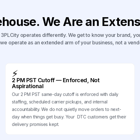
house. We Are an Extensi
3PLCity operates differently. We get to know your brand, yo
we operate as an extended arm of your business, not a vend
⚡
2 PM PST Cutoff — Enforced, Not
Aspirational
Our 2 PM PST same-day cutoff is enforced with daily
staffing, scheduled carrier pickups, and internal
accountability. We do not quietly move orders to next-
day when things get busy. Your DTC customers get their
delivery promises kept.