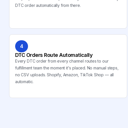
DTC order automatically from there.
4
DTC Orders Route Automatically
Every DTC order from every channel routes to our
fulfillment team the moment it's placed. No manual steps,
no CSV uploads. Shopify, Amazon, TikTok Shop — all
automatic.