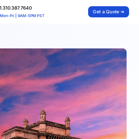
1.310.387.7640
Get a Quote ➜
Mon-Fri | 9AM-5PM PST