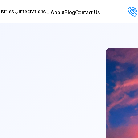
ustries
Integrations
About
Blog
Contact Us
About
Blog
Contact Us
ustries
Integrations