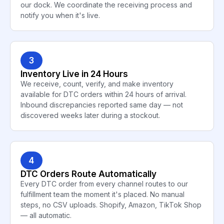
our dock. We coordinate the receiving process and
notify you when it's live.
3
Inventory Live in 24 Hours
We receive, count, verify, and make inventory
available for DTC orders within 24 hours of arrival.
Inbound discrepancies reported same day — not
discovered weeks later during a stockout.
4
DTC Orders Route Automatically
Every DTC order from every channel routes to our
fulfillment team the moment it's placed. No manual
steps, no CSV uploads. Shopify, Amazon, TikTok Shop
— all automatic.