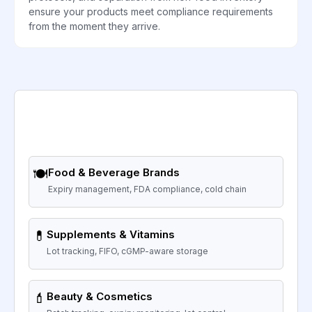
ensure your products meet compliance requirements
from the moment they arrive.
🍽️
Food & Beverage Brands
Expiry management, FDA compliance, cold chain
💊
Supplements & Vitamins
Lot tracking, FIFO, cGMP-aware storage
💄
Beauty & Cosmetics