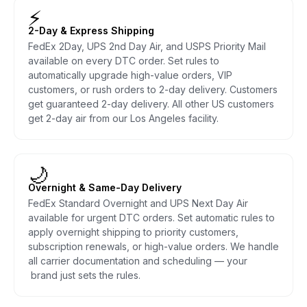
⚡
2-Day & Express Shipping
FedEx 2Day, UPS 2nd Day Air, and USPS Priority Mail
available on every DTC order. Set rules to
automatically upgrade high-value orders, VIP
customers, or rush orders to 2-day delivery. Customers
get guaranteed 2-day delivery. All other US customers
get 2-day air from our Los Angeles facility.
🌙
Overnight & Same-Day Delivery
FedEx Standard Overnight and UPS Next Day Air
available for urgent DTC orders. Set automatic rules to
apply overnight shipping to priority customers,
subscription renewals, or high-value orders. We handle
all carrier documentation and scheduling — your
brand just sets the rules.