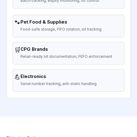
Batch tracking, expiry monitoring, lot control
🐾
Pet Food & Supplies
Food-safe storage, FIFO rotation, lot tracking
🛒
CPG Brands
Retail-ready lot documentation, FEFO enforcement
💪
Electronics
Serial number tracking, anti-static handling