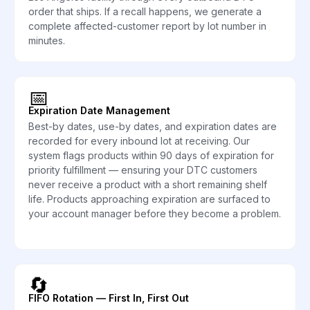
order that ships. If a recall happens, we generate a
complete affected-customer report by lot number in
minutes.
📅
Expiration Date Management
Best-by dates, use-by dates, and expiration dates are
recorded for every inbound lot at receiving. Our
system flags products within 90 days of expiration for
priority fulfillment — ensuring your DTC customers
never receive a product with a short remaining shelf
life. Products approaching expiration are surfaced to
your account manager before they become a problem.
🔄
FIFO Rotation — First In, First Out