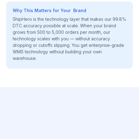
Why This Matters for Your Brand
ShipHero is the technology layer that makes our 99.8%
DTC accuracy possible at scale. When your brand
grows from 500 to 5,000 orders per month, our
technology scales with you — without accuracy
dropping or cutoffs slipping. You get enterprise-grade
WMS technology without building your own
warehouse.