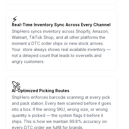
⚡
Real-Time Inventory Sync Across Every Channel
ShipHero syncs inventory across Shopify, Amazon,
Walmart, TikTok Shop, and all other platforms the
moment a DTC order ships or new stock arrives.
Your store always shows real available inventory —
not a delayed count that leads to oversells and
angry customers.
🚀
AI-Optimized Picking Routes
ShipHero enforces barcode scanning at every pick
and pack station. Every item scanned before it goes
into a box. If the wrong SKU, wrong size, or wrong
quantity is picked — the system flags it before it
ships. This is how we maintain 99.8% accuracy on
every DTC order we fulfill for brands.