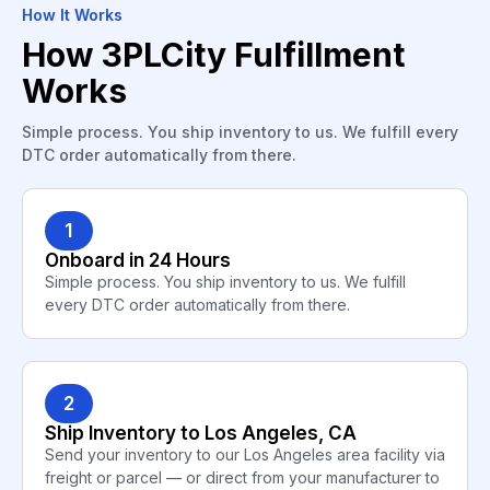
How It Works
How 3PLCity Fulfillment
Works
Simple process. You ship inventory to us. We fulfill every
DTC order automatically from there.
1
Onboard in 24 Hours
Simple process. You ship inventory to us. We fulfill
every DTC order automatically from there.
2
Ship Inventory to Los Angeles, CA
Send your inventory to our Los Angeles area facility via
freight or parcel — or direct from your manufacturer to