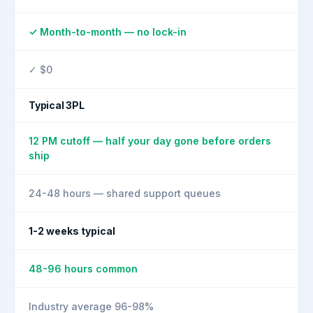
✓ Month-to-month — no lock-in
✓ $0
Typical 3PL
12 PM cutoff — half your day gone before orders
ship
24-48 hours — shared support queues
1-2 weeks typical
48-96 hours common
Industry average 96-98%