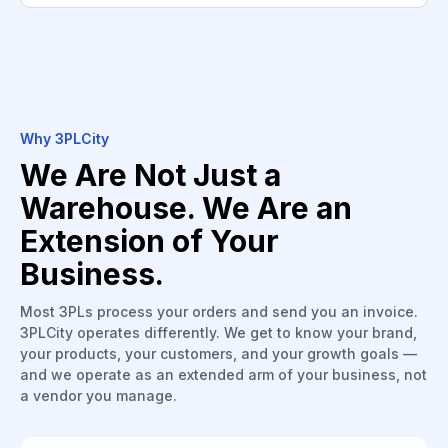
Why 3PLCity
We Are Not Just a
Warehouse. We Are an
Extension of Your
Business.
Most 3PLs process your orders and send you an invoice.
3PLCity operates differently. We get to know your brand,
your products, your customers, and your growth goals —
and we operate as an extended arm of your business, not
a vendor you manage.