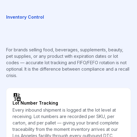
Inventory Control
For brands selling food, beverages, supplements, beauty,
pet supplies, or any product with expiration dates or lot
codes — accurate lot tracking and FIFO/FEFO rotation is not
optional. It is the difference between compliance and a recall
crisis.
🔢
Lot Number Tracking
Every inbound shipment is logged at the lot level at
receiving. Lot numbers are recorded per SKU, per
carton, and per pallet — giving your brand complete
traceability from the moment inventory arrives at our
Los Angeles facility through every outbound DTC