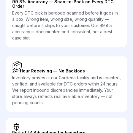
99.8% Accuracy — Scan-to-Pack on Every DTC
Order
Every DTC pick is barcode-scanned before it goes in
a box. Wrong item, wrong size, wrong quantity —
caught before it ships to your customer. Our 99.8%
accuracy is documented and consistent, not a best-
case stat.
📦
24-Hour Receiving — No Backlogs
Inventory arrives at our Gardena facility and is counted,
verified, and available for DTC orders within 24 hours.
We report inbound discrepancies immediately. Your
store always reflects real available inventory — not
pending counts.
🚢
Port of LA Advantage for Importers