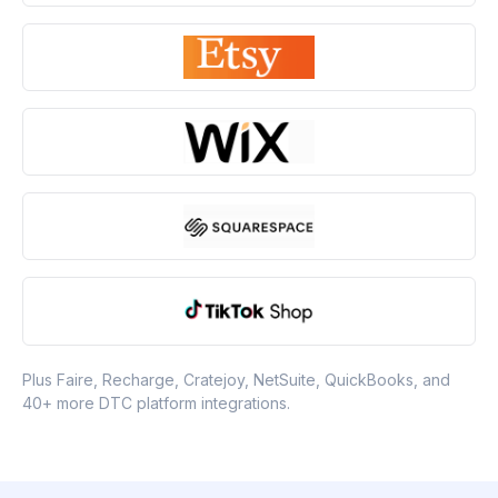
Plus Faire, Recharge, Cratejoy, NetSuite, QuickBooks, and
40+ more DTC platform integrations.