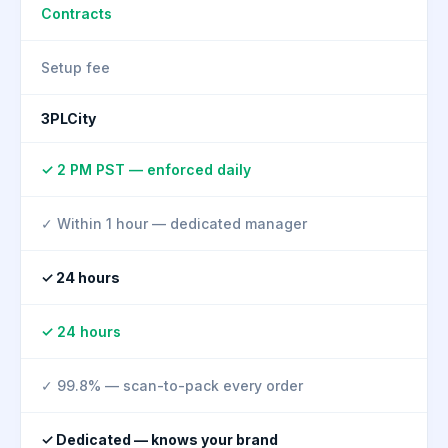
Contracts
Setup fee
3PLCity
✓ 2 PM PST — enforced daily
✓ Within 1 hour — dedicated manager
✓ 24 hours
✓ 24 hours
✓ 99.8% — scan-to-pack every order
✓ Dedicated — knows your brand