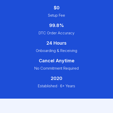
$0
Setup Fee
99.8%
DTC Order Accuracy
24 Hours
Onboarding & Receiving
Cancel Anytime
No Commitment Required
2020
Established · 6+ Years