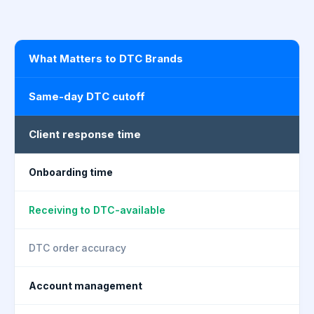
What Matters to DTC Brands
Same-day DTC cutoff
Client response time
Onboarding time
Receiving to DTC-available
DTC order accuracy
Account management