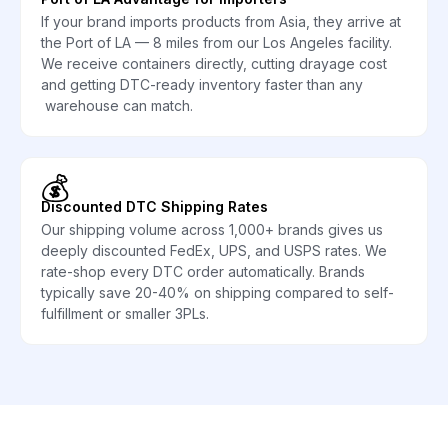
If your brand imports products from Asia, they arrive at
the Port of LA — 8 miles from our Los Angeles facility.
We receive containers directly, cutting drayage cost
and getting DTC-ready inventory faster than any
warehouse can match.
💰
Discounted DTC Shipping Rates
Our shipping volume across 1,000+ brands gives us
deeply discounted FedEx, UPS, and USPS rates. We
rate-shop every DTC order automatically. Brands
typically save 20-40% on shipping compared to self-
fulfillment or smaller 3PLs.