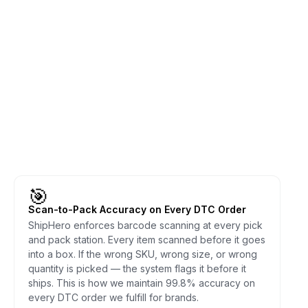
🎯
Scan-to-Pack Accuracy on Every DTC Order
ShipHero enforces barcode scanning at every pick
and pack station. Every item scanned before it goes
into a box. If the wrong SKU, wrong size, or wrong
quantity is picked — the system flags it before it
ships. This is how we maintain 99.8% accuracy on
every DTC order we fulfill for brands.