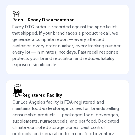
🚨
Recall-Ready Documentation
Every DTC order is recorded against the specific lot
that shipped. If your brand faces a product recall, we
generate a complete report — every affected
customer, every order number, every tracking number,
every lot — in minutes, not days. Fast recall response
protects your brand reputation and reduces liability
exposure significantly.
🏭
FDA-Registered Facility
Our Los Angeles facility is FDA-registered and
maintains food-safe storage zones for brands selling
consumable products — packaged food, beverages,
supplements, nutraceuticals, and pet food. Dedicated
climate-controlled storage zones, pest control
protocols, and separation from non-food inventory