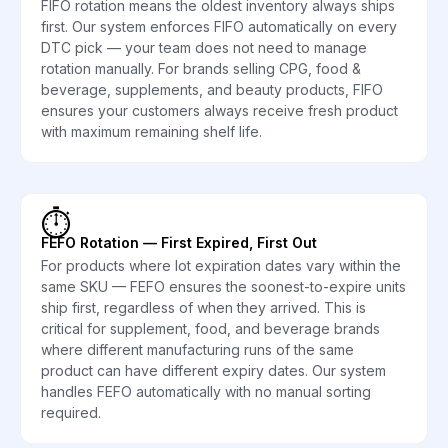
FIFO rotation means the oldest inventory always ships
first. Our system enforces FIFO automatically on every
DTC pick — your team does not need to manage
rotation manually. For brands selling CPG, food &
beverage, supplements, and beauty products, FIFO
ensures your customers always receive fresh product
with maximum remaining shelf life.
⏱️
FEFO Rotation — First Expired, First Out
For products where lot expiration dates vary within the
same SKU — FEFO ensures the soonest-to-expire units
ship first, regardless of when they arrived. This is
critical for supplement, food, and beverage brands
where different manufacturing runs of the same
product can have different expiry dates. Our system
handles FEFO automatically with no manual sorting
required.