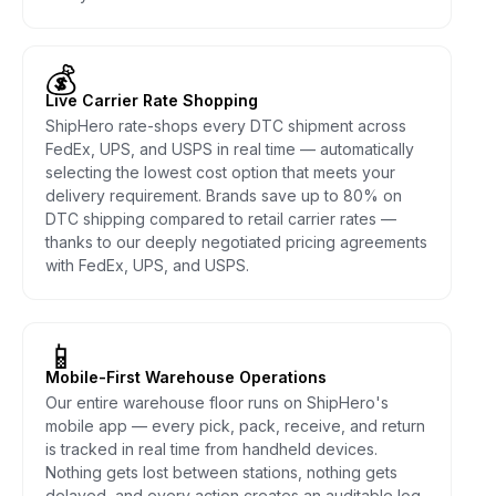
💰
Live Carrier Rate Shopping
ShipHero rate-shops every DTC shipment across
FedEx, UPS, and USPS in real time — automatically
selecting the lowest cost option that meets your
delivery requirement. Brands save up to 80% on
DTC shipping compared to retail carrier rates —
thanks to our deeply negotiated pricing agreements
with FedEx, UPS, and USPS.
📱
Mobile-First Warehouse Operations
Our entire warehouse floor runs on ShipHero's
mobile app — every pick, pack, receive, and return
is tracked in real time from handheld devices.
Nothing gets lost between stations, nothing gets
delayed, and every action creates an auditable log