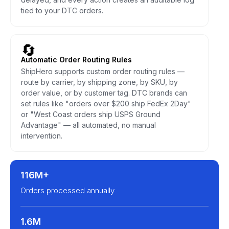
tied to your DTC orders.
🔄
Automatic Order Routing Rules
ShipHero supports custom order routing rules —
route by carrier, by shipping zone, by SKU, by
order value, or by customer tag. DTC brands can
set rules like "orders over $200 ship FedEx 2Day"
or "West Coast orders ship USPS Ground
Advantage" — all automated, no manual
intervention.
116M+
Orders processed annually
1.6M