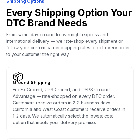
Shipping Options
Every Shipping Option Your
DTC Brand Needs
From same-day ground to overnight express and
international delivery — we rate-shop every shipment or
follow your custom carrier mapping rules to get every order
to your customer the right way.
📦
Ground Shipping
FedEx Ground, UPS Ground, and USPS Ground
Advantage — rate-shopped on every DTC order.
Customers receive orders in 2-3 business days.
California and West Coast customers receive orders in
1-2 days. We automatically select the lowest cost
option that meets your delivery promise.