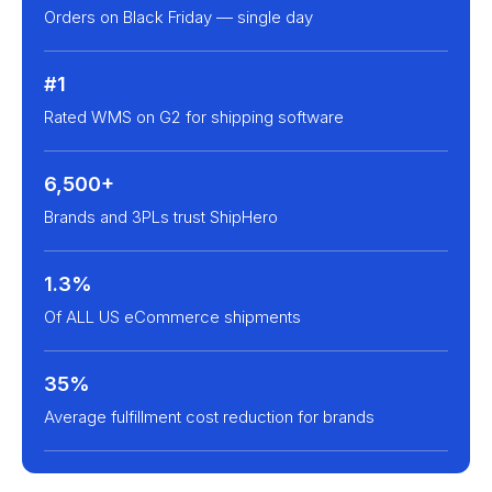
Orders on Black Friday — single day
#1
Rated WMS on G2 for shipping software
6,500+
Brands and 3PLs trust ShipHero
1.3%
Of ALL US eCommerce shipments
35%
Average fulfillment cost reduction for brands