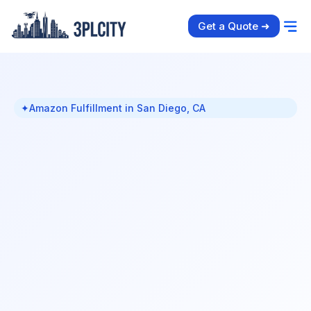
Get a Quote ➜
✦
Amazon Fulfillment in San Diego, CA