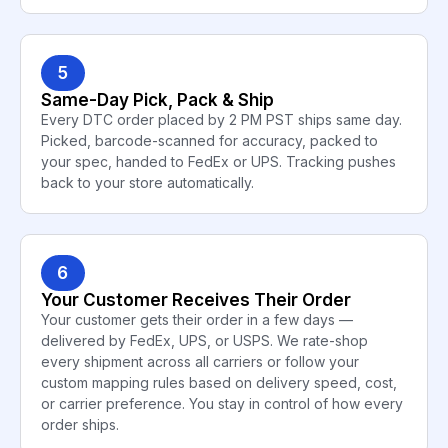
5
Same-Day Pick, Pack & Ship
Every DTC order placed by 2 PM PST ships same day.
Picked, barcode-scanned for accuracy, packed to
your spec, handed to FedEx or UPS. Tracking pushes
back to your store automatically.
6
Your Customer Receives Their Order
Your customer gets their order in a few days —
delivered by FedEx, UPS, or USPS. We rate-shop
every shipment across all carriers or follow your
custom mapping rules based on delivery speed, cost,
or carrier preference. You stay in control of how every
order ships.