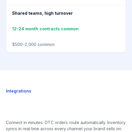
Shared teams, high turnover
12-24 month contracts common
$500-2,000 common
Integrations
Connect in minutes. DTC orders route automatically. Inventory
syncs in real time across every channel your brand sells on.