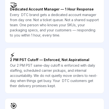
🤝
Dedicated Account Manager — 1 Hour Response
Every DTC brand gets a dedicated account manager
from day one. Not a ticket queue. Not a shared support
team. One person who knows your SKUs, your
packaging specs, and your customers — responding
to you within 1 hour, every time.
⚡
2 PM PST Cutoff — Enforced, Not Aspirational
Our 2 PM PST same-day cutoff is enforced with daily
staffing, scheduled carrier pickups, and internal
accountability. We do not quietly move orders to next-
day when things get busy. Your DTC customers get
their delivery promises kept.
🎯