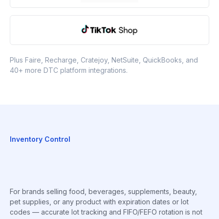
Plus Faire, Recharge, Cratejoy, NetSuite, QuickBooks, and
40+ more DTC platform integrations.
Inventory Control
For brands selling food, beverages, supplements, beauty,
pet supplies, or any product with expiration dates or lot
codes — accurate lot tracking and FIFO/FEFO rotation is not