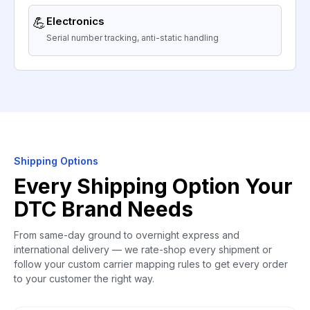
💪
Electronics
Serial number tracking, anti-static handling
Shipping Options
Every Shipping Option Your
DTC Brand Needs
From same-day ground to overnight express and
international delivery — we rate-shop every shipment or
follow your custom carrier mapping rules to get every order
to your customer the right way.