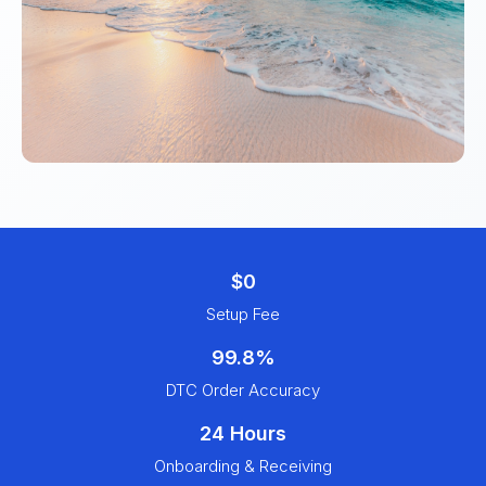
$0
Setup Fee
99.8%
DTC Order Accuracy
24 Hours
Onboarding & Receiving