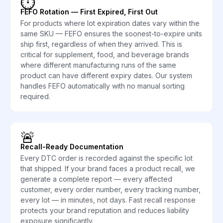
⏱️
FEFO Rotation — First Expired, First Out
For products where lot expiration dates vary within the
same SKU — FEFO ensures the soonest-to-expire units
ship first, regardless of when they arrived. This is
critical for supplement, food, and beverage brands
where different manufacturing runs of the same
product can have different expiry dates. Our system
handles FEFO automatically with no manual sorting
required.
🚨
Recall-Ready Documentation
Every DTC order is recorded against the specific lot
that shipped. If your brand faces a product recall, we
generate a complete report — every affected
customer, every order number, every tracking number,
every lot — in minutes, not days. Fast recall response
protects your brand reputation and reduces liability
exposure significantly.