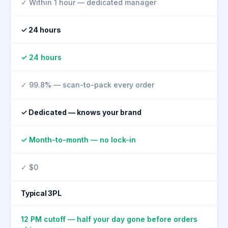
✓ Within 1 hour — dedicated manager
✓ 24 hours
✓ 24 hours
✓ 99.8% — scan-to-pack every order
✓ Dedicated — knows your brand
✓ Month-to-month — no lock-in
✓ $0
Typical 3PL
12 PM cutoff — half your day gone before orders