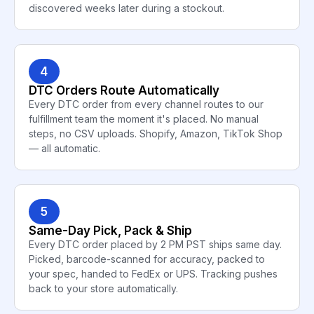
discovered weeks later during a stockout.
4
DTC Orders Route Automatically
Every DTC order from every channel routes to our
fulfillment team the moment it's placed. No manual
steps, no CSV uploads. Shopify, Amazon, TikTok Shop
— all automatic.
5
Same-Day Pick, Pack & Ship
Every DTC order placed by 2 PM PST ships same day.
Picked, barcode-scanned for accuracy, packed to
your spec, handed to FedEx or UPS. Tracking pushes
back to your store automatically.