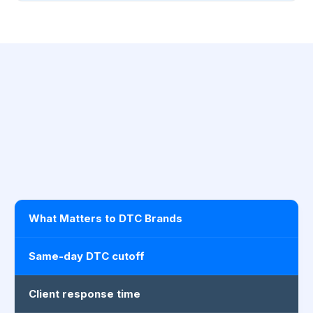
What Matters to DTC Brands
Same-day DTC cutoff
Client response time