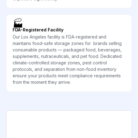
🏭
FDA-Registered Facility
Our Los Angeles facility is FDA-registered and
maintains food-safe storage zones for brands selling
consumable products — packaged food, beverages,
supplements, nutraceuticals, and pet food. Dedicated
climate-controlled storage zones, pest control
protocols, and separation from non-food inventory
ensure your products meet compliance requirements
from the moment they arrive.