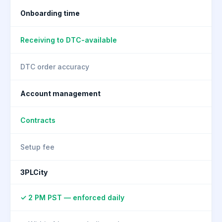
Onboarding time
Receiving to DTC-available
DTC order accuracy
Account management
Contracts
Setup fee
3PLCity
✓ 2 PM PST — enforced daily