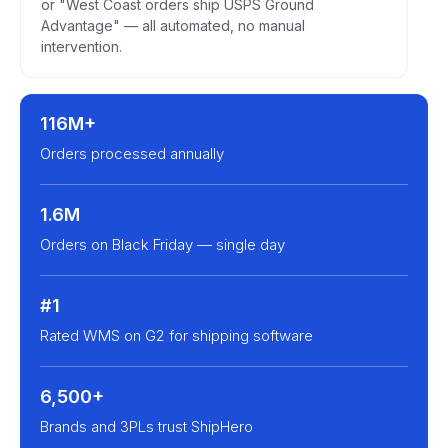
or "West Coast orders ship USPS Ground
Advantage" — all automated, no manual
intervention.
116M+
Orders processed annually
1.6M
Orders on Black Friday — single day
#1
Rated WMS on G2 for shipping software
6,500+
Brands and 3PLs trust ShipHero