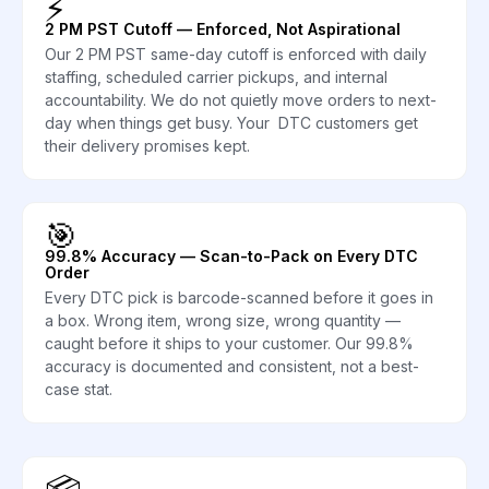
⚡
2 PM PST Cutoff — Enforced, Not Aspirational
Our 2 PM PST same-day cutoff is enforced with daily
staffing, scheduled carrier pickups, and internal
accountability. We do not quietly move orders to next-
day when things get busy. Your DTC customers get
their delivery promises kept.
🎯
99.8% Accuracy — Scan-to-Pack on Every DTC
Order
Every DTC pick is barcode-scanned before it goes in
a box. Wrong item, wrong size, wrong quantity —
caught before it ships to your customer. Our 99.8%
accuracy is documented and consistent, not a best-
case stat.