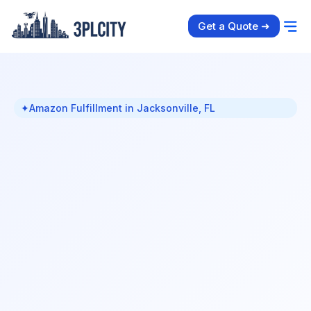
Get a Quote ➜
✦
Amazon Fulfillment in Jacksonville, FL