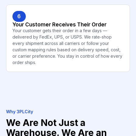
6
Your Customer Receives Their Order
Your customer gets their order in a few days —
delivered by FedEx, UPS, or USPS. We rate-shop
every shipment across all carriers or follow your
custom mapping rules based on delivery speed, cost,
or carrier preference. You stay in control of how every
order ships.
Why 3PLCity
We Are Not Just a
Warehouse. We Are an