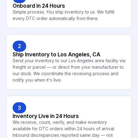
Onboard in 24 Hours
Simple process. You ship inventory to us. We fulfill
every DTC order automatically from there.
2
Ship Inventory to Los Angeles, CA
Send your inventory to our Los Angeles area facility via
freight or parcel — or direct from your manufacturer to
our dock. We coordinate the receiving process and
notify you when it's live.
3
Inventory Live in 24 Hours
We receive, count, verify, and make inventory
available for DTC orders within 24 hours of arrival.
Inbound discrepancies reported same day — not