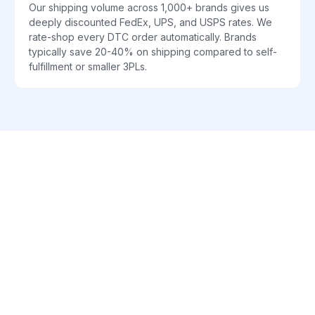
Our shipping volume across 1,000+ brands gives us
deeply discounted FedEx, UPS, and USPS rates. We
rate-shop every DTC order automatically. Brands
typically save 20-40% on shipping compared to self-
fulfillment or smaller 3PLs.