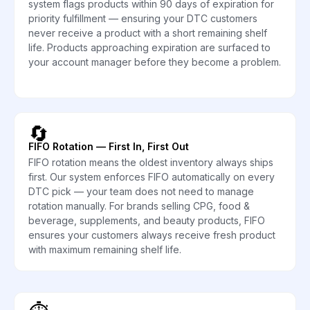
system flags products within 90 days of expiration for
priority fulfillment — ensuring your DTC customers
never receive a product with a short remaining shelf
life. Products approaching expiration are surfaced to
your account manager before they become a problem.
🔄
FIFO Rotation — First In, First Out
FIFO rotation means the oldest inventory always ships
first. Our system enforces FIFO automatically on every
DTC pick — your team does not need to manage
rotation manually. For brands selling CPG, food &
beverage, supplements, and beauty products, FIFO
ensures your customers always receive fresh product
with maximum remaining shelf life.