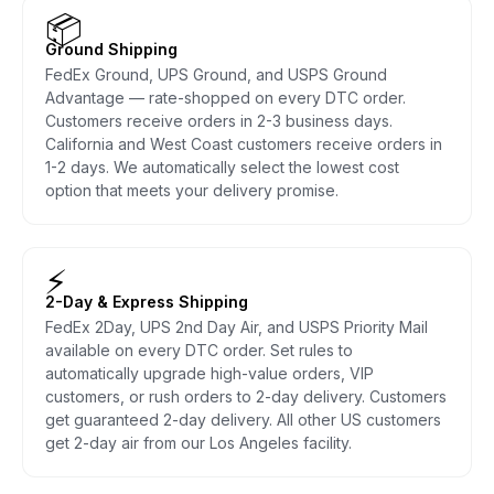
📦
Ground Shipping
FedEx Ground, UPS Ground, and USPS Ground
Advantage — rate-shopped on every DTC order.
Customers receive orders in 2-3 business days.
California and West Coast customers receive orders in
1-2 days. We automatically select the lowest cost
option that meets your delivery promise.
⚡
2-Day & Express Shipping
FedEx 2Day, UPS 2nd Day Air, and USPS Priority Mail
available on every DTC order. Set rules to
automatically upgrade high-value orders, VIP
customers, or rush orders to 2-day delivery. Customers
get guaranteed 2-day delivery. All other US customers
get 2-day air from our Los Angeles facility.