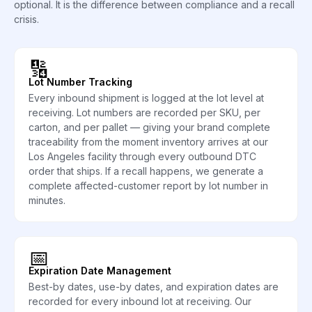
optional. It is the difference between compliance and a recall
crisis.
🔢
Lot Number Tracking
Every inbound shipment is logged at the lot level at
receiving. Lot numbers are recorded per SKU, per
carton, and per pallet — giving your brand complete
traceability from the moment inventory arrives at our
Los Angeles facility through every outbound DTC
order that ships. If a recall happens, we generate a
complete affected-customer report by lot number in
minutes.
📅
Expiration Date Management
Best-by dates, use-by dates, and expiration dates are
recorded for every inbound lot at receiving. Our