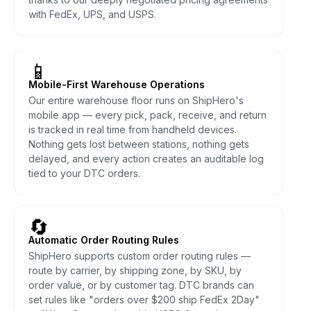
with FedEx, UPS, and USPS.
📱
Mobile-First Warehouse Operations
Our entire warehouse floor runs on ShipHero's
mobile app — every pick, pack, receive, and return
is tracked in real time from handheld devices.
Nothing gets lost between stations, nothing gets
delayed, and every action creates an auditable log
tied to your DTC orders.
🔄
Automatic Order Routing Rules
ShipHero supports custom order routing rules —
route by carrier, by shipping zone, by SKU, by
order value, or by customer tag. DTC brands can
set rules like "orders over $200 ship FedEx 2Day"