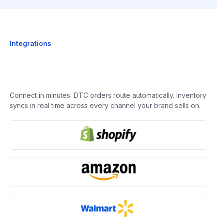
Integrations
Connect in minutes. DTC orders route automatically. Inventory
syncs in real time across every channel your brand sells on.