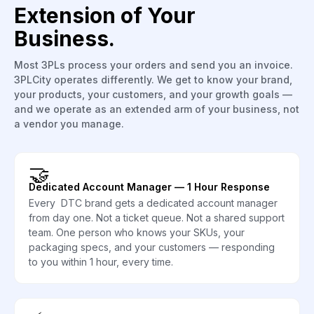
Extension of Your
Business.
Most 3PLs process your orders and send you an invoice.
3PLCity operates differently. We get to know your brand,
your products, your customers, and your growth goals —
and we operate as an extended arm of your business, not
a vendor you manage.
🤝
Dedicated Account Manager — 1 Hour Response
Every DTC brand gets a dedicated account manager
from day one. Not a ticket queue. Not a shared support
team. One person who knows your SKUs, your
packaging specs, and your customers — responding
to you within 1 hour, every time.