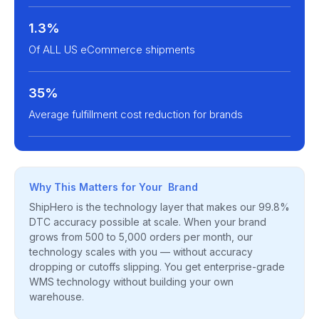
1.3%
Of ALL US eCommerce shipments
35%
Average fulfillment cost reduction for brands
Why This Matters for Your Brand
ShipHero is the technology layer that makes our 99.8%
DTC accuracy possible at scale. When your brand
grows from 500 to 5,000 orders per month, our
technology scales with you — without accuracy
dropping or cutoffs slipping. You get enterprise-grade
WMS technology without building your own
warehouse.