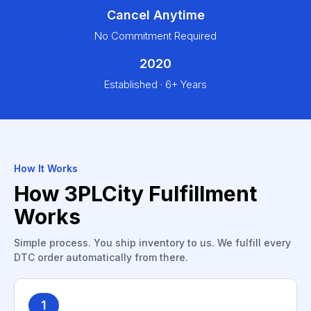
Cancel Anytime
No Commitment Required
2020
Established · 6+ Years
How It Works
How 3PLCity Fulfillment
Works
Simple process. You ship inventory to us. We fulfill every
DTC order automatically from there.
1