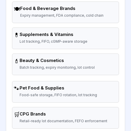
🍽️
Food & Beverage Brands
Expiry management, FDA compliance, cold chain
💊
Supplements & Vitamins
Lot tracking, FIFO, cGMP-aware storage
💄
Beauty & Cosmetics
Batch tracking, expiry monitoring, lot control
🐾
Pet Food & Supplies
Food-safe storage, FIFO rotation, lot tracking
🛒
CPG Brands
Retail-ready lot documentation, FEFO enforcement