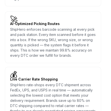
🚀
AI-Optimized Picking Routes
ShipHero enforces barcode scanning at every pick
and pack station. Every item scanned before it goes
into a box. If the wrong SKU, wrong size, or wrong
quantity is picked — the system flags it before it
ships. This is how we maintain 99.8% accuracy on
every DTC order we fulfill for brands.
💰
Live Carrier Rate Shopping
ShipHero rate-shops every DTC shipment across
FedEx, UPS, and USPS in real time — automatically
selecting the lowest cost option that meets your
delivery requirement. Brands save up to 80% on
DTC shipping compared to retail carrier rates —
thanks to our deeply negotiated pricing agreements