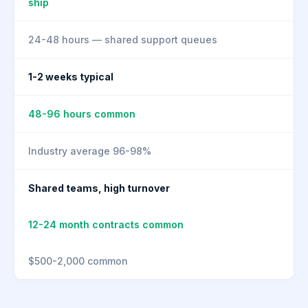
ship
24-48 hours — shared support queues
1-2 weeks typical
48-96 hours common
Industry average 96-98%
Shared teams, high turnover
12-24 month contracts common
$500-2,000 common