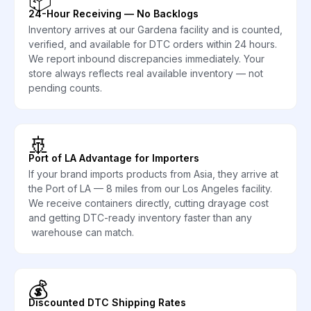
📦
24-Hour Receiving — No Backlogs
Inventory arrives at our Gardena facility and is counted,
verified, and available for DTC orders within 24 hours.
We report inbound discrepancies immediately. Your
store always reflects real available inventory — not
pending counts.
🚢
Port of LA Advantage for Importers
If your brand imports products from Asia, they arrive at
the Port of LA — 8 miles from our Los Angeles facility.
We receive containers directly, cutting drayage cost
and getting DTC-ready inventory faster than any
warehouse can match.
💰
Discounted DTC Shipping Rates