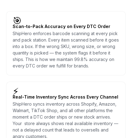
🎯
Scan-to-Pack Accuracy on Every DTC Order
ShipHero enforces barcode scanning at every pick
and pack station. Every item scanned before it goes
into a box. If the wrong SKU, wrong size, or wrong
quantity is picked — the system flags it before it
ships. This is how we maintain 99.8% accuracy on
every DTC order we fulfill for brands.
⚡
Real-Time Inventory Sync Across Every Channel
ShipHero syncs inventory across Shopify, Amazon,
Walmart, TikTok Shop, and all other platforms the
moment a DTC order ships or new stock arrives.
Your store always shows real available inventory —
not a delayed count that leads to oversells and
angry customers.