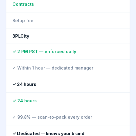
Contracts
Setup fee
3PLCity
✓ 2 PM PST — enforced daily
✓ Within 1 hour — dedicated manager
✓ 24 hours
✓ 24 hours
✓ 99.8% — scan-to-pack every order
✓ Dedicated — knows your brand