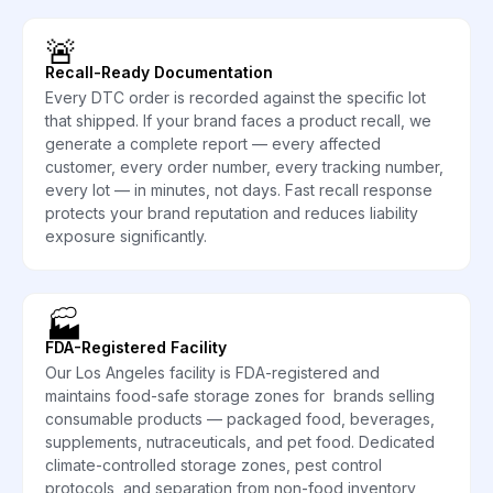
🚨
Recall-Ready Documentation
Every DTC order is recorded against the specific lot
that shipped. If your brand faces a product recall, we
generate a complete report — every affected
customer, every order number, every tracking number,
every lot — in minutes, not days. Fast recall response
protects your brand reputation and reduces liability
exposure significantly.
🏭
FDA-Registered Facility
Our Los Angeles facility is FDA-registered and
maintains food-safe storage zones for brands selling
consumable products — packaged food, beverages,
supplements, nutraceuticals, and pet food. Dedicated
climate-controlled storage zones, pest control
protocols, and separation from non-food inventory