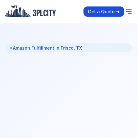
Get a Quote ➜
✦
Amazon Fulfillment in Frisco, TX