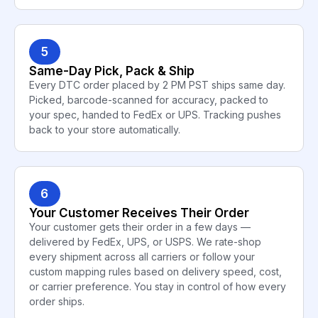
5
Same-Day Pick, Pack & Ship
Every DTC order placed by 2 PM PST ships same day.
Picked, barcode-scanned for accuracy, packed to
your spec, handed to FedEx or UPS. Tracking pushes
back to your store automatically.
6
Your Customer Receives Their Order
Your customer gets their order in a few days —
delivered by FedEx, UPS, or USPS. We rate-shop
every shipment across all carriers or follow your
custom mapping rules based on delivery speed, cost,
or carrier preference. You stay in control of how every
order ships.