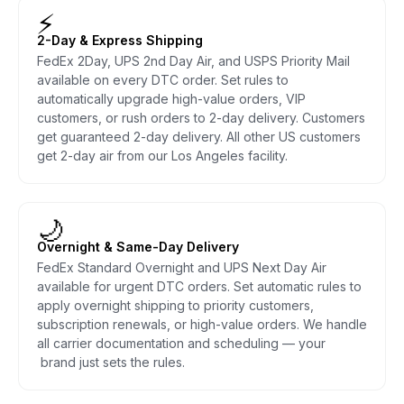
⚡
2-Day & Express Shipping
FedEx 2Day, UPS 2nd Day Air, and USPS Priority Mail
available on every DTC order. Set rules to
automatically upgrade high-value orders, VIP
customers, or rush orders to 2-day delivery. Customers
get guaranteed 2-day delivery. All other US customers
get 2-day air from our Los Angeles facility.
🌙
Overnight & Same-Day Delivery
FedEx Standard Overnight and UPS Next Day Air
available for urgent DTC orders. Set automatic rules to
apply overnight shipping to priority customers,
subscription renewals, or high-value orders. We handle
all carrier documentation and scheduling — your
brand just sets the rules.