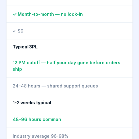
✓ Month-to-month — no lock-in
✓ $0
Typical 3PL
12 PM cutoff — half your day gone before orders
ship
24-48 hours — shared support queues
1-2 weeks typical
48-96 hours common
Industry average 96-98%