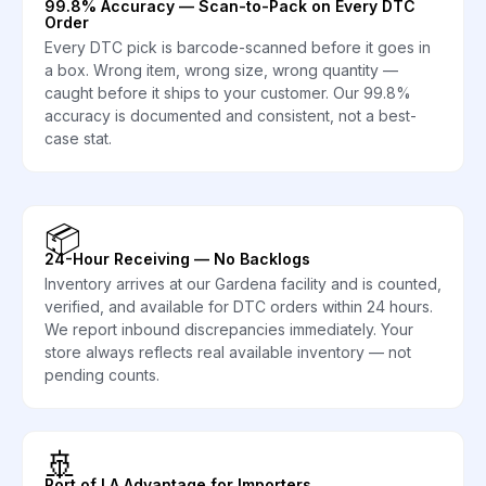
99.8% Accuracy — Scan-to-Pack on Every DTC
Order
Every DTC pick is barcode-scanned before it goes in
a box. Wrong item, wrong size, wrong quantity —
caught before it ships to your customer. Our 99.8%
accuracy is documented and consistent, not a best-
case stat.
📦
24-Hour Receiving — No Backlogs
Inventory arrives at our Gardena facility and is counted,
verified, and available for DTC orders within 24 hours.
We report inbound discrepancies immediately. Your
store always reflects real available inventory — not
pending counts.
🚢
Port of LA Advantage for Importers