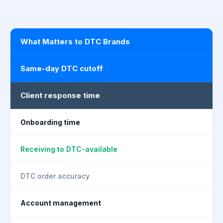
What Matters to DTC Brands
Same-day DTC cutoff
Client response time
Onboarding time
Receiving to DTC-available
DTC order accuracy
Account management