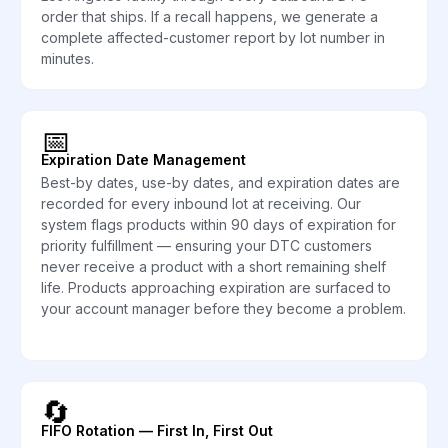
order that ships. If a recall happens, we generate a
complete affected-customer report by lot number in
minutes.
📅
Expiration Date Management
Best-by dates, use-by dates, and expiration dates are
recorded for every inbound lot at receiving. Our
system flags products within 90 days of expiration for
priority fulfillment — ensuring your DTC customers
never receive a product with a short remaining shelf
life. Products approaching expiration are surfaced to
your account manager before they become a problem.
🔄
FIFO Rotation — First In, First Out