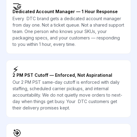
🤝
Dedicated Account Manager — 1 Hour Response
Every DTC brand gets a dedicated account manager
from day one. Not a ticket queue. Not a shared support
team. One person who knows your SKUs, your
packaging specs, and your customers — responding
to you within 1 hour, every time.
⚡
2 PM PST Cutoff — Enforced, Not Aspirational
Our 2 PM PST same-day cutoff is enforced with daily
staffing, scheduled carrier pickups, and internal
accountability. We do not quietly move orders to next-
day when things get busy. Your DTC customers get
their delivery promises kept.
🎯