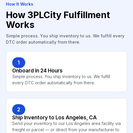
How It Works
How 3PLCity Fulfillment
Works
Simple process. You ship inventory to us. We fulfill every
DTC order automatically from there.
1
Onboard in 24 Hours
Simple process. You ship inventory to us. We fulfill
every DTC order automatically from there.
2
Ship Inventory to Los Angeles, CA
Send your inventory to our Los Angeles area facility via
freight or parcel — or direct from your manufacturer to