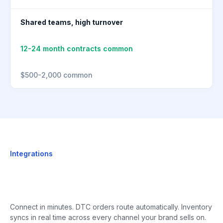
Shared teams, high turnover
12-24 month contracts common
$500-2,000 common
Integrations
Connect in minutes. DTC orders route automatically. Inventory
syncs in real time across every channel your brand sells on.