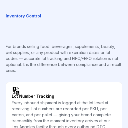
Inventory Control
For brands selling food, beverages, supplements, beauty,
pet supplies, or any product with expiration dates or lot
codes — accurate lot tracking and FIFO/FEFO rotation is not
optional. It is the difference between compliance and a recall
crisis.
🔢
Lot Number Tracking
Every inbound shipment is logged at the lot level at
receiving. Lot numbers are recorded per SKU, per
carton, and per pallet — giving your brand complete
traceability from the moment inventory arrives at our
Los Angeles facility through every outbound DTC