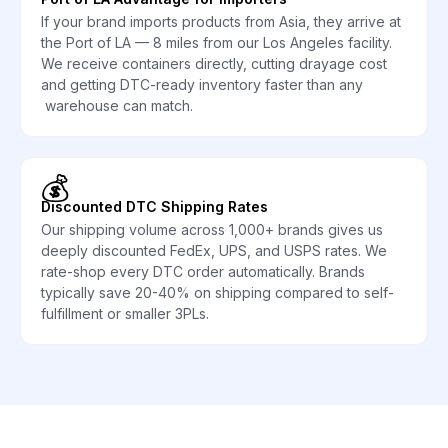
If your brand imports products from Asia, they arrive at
the Port of LA — 8 miles from our Los Angeles facility.
We receive containers directly, cutting drayage cost
and getting DTC-ready inventory faster than any
warehouse can match.
💰
Discounted DTC Shipping Rates
Our shipping volume across 1,000+ brands gives us
deeply discounted FedEx, UPS, and USPS rates. We
rate-shop every DTC order automatically. Brands
typically save 20-40% on shipping compared to self-
fulfillment or smaller 3PLs.