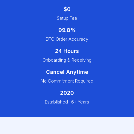
$0
Setup Fee
99.8%
DTC Order Accuracy
24 Hours
Onboarding & Receiving
Cancel Anytime
No Commitment Required
2020
Established · 6+ Years