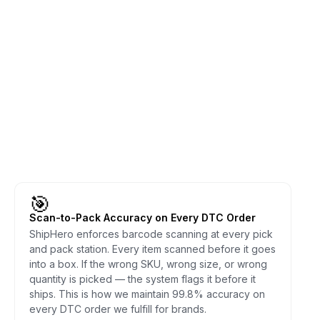
🎯
Scan-to-Pack Accuracy on Every DTC Order
ShipHero enforces barcode scanning at every pick
and pack station. Every item scanned before it goes
into a box. If the wrong SKU, wrong size, or wrong
quantity is picked — the system flags it before it
ships. This is how we maintain 99.8% accuracy on
every DTC order we fulfill for brands.