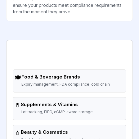
ensure your products meet compliance requirements
from the moment they arrive.
🍽️
Food & Beverage Brands
Expiry management, FDA compliance, cold chain
💊
Supplements & Vitamins
Lot tracking, FIFO, cGMP-aware storage
💄
Beauty & Cosmetics