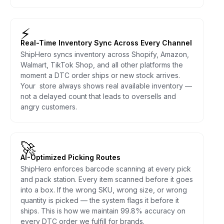
⚡
Real-Time Inventory Sync Across Every Channel
ShipHero syncs inventory across Shopify, Amazon,
Walmart, TikTok Shop, and all other platforms the
moment a DTC order ships or new stock arrives.
Your store always shows real available inventory —
not a delayed count that leads to oversells and
angry customers.
🚀
AI-Optimized Picking Routes
ShipHero enforces barcode scanning at every pick
and pack station. Every item scanned before it goes
into a box. If the wrong SKU, wrong size, or wrong
quantity is picked — the system flags it before it
ships. This is how we maintain 99.8% accuracy on
every DTC order we fulfill for brands.