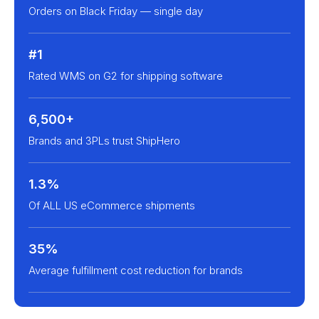
Orders on Black Friday — single day
#1
Rated WMS on G2 for shipping software
6,500+
Brands and 3PLs trust ShipHero
1.3%
Of ALL US eCommerce shipments
35%
Average fulfillment cost reduction for brands