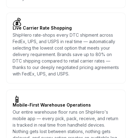
💰
Live Carrier Rate Shopping
ShipHero rate-shops every DTC shipment across
FedEx, UPS, and USPS in real time — automatically
selecting the lowest cost option that meets your
delivery requirement. Brands save up to 80% on
DTC shipping compared to retail carrier rates —
thanks to our deeply negotiated pricing agreements
with FedEx, UPS, and USPS.
📱
Mobile-First Warehouse Operations
Our entire warehouse floor runs on ShipHero's
mobile app — every pick, pack, receive, and return
is tracked in real time from handheld devices.
Nothing gets lost between stations, nothing gets
delayed, and every action creates an auditable log