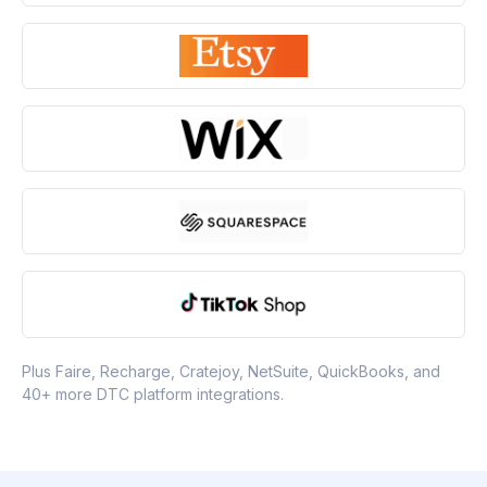
Plus Faire, Recharge, Cratejoy, NetSuite, QuickBooks, and
40+ more DTC platform integrations.