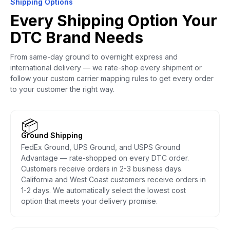
Shipping Options
Every Shipping Option Your
DTC Brand Needs
From same-day ground to overnight express and
international delivery — we rate-shop every shipment or
follow your custom carrier mapping rules to get every order
to your customer the right way.
📦
Ground Shipping
FedEx Ground, UPS Ground, and USPS Ground
Advantage — rate-shopped on every DTC order.
Customers receive orders in 2-3 business days.
California and West Coast customers receive orders in
1-2 days. We automatically select the lowest cost
option that meets your delivery promise.