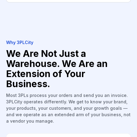
Why 3PLCity
We Are Not Just a
Warehouse. We Are an
Extension of Your
Business.
Most 3PLs process your orders and send you an invoice.
3PLCity operates differently. We get to know your brand,
your products, your customers, and your growth goals —
and we operate as an extended arm of your business, not
a vendor you manage.