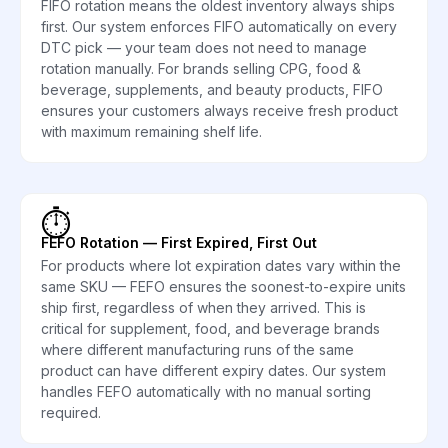
FIFO rotation means the oldest inventory always ships
first. Our system enforces FIFO automatically on every
DTC pick — your team does not need to manage
rotation manually. For brands selling CPG, food &
beverage, supplements, and beauty products, FIFO
ensures your customers always receive fresh product
with maximum remaining shelf life.
⏱️
FEFO Rotation — First Expired, First Out
For products where lot expiration dates vary within the
same SKU — FEFO ensures the soonest-to-expire units
ship first, regardless of when they arrived. This is
critical for supplement, food, and beverage brands
where different manufacturing runs of the same
product can have different expiry dates. Our system
handles FEFO automatically with no manual sorting
required.