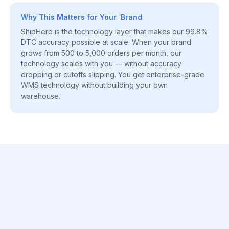
Why This Matters for Your Brand
ShipHero is the technology layer that makes our 99.8%
DTC accuracy possible at scale. When your brand
grows from 500 to 5,000 orders per month, our
technology scales with you — without accuracy
dropping or cutoffs slipping. You get enterprise-grade
WMS technology without building your own
warehouse.