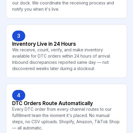
our dock. We coordinate the receiving process and
notify you when it's live.
3
Inventory Live in 24 Hours
We receive, count, verify, and make inventory
available for DTC orders within 24 hours of arrival.
Inbound discrepancies reported same day — not
discovered weeks later during a stockout.
4
DTC Orders Route Automatically
Every DTC order from every channel routes to our
fulfillment team the moment it's placed. No manual
steps, no CSV uploads. Shopify, Amazon, TikTok Shop
— all automatic.