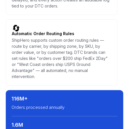
tied to your DTC orders.
🔄
Automatic Order Routing Rules
ShipHero supports custom order routing rules —
route by carrier, by shipping zone, by SKU, by
order value, or by customer tag. DTC brands can
set rules like "orders over $200 ship FedEx 2Day"
or "West Coast orders ship USPS Ground
Advantage" — all automated, no manual
intervention.
116M+
Orders processed annually
1.6M