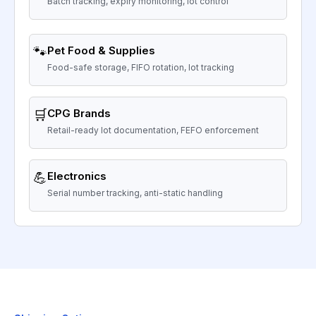
Batch tracking, expiry monitoring, lot control
🐾
Pet Food & Supplies
Food-safe storage, FIFO rotation, lot tracking
🛒
CPG Brands
Retail-ready lot documentation, FEFO enforcement
💪
Electronics
Serial number tracking, anti-static handling