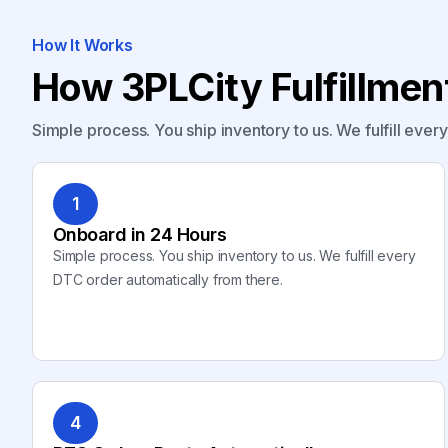
How It Works
How 3PLCity Fulfillme
Simple process. You ship inventory to us. We fulfill ever
1
Onboard in 24 Hours
Simple process. You ship inventory to us. We fulfill every
DTC order automatically from there.
4