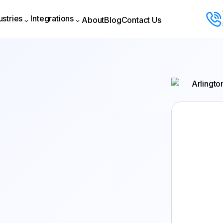
ustries
Integrations
About
Blog
Contact Us
About
Blog
Contact Us
ustries
Integrations