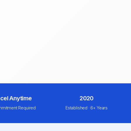
cel Anytime
2020
mitment Required
Established · 6+ Years