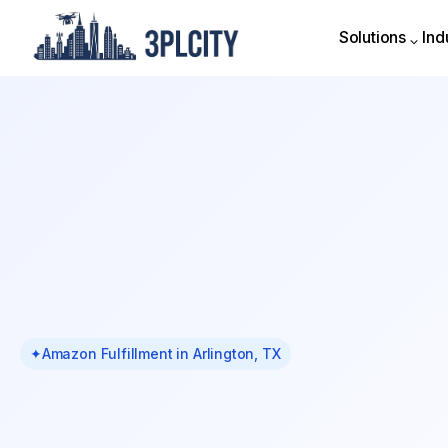
Solutions
Ind
Solutions
Ind
✦
Amazon Fulfillment in Arlington, TX