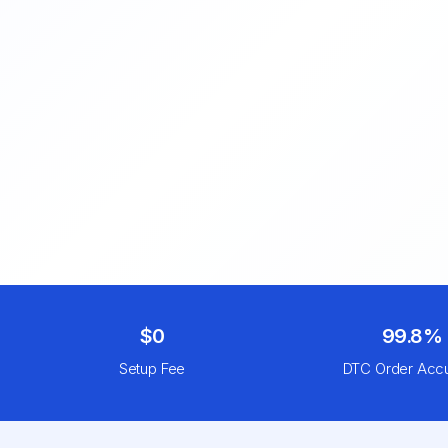
$0
99.8%
Setup Fee
DTC Order Acc