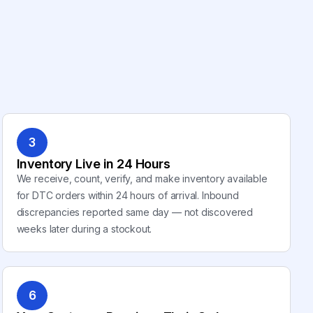
3
Inventory Live in 24 Hours
We receive, count, verify, and make inventory available
for DTC orders within 24 hours of arrival. Inbound
discrepancies reported same day — not discovered
weeks later during a stockout.
6