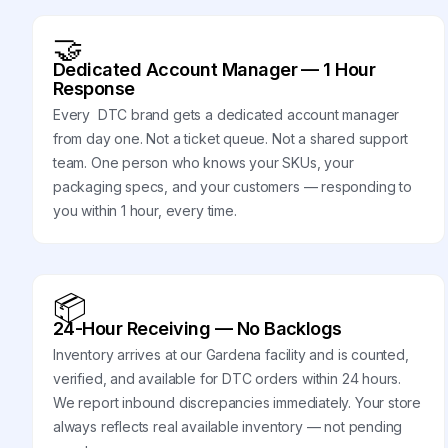
🤝
Dedicated Account Manager — 1 Hour
Response
Every DTC brand gets a dedicated account manager
from day one. Not a ticket queue. Not a shared support
team. One person who knows your SKUs, your
packaging specs, and your customers — responding to
you within 1 hour, every time.
📦
24-Hour Receiving — No Backlogs
Inventory arrives at our Gardena facility and is counted,
verified, and available for DTC orders within 24 hours.
We report inbound discrepancies immediately. Your store
always reflects real available inventory — not pending