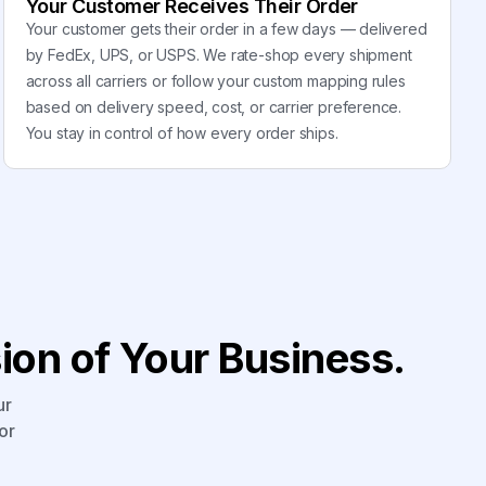
Your Customer Receives Their Order
Your customer gets their order in a few days — delivered
by FedEx, UPS, or USPS. We rate-shop every shipment
across all carriers or follow your custom mapping rules
based on delivery speed, cost, or carrier preference.
You stay in control of how every order ships.
on of Your Business.
ur
or