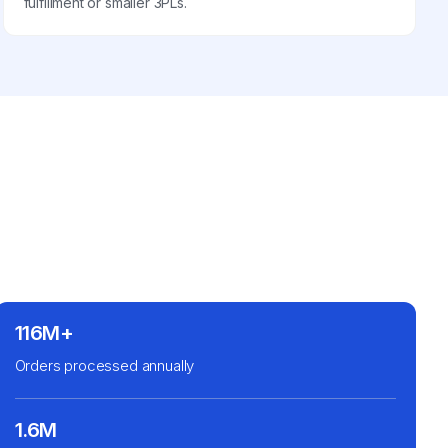
fulfillment or smaller 3PLs.
116M+
Orders processed annually
1.6M