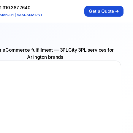
1.310.387.7640
Get a Quote ➜
Mon-Fri | 9AM-5PM PST