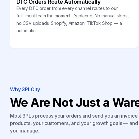
DTC Orders Route Automatically
Every DTC order from every channel routes to our
fulfillment team the moment it's placed. No manual steps,
no CSV uploads. Shopify, Amazon, TikTok Shop — all
automatic.
Why 3PLCity
We Are Not Just a Ware
Most 3PLs process your orders and send you an invoice. 
products, your customers, and your growth goals — and 
you manage.