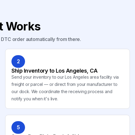
nt Works
y DTC order automatically from there.
2
Ship Inventory to Los Angeles, CA
Send your inventory to our Los Angeles area facility via
freight or parcel — or direct from your manufacturer to
our dock. We coordinate the receiving process and
notify you when it's live.
5