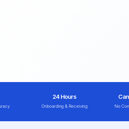
24 Hours
Can
uracy
Onboarding & Receiving
No Com