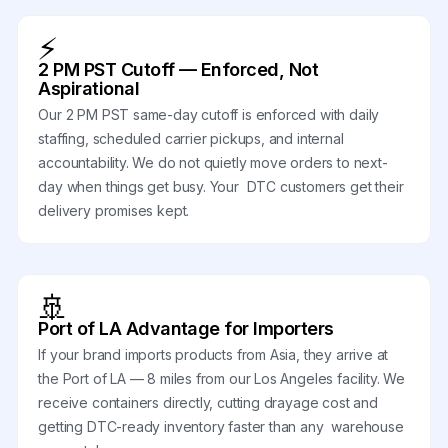
⚡
2 PM PST Cutoff — Enforced, Not
Aspirational
Our 2 PM PST same-day cutoff is enforced with daily
staffing, scheduled carrier pickups, and internal
accountability. We do not quietly move orders to next-
day when things get busy. Your DTC customers get their
delivery promises kept.
🚢
Port of LA Advantage for Importers
If your brand imports products from Asia, they arrive at
the Port of LA — 8 miles from our Los Angeles facility. We
receive containers directly, cutting drayage cost and
getting DTC-ready inventory faster than any warehouse