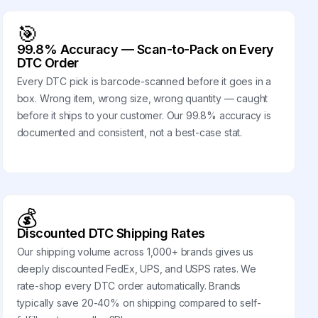
🎯
99.8% Accuracy — Scan-to-Pack on Every
DTC Order
Every DTC pick is barcode-scanned before it goes in a
box. Wrong item, wrong size, wrong quantity — caught
before it ships to your customer. Our 99.8% accuracy is
documented and consistent, not a best-case stat.
💰
Discounted DTC Shipping Rates
Our shipping volume across 1,000+ brands gives us
deeply discounted FedEx, UPS, and USPS rates. We
rate-shop every DTC order automatically. Brands
typically save 20-40% on shipping compared to self-