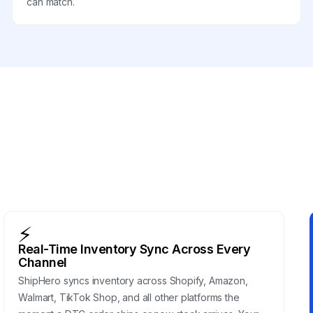
can match.
⚡
Real-Time Inventory Sync Across Every
Channel
ShipHero syncs inventory across Shopify, Amazon,
Walmart, TikTok Shop, and all other platforms the