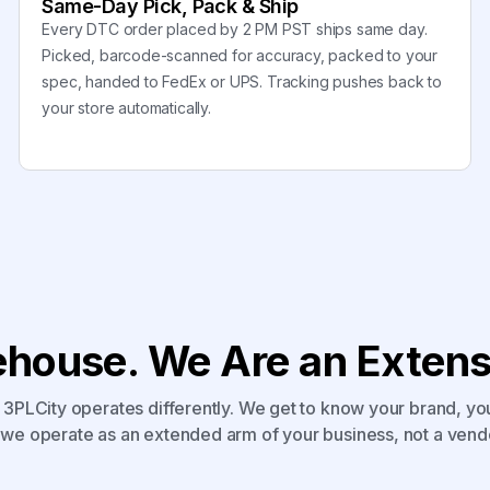
Same-Day Pick, Pack & Ship
Every DTC order placed by 2 PM PST ships same day.
Picked, barcode-scanned for accuracy, packed to your
spec, handed to FedEx or UPS. Tracking pushes back to
your store automatically.
house. We Are an Extensi
3PLCity operates differently. We get to know your brand, yo
we operate as an extended arm of your business, not a vend