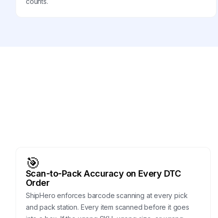
counts.
🎯
Scan-to-Pack Accuracy on Every DTC
Order
ShipHero enforces barcode scanning at every pick
and pack station. Every item scanned before it goes