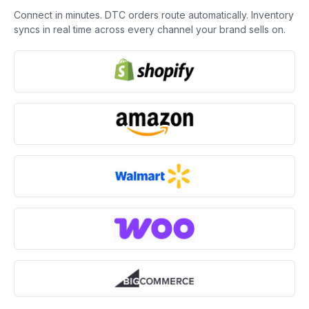
Connect in minutes. DTC orders route automatically. Inventory
syncs in real time across every channel your brand sells on.