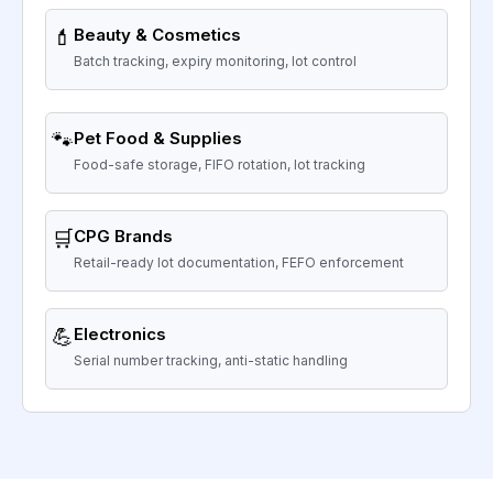
💄
Beauty & Cosmetics
Batch tracking, expiry monitoring, lot control
🐾
Pet Food & Supplies
Food-safe storage, FIFO rotation, lot tracking
🛒
CPG Brands
Retail-ready lot documentation, FEFO enforcement
💪
Electronics
Serial number tracking, anti-static handling