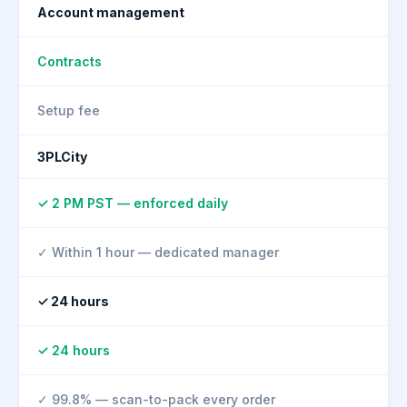
Account management
Contracts
Setup fee
3PLCity
✓ 2 PM PST — enforced daily
✓ Within 1 hour — dedicated manager
✓ 24 hours
✓ 24 hours
✓ 99.8% — scan-to-pack every order