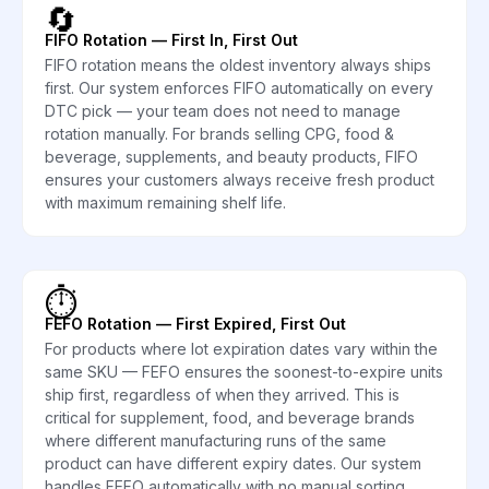
🔄
FIFO Rotation — First In, First Out
FIFO rotation means the oldest inventory always ships
first. Our system enforces FIFO automatically on every
DTC pick — your team does not need to manage
rotation manually. For brands selling CPG, food &
beverage, supplements, and beauty products, FIFO
ensures your customers always receive fresh product
with maximum remaining shelf life.
⏱️
FEFO Rotation — First Expired, First Out
For products where lot expiration dates vary within the
same SKU — FEFO ensures the soonest-to-expire units
ship first, regardless of when they arrived. This is
critical for supplement, food, and beverage brands
where different manufacturing runs of the same
product can have different expiry dates. Our system
handles FEFO automatically with no manual sorting