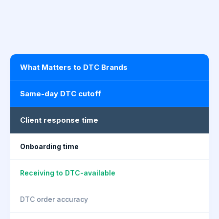
What Matters to DTC Brands
Same-day DTC cutoff
Client response time
Onboarding time
Receiving to DTC-available
DTC order accuracy