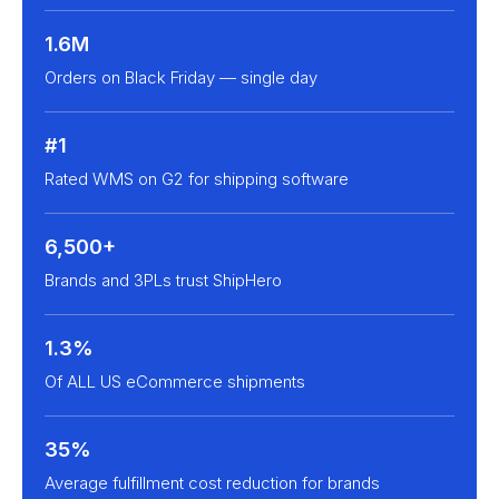
1.6M
Orders on Black Friday — single day
#1
Rated WMS on G2 for shipping software
6,500+
Brands and 3PLs trust ShipHero
1.3%
Of ALL US eCommerce shipments
35%
Average fulfillment cost reduction for brands