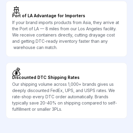
🚢
Port of LA Advantage for Importers
If your brand imports products from Asia, they arrive at
the Port of LA — 8 miles from our Los Angeles facility.
We receive containers directly, cutting drayage cost
and getting DTC-ready inventory faster than any
warehouse can match.
💰
Discounted DTC Shipping Rates
Our shipping volume across 1,000+ brands gives us
deeply discounted FedEx, UPS, and USPS rates. We
rate-shop every DTC order automatically. Brands
typically save 20-40% on shipping compared to self-
fulfillment or smaller 3PLs.