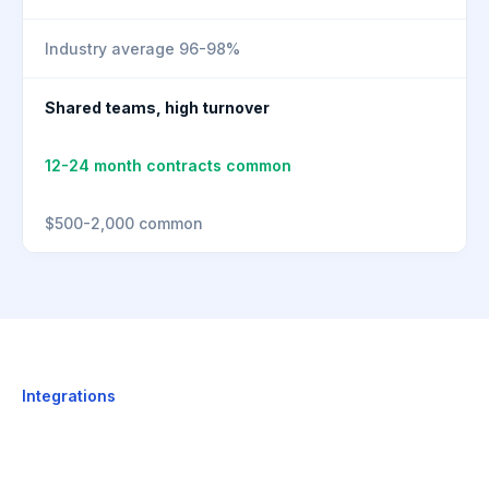
Industry average 96-98%
Shared teams, high turnover
12-24 month contracts common
$500-2,000 common
Integrations