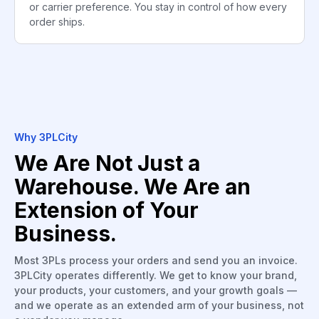
or carrier preference. You stay in control of how every
order ships.
Why 3PLCity
We Are Not Just a
Warehouse. We Are an
Extension of Your
Business.
Most 3PLs process your orders and send you an invoice.
3PLCity operates differently. We get to know your brand,
your products, your customers, and your growth goals —
and we operate as an extended arm of your business, not