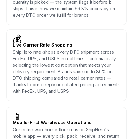
quantity is picked — the system flags it before it
ships. This is how we maintain 99.8% accuracy on
every DTC order we fulfill for brands.
💰
Live Carrier Rate Shopping
ShipHero rate-shops every DTC shipment across
FedEx, UPS, and USPS in real time — automatically
selecting the lowest cost option that meets your
delivery requirement. Brands save up to 80% on
DTC shipping compared to retail carrier rates —
thanks to our deeply negotiated pricing agreements
with FedEx, UPS, and USPS.
📱
Mobile-First Warehouse Operations
Our entire warehouse floor runs on ShipHero's
mobile app — every pick, pack, receive, and return