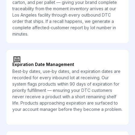
carton, and per pallet — giving your brand complete
traceability from the moment inventory arrives at our
Los Angeles facility through every outbound DTC
order that ships. If a recall happens, we generate a
complete affected-customer report by lot number in
minutes.
📅
Expiration Date Management
Best-by dates, use-by dates, and expiration dates are
recorded for every inbound lot at receiving. Our
system flags products within 90 days of expiration for
priority fulfillment — ensuring your DTC customers
never receive a product with a short remaining shelf
life. Products approaching expiration are surfaced to
your account manager before they become a problem.