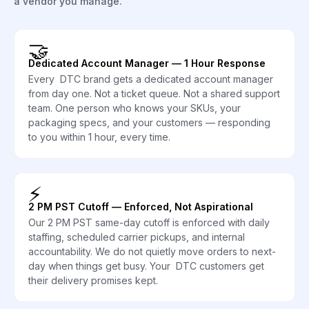
a vendor you manage.
🤝
Dedicated Account Manager — 1 Hour Response
Every DTC brand gets a dedicated account manager
from day one. Not a ticket queue. Not a shared support
team. One person who knows your SKUs, your
packaging specs, and your customers — responding
to you within 1 hour, every time.
⚡
2 PM PST Cutoff — Enforced, Not Aspirational
Our 2 PM PST same-day cutoff is enforced with daily
staffing, scheduled carrier pickups, and internal
accountability. We do not quietly move orders to next-
day when things get busy. Your DTC customers get
their delivery promises kept.