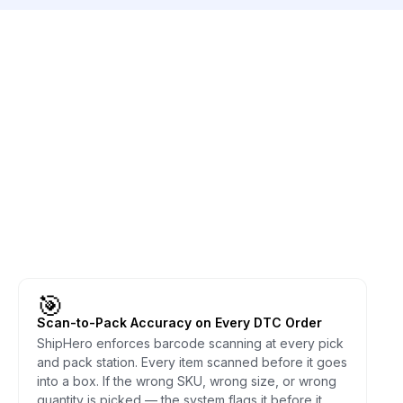
🎯
Scan-to-Pack Accuracy on Every DTC Order
ShipHero enforces barcode scanning at every pick
and pack station. Every item scanned before it goes
into a box. If the wrong SKU, wrong size, or wrong
quantity is picked — the system flags it before it