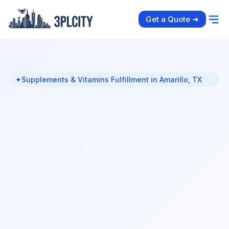
Get a Quote ➜
✦
Supplements & Vitamins Fulfillment in Amarillo, TX