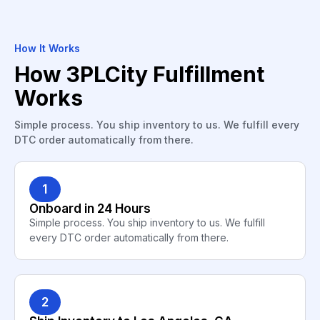
How It Works
How 3PLCity Fulfillment
Works
Simple process. You ship inventory to us. We fulfill every
DTC order automatically from there.
1
Onboard in 24 Hours
Simple process. You ship inventory to us. We fulfill
every DTC order automatically from there.
2