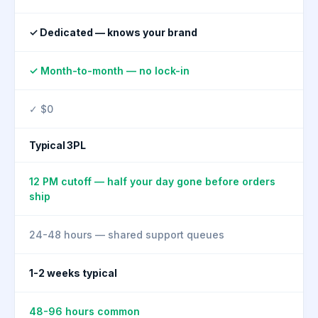
✓ Dedicated — knows your brand
✓ Month-to-month — no lock-in
✓ $0
Typical 3PL
12 PM cutoff — half your day gone before orders
ship
24-48 hours — shared support queues
1-2 weeks typical
48-96 hours common