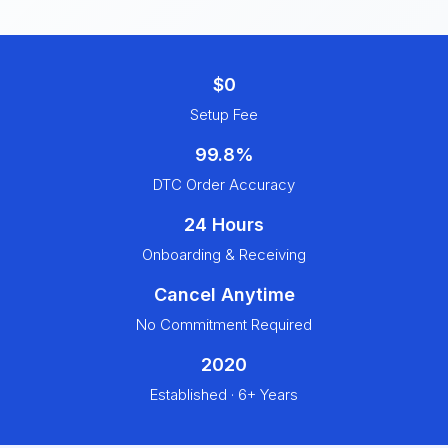
$0
Setup Fee
99.8%
DTC Order Accuracy
24 Hours
Onboarding & Receiving
Cancel Anytime
No Commitment Required
2020
Established · 6+ Years