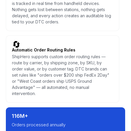
is tracked in real time from handheld devices.
Nothing gets lost between stations, nothing gets
delayed, and every action creates an auditable log
tied to your DTC orders.
🔄
Automatic Order Routing Rules
ShipHero supports custom order routing rules —
route by carrier, by shipping zone, by SKU, by
order value, or by customer tag. DTC brands can
set rules like "orders over $200 ship FedEx 2Day"
or "West Coast orders ship USPS Ground
Advantage" — all automated, no manual
intervention.
116M+
Orders processed annually