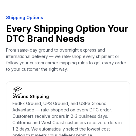
Shipping Options
Every Shipping Option Your
DTC Brand Needs
From same-day ground to overnight express and
international delivery — we rate-shop every shipment or
follow your custom carrier mapping rules to get every order
to your customer the right way.
📦
Ground Shipping
FedEx Ground, UPS Ground, and USPS Ground
Advantage — rate-shopped on every DTC order.
Customers receive orders in 2-3 business days.
California and West Coast customers receive orders in
1-2 days. We automatically select the lowest cost
option that meets your delivery promise.