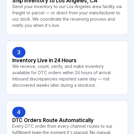
Ship Inventory to Los Angeles, CA
Send your inventory to our Los Angeles area facility via
freight or parcel — or direct from your manufacturer to
our dock. We coordinate the receiving process and
notify you when it's live.
3
Inventory Live in 24 Hours
We receive, count, verify, and make inventory
available for DTC orders within 24 hours of arrival.
Inbound discrepancies reported same day — not
discovered weeks later during a stockout.
4
DTC Orders Route Automatically
Every DTC order from every channel routes to our
fulfillment team the moment it's placed. No manual