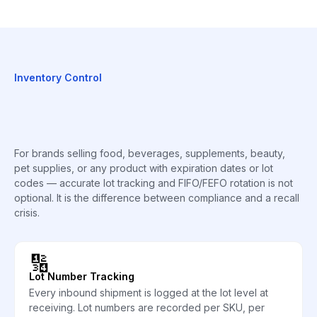
Inventory Control
For brands selling food, beverages, supplements, beauty,
pet supplies, or any product with expiration dates or lot
codes — accurate lot tracking and FIFO/FEFO rotation is not
optional. It is the difference between compliance and a recall
crisis.
🔢
Lot Number Tracking
Every inbound shipment is logged at the lot level at
receiving. Lot numbers are recorded per SKU, per