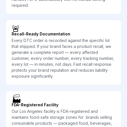
required.
🚨
Recall-Ready Documentation
Every DTC order is recorded against the specific lot
that shipped. If your brand faces a product recall, we
generate a complete report — every affected
customer, every order number, every tracking number,
every lot — in minutes, not days. Fast recall response
protects your brand reputation and reduces liability
exposure significantly.
🏭
FDA-Registered Facility
Our Los Angeles facility is FDA-registered and
maintains food-safe storage zones for brands selling
consumable products — packaged food, beverages,