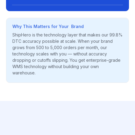
Why This Matters for Your Brand
ShipHero is the technology layer that makes our 99.8%
DTC accuracy possible at scale. When your brand
grows from 500 to 5,000 orders per month, our
technology scales with you — without accuracy
dropping or cutoffs slipping. You get enterprise-grade
WMS technology without building your own
warehouse.