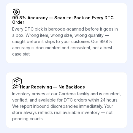
🎯
99.8% Accuracy — Scan-to-Pack on Every DTC
Order
Every DTC pick is barcode-scanned before it goes in
a box. Wrong item, wrong size, wrong quantity —
caught before it ships to your customer. Our 99.8%
accuracy is documented and consistent, not a best-
case stat.
📦
24-Hour Receiving — No Backlogs
Inventory arrives at our Gardena facility and is counted,
verified, and available for DTC orders within 24 hours.
We report inbound discrepancies immediately. Your
store always reflects real available inventory — not
pending counts.