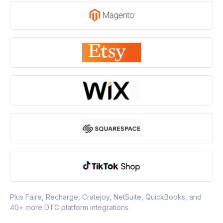
Plus Faire, Recharge, Cratejoy, NetSuite, QuickBooks, and
40+ more DTC platform integrations.