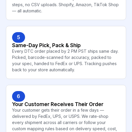
steps, no CSV uploads. Shopify, Amazon, TikTok Shop
— all automatic.
5
Same-Day Pick, Pack & Ship
Every DTC order placed by 2 PM PST ships same day.
Picked, barcode-scanned for accuracy, packed to
your spec, handed to FedEx or UPS. Tracking pushes
back to your store automatically.
6
Your Customer Receives Their Order
Your customer gets their order in a few days —
delivered by FedEx, UPS, or USPS. We rate-shop
every shipment across all carriers or follow your
custom mapping rules based on delivery speed, cost,