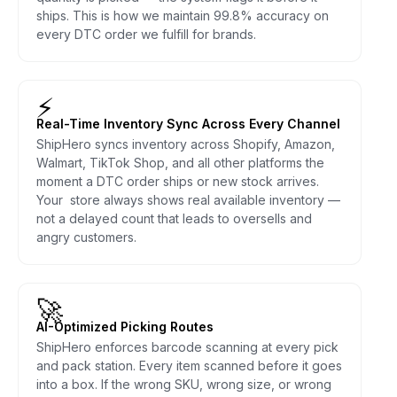
ships. This is how we maintain 99.8% accuracy on
every DTC order we fulfill for brands.
⚡
Real-Time Inventory Sync Across Every Channel
ShipHero syncs inventory across Shopify, Amazon,
Walmart, TikTok Shop, and all other platforms the
moment a DTC order ships or new stock arrives.
Your store always shows real available inventory —
not a delayed count that leads to oversells and
angry customers.
🚀
AI-Optimized Picking Routes
ShipHero enforces barcode scanning at every pick
and pack station. Every item scanned before it goes
into a box. If the wrong SKU, wrong size, or wrong