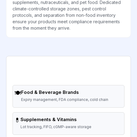
supplements, nutraceuticals, and pet food. Dedicated
climate-controlled storage zones, pest control
protocols, and separation from non-food inventory
ensure your products meet compliance requirements
from the moment they arrive.
🍽️
Food & Beverage Brands
Expiry management, FDA compliance, cold chain
💊
Supplements & Vitamins
Lot tracking, FIFO, cGMP-aware storage