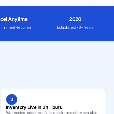
cel Anytime
2020
mitment Required
Established · 6+ Years
3
Inventory Live in 24 Hours
We receive, count, verify, and make inventory available