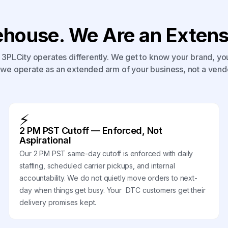
house. We Are an Extensi
3PLCity operates differently. We get to know your brand, yo
we operate as an extended arm of your business, not a vend
⚡
2 PM PST Cutoff — Enforced, Not
Aspirational
Our 2 PM PST same-day cutoff is enforced with daily
staffing, scheduled carrier pickups, and internal
accountability. We do not quietly move orders to next-
day when things get busy. Your DTC customers get their
delivery promises kept.