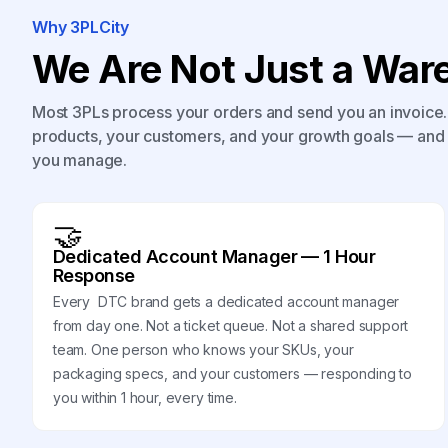
Why 3PLCity
We Are Not Just a Ware
Most 3PLs process your orders and send you an invoice. 
products, your customers, and your growth goals — and 
you manage.
🤝
Dedicated Account Manager — 1 Hour
Response
Every DTC brand gets a dedicated account manager
from day one. Not a ticket queue. Not a shared support
team. One person who knows your SKUs, your
packaging specs, and your customers — responding to
you within 1 hour, every time.