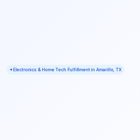
✦
Electronics & Home Tech Fulfillment in Amarillo, TX