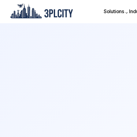
Solutions
Ind
Solutions
Ind