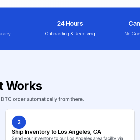
24 Hours
Can
uracy
Onboarding & Receiving
No Com
nt Works
y DTC order automatically from there.
2
Ship Inventory to Los Angeles, CA
Send your inventory to our Los Angeles area facility via