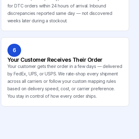
for DTC orders within 24 hours of arrival. Inbound
discrepancies reported same day — not discovered
weeks later during a stockout.
6
Your Customer Receives Their Order
Your customer gets their order in a few days — delivered
by FedEx, UPS, or USPS. We rate-shop every shipment
across all carriers or follow your custom mapping rules
based on delivery speed, cost, or carrier preference.
You stay in control of how every order ships.