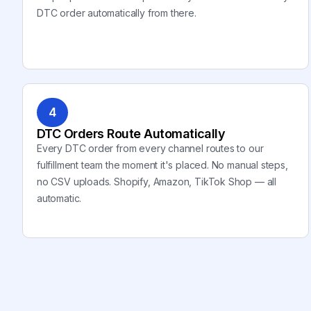
DTC order automatically from there.
4
DTC Orders Route Automatically
Every DTC order from every channel routes to our
fulfillment team the moment it's placed. No manual steps,
no CSV uploads. Shopify, Amazon, TikTok Shop — all
automatic.