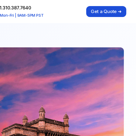
1.310.387.7640
Get a Quote ➜
Mon-Fri | 9AM-5PM PST