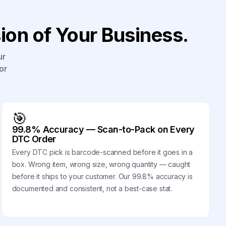
on of Your Business.
ur
or
🎯
99.8% Accuracy — Scan-to-Pack on Every
DTC Order
Every DTC pick is barcode-scanned before it goes in a
box. Wrong item, wrong size, wrong quantity — caught
before it ships to your customer. Our 99.8% accuracy is
documented and consistent, not a best-case stat.