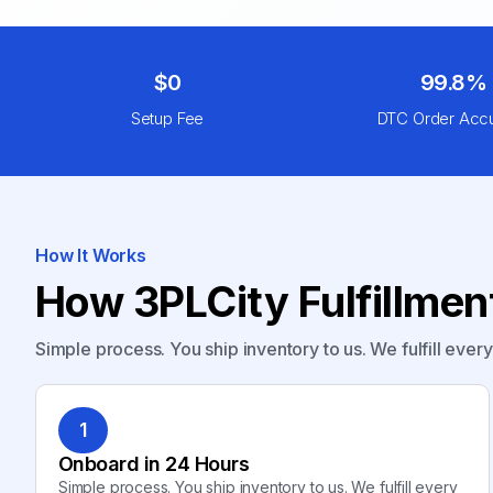
$0
99.8%
Setup Fee
DTC Order Acc
How It Works
How 3PLCity Fulfillme
Simple process. You ship inventory to us. We fulfill ever
1
Onboard in 24 Hours
Simple process. You ship inventory to us. We fulfill every