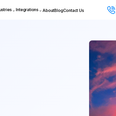
ustries
Integrations
About
Blog
Contact Us
About
Blog
Contact Us
ustries
Integrations