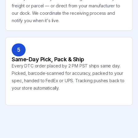
freight or parcel — or direct from your manufacturer to
our dock. We coordinate the receiving process and
notify you when it's live.
5
Same-Day Pick, Pack & Ship
Every DTC order placed by 2 PM PST ships same day.
Picked, barcode-scanned for accuracy, packed to your
spec, handed to FedEx or UPS. Tracking pushes back to
your store automatically.