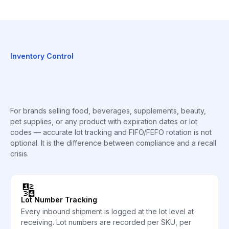
Inventory Control
For brands selling food, beverages, supplements, beauty,
pet supplies, or any product with expiration dates or lot
codes — accurate lot tracking and FIFO/FEFO rotation is not
optional. It is the difference between compliance and a recall
crisis.
🔢
Lot Number Tracking
Every inbound shipment is logged at the lot level at
receiving. Lot numbers are recorded per SKU, per