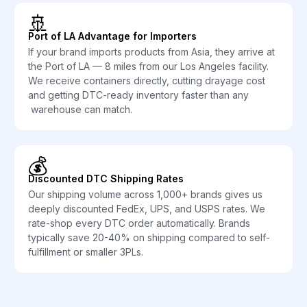
🚢
Port of LA Advantage for Importers
If your brand imports products from Asia, they arrive at
the Port of LA — 8 miles from our Los Angeles facility.
We receive containers directly, cutting drayage cost
and getting DTC-ready inventory faster than any
warehouse can match.
💰
Discounted DTC Shipping Rates
Our shipping volume across 1,000+ brands gives us
deeply discounted FedEx, UPS, and USPS rates. We
rate-shop every DTC order automatically. Brands
typically save 20-40% on shipping compared to self-
fulfillment or smaller 3PLs.