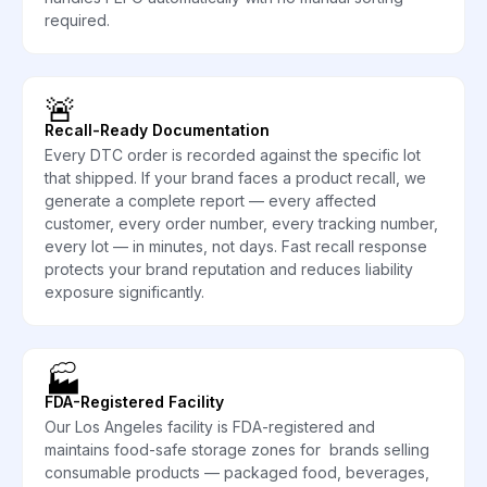
required.
🚨
Recall-Ready Documentation
Every DTC order is recorded against the specific lot
that shipped. If your brand faces a product recall, we
generate a complete report — every affected
customer, every order number, every tracking number,
every lot — in minutes, not days. Fast recall response
protects your brand reputation and reduces liability
exposure significantly.
🏭
FDA-Registered Facility
Our Los Angeles facility is FDA-registered and
maintains food-safe storage zones for brands selling
consumable products — packaged food, beverages,