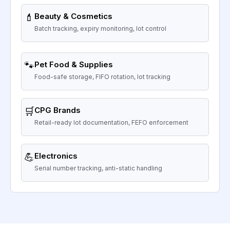
💄
Beauty & Cosmetics
Batch tracking, expiry monitoring, lot control
🐾
Pet Food & Supplies
Food-safe storage, FIFO rotation, lot tracking
🛒
CPG Brands
Retail-ready lot documentation, FEFO enforcement
💪
Electronics
Serial number tracking, anti-static handling