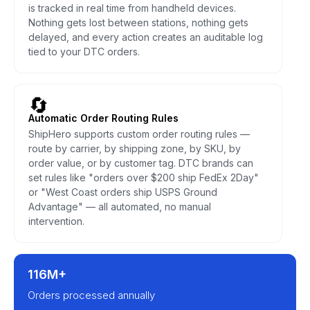
is tracked in real time from handheld devices.
Nothing gets lost between stations, nothing gets
delayed, and every action creates an auditable log
tied to your DTC orders.
🔄
Automatic Order Routing Rules
ShipHero supports custom order routing rules —
route by carrier, by shipping zone, by SKU, by
order value, or by customer tag. DTC brands can
set rules like "orders over $200 ship FedEx 2Day"
or "West Coast orders ship USPS Ground
Advantage" — all automated, no manual
intervention.
116M+
Orders processed annually