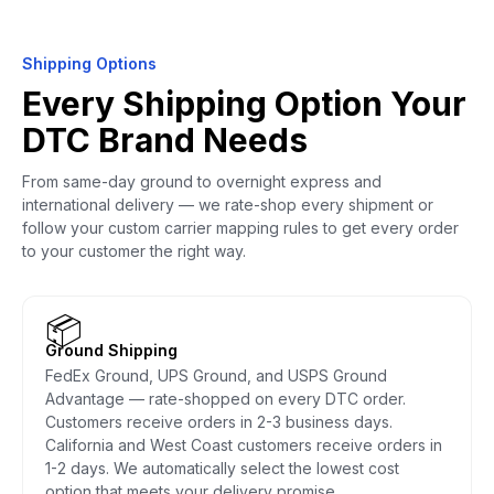
Shipping Options
Every Shipping Option Your
DTC Brand Needs
From same-day ground to overnight express and
international delivery — we rate-shop every shipment or
follow your custom carrier mapping rules to get every order
to your customer the right way.
📦
Ground Shipping
FedEx Ground, UPS Ground, and USPS Ground
Advantage — rate-shopped on every DTC order.
Customers receive orders in 2-3 business days.
California and West Coast customers receive orders in
1-2 days. We automatically select the lowest cost
option that meets your delivery promise.