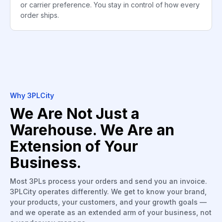
or carrier preference. You stay in control of how every
order ships.
Why 3PLCity
We Are Not Just a
Warehouse. We Are an
Extension of Your
Business.
Most 3PLs process your orders and send you an invoice.
3PLCity operates differently. We get to know your brand,
your products, your customers, and your growth goals —
and we operate as an extended arm of your business, not