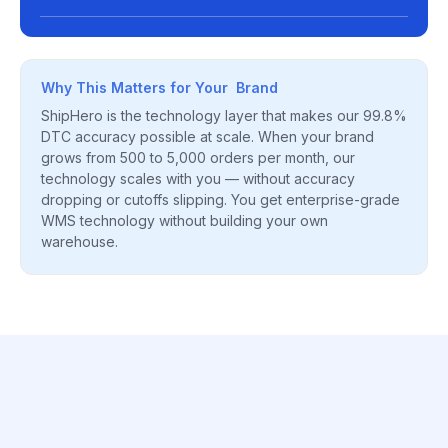
Why This Matters for Your Brand
ShipHero is the technology layer that makes our 99.8%
DTC accuracy possible at scale. When your brand
grows from 500 to 5,000 orders per month, our
technology scales with you — without accuracy
dropping or cutoffs slipping. You get enterprise-grade
WMS technology without building your own
warehouse.