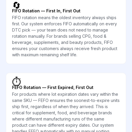
🔄
FIFO Rotation — First In, First Out
FIFO rotation means the oldest inventory always ships
first. Our system enforces FIFO automatically on every
DTC pick — your team does not need to manage
rotation manually. For brands selling CPG, food &
beverage, supplements, and beauty products, FIFO
ensures your customers always receive fresh product
with maximum remaining shelf life.
⏱️
FEFO Rotation — First Expired, First Out
For products where lot expiration dates vary within the
same SKU — FEFO ensures the soonest-to-expire units
ship first, regardless of when they arrived. This is
critical for supplement, food, and beverage brands
where different manufacturing runs of the same
product can have different expiry dates. Our system
handles FEFO automatically with no manual sorting