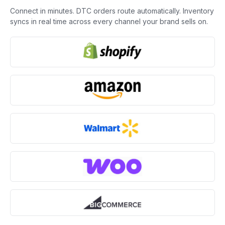
Connect in minutes. DTC orders route automatically. Inventory
syncs in real time across every channel your brand sells on.