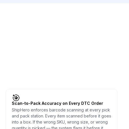
🎯
Scan-to-Pack Accuracy on Every DTC Order
ShipHero enforces barcode scanning at every pick
and pack station. Every item scanned before it goes
into a box. If the wrong SKU, wrong size, or wrong
quantity is picked — the system flags it before it