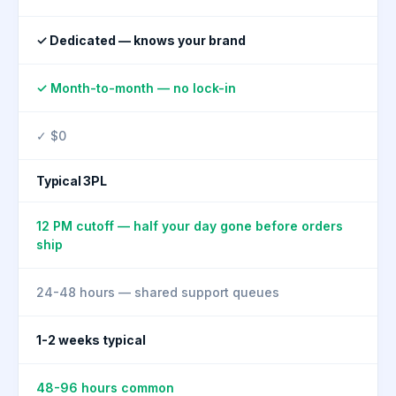
✓ Dedicated — knows your brand
✓ Month-to-month — no lock-in
✓ $0
Typical 3PL
12 PM cutoff — half your day gone before orders
ship
24-48 hours — shared support queues
1-2 weeks typical
48-96 hours common