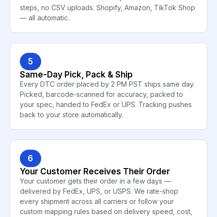
steps, no CSV uploads. Shopify, Amazon, TikTok Shop
— all automatic.
5
Same-Day Pick, Pack & Ship
Every DTC order placed by 2 PM PST ships same day.
Picked, barcode-scanned for accuracy, packed to
your spec, handed to FedEx or UPS. Tracking pushes
back to your store automatically.
6
Your Customer Receives Their Order
Your customer gets their order in a few days —
delivered by FedEx, UPS, or USPS. We rate-shop
every shipment across all carriers or follow your
custom mapping rules based on delivery speed, cost,