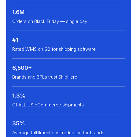
1.6M
Orders on Black Friday — single day
#1
Rated WMS on G2 for shipping software
6,500+
Brands and 3PLs trust ShipHero
1.3%
Of ALL US eCommerce shipments
35%
Average fulfillment cost reduction for brands