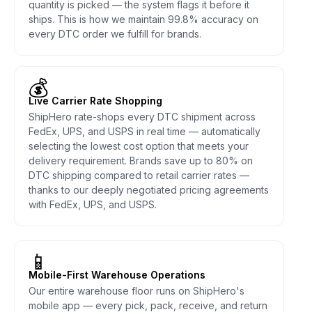
quantity is picked — the system flags it before it
ships. This is how we maintain 99.8% accuracy on
every DTC order we fulfill for brands.
💰
Live Carrier Rate Shopping
ShipHero rate-shops every DTC shipment across
FedEx, UPS, and USPS in real time — automatically
selecting the lowest cost option that meets your
delivery requirement. Brands save up to 80% on
DTC shipping compared to retail carrier rates —
thanks to our deeply negotiated pricing agreements
with FedEx, UPS, and USPS.
📱
Mobile-First Warehouse Operations
Our entire warehouse floor runs on ShipHero's
mobile app — every pick, pack, receive, and return