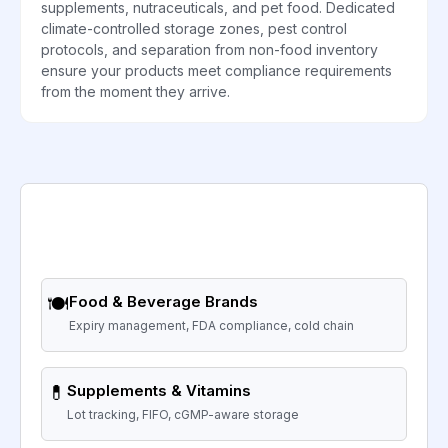
supplements, nutraceuticals, and pet food. Dedicated
climate-controlled storage zones, pest control
protocols, and separation from non-food inventory
ensure your products meet compliance requirements
from the moment they arrive.
🍽️
Food & Beverage Brands
Expiry management, FDA compliance, cold chain
💊
Supplements & Vitamins
Lot tracking, FIFO, cGMP-aware storage