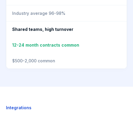
Industry average 96-98%
Shared teams, high turnover
12-24 month contracts common
$500-2,000 common
Integrations