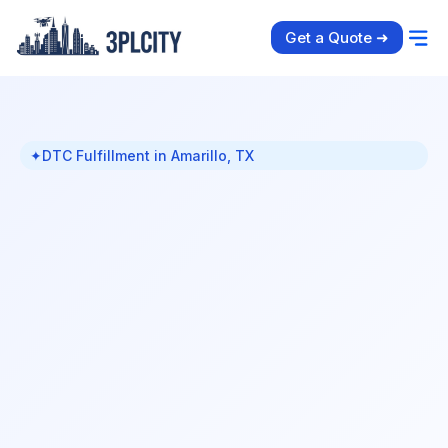
Get a Quote ➜
✦
DTC Fulfillment in Amarillo, TX