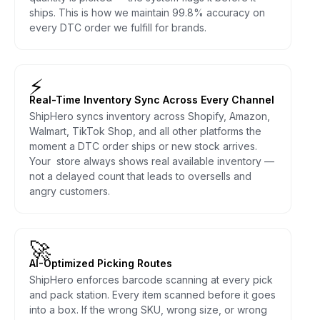
ships. This is how we maintain 99.8% accuracy on
every DTC order we fulfill for brands.
⚡
Real-Time Inventory Sync Across Every Channel
ShipHero syncs inventory across Shopify, Amazon,
Walmart, TikTok Shop, and all other platforms the
moment a DTC order ships or new stock arrives.
Your store always shows real available inventory —
not a delayed count that leads to oversells and
angry customers.
🚀
AI-Optimized Picking Routes
ShipHero enforces barcode scanning at every pick
and pack station. Every item scanned before it goes
into a box. If the wrong SKU, wrong size, or wrong