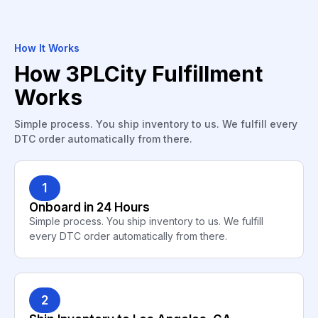
How It Works
How 3PLCity Fulfillment
Works
Simple process. You ship inventory to us. We fulfill every
DTC order automatically from there.
1
Onboard in 24 Hours
Simple process. You ship inventory to us. We fulfill
every DTC order automatically from there.
2