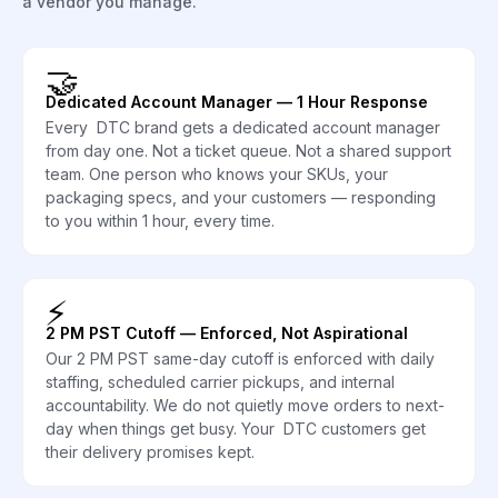
a vendor you manage.
🤝
Dedicated Account Manager — 1 Hour Response
Every DTC brand gets a dedicated account manager
from day one. Not a ticket queue. Not a shared support
team. One person who knows your SKUs, your
packaging specs, and your customers — responding
to you within 1 hour, every time.
⚡
2 PM PST Cutoff — Enforced, Not Aspirational
Our 2 PM PST same-day cutoff is enforced with daily
staffing, scheduled carrier pickups, and internal
accountability. We do not quietly move orders to next-
day when things get busy. Your DTC customers get
their delivery promises kept.