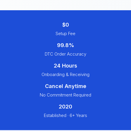
$0
Setup Fee
99.8%
DTC Order Accuracy
24 Hours
Onboarding & Receiving
Cancel Anytime
No Commitment Required
2020
Established · 6+ Years