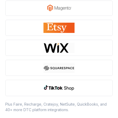
Plus Faire, Recharge, Cratejoy, NetSuite, QuickBooks, and
40+ more DTC platform integrations.