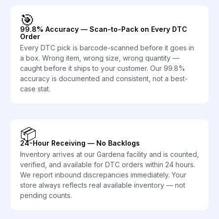
🎯
99.8% Accuracy — Scan-to-Pack on Every DTC
Order
Every DTC pick is barcode-scanned before it goes in
a box. Wrong item, wrong size, wrong quantity —
caught before it ships to your customer. Our 99.8%
accuracy is documented and consistent, not a best-
case stat.
📦
24-Hour Receiving — No Backlogs
Inventory arrives at our Gardena facility and is counted,
verified, and available for DTC orders within 24 hours.
We report inbound discrepancies immediately. Your
store always reflects real available inventory — not
pending counts.