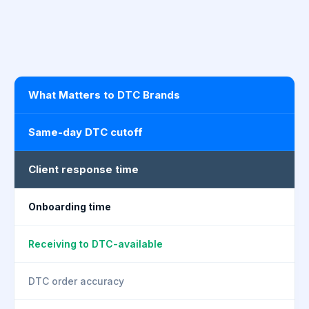
What Matters to DTC Brands
Same-day DTC cutoff
Client response time
Onboarding time
Receiving to DTC-available
DTC order accuracy