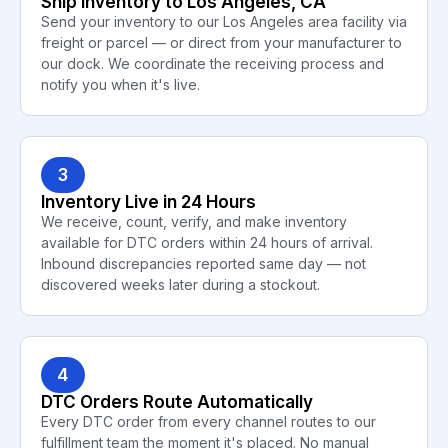
Ship Inventory to Los Angeles, CA
Send your inventory to our Los Angeles area facility via
freight or parcel — or direct from your manufacturer to
our dock. We coordinate the receiving process and
notify you when it's live.
3
Inventory Live in 24 Hours
We receive, count, verify, and make inventory
available for DTC orders within 24 hours of arrival.
Inbound discrepancies reported same day — not
discovered weeks later during a stockout.
4
DTC Orders Route Automatically
Every DTC order from every channel routes to our
fulfillment team the moment it's placed. No manual