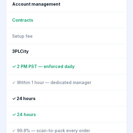
Account management
Contracts
Setup fee
3PLCity
✓ 2 PM PST — enforced daily
✓ Within 1 hour — dedicated manager
✓ 24 hours
✓ 24 hours
✓ 99.8% — scan-to-pack every order