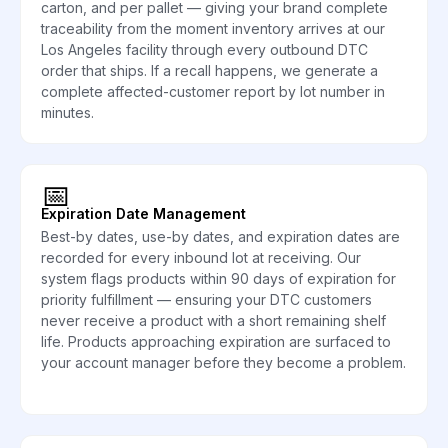
carton, and per pallet — giving your brand complete
traceability from the moment inventory arrives at our
Los Angeles facility through every outbound DTC
order that ships. If a recall happens, we generate a
complete affected-customer report by lot number in
minutes.
📅
Expiration Date Management
Best-by dates, use-by dates, and expiration dates are
recorded for every inbound lot at receiving. Our
system flags products within 90 days of expiration for
priority fulfillment — ensuring your DTC customers
never receive a product with a short remaining shelf
life. Products approaching expiration are surfaced to
your account manager before they become a problem.