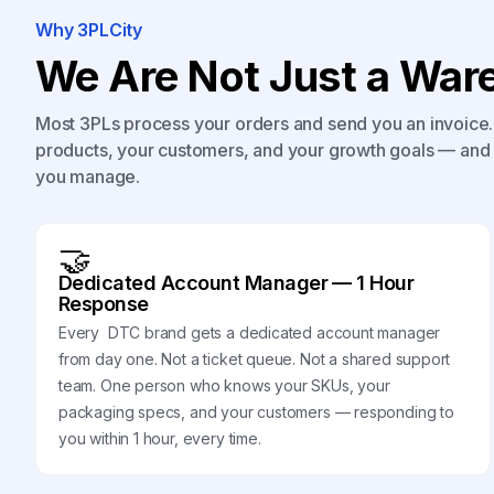
Why 3PLCity
We Are Not Just a Ware
Most 3PLs process your orders and send you an invoice. 
products, your customers, and your growth goals — and 
you manage.
🤝
Dedicated Account Manager — 1 Hour
Response
Every DTC brand gets a dedicated account manager
from day one. Not a ticket queue. Not a shared support
team. One person who knows your SKUs, your
packaging specs, and your customers — responding to
you within 1 hour, every time.