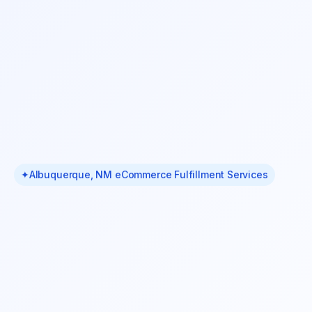
✦
Albuquerque, NM eCommerce Fulfillment Services