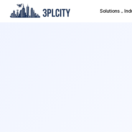
Solutions
Ind
Solutions
Ind