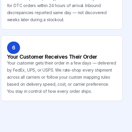
for DTC orders within 24 hours of arrival. Inbound
discrepancies reported same day — not discovered
weeks later during a stockout.
6
Your Customer Receives Their Order
Your customer gets their order in a few days — delivered
by FedEx, UPS, or USPS. We rate-shop every shipment
across all carriers or follow your custom mapping rules
based on delivery speed, cost, or carrier preference.
You stay in control of how every order ships.