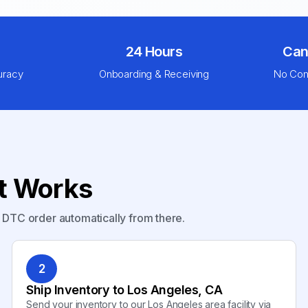
24 Hours
Can
uracy
Onboarding & Receiving
No Com
nt Works
y DTC order automatically from there.
2
Ship Inventory to Los Angeles, CA
Send your inventory to our Los Angeles area facility via