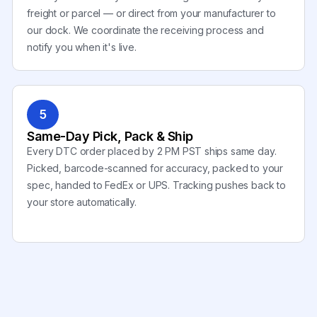
freight or parcel — or direct from your manufacturer to
our dock. We coordinate the receiving process and
notify you when it's live.
5
Same-Day Pick, Pack & Ship
Every DTC order placed by 2 PM PST ships same day.
Picked, barcode-scanned for accuracy, packed to your
spec, handed to FedEx or UPS. Tracking pushes back to
your store automatically.