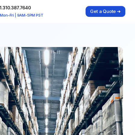
1.310.387.7640
Get a Quote ➜
Mon-Fri | 9AM-5PM PST