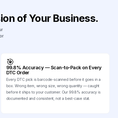
on of Your Business.
ur
or
🎯
99.8% Accuracy — Scan-to-Pack on Every
DTC Order
Every DTC pick is barcode-scanned before it goes in a
box. Wrong item, wrong size, wrong quantity — caught
before it ships to your customer. Our 99.8% accuracy is
documented and consistent, not a best-case stat.