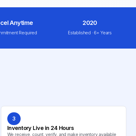
cel Anytime
2020
mitment Required
Established · 6+ Years
3
Inventory Live in 24 Hours
We receive, count, verify, and make inventory available