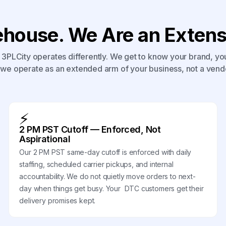
house. We Are an Extensi
3PLCity operates differently. We get to know your brand, yo
we operate as an extended arm of your business, not a vend
⚡
2 PM PST Cutoff — Enforced, Not
Aspirational
Our 2 PM PST same-day cutoff is enforced with daily
staffing, scheduled carrier pickups, and internal
accountability. We do not quietly move orders to next-
day when things get busy. Your DTC customers get their
delivery promises kept.