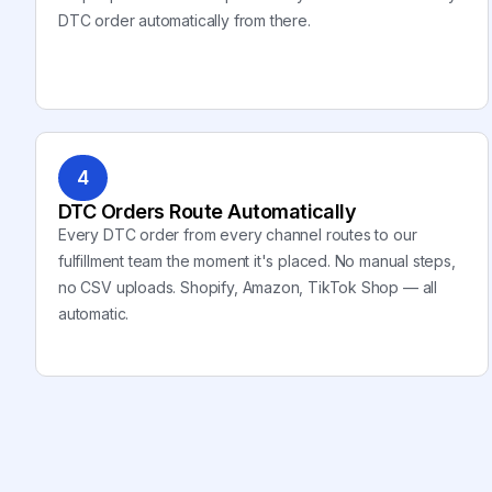
DTC order automatically from there.
4
DTC Orders Route Automatically
Every DTC order from every channel routes to our
fulfillment team the moment it's placed. No manual steps,
no CSV uploads. Shopify, Amazon, TikTok Shop — all
automatic.