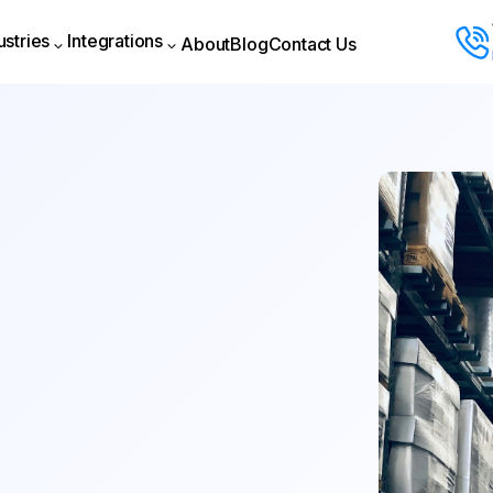
ustries
Integrations
About
Blog
Contact Us
About
Blog
Contact Us
ustries
Integrations