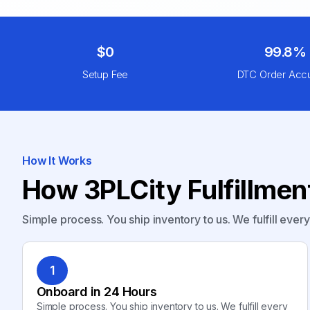
$0
99.8%
Setup Fee
DTC Order Acc
How It Works
How 3PLCity Fulfillme
Simple process. You ship inventory to us. We fulfill ever
1
Onboard in 24 Hours
Simple process. You ship inventory to us. We fulfill every