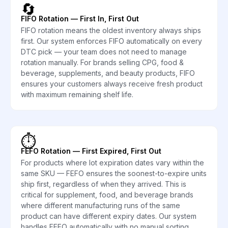
🔄
FIFO Rotation — First In, First Out
FIFO rotation means the oldest inventory always ships
first. Our system enforces FIFO automatically on every
DTC pick — your team does not need to manage
rotation manually. For brands selling CPG, food &
beverage, supplements, and beauty products, FIFO
ensures your customers always receive fresh product
with maximum remaining shelf life.
⏱️
FEFO Rotation — First Expired, First Out
For products where lot expiration dates vary within the
same SKU — FEFO ensures the soonest-to-expire units
ship first, regardless of when they arrived. This is
critical for supplement, food, and beverage brands
where different manufacturing runs of the same
product can have different expiry dates. Our system
handles FEFO automatically with no manual sorting