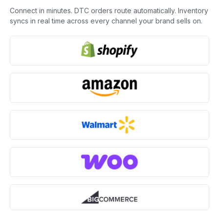
Connect in minutes. DTC orders route automatically. Inventory
syncs in real time across every channel your brand sells on.