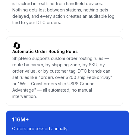
is tracked in real time from handheld devices.
Nothing gets lost between stations, nothing gets
delayed, and every action creates an auditable log
tied to your DTC orders.
🔄
Automatic Order Routing Rules
ShipHero supports custom order routing rules —
route by carrier, by shipping zone, by SKU, by
order value, or by customer tag. DTC brands can
set rules like "orders over $200 ship FedEx 2Day"
or "West Coast orders ship USPS Ground
Advantage" — all automated, no manual
intervention.
116M+
Orders processed annually