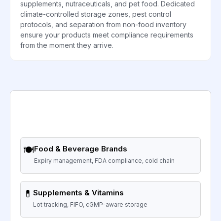
supplements, nutraceuticals, and pet food. Dedicated
climate-controlled storage zones, pest control
protocols, and separation from non-food inventory
ensure your products meet compliance requirements
from the moment they arrive.
🍽️
Food & Beverage Brands
Expiry management, FDA compliance, cold chain
💊
Supplements & Vitamins
Lot tracking, FIFO, cGMP-aware storage