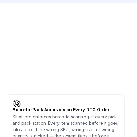
🎯
Scan-to-Pack Accuracy on Every DTC Order
ShipHero enforces barcode scanning at every pick
and pack station. Every item scanned before it goes
into a box. If the wrong SKU, wrong size, or wrong
quantity is picked — the system flags it before it