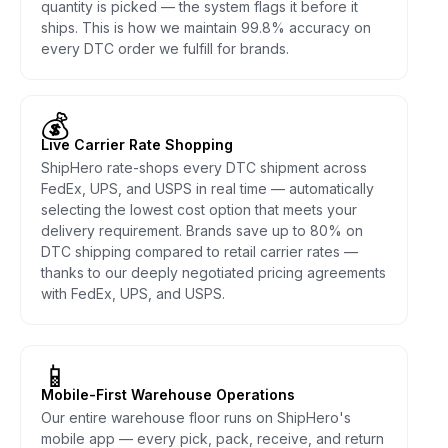
quantity is picked — the system flags it before it
ships. This is how we maintain 99.8% accuracy on
every DTC order we fulfill for brands.
💰
Live Carrier Rate Shopping
ShipHero rate-shops every DTC shipment across
FedEx, UPS, and USPS in real time — automatically
selecting the lowest cost option that meets your
delivery requirement. Brands save up to 80% on
DTC shipping compared to retail carrier rates —
thanks to our deeply negotiated pricing agreements
with FedEx, UPS, and USPS.
📱
Mobile-First Warehouse Operations
Our entire warehouse floor runs on ShipHero's
mobile app — every pick, pack, receive, and return