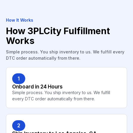
How It Works
How 3PLCity Fulfillment
Works
Simple process. You ship inventory to us. We fulfill every
DTC order automatically from there.
1
Onboard in 24 Hours
Simple process. You ship inventory to us. We fulfill
every DTC order automatically from there.
2