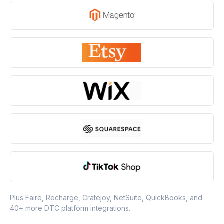
Plus Faire, Recharge, Cratejoy, NetSuite, QuickBooks, and
40+ more DTC platform integrations.