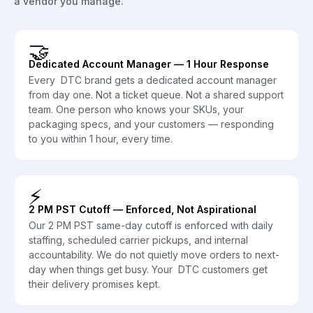
a vendor you manage.
🤝
Dedicated Account Manager — 1 Hour Response
Every DTC brand gets a dedicated account manager
from day one. Not a ticket queue. Not a shared support
team. One person who knows your SKUs, your
packaging specs, and your customers — responding
to you within 1 hour, every time.
⚡
2 PM PST Cutoff — Enforced, Not Aspirational
Our 2 PM PST same-day cutoff is enforced with daily
staffing, scheduled carrier pickups, and internal
accountability. We do not quietly move orders to next-
day when things get busy. Your DTC customers get
their delivery promises kept.