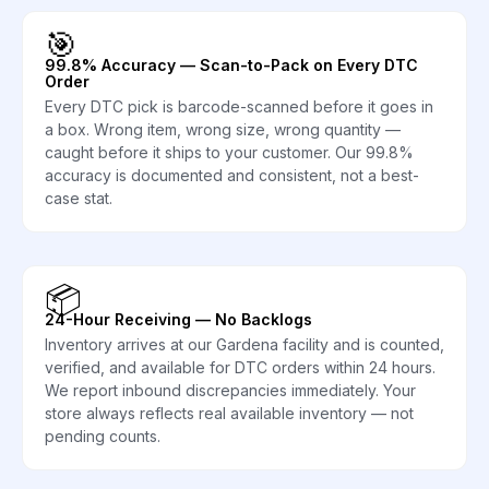
🎯
99.8% Accuracy — Scan-to-Pack on Every DTC
Order
Every DTC pick is barcode-scanned before it goes in
a box. Wrong item, wrong size, wrong quantity —
caught before it ships to your customer. Our 99.8%
accuracy is documented and consistent, not a best-
case stat.
📦
24-Hour Receiving — No Backlogs
Inventory arrives at our Gardena facility and is counted,
verified, and available for DTC orders within 24 hours.
We report inbound discrepancies immediately. Your
store always reflects real available inventory — not
pending counts.