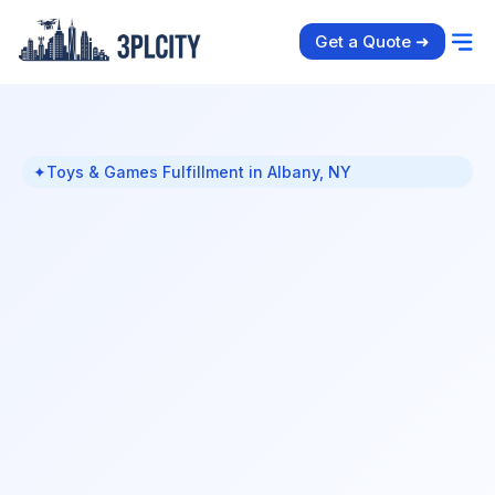
Get a Quote ➜
✦
Toys & Games Fulfillment in Albany, NY