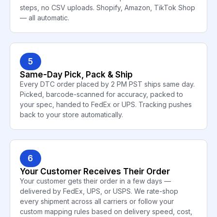
steps, no CSV uploads. Shopify, Amazon, TikTok Shop
— all automatic.
5
Same-Day Pick, Pack & Ship
Every DTC order placed by 2 PM PST ships same day.
Picked, barcode-scanned for accuracy, packed to
your spec, handed to FedEx or UPS. Tracking pushes
back to your store automatically.
6
Your Customer Receives Their Order
Your customer gets their order in a few days —
delivered by FedEx, UPS, or USPS. We rate-shop
every shipment across all carriers or follow your
custom mapping rules based on delivery speed, cost,