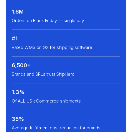
1.6M
Orders on Black Friday — single day
#1
Rated WMS on G2 for shipping software
6,500+
Brands and 3PLs trust ShipHero
1.3%
Of ALL US eCommerce shipments
35%
Average fulfillment cost reduction for brands