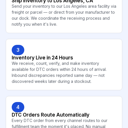
Ship Inventory to Los Angeles, CA
Send your inventory to our Los Angeles area facility via
freight or parcel — or direct from your manufacturer to
our dock. We coordinate the receiving process and
notify you when it's live.
3
Inventory Live in 24 Hours
We receive, count, verify, and make inventory
available for DTC orders within 24 hours of arrival.
Inbound discrepancies reported same day — not
discovered weeks later during a stockout.
4
DTC Orders Route Automatically
Every DTC order from every channel routes to our
fulfillment team the moment it's placed. No manual