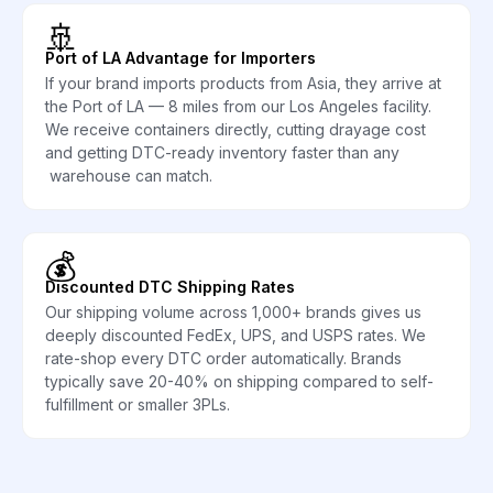
🚢
Port of LA Advantage for Importers
If your brand imports products from Asia, they arrive at
the Port of LA — 8 miles from our Los Angeles facility.
We receive containers directly, cutting drayage cost
and getting DTC-ready inventory faster than any
warehouse can match.
💰
Discounted DTC Shipping Rates
Our shipping volume across 1,000+ brands gives us
deeply discounted FedEx, UPS, and USPS rates. We
rate-shop every DTC order automatically. Brands
typically save 20-40% on shipping compared to self-
fulfillment or smaller 3PLs.