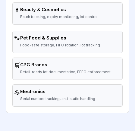
💄
Beauty & Cosmetics
Batch tracking, expiry monitoring, lot control
🐾
Pet Food & Supplies
Food-safe storage, FIFO rotation, lot tracking
🛒
CPG Brands
Retail-ready lot documentation, FEFO enforcement
💪
Electronics
Serial number tracking, anti-static handling