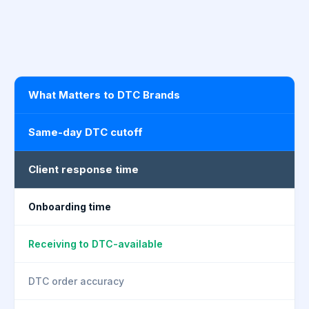
What Matters to DTC Brands
Same-day DTC cutoff
Client response time
Onboarding time
Receiving to DTC-available
DTC order accuracy