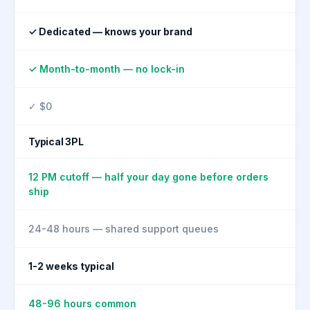
✓ Dedicated — knows your brand
✓ Month-to-month — no lock-in
✓ $0
Typical 3PL
12 PM cutoff — half your day gone before orders
ship
24-48 hours — shared support queues
1-2 weeks typical
48-96 hours common