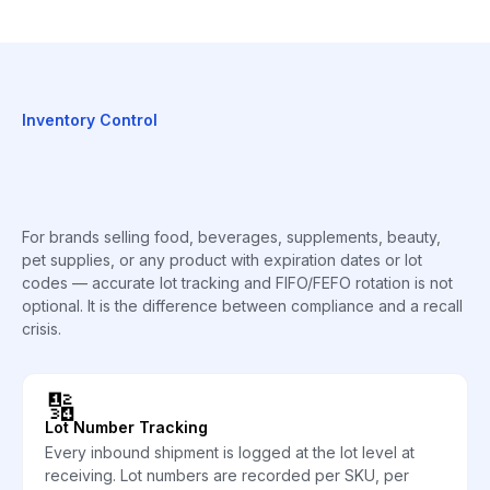
Inventory Control
For brands selling food, beverages, supplements, beauty,
pet supplies, or any product with expiration dates or lot
codes — accurate lot tracking and FIFO/FEFO rotation is not
optional. It is the difference between compliance and a recall
crisis.
🔢
Lot Number Tracking
Every inbound shipment is logged at the lot level at
receiving. Lot numbers are recorded per SKU, per