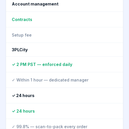
Account management
Contracts
Setup fee
3PLCity
✓ 2 PM PST — enforced daily
✓ Within 1 hour — dedicated manager
✓ 24 hours
✓ 24 hours
✓ 99.8% — scan-to-pack every order