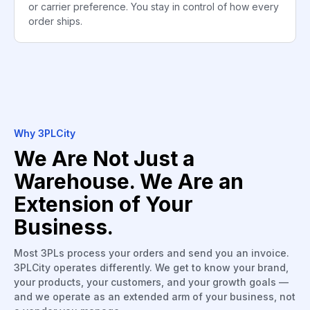
or carrier preference. You stay in control of how every
order ships.
Why 3PLCity
We Are Not Just a
Warehouse. We Are an
Extension of Your
Business.
Most 3PLs process your orders and send you an invoice.
3PLCity operates differently. We get to know your brand,
your products, your customers, and your growth goals —
and we operate as an extended arm of your business, not