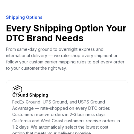
Shipping Options
Every Shipping Option Your
DTC Brand Needs
From same-day ground to overnight express and
international delivery — we rate-shop every shipment or
follow your custom carrier mapping rules to get every order
to your customer the right way.
📦
Ground Shipping
FedEx Ground, UPS Ground, and USPS Ground
Advantage — rate-shopped on every DTC order.
Customers receive orders in 2-3 business days.
California and West Coast customers receive orders in
1-2 days. We automatically select the lowest cost
option that meets your delivery promise.