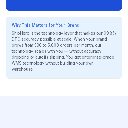
Why This Matters for Your Brand
ShipHero is the technology layer that makes our 99.8%
DTC accuracy possible at scale. When your brand
grows from 500 to 5,000 orders per month, our
technology scales with you — without accuracy
dropping or cutoffs slipping. You get enterprise-grade
WMS technology without building your own
warehouse.