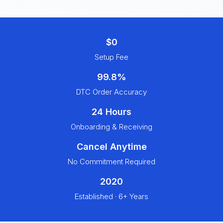
$0
Setup Fee
99.8%
DTC Order Accuracy
24 Hours
Onboarding & Receiving
Cancel Anytime
No Commitment Required
2020
Established · 6+ Years