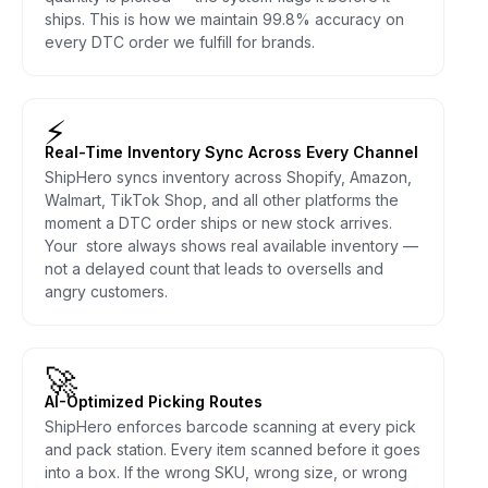
ships. This is how we maintain 99.8% accuracy on
every DTC order we fulfill for brands.
⚡
Real-Time Inventory Sync Across Every Channel
ShipHero syncs inventory across Shopify, Amazon,
Walmart, TikTok Shop, and all other platforms the
moment a DTC order ships or new stock arrives.
Your store always shows real available inventory —
not a delayed count that leads to oversells and
angry customers.
🚀
AI-Optimized Picking Routes
ShipHero enforces barcode scanning at every pick
and pack station. Every item scanned before it goes
into a box. If the wrong SKU, wrong size, or wrong