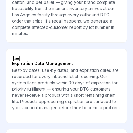
carton, and per pallet — giving your brand complete
traceability from the moment inventory arrives at our
Los Angeles facility through every outbound DTC
order that ships. If a recall happens, we generate a
complete affected-customer report by lot number in
minutes.
📅
Expiration Date Management
Best-by dates, use-by dates, and expiration dates are
recorded for every inbound lot at receiving. Our
system flags products within 90 days of expiration for
priority fulfillment — ensuring your DTC customers
never receive a product with a short remaining shelf
life. Products approaching expiration are surfaced to
your account manager before they become a problem.