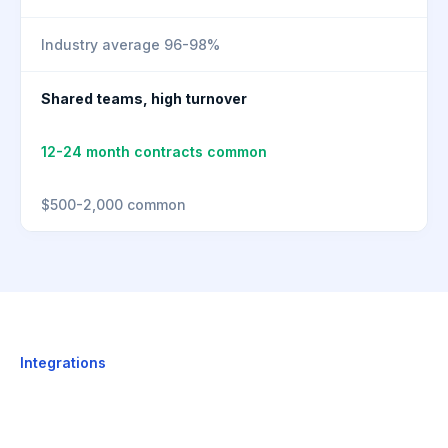
Industry average 96-98%
Shared teams, high turnover
12-24 month contracts common
$500-2,000 common
Integrations