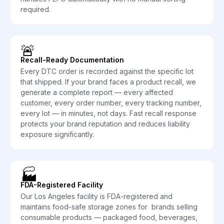
required.
🚨
Recall-Ready Documentation
Every DTC order is recorded against the specific lot
that shipped. If your brand faces a product recall, we
generate a complete report — every affected
customer, every order number, every tracking number,
every lot — in minutes, not days. Fast recall response
protects your brand reputation and reduces liability
exposure significantly.
🏭
FDA-Registered Facility
Our Los Angeles facility is FDA-registered and
maintains food-safe storage zones for brands selling
consumable products — packaged food, beverages,