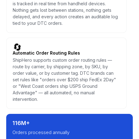
is tracked in real time from handheld devices.
Nothing gets lost between stations, nothing gets
delayed, and every action creates an auditable log
tied to your DTC orders.
🔄
Automatic Order Routing Rules
ShipHero supports custom order routing rules —
route by carrier, by shipping zone, by SKU, by
order value, or by customer tag. DTC brands can
set rules like "orders over $200 ship FedEx 2Day"
or "West Coast orders ship USPS Ground
Advantage" — all automated, no manual
intervention.
116M+
Orders processed annually