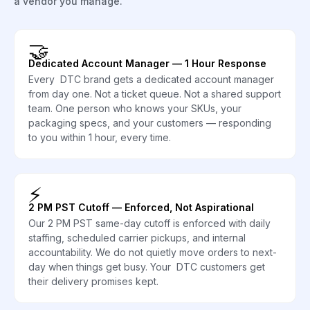
a vendor you manage.
🤝
Dedicated Account Manager — 1 Hour Response
Every DTC brand gets a dedicated account manager
from day one. Not a ticket queue. Not a shared support
team. One person who knows your SKUs, your
packaging specs, and your customers — responding
to you within 1 hour, every time.
⚡
2 PM PST Cutoff — Enforced, Not Aspirational
Our 2 PM PST same-day cutoff is enforced with daily
staffing, scheduled carrier pickups, and internal
accountability. We do not quietly move orders to next-
day when things get busy. Your DTC customers get
their delivery promises kept.