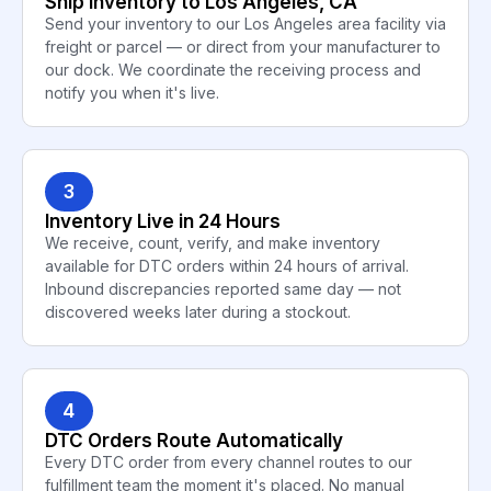
Ship Inventory to Los Angeles, CA
Send your inventory to our Los Angeles area facility via
freight or parcel — or direct from your manufacturer to
our dock. We coordinate the receiving process and
notify you when it's live.
3
Inventory Live in 24 Hours
We receive, count, verify, and make inventory
available for DTC orders within 24 hours of arrival.
Inbound discrepancies reported same day — not
discovered weeks later during a stockout.
4
DTC Orders Route Automatically
Every DTC order from every channel routes to our
fulfillment team the moment it's placed. No manual