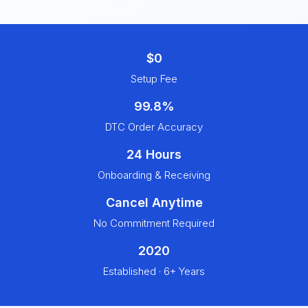
$0
Setup Fee
99.8%
DTC Order Accuracy
24 Hours
Onboarding & Receiving
Cancel Anytime
No Commitment Required
2020
Established · 6+ Years