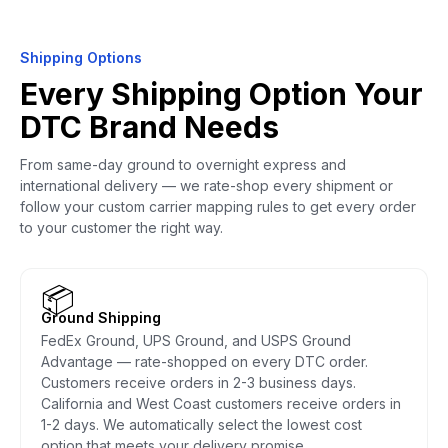
Shipping Options
Every Shipping Option Your
DTC Brand Needs
From same-day ground to overnight express and
international delivery — we rate-shop every shipment or
follow your custom carrier mapping rules to get every order
to your customer the right way.
📦
Ground Shipping
FedEx Ground, UPS Ground, and USPS Ground
Advantage — rate-shopped on every DTC order.
Customers receive orders in 2-3 business days.
California and West Coast customers receive orders in
1-2 days. We automatically select the lowest cost
option that meets your delivery promise.