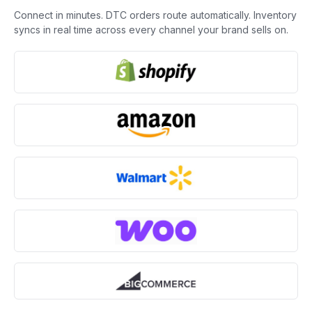
Connect in minutes. DTC orders route automatically. Inventory
syncs in real time across every channel your brand sells on.