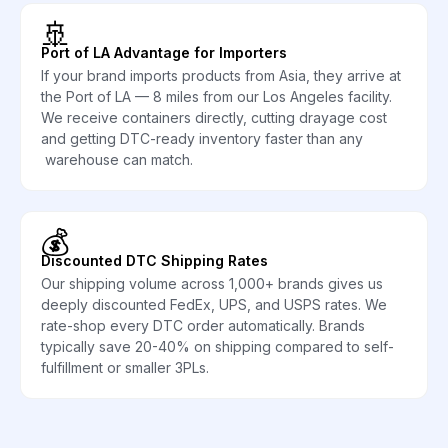
🚢
Port of LA Advantage for Importers
If your brand imports products from Asia, they arrive at
the Port of LA — 8 miles from our Los Angeles facility.
We receive containers directly, cutting drayage cost
and getting DTC-ready inventory faster than any
warehouse can match.
💰
Discounted DTC Shipping Rates
Our shipping volume across 1,000+ brands gives us
deeply discounted FedEx, UPS, and USPS rates. We
rate-shop every DTC order automatically. Brands
typically save 20-40% on shipping compared to self-
fulfillment or smaller 3PLs.