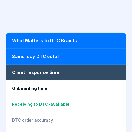
What Matters to DTC Brands
Same-day DTC cutoff
Client response time
Onboarding time
Receiving to DTC-available
DTC order accuracy