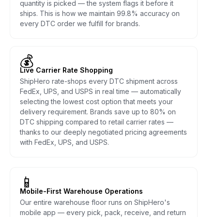
quantity is picked — the system flags it before it
ships. This is how we maintain 99.8% accuracy on
every DTC order we fulfill for brands.
💰
Live Carrier Rate Shopping
ShipHero rate-shops every DTC shipment across
FedEx, UPS, and USPS in real time — automatically
selecting the lowest cost option that meets your
delivery requirement. Brands save up to 80% on
DTC shipping compared to retail carrier rates —
thanks to our deeply negotiated pricing agreements
with FedEx, UPS, and USPS.
📱
Mobile-First Warehouse Operations
Our entire warehouse floor runs on ShipHero's
mobile app — every pick, pack, receive, and return