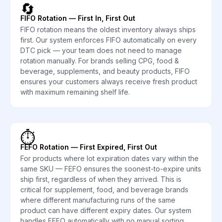
🔄
FIFO Rotation — First In, First Out
FIFO rotation means the oldest inventory always ships
first. Our system enforces FIFO automatically on every
DTC pick — your team does not need to manage
rotation manually. For brands selling CPG, food &
beverage, supplements, and beauty products, FIFO
ensures your customers always receive fresh product
with maximum remaining shelf life.
⏱️
FEFO Rotation — First Expired, First Out
For products where lot expiration dates vary within the
same SKU — FEFO ensures the soonest-to-expire units
ship first, regardless of when they arrived. This is
critical for supplement, food, and beverage brands
where different manufacturing runs of the same
product can have different expiry dates. Our system
handles FEFO automatically with no manual sorting