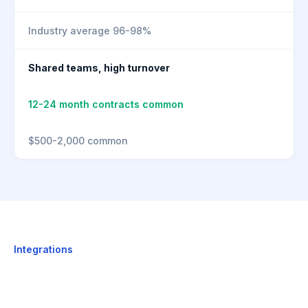
Industry average 96-98%
Shared teams, high turnover
12-24 month contracts common
$500-2,000 common
Integrations