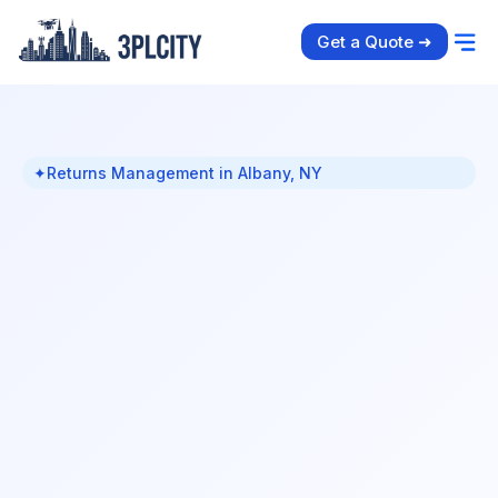
Get a Quote ➜
✦
Returns Management in Albany, NY