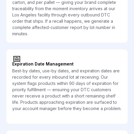
carton, and per pallet — giving your brand complete
traceability from the moment inventory arrives at our
Los Angeles facility through every outbound DTC
order that ships. If a recall happens, we generate a
complete affected-customer report by lot number in
minutes.
📅
Expiration Date Management
Best-by dates, use-by dates, and expiration dates are
recorded for every inbound lot at receiving. Our
system flags products within 90 days of expiration for
priority fulfillment — ensuring your DTC customers
never receive a product with a short remaining shelf
life. Products approaching expiration are surfaced to
your account manager before they become a problem.