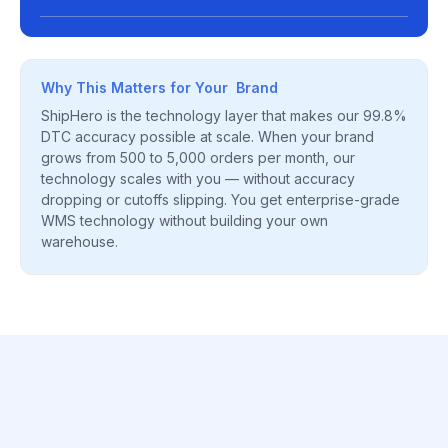
Why This Matters for Your Brand
ShipHero is the technology layer that makes our 99.8%
DTC accuracy possible at scale. When your brand
grows from 500 to 5,000 orders per month, our
technology scales with you — without accuracy
dropping or cutoffs slipping. You get enterprise-grade
WMS technology without building your own
warehouse.