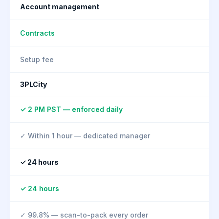
Account management
Contracts
Setup fee
3PLCity
✓ 2 PM PST — enforced daily
✓ Within 1 hour — dedicated manager
✓ 24 hours
✓ 24 hours
✓ 99.8% — scan-to-pack every order