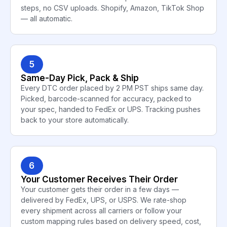
steps, no CSV uploads. Shopify, Amazon, TikTok Shop
— all automatic.
5
Same-Day Pick, Pack & Ship
Every DTC order placed by 2 PM PST ships same day.
Picked, barcode-scanned for accuracy, packed to
your spec, handed to FedEx or UPS. Tracking pushes
back to your store automatically.
6
Your Customer Receives Their Order
Your customer gets their order in a few days —
delivered by FedEx, UPS, or USPS. We rate-shop
every shipment across all carriers or follow your
custom mapping rules based on delivery speed, cost,