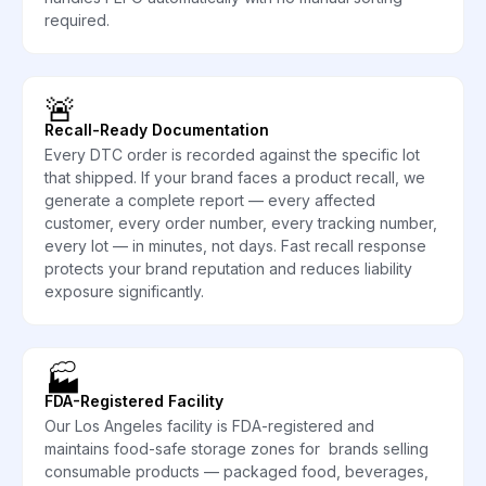
required.
🚨
Recall-Ready Documentation
Every DTC order is recorded against the specific lot
that shipped. If your brand faces a product recall, we
generate a complete report — every affected
customer, every order number, every tracking number,
every lot — in minutes, not days. Fast recall response
protects your brand reputation and reduces liability
exposure significantly.
🏭
FDA-Registered Facility
Our Los Angeles facility is FDA-registered and
maintains food-safe storage zones for brands selling
consumable products — packaged food, beverages,