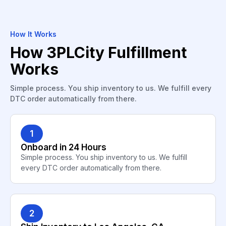
How It Works
How 3PLCity Fulfillment
Works
Simple process. You ship inventory to us. We fulfill every
DTC order automatically from there.
1
Onboard in 24 Hours
Simple process. You ship inventory to us. We fulfill
every DTC order automatically from there.
2