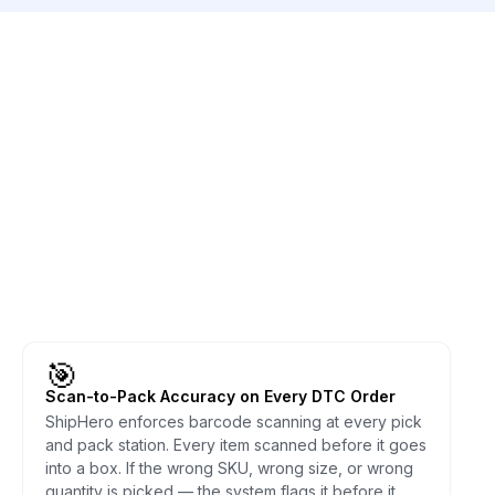
🎯
Scan-to-Pack Accuracy on Every DTC Order
ShipHero enforces barcode scanning at every pick
and pack station. Every item scanned before it goes
into a box. If the wrong SKU, wrong size, or wrong
quantity is picked — the system flags it before it