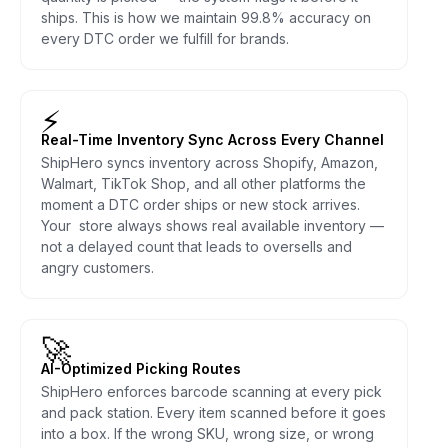
ships. This is how we maintain 99.8% accuracy on
every DTC order we fulfill for brands.
⚡
Real-Time Inventory Sync Across Every Channel
ShipHero syncs inventory across Shopify, Amazon,
Walmart, TikTok Shop, and all other platforms the
moment a DTC order ships or new stock arrives.
Your store always shows real available inventory —
not a delayed count that leads to oversells and
angry customers.
🚀
AI-Optimized Picking Routes
ShipHero enforces barcode scanning at every pick
and pack station. Every item scanned before it goes
into a box. If the wrong SKU, wrong size, or wrong