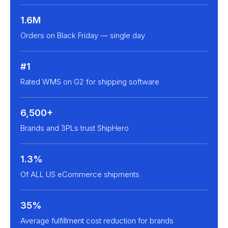
1.6M
Orders on Black Friday — single day
#1
Rated WMS on G2 for shipping software
6,500+
Brands and 3PLs trust ShipHero
1.3%
Of ALL US eCommerce shipments
35%
Average fulfillment cost reduction for brands