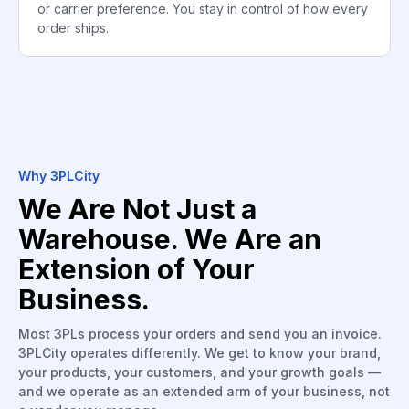
or carrier preference. You stay in control of how every
order ships.
Why 3PLCity
We Are Not Just a
Warehouse. We Are an
Extension of Your
Business.
Most 3PLs process your orders and send you an invoice.
3PLCity operates differently. We get to know your brand,
your products, your customers, and your growth goals —
and we operate as an extended arm of your business, not