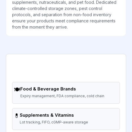
supplements, nutraceuticals, and pet food. Dedicated
climate-controlled storage zones, pest control
protocols, and separation from non-food inventory
ensure your products meet compliance requirements
from the moment they arrive.
🍽️
Food & Beverage Brands
Expiry management, FDA compliance, cold chain
💊
Supplements & Vitamins
Lot tracking, FIFO, cGMP-aware storage