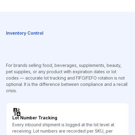
Inventory Control
For brands selling food, beverages, supplements, beauty,
pet supplies, or any product with expiration dates or lot
codes — accurate lot tracking and FIFO/FEFO rotation is not
optional. It is the difference between compliance and a recall
crisis.
🔢
Lot Number Tracking
Every inbound shipment is logged at the lot level at
receiving. Lot numbers are recorded per SKU, per