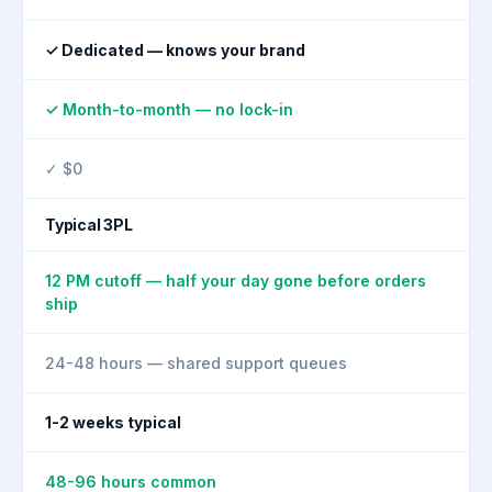
✓ Dedicated — knows your brand
✓ Month-to-month — no lock-in
✓ $0
Typical 3PL
12 PM cutoff — half your day gone before orders
ship
24-48 hours — shared support queues
1-2 weeks typical
48-96 hours common