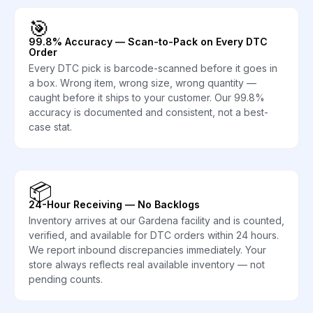
🎯
99.8% Accuracy — Scan-to-Pack on Every DTC
Order
Every DTC pick is barcode-scanned before it goes in
a box. Wrong item, wrong size, wrong quantity —
caught before it ships to your customer. Our 99.8%
accuracy is documented and consistent, not a best-
case stat.
📦
24-Hour Receiving — No Backlogs
Inventory arrives at our Gardena facility and is counted,
verified, and available for DTC orders within 24 hours.
We report inbound discrepancies immediately. Your
store always reflects real available inventory — not
pending counts.