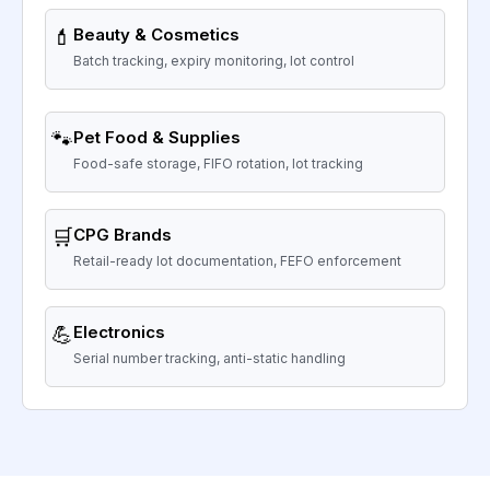
💄
Beauty & Cosmetics
Batch tracking, expiry monitoring, lot control
🐾
Pet Food & Supplies
Food-safe storage, FIFO rotation, lot tracking
🛒
CPG Brands
Retail-ready lot documentation, FEFO enforcement
💪
Electronics
Serial number tracking, anti-static handling