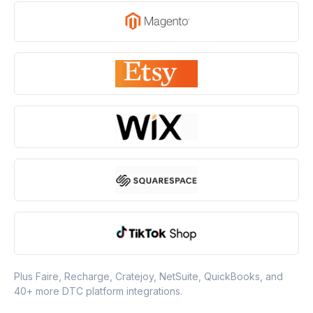
Plus Faire, Recharge, Cratejoy, NetSuite, QuickBooks, and
40+ more DTC platform integrations.