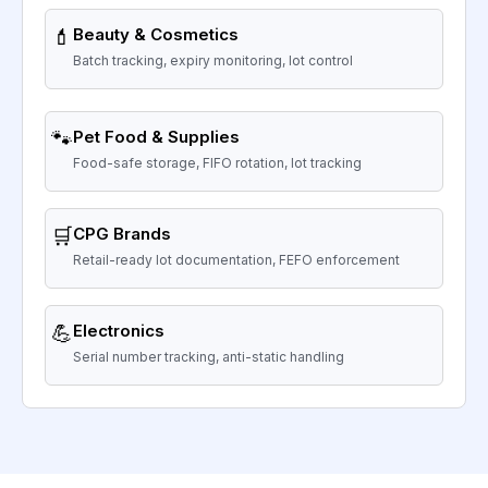
💄
Beauty & Cosmetics
Batch tracking, expiry monitoring, lot control
🐾
Pet Food & Supplies
Food-safe storage, FIFO rotation, lot tracking
🛒
CPG Brands
Retail-ready lot documentation, FEFO enforcement
💪
Electronics
Serial number tracking, anti-static handling