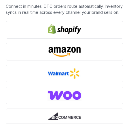
Connect in minutes. DTC orders route automatically. Inventory
syncs in real time across every channel your brand sells on.