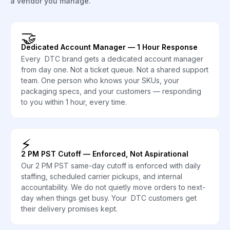
a vendor you manage.
🤝
Dedicated Account Manager — 1 Hour Response
Every DTC brand gets a dedicated account manager
from day one. Not a ticket queue. Not a shared support
team. One person who knows your SKUs, your
packaging specs, and your customers — responding
to you within 1 hour, every time.
⚡
2 PM PST Cutoff — Enforced, Not Aspirational
Our 2 PM PST same-day cutoff is enforced with daily
staffing, scheduled carrier pickups, and internal
accountability. We do not quietly move orders to next-
day when things get busy. Your DTC customers get
their delivery promises kept.