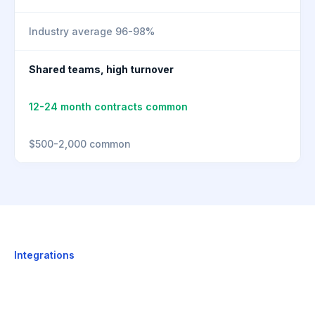
Industry average 96-98%
Shared teams, high turnover
12-24 month contracts common
$500-2,000 common
Integrations