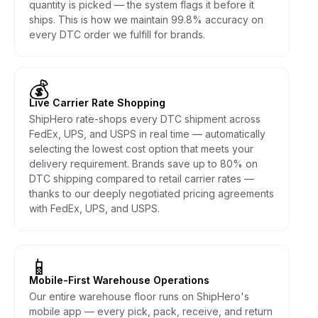
quantity is picked — the system flags it before it
ships. This is how we maintain 99.8% accuracy on
every DTC order we fulfill for brands.
💰
Live Carrier Rate Shopping
ShipHero rate-shops every DTC shipment across
FedEx, UPS, and USPS in real time — automatically
selecting the lowest cost option that meets your
delivery requirement. Brands save up to 80% on
DTC shipping compared to retail carrier rates —
thanks to our deeply negotiated pricing agreements
with FedEx, UPS, and USPS.
📱
Mobile-First Warehouse Operations
Our entire warehouse floor runs on ShipHero's
mobile app — every pick, pack, receive, and return