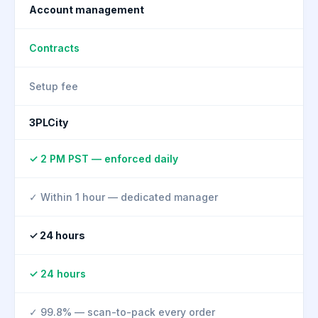
Account management
Contracts
Setup fee
3PLCity
✓ 2 PM PST — enforced daily
✓ Within 1 hour — dedicated manager
✓ 24 hours
✓ 24 hours
✓ 99.8% — scan-to-pack every order