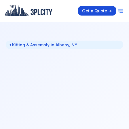
Get a Quote ➜
✦
Kitting & Assembly in Albany, NY