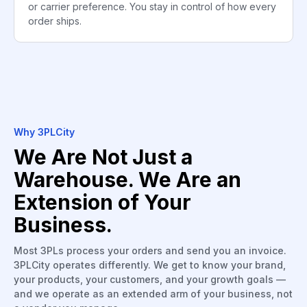
or carrier preference. You stay in control of how every
order ships.
Why 3PLCity
We Are Not Just a
Warehouse. We Are an
Extension of Your
Business.
Most 3PLs process your orders and send you an invoice.
3PLCity operates differently. We get to know your brand,
your products, your customers, and your growth goals —
and we operate as an extended arm of your business, not