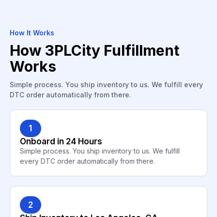
How It Works
How 3PLCity Fulfillment
Works
Simple process. You ship inventory to us. We fulfill every
DTC order automatically from there.
1
Onboard in 24 Hours
Simple process. You ship inventory to us. We fulfill
every DTC order automatically from there.
2