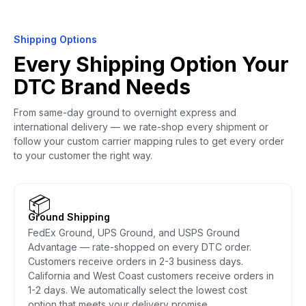
Shipping Options
Every Shipping Option Your
DTC Brand Needs
From same-day ground to overnight express and
international delivery — we rate-shop every shipment or
follow your custom carrier mapping rules to get every order
to your customer the right way.
📦
Ground Shipping
FedEx Ground, UPS Ground, and USPS Ground
Advantage — rate-shopped on every DTC order.
Customers receive orders in 2-3 business days.
California and West Coast customers receive orders in
1-2 days. We automatically select the lowest cost
option that meets your delivery promise.