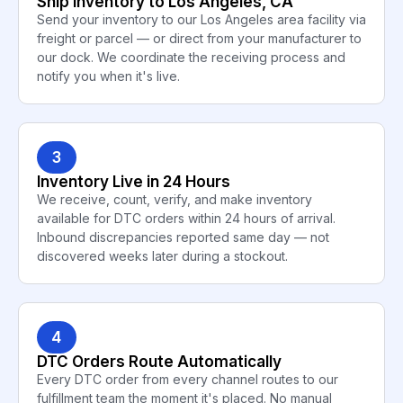
Ship Inventory to Los Angeles, CA
Send your inventory to our Los Angeles area facility via
freight or parcel — or direct from your manufacturer to
our dock. We coordinate the receiving process and
notify you when it's live.
3
Inventory Live in 24 Hours
We receive, count, verify, and make inventory
available for DTC orders within 24 hours of arrival.
Inbound discrepancies reported same day — not
discovered weeks later during a stockout.
4
DTC Orders Route Automatically
Every DTC order from every channel routes to our
fulfillment team the moment it's placed. No manual