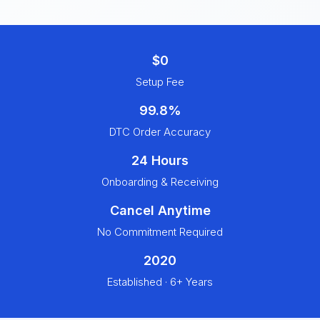
$0
Setup Fee
99.8%
DTC Order Accuracy
24 Hours
Onboarding & Receiving
Cancel Anytime
No Commitment Required
2020
Established · 6+ Years