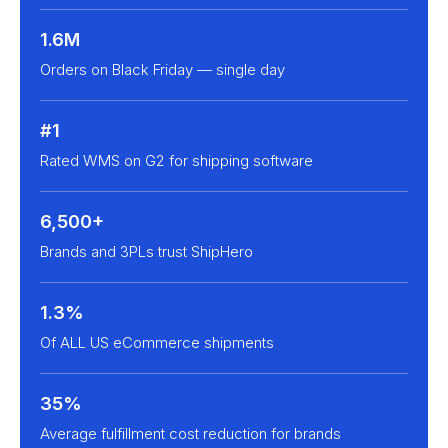
1.6M
Orders on Black Friday — single day
#1
Rated WMS on G2 for shipping software
6,500+
Brands and 3PLs trust ShipHero
1.3%
Of ALL US eCommerce shipments
35%
Average fulfillment cost reduction for brands