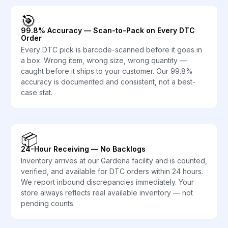
🎯
99.8% Accuracy — Scan-to-Pack on Every DTC
Order
Every DTC pick is barcode-scanned before it goes in
a box. Wrong item, wrong size, wrong quantity —
caught before it ships to your customer. Our 99.8%
accuracy is documented and consistent, not a best-
case stat.
📦
24-Hour Receiving — No Backlogs
Inventory arrives at our Gardena facility and is counted,
verified, and available for DTC orders within 24 hours.
We report inbound discrepancies immediately. Your
store always reflects real available inventory — not
pending counts.