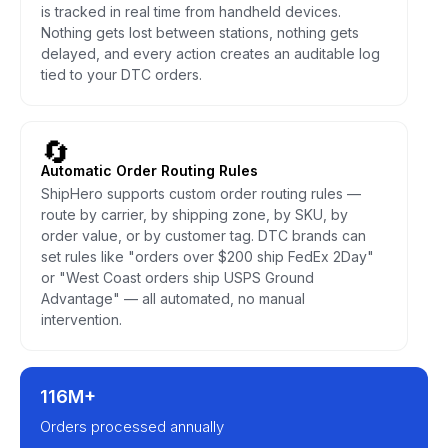
is tracked in real time from handheld devices.
Nothing gets lost between stations, nothing gets
delayed, and every action creates an auditable log
tied to your DTC orders.
🔄
Automatic Order Routing Rules
ShipHero supports custom order routing rules —
route by carrier, by shipping zone, by SKU, by
order value, or by customer tag. DTC brands can
set rules like "orders over $200 ship FedEx 2Day"
or "West Coast orders ship USPS Ground
Advantage" — all automated, no manual
intervention.
116M+
Orders processed annually