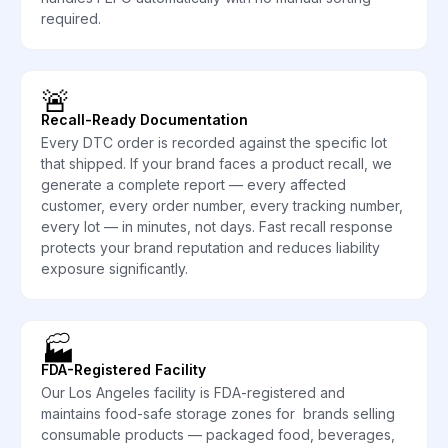
required.
🚨
Recall-Ready Documentation
Every DTC order is recorded against the specific lot
that shipped. If your brand faces a product recall, we
generate a complete report — every affected
customer, every order number, every tracking number,
every lot — in minutes, not days. Fast recall response
protects your brand reputation and reduces liability
exposure significantly.
🏭
FDA-Registered Facility
Our Los Angeles facility is FDA-registered and
maintains food-safe storage zones for brands selling
consumable products — packaged food, beverages,