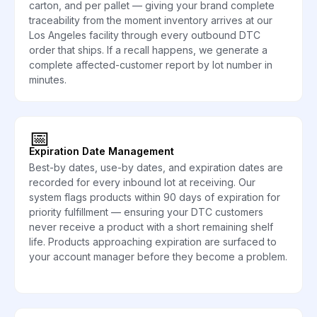
carton, and per pallet — giving your brand complete
traceability from the moment inventory arrives at our
Los Angeles facility through every outbound DTC
order that ships. If a recall happens, we generate a
complete affected-customer report by lot number in
minutes.
📅
Expiration Date Management
Best-by dates, use-by dates, and expiration dates are
recorded for every inbound lot at receiving. Our
system flags products within 90 days of expiration for
priority fulfillment — ensuring your DTC customers
never receive a product with a short remaining shelf
life. Products approaching expiration are surfaced to
your account manager before they become a problem.