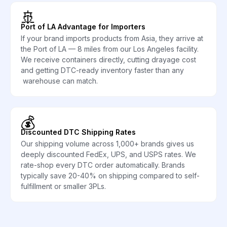
🚢
Port of LA Advantage for Importers
If your brand imports products from Asia, they arrive at
the Port of LA — 8 miles from our Los Angeles facility.
We receive containers directly, cutting drayage cost
and getting DTC-ready inventory faster than any
warehouse can match.
💰
Discounted DTC Shipping Rates
Our shipping volume across 1,000+ brands gives us
deeply discounted FedEx, UPS, and USPS rates. We
rate-shop every DTC order automatically. Brands
typically save 20-40% on shipping compared to self-
fulfillment or smaller 3PLs.