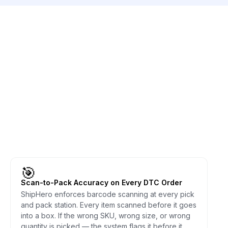
🎯
Scan-to-Pack Accuracy on Every DTC Order
ShipHero enforces barcode scanning at every pick
and pack station. Every item scanned before it goes
into a box. If the wrong SKU, wrong size, or wrong
quantity is picked — the system flags it before it