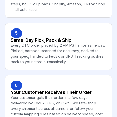
steps, no CSV uploads. Shopify, Amazon, TikTok Shop
— all automatic.
5
Same-Day Pick, Pack & Ship
Every DTC order placed by 2 PM PST ships same day.
Picked, barcode-scanned for accuracy, packed to
your spec, handed to FedEx or UPS. Tracking pushes
back to your store automatically.
6
Your Customer Receives Their Order
Your customer gets their order in a few days —
delivered by FedEx, UPS, or USPS. We rate-shop
every shipment across all carriers or follow your
custom mapping rules based on delivery speed, cost,