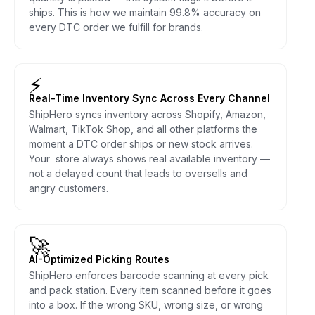
ships. This is how we maintain 99.8% accuracy on
every DTC order we fulfill for brands.
⚡
Real-Time Inventory Sync Across Every Channel
ShipHero syncs inventory across Shopify, Amazon,
Walmart, TikTok Shop, and all other platforms the
moment a DTC order ships or new stock arrives.
Your store always shows real available inventory —
not a delayed count that leads to oversells and
angry customers.
🚀
AI-Optimized Picking Routes
ShipHero enforces barcode scanning at every pick
and pack station. Every item scanned before it goes
into a box. If the wrong SKU, wrong size, or wrong