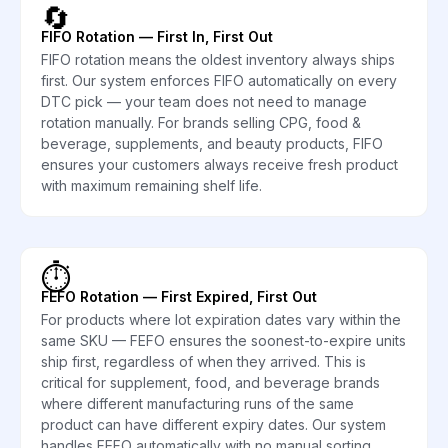
🔄
FIFO Rotation — First In, First Out
FIFO rotation means the oldest inventory always ships
first. Our system enforces FIFO automatically on every
DTC pick — your team does not need to manage
rotation manually. For brands selling CPG, food &
beverage, supplements, and beauty products, FIFO
ensures your customers always receive fresh product
with maximum remaining shelf life.
⏱️
FEFO Rotation — First Expired, First Out
For products where lot expiration dates vary within the
same SKU — FEFO ensures the soonest-to-expire units
ship first, regardless of when they arrived. This is
critical for supplement, food, and beverage brands
where different manufacturing runs of the same
product can have different expiry dates. Our system
handles FEFO automatically with no manual sorting