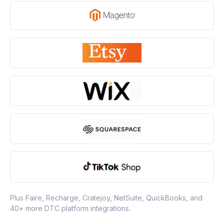
Plus Faire, Recharge, Cratejoy, NetSuite, QuickBooks, and
40+ more DTC platform integrations.