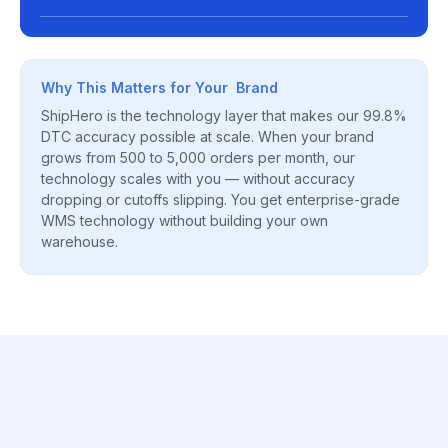
Why This Matters for Your Brand
ShipHero is the technology layer that makes our 99.8%
DTC accuracy possible at scale. When your brand
grows from 500 to 5,000 orders per month, our
technology scales with you — without accuracy
dropping or cutoffs slipping. You get enterprise-grade
WMS technology without building your own
warehouse.