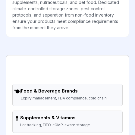
supplements, nutraceuticals, and pet food. Dedicated
climate-controlled storage zones, pest control
protocols, and separation from non-food inventory
ensure your products meet compliance requirements
from the moment they arrive.
🍽️
Food & Beverage Brands
Expiry management, FDA compliance, cold chain
💊
Supplements & Vitamins
Lot tracking, FIFO, cGMP-aware storage