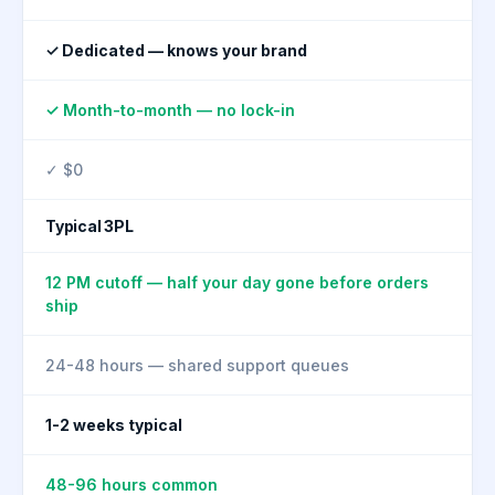
✓ Dedicated — knows your brand
✓ Month-to-month — no lock-in
✓ $0
Typical 3PL
12 PM cutoff — half your day gone before orders
ship
24-48 hours — shared support queues
1-2 weeks typical
48-96 hours common