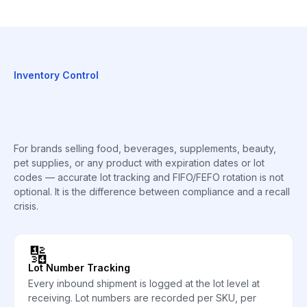
Inventory Control
For brands selling food, beverages, supplements, beauty,
pet supplies, or any product with expiration dates or lot
codes — accurate lot tracking and FIFO/FEFO rotation is not
optional. It is the difference between compliance and a recall
crisis.
🔢
Lot Number Tracking
Every inbound shipment is logged at the lot level at
receiving. Lot numbers are recorded per SKU, per