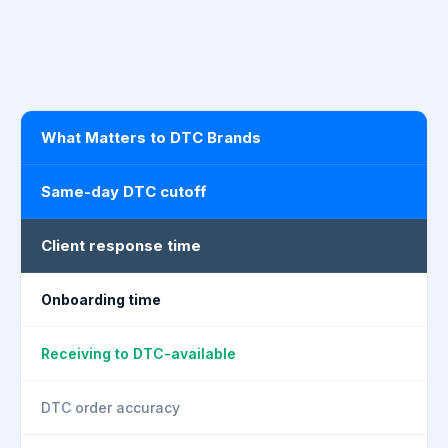
What Matters to DTC Brands
Same-day DTC cutoff
Client response time
Onboarding time
Receiving to DTC-available
DTC order accuracy