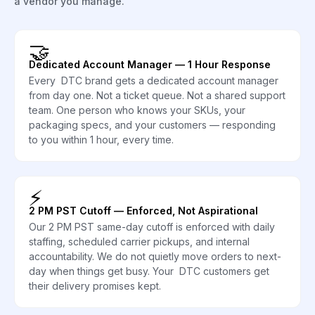
a vendor you manage.
🤝
Dedicated Account Manager — 1 Hour Response
Every DTC brand gets a dedicated account manager
from day one. Not a ticket queue. Not a shared support
team. One person who knows your SKUs, your
packaging specs, and your customers — responding
to you within 1 hour, every time.
⚡
2 PM PST Cutoff — Enforced, Not Aspirational
Our 2 PM PST same-day cutoff is enforced with daily
staffing, scheduled carrier pickups, and internal
accountability. We do not quietly move orders to next-
day when things get busy. Your DTC customers get
their delivery promises kept.