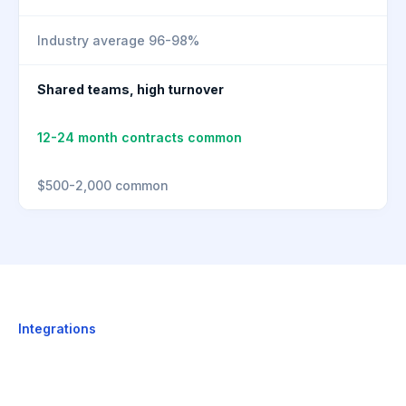
Industry average 96-98%
Shared teams, high turnover
12-24 month contracts common
$500-2,000 common
Integrations