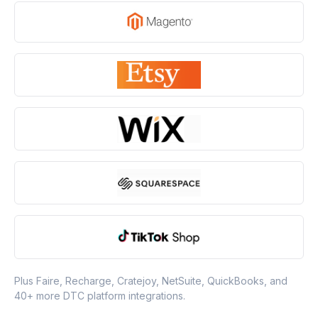
Plus Faire, Recharge, Cratejoy, NetSuite, QuickBooks, and
40+ more DTC platform integrations.