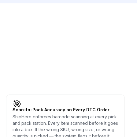
🎯
Scan-to-Pack Accuracy on Every DTC Order
ShipHero enforces barcode scanning at every pick
and pack station. Every item scanned before it goes
into a box. If the wrong SKU, wrong size, or wrong
quantity is picked — the system flags it before it