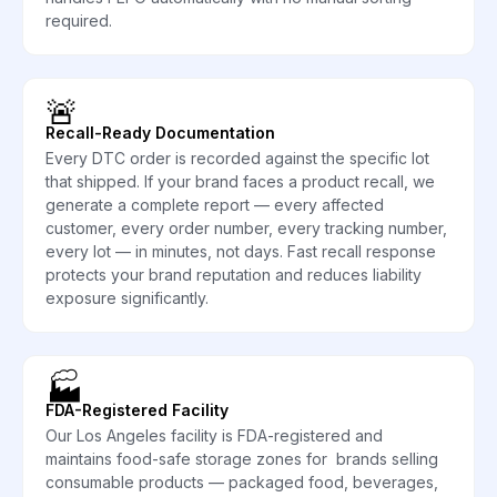
required.
🚨
Recall-Ready Documentation
Every DTC order is recorded against the specific lot
that shipped. If your brand faces a product recall, we
generate a complete report — every affected
customer, every order number, every tracking number,
every lot — in minutes, not days. Fast recall response
protects your brand reputation and reduces liability
exposure significantly.
🏭
FDA-Registered Facility
Our Los Angeles facility is FDA-registered and
maintains food-safe storage zones for brands selling
consumable products — packaged food, beverages,