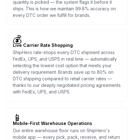
quantity is picked — the system flags it before it
ships. This is how we maintain 99.8% accuracy on
every DTC order we fulfill for brands.
💰
Live Carrier Rate Shopping
ShipHero rate-shops every DTC shipment across
FedEx, UPS, and USPS in real time — automatically
selecting the lowest cost option that meets your
delivery requirement. Brands save up to 80% on
DTC shipping compared to retail carrier rates —
thanks to our deeply negotiated pricing agreements
with FedEx, UPS, and USPS.
📱
Mobile-First Warehouse Operations
Our entire warehouse floor runs on ShipHero's
mobile app — every pick, pack, receive, and return