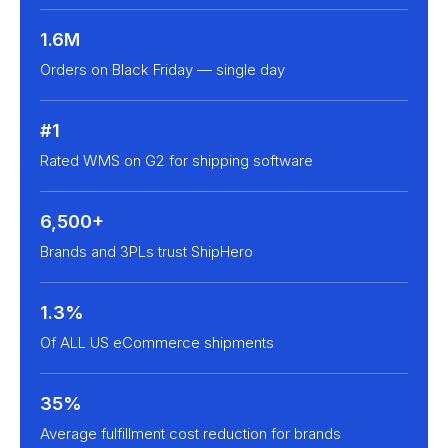
1.6M
Orders on Black Friday — single day
#1
Rated WMS on G2 for shipping software
6,500+
Brands and 3PLs trust ShipHero
1.3%
Of ALL US eCommerce shipments
35%
Average fulfillment cost reduction for brands