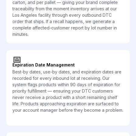
carton, and per pallet — giving your brand complete
traceability from the moment inventory arrives at our
Los Angeles facility through every outbound DTC
order that ships. If a recall happens, we generate a
complete affected-customer report by lot number in
minutes.
📅
Expiration Date Management
Best-by dates, use-by dates, and expiration dates are
recorded for every inbound lot at receiving. Our
system flags products within 90 days of expiration for
priority fulfillment — ensuring your DTC customers
never receive a product with a short remaining shelf
life. Products approaching expiration are surfaced to
your account manager before they become a problem.