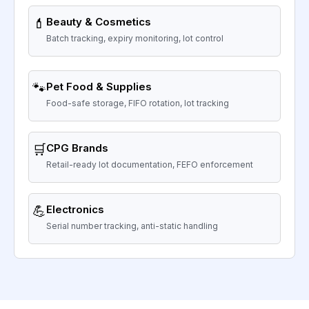
💄
Beauty & Cosmetics
Batch tracking, expiry monitoring, lot control
🐾
Pet Food & Supplies
Food-safe storage, FIFO rotation, lot tracking
🛒
CPG Brands
Retail-ready lot documentation, FEFO enforcement
💪
Electronics
Serial number tracking, anti-static handling