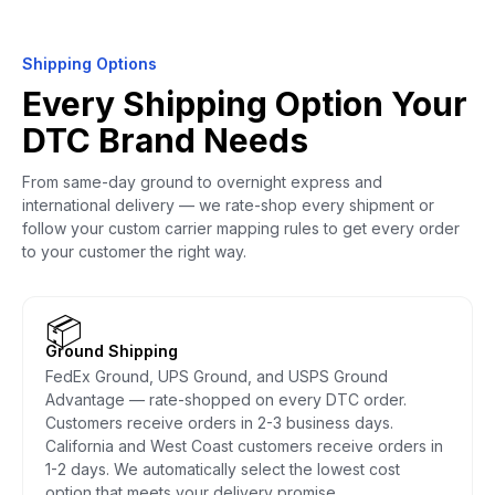
Shipping Options
Every Shipping Option Your
DTC Brand Needs
From same-day ground to overnight express and
international delivery — we rate-shop every shipment or
follow your custom carrier mapping rules to get every order
to your customer the right way.
📦
Ground Shipping
FedEx Ground, UPS Ground, and USPS Ground
Advantage — rate-shopped on every DTC order.
Customers receive orders in 2-3 business days.
California and West Coast customers receive orders in
1-2 days. We automatically select the lowest cost
option that meets your delivery promise.