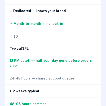
✓ Dedicated — knows your brand
✓ Month-to-month — no lock-in
✓ $0
Typical 3PL
12 PM cutoff — half your day gone before orders
ship
24-48 hours — shared support queues
1-2 weeks typical
48-96 hours common