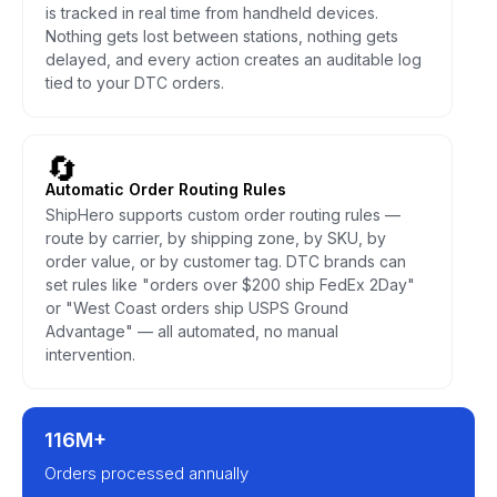
is tracked in real time from handheld devices.
Nothing gets lost between stations, nothing gets
delayed, and every action creates an auditable log
tied to your DTC orders.
🔄
Automatic Order Routing Rules
ShipHero supports custom order routing rules —
route by carrier, by shipping zone, by SKU, by
order value, or by customer tag. DTC brands can
set rules like "orders over $200 ship FedEx 2Day"
or "West Coast orders ship USPS Ground
Advantage" — all automated, no manual
intervention.
116M+
Orders processed annually