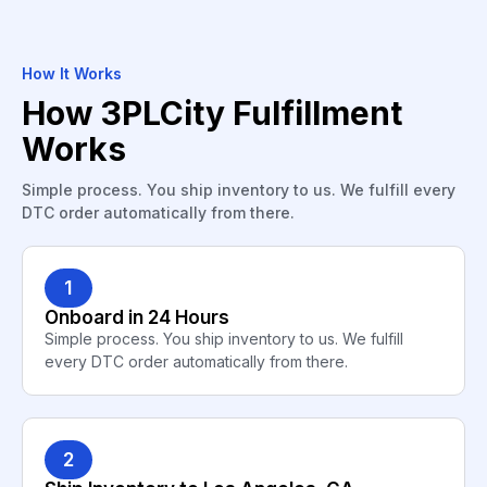
How It Works
How 3PLCity Fulfillment
Works
Simple process. You ship inventory to us. We fulfill every
DTC order automatically from there.
1
Onboard in 24 Hours
Simple process. You ship inventory to us. We fulfill
every DTC order automatically from there.
2