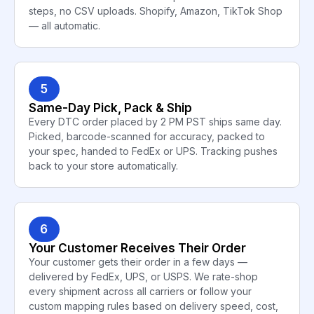
steps, no CSV uploads. Shopify, Amazon, TikTok Shop
— all automatic.
5
Same-Day Pick, Pack & Ship
Every DTC order placed by 2 PM PST ships same day.
Picked, barcode-scanned for accuracy, packed to
your spec, handed to FedEx or UPS. Tracking pushes
back to your store automatically.
6
Your Customer Receives Their Order
Your customer gets their order in a few days —
delivered by FedEx, UPS, or USPS. We rate-shop
every shipment across all carriers or follow your
custom mapping rules based on delivery speed, cost,