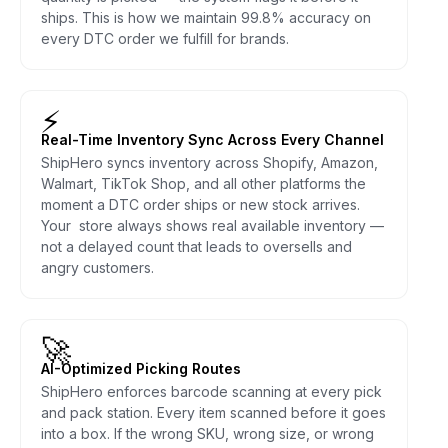
ships. This is how we maintain 99.8% accuracy on
every DTC order we fulfill for brands.
⚡
Real-Time Inventory Sync Across Every Channel
ShipHero syncs inventory across Shopify, Amazon,
Walmart, TikTok Shop, and all other platforms the
moment a DTC order ships or new stock arrives.
Your store always shows real available inventory —
not a delayed count that leads to oversells and
angry customers.
🚀
AI-Optimized Picking Routes
ShipHero enforces barcode scanning at every pick
and pack station. Every item scanned before it goes
into a box. If the wrong SKU, wrong size, or wrong