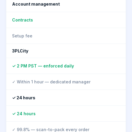
Account management
Contracts
Setup fee
3PLCity
✓ 2 PM PST — enforced daily
✓ Within 1 hour — dedicated manager
✓ 24 hours
✓ 24 hours
✓ 99.8% — scan-to-pack every order