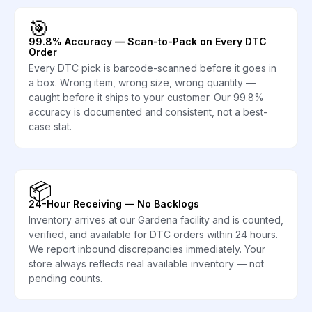
🎯
99.8% Accuracy — Scan-to-Pack on Every DTC
Order
Every DTC pick is barcode-scanned before it goes in
a box. Wrong item, wrong size, wrong quantity —
caught before it ships to your customer. Our 99.8%
accuracy is documented and consistent, not a best-
case stat.
📦
24-Hour Receiving — No Backlogs
Inventory arrives at our Gardena facility and is counted,
verified, and available for DTC orders within 24 hours.
We report inbound discrepancies immediately. Your
store always reflects real available inventory — not
pending counts.