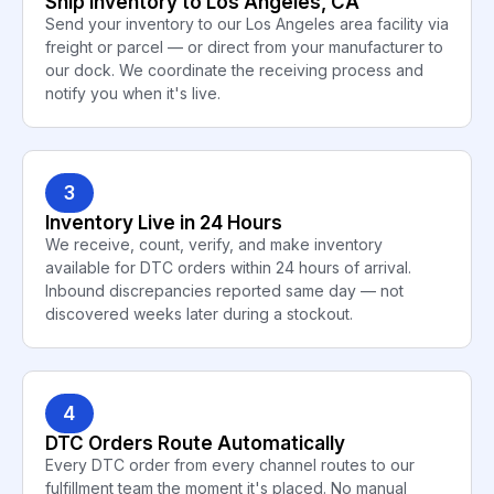
Ship Inventory to Los Angeles, CA
Send your inventory to our Los Angeles area facility via
freight or parcel — or direct from your manufacturer to
our dock. We coordinate the receiving process and
notify you when it's live.
3
Inventory Live in 24 Hours
We receive, count, verify, and make inventory
available for DTC orders within 24 hours of arrival.
Inbound discrepancies reported same day — not
discovered weeks later during a stockout.
4
DTC Orders Route Automatically
Every DTC order from every channel routes to our
fulfillment team the moment it's placed. No manual