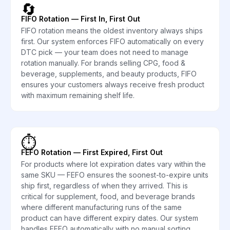
🔄
FIFO Rotation — First In, First Out
FIFO rotation means the oldest inventory always ships
first. Our system enforces FIFO automatically on every
DTC pick — your team does not need to manage
rotation manually. For brands selling CPG, food &
beverage, supplements, and beauty products, FIFO
ensures your customers always receive fresh product
with maximum remaining shelf life.
⏱️
FEFO Rotation — First Expired, First Out
For products where lot expiration dates vary within the
same SKU — FEFO ensures the soonest-to-expire units
ship first, regardless of when they arrived. This is
critical for supplement, food, and beverage brands
where different manufacturing runs of the same
product can have different expiry dates. Our system
handles FEFO automatically with no manual sorting