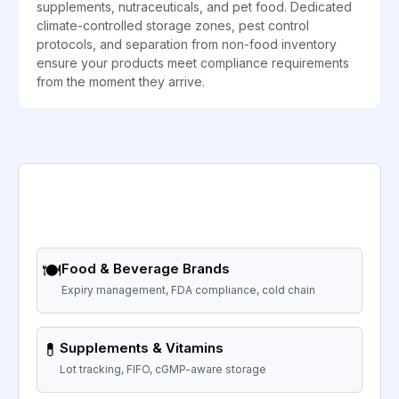
supplements, nutraceuticals, and pet food. Dedicated
climate-controlled storage zones, pest control
protocols, and separation from non-food inventory
ensure your products meet compliance requirements
from the moment they arrive.
🍽️
Food & Beverage Brands
Expiry management, FDA compliance, cold chain
💊
Supplements & Vitamins
Lot tracking, FIFO, cGMP-aware storage