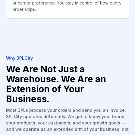
or carrier preference. You stay in control of how every
order ships.
Why 3PLCity
We Are Not Just a
Warehouse. We Are an
Extension of Your
Business.
Most 3PLs process your orders and send you an invoice.
3PLCity operates differently. We get to know your brand,
your products, your customers, and your growth goals —
and we operate as an extended arm of your business, not