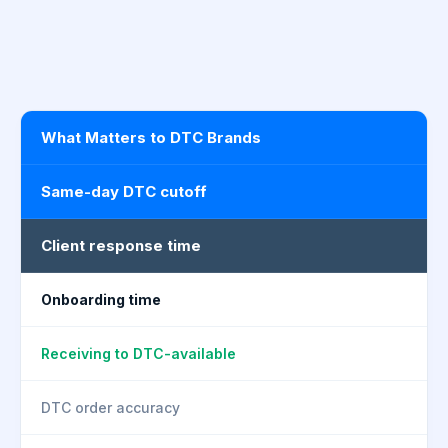
What Matters to DTC Brands
Same-day DTC cutoff
Client response time
Onboarding time
Receiving to DTC-available
DTC order accuracy