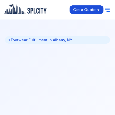
Get a Quote ➜
✦
Footwear Fulfillment in Albany, NY