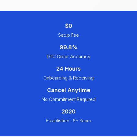
$0
Setup Fee
99.8%
DTC Order Accuracy
24 Hours
Onboarding & Receiving
Cancel Anytime
No Commitment Required
2020
Established · 6+ Years