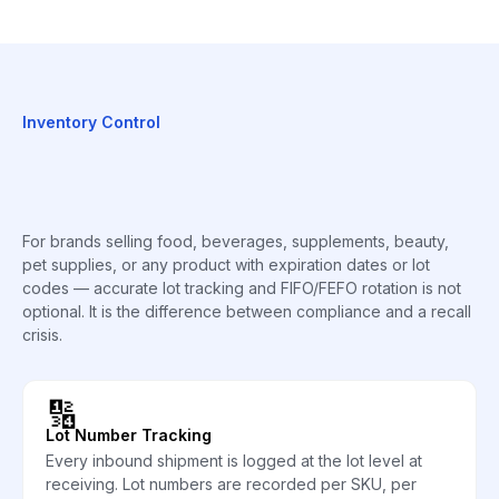
Inventory Control
For brands selling food, beverages, supplements, beauty,
pet supplies, or any product with expiration dates or lot
codes — accurate lot tracking and FIFO/FEFO rotation is not
optional. It is the difference between compliance and a recall
crisis.
🔢
Lot Number Tracking
Every inbound shipment is logged at the lot level at
receiving. Lot numbers are recorded per SKU, per