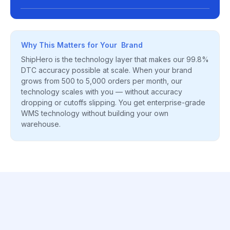
Why This Matters for Your Brand
ShipHero is the technology layer that makes our 99.8%
DTC accuracy possible at scale. When your brand
grows from 500 to 5,000 orders per month, our
technology scales with you — without accuracy
dropping or cutoffs slipping. You get enterprise-grade
WMS technology without building your own
warehouse.