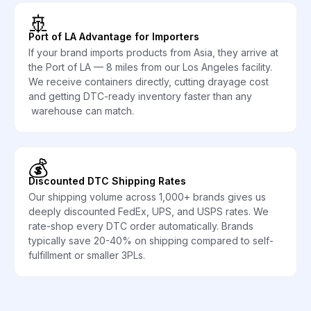
🚢
Port of LA Advantage for Importers
If your brand imports products from Asia, they arrive at
the Port of LA — 8 miles from our Los Angeles facility.
We receive containers directly, cutting drayage cost
and getting DTC-ready inventory faster than any
warehouse can match.
💰
Discounted DTC Shipping Rates
Our shipping volume across 1,000+ brands gives us
deeply discounted FedEx, UPS, and USPS rates. We
rate-shop every DTC order automatically. Brands
typically save 20-40% on shipping compared to self-
fulfillment or smaller 3PLs.