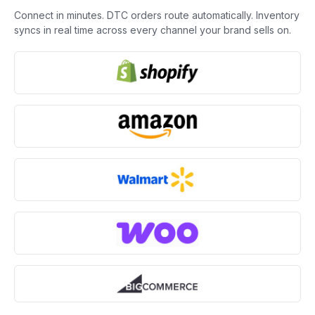
Connect in minutes. DTC orders route automatically. Inventory
syncs in real time across every channel your brand sells on.