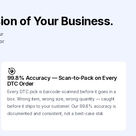
on of Your Business.
ur
or
🎯
99.8% Accuracy — Scan-to-Pack on Every
DTC Order
Every DTC pick is barcode-scanned before it goes in a
box. Wrong item, wrong size, wrong quantity — caught
before it ships to your customer. Our 99.8% accuracy is
documented and consistent, not a best-case stat.