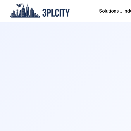
Solutions
Ind
Solutions
Ind