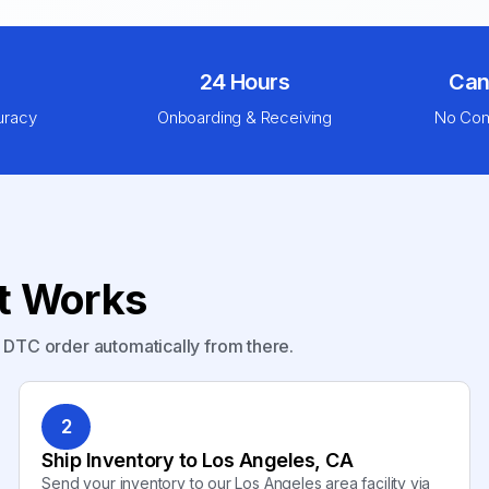
24 Hours
Can
uracy
Onboarding & Receiving
No Com
nt Works
y DTC order automatically from there.
2
Ship Inventory to Los Angeles, CA
Send your inventory to our Los Angeles area facility via