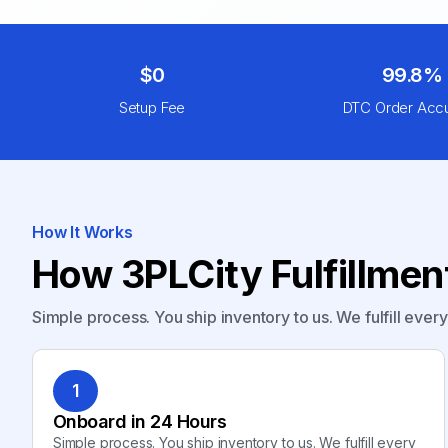
$0
99.8%
Setup Fee
DTC Order Acc
How It Works
How 3PLCity Fulfillme
Simple process. You ship inventory to us. We fulfill ever
1
Onboard in 24 Hours
Simple process. You ship inventory to us. We fulfill every