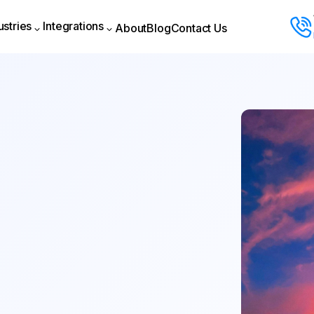
ustries
Integrations
About
Blog
Contact Us
About
Blog
Contact Us
ustries
Integrations