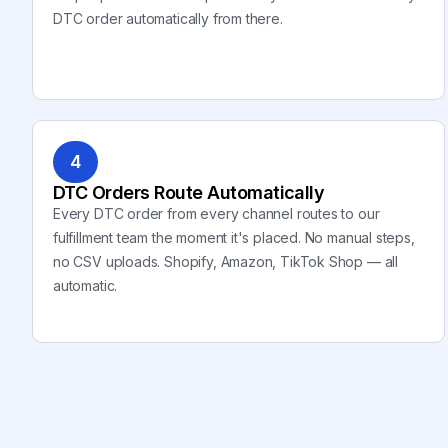
DTC order automatically from there.
4
DTC Orders Route Automatically
Every DTC order from every channel routes to our
fulfillment team the moment it's placed. No manual steps,
no CSV uploads. Shopify, Amazon, TikTok Shop — all
automatic.