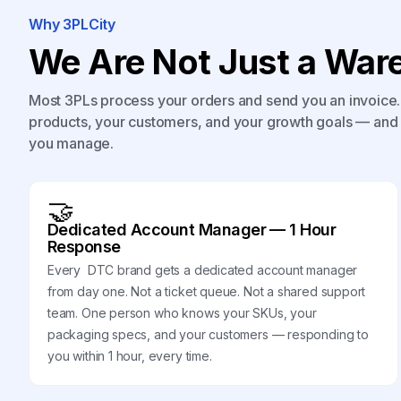
Why 3PLCity
We Are Not Just a Ware
Most 3PLs process your orders and send you an invoice. 
products, your customers, and your growth goals — and 
you manage.
🤝
Dedicated Account Manager — 1 Hour
Response
Every DTC brand gets a dedicated account manager
from day one. Not a ticket queue. Not a shared support
team. One person who knows your SKUs, your
packaging specs, and your customers — responding to
you within 1 hour, every time.