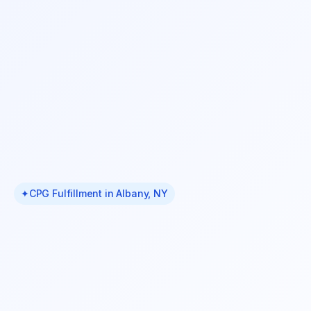
✦
CPG Fulfillment in Albany, NY