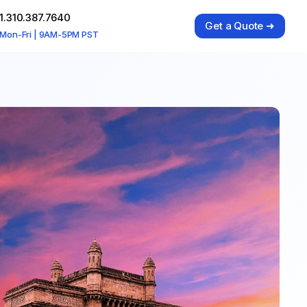
1.310.387.7640
Get a Quote ➜
Mon-Fri | 9AM-5PM PST