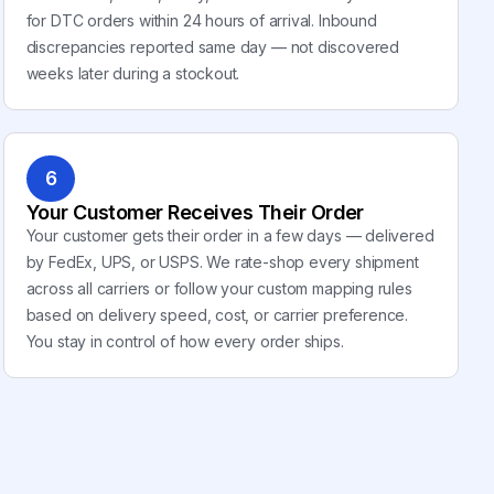
for DTC orders within 24 hours of arrival. Inbound
discrepancies reported same day — not discovered
weeks later during a stockout.
6
Your Customer Receives Their Order
Your customer gets their order in a few days — delivered
by FedEx, UPS, or USPS. We rate-shop every shipment
across all carriers or follow your custom mapping rules
based on delivery speed, cost, or carrier preference.
You stay in control of how every order ships.