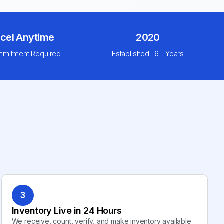
cel Anytime
2020
mitment Required
Established · 6+ Years
3
Inventory Live in 24 Hours
We receive, count, verify, and make inventory available