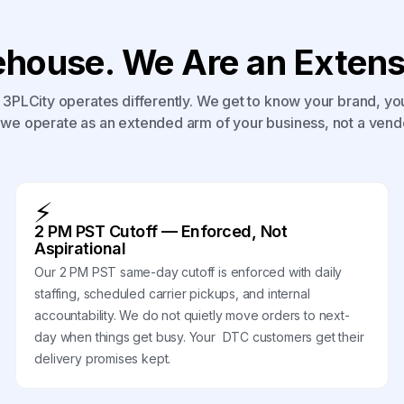
house. We Are an Extensi
3PLCity operates differently. We get to know your brand, yo
we operate as an extended arm of your business, not a vend
⚡
2 PM PST Cutoff — Enforced, Not
Aspirational
Our 2 PM PST same-day cutoff is enforced with daily
staffing, scheduled carrier pickups, and internal
accountability. We do not quietly move orders to next-
day when things get busy. Your DTC customers get their
delivery promises kept.