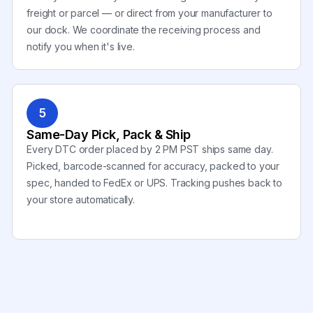
freight or parcel — or direct from your manufacturer to
our dock. We coordinate the receiving process and
notify you when it's live.
5
Same-Day Pick, Pack & Ship
Every DTC order placed by 2 PM PST ships same day.
Picked, barcode-scanned for accuracy, packed to your
spec, handed to FedEx or UPS. Tracking pushes back to
your store automatically.