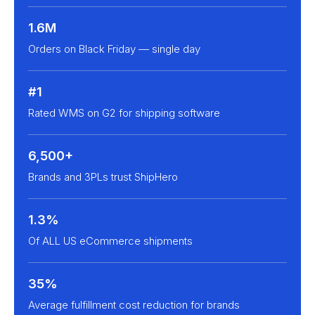
1.6M
Orders on Black Friday — single day
#1
Rated WMS on G2 for shipping software
6,500+
Brands and 3PLs trust ShipHero
1.3%
Of ALL US eCommerce shipments
35%
Average fulfillment cost reduction for brands