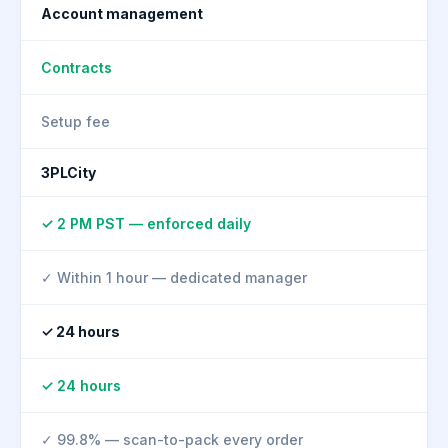
Account management
Contracts
Setup fee
3PLCity
✓ 2 PM PST — enforced daily
✓ Within 1 hour — dedicated manager
✓ 24 hours
✓ 24 hours
✓ 99.8% — scan-to-pack every order