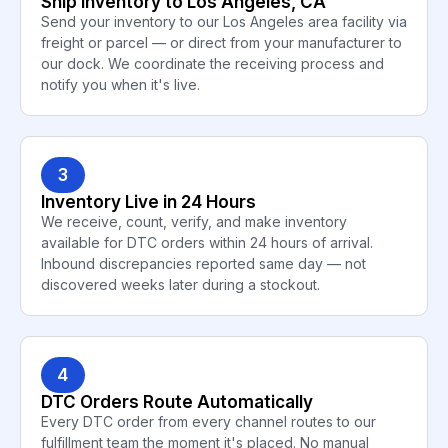
Ship Inventory to Los Angeles, CA
Send your inventory to our Los Angeles area facility via
freight or parcel — or direct from your manufacturer to
our dock. We coordinate the receiving process and
notify you when it's live.
3
Inventory Live in 24 Hours
We receive, count, verify, and make inventory
available for DTC orders within 24 hours of arrival.
Inbound discrepancies reported same day — not
discovered weeks later during a stockout.
4
DTC Orders Route Automatically
Every DTC order from every channel routes to our
fulfillment team the moment it's placed. No manual