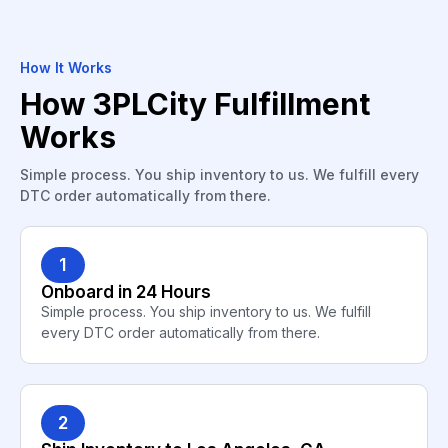
How It Works
How 3PLCity Fulfillment
Works
Simple process. You ship inventory to us. We fulfill every
DTC order automatically from there.
1
Onboard in 24 Hours
Simple process. You ship inventory to us. We fulfill
every DTC order automatically from there.
2