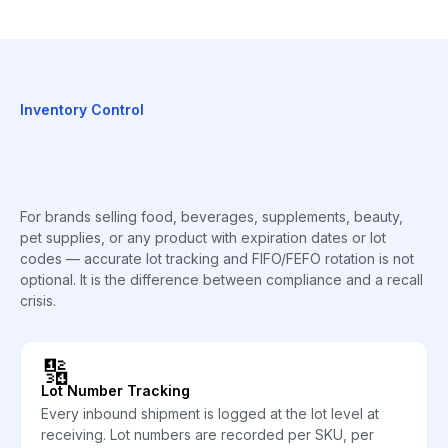
Inventory Control
For brands selling food, beverages, supplements, beauty,
pet supplies, or any product with expiration dates or lot
codes — accurate lot tracking and FIFO/FEFO rotation is not
optional. It is the difference between compliance and a recall
crisis.
🔢
Lot Number Tracking
Every inbound shipment is logged at the lot level at
receiving. Lot numbers are recorded per SKU, per