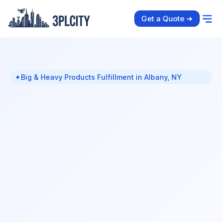
Get a Quote ➜
✦
Big & Heavy Products Fulfillment in Albany, NY