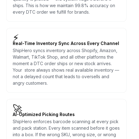
ships. This is how we maintain 99.8% accuracy on
every DTC order we fulfill for brands.
⚡
Real-Time Inventory Sync Across Every Channel
ShipHero syncs inventory across Shopify, Amazon,
Walmart, TikTok Shop, and all other platforms the
moment a DTC order ships or new stock arrives.
Your store always shows real available inventory —
not a delayed count that leads to oversells and
angry customers.
🚀
AI-Optimized Picking Routes
ShipHero enforces barcode scanning at every pick
and pack station. Every item scanned before it goes
into a box. If the wrong SKU, wrong size, or wrong