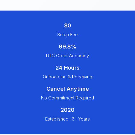
$0
Setup Fee
99.8%
DTC Order Accuracy
24 Hours
Onboarding & Receiving
Cancel Anytime
No Commitment Required
2020
Established · 6+ Years