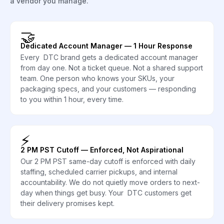
a vendor you manage.
🤝
Dedicated Account Manager — 1 Hour Response
Every DTC brand gets a dedicated account manager
from day one. Not a ticket queue. Not a shared support
team. One person who knows your SKUs, your
packaging specs, and your customers — responding
to you within 1 hour, every time.
⚡
2 PM PST Cutoff — Enforced, Not Aspirational
Our 2 PM PST same-day cutoff is enforced with daily
staffing, scheduled carrier pickups, and internal
accountability. We do not quietly move orders to next-
day when things get busy. Your DTC customers get
their delivery promises kept.