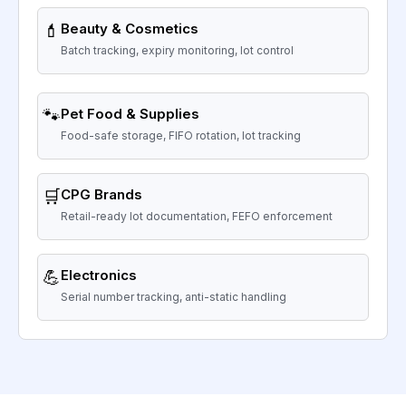
💄
Beauty & Cosmetics
Batch tracking, expiry monitoring, lot control
🐾
Pet Food & Supplies
Food-safe storage, FIFO rotation, lot tracking
🛒
CPG Brands
Retail-ready lot documentation, FEFO enforcement
💪
Electronics
Serial number tracking, anti-static handling