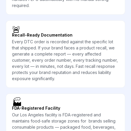
required.
🚨
Recall-Ready Documentation
Every DTC order is recorded against the specific lot
that shipped. If your brand faces a product recall, we
generate a complete report — every affected
customer, every order number, every tracking number,
every lot — in minutes, not days. Fast recall response
protects your brand reputation and reduces liability
exposure significantly.
🏭
FDA-Registered Facility
Our Los Angeles facility is FDA-registered and
maintains food-safe storage zones for brands selling
consumable products — packaged food, beverages,