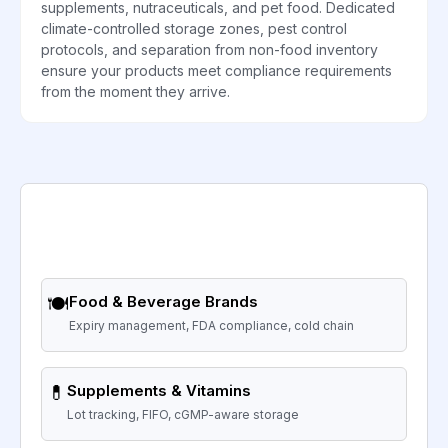
supplements, nutraceuticals, and pet food. Dedicated
climate-controlled storage zones, pest control
protocols, and separation from non-food inventory
ensure your products meet compliance requirements
from the moment they arrive.
🍽️
Food & Beverage Brands
Expiry management, FDA compliance, cold chain
💊
Supplements & Vitamins
Lot tracking, FIFO, cGMP-aware storage