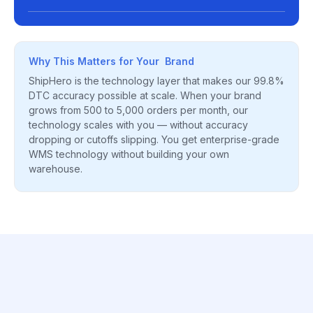
Why This Matters for Your Brand
ShipHero is the technology layer that makes our 99.8%
DTC accuracy possible at scale. When your brand
grows from 500 to 5,000 orders per month, our
technology scales with you — without accuracy
dropping or cutoffs slipping. You get enterprise-grade
WMS technology without building your own
warehouse.