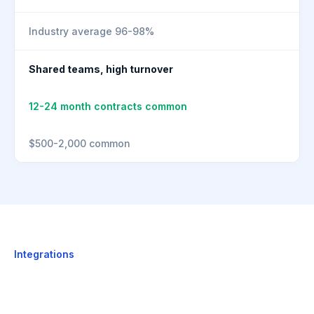
Industry average 96-98%
Shared teams, high turnover
12-24 month contracts common
$500-2,000 common
Integrations