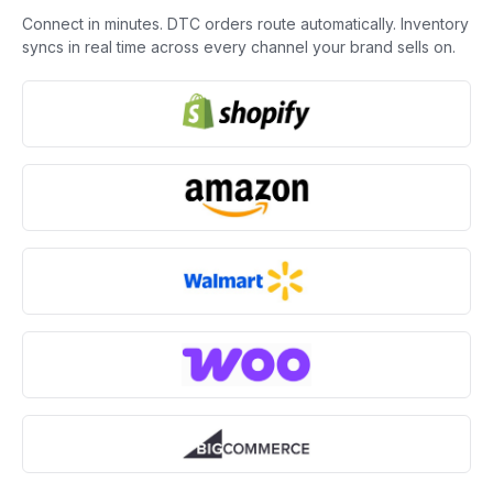
Connect in minutes. DTC orders route automatically. Inventory
syncs in real time across every channel your brand sells on.