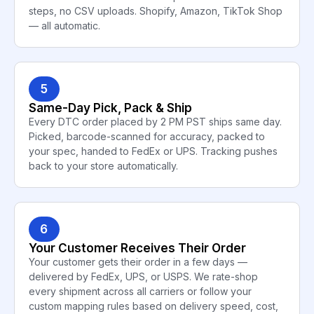
steps, no CSV uploads. Shopify, Amazon, TikTok Shop
— all automatic.
5
Same-Day Pick, Pack & Ship
Every DTC order placed by 2 PM PST ships same day.
Picked, barcode-scanned for accuracy, packed to
your spec, handed to FedEx or UPS. Tracking pushes
back to your store automatically.
6
Your Customer Receives Their Order
Your customer gets their order in a few days —
delivered by FedEx, UPS, or USPS. We rate-shop
every shipment across all carriers or follow your
custom mapping rules based on delivery speed, cost,