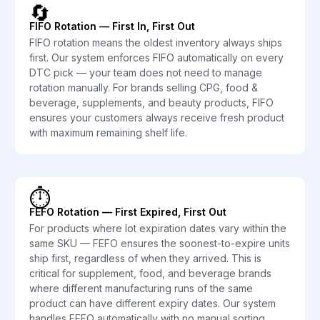
🔄
FIFO Rotation — First In, First Out
FIFO rotation means the oldest inventory always ships
first. Our system enforces FIFO automatically on every
DTC pick — your team does not need to manage
rotation manually. For brands selling CPG, food &
beverage, supplements, and beauty products, FIFO
ensures your customers always receive fresh product
with maximum remaining shelf life.
⏱️
FEFO Rotation — First Expired, First Out
For products where lot expiration dates vary within the
same SKU — FEFO ensures the soonest-to-expire units
ship first, regardless of when they arrived. This is
critical for supplement, food, and beverage brands
where different manufacturing runs of the same
product can have different expiry dates. Our system
handles FEFO automatically with no manual sorting