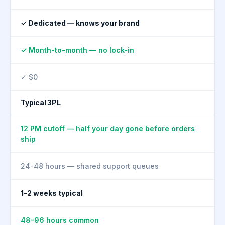
✓ Dedicated — knows your brand
✓ Month-to-month — no lock-in
✓ $0
Typical 3PL
12 PM cutoff — half your day gone before orders
ship
24-48 hours — shared support queues
1-2 weeks typical
48-96 hours common