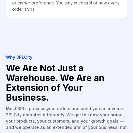
or carrier preference. You stay in control of how every
order ships.
Why 3PLCity
We Are Not Just a
Warehouse. We Are an
Extension of Your
Business.
Most 3PLs process your orders and send you an invoice.
3PLCity operates differently. We get to know your brand,
your products, your customers, and your growth goals —
and we operate as an extended arm of your business, not