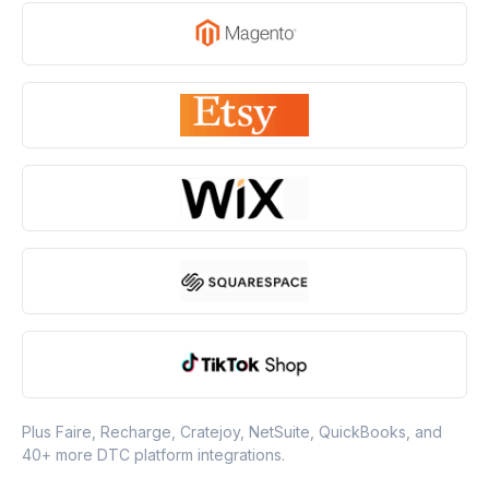
Plus Faire, Recharge, Cratejoy, NetSuite, QuickBooks, and
40+ more DTC platform integrations.