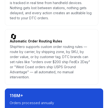
is tracked in real time from handheld devices.
Nothing gets lost between stations, nothing gets
delayed, and every action creates an auditable log
tied to your DTC orders.
🔄
Automatic Order Routing Rules
ShipHero supports custom order routing rules —
route by carrier, by shipping zone, by SKU, by
order value, or by customer tag. DTC brands can
set rules like "orders over $200 ship FedEx 2Day"
or "West Coast orders ship USPS Ground
Advantage" — all automated, no manual
intervention.
116M+
Orders processed annually