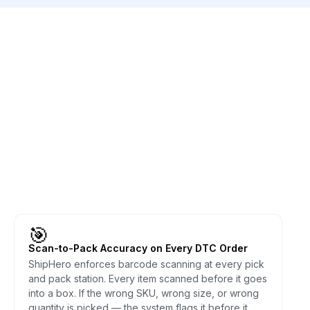
🎯
Scan-to-Pack Accuracy on Every DTC Order
ShipHero enforces barcode scanning at every pick
and pack station. Every item scanned before it goes
into a box. If the wrong SKU, wrong size, or wrong
quantity is picked — the system flags it before it