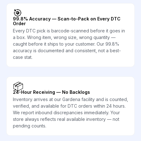
🎯
99.8% Accuracy — Scan-to-Pack on Every DTC
Order
Every DTC pick is barcode-scanned before it goes in
a box. Wrong item, wrong size, wrong quantity —
caught before it ships to your customer. Our 99.8%
accuracy is documented and consistent, not a best-
case stat.
📦
24-Hour Receiving — No Backlogs
Inventory arrives at our Gardena facility and is counted,
verified, and available for DTC orders within 24 hours.
We report inbound discrepancies immediately. Your
store always reflects real available inventory — not
pending counts.