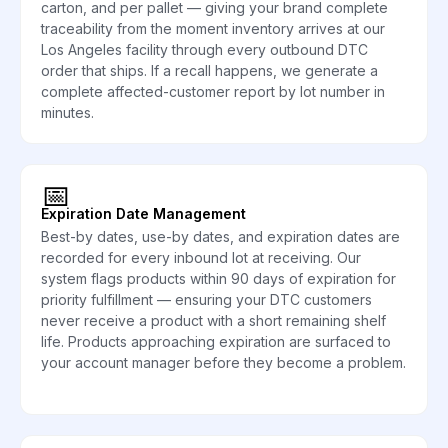
carton, and per pallet — giving your brand complete
traceability from the moment inventory arrives at our
Los Angeles facility through every outbound DTC
order that ships. If a recall happens, we generate a
complete affected-customer report by lot number in
minutes.
📅
Expiration Date Management
Best-by dates, use-by dates, and expiration dates are
recorded for every inbound lot at receiving. Our
system flags products within 90 days of expiration for
priority fulfillment — ensuring your DTC customers
never receive a product with a short remaining shelf
life. Products approaching expiration are surfaced to
your account manager before they become a problem.