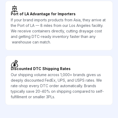
🚢
Port of LA Advantage for Importers
If your brand imports products from Asia, they arrive at
the Port of LA — 8 miles from our Los Angeles facility.
We receive containers directly, cutting drayage cost
and getting DTC-ready inventory faster than any
warehouse can match.
💰
Discounted DTC Shipping Rates
Our shipping volume across 1,000+ brands gives us
deeply discounted FedEx, UPS, and USPS rates. We
rate-shop every DTC order automatically. Brands
typically save 20-40% on shipping compared to self-
fulfillment or smaller 3PLs.