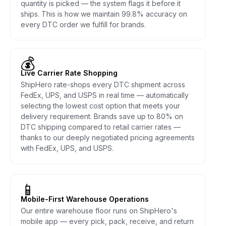
quantity is picked — the system flags it before it
ships. This is how we maintain 99.8% accuracy on
every DTC order we fulfill for brands.
💰
Live Carrier Rate Shopping
ShipHero rate-shops every DTC shipment across
FedEx, UPS, and USPS in real time — automatically
selecting the lowest cost option that meets your
delivery requirement. Brands save up to 80% on
DTC shipping compared to retail carrier rates —
thanks to our deeply negotiated pricing agreements
with FedEx, UPS, and USPS.
📱
Mobile-First Warehouse Operations
Our entire warehouse floor runs on ShipHero's
mobile app — every pick, pack, receive, and return