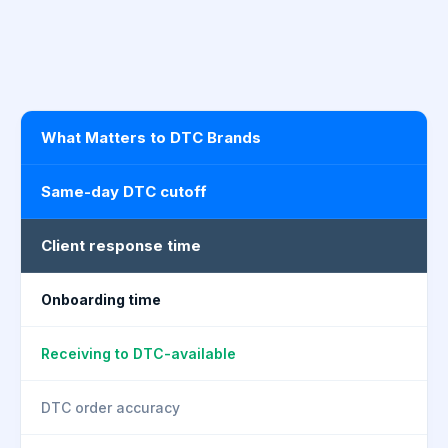
What Matters to DTC Brands
Same-day DTC cutoff
Client response time
Onboarding time
Receiving to DTC-available
DTC order accuracy