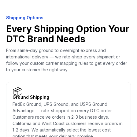
Shipping Options
Every Shipping Option Your
DTC Brand Needs
From same-day ground to overnight express and
international delivery — we rate-shop every shipment or
follow your custom carrier mapping rules to get every order
to your customer the right way.
📦
Ground Shipping
FedEx Ground, UPS Ground, and USPS Ground
Advantage — rate-shopped on every DTC order.
Customers receive orders in 2-3 business days.
California and West Coast customers receive orders in
1-2 days. We automatically select the lowest cost
option that meets your delivery promise.