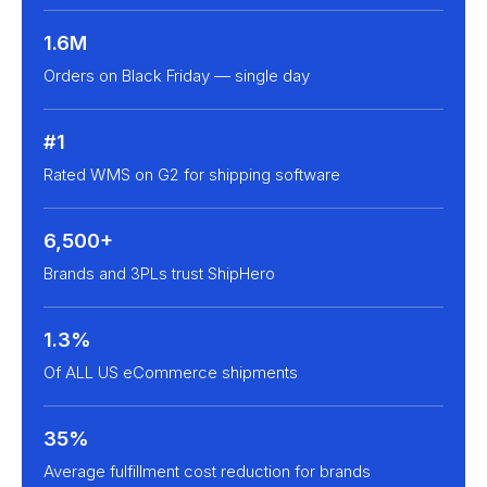
1.6M
Orders on Black Friday — single day
#1
Rated WMS on G2 for shipping software
6,500+
Brands and 3PLs trust ShipHero
1.3%
Of ALL US eCommerce shipments
35%
Average fulfillment cost reduction for brands