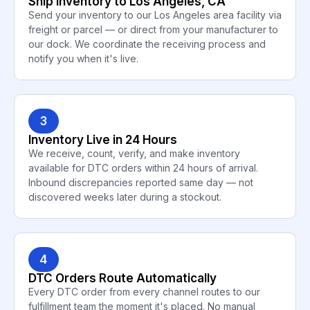
Ship Inventory to Los Angeles, CA
Send your inventory to our Los Angeles area facility via
freight or parcel — or direct from your manufacturer to
our dock. We coordinate the receiving process and
notify you when it's live.
3
Inventory Live in 24 Hours
We receive, count, verify, and make inventory
available for DTC orders within 24 hours of arrival.
Inbound discrepancies reported same day — not
discovered weeks later during a stockout.
4
DTC Orders Route Automatically
Every DTC order from every channel routes to our
fulfillment team the moment it's placed. No manual