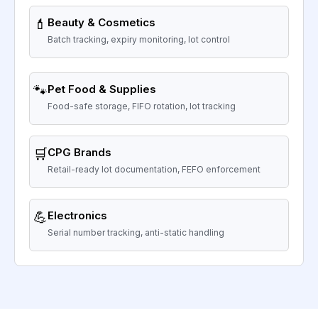
💄
Beauty & Cosmetics
Batch tracking, expiry monitoring, lot control
🐾
Pet Food & Supplies
Food-safe storage, FIFO rotation, lot tracking
🛒
CPG Brands
Retail-ready lot documentation, FEFO enforcement
💪
Electronics
Serial number tracking, anti-static handling