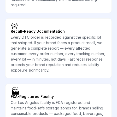
required.
🚨
Recall-Ready Documentation
Every DTC order is recorded against the specific lot
that shipped. If your brand faces a product recall, we
generate a complete report — every affected
customer, every order number, every tracking number,
every lot — in minutes, not days. Fast recall response
protects your brand reputation and reduces liability
exposure significantly.
🏭
FDA-Registered Facility
Our Los Angeles facility is FDA-registered and
maintains food-safe storage zones for brands selling
consumable products — packaged food, beverages,