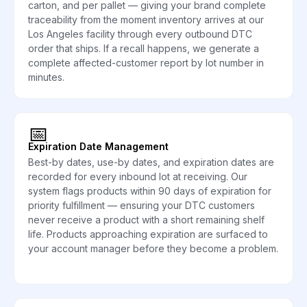
carton, and per pallet — giving your brand complete
traceability from the moment inventory arrives at our
Los Angeles facility through every outbound DTC
order that ships. If a recall happens, we generate a
complete affected-customer report by lot number in
minutes.
📅
Expiration Date Management
Best-by dates, use-by dates, and expiration dates are
recorded for every inbound lot at receiving. Our
system flags products within 90 days of expiration for
priority fulfillment — ensuring your DTC customers
never receive a product with a short remaining shelf
life. Products approaching expiration are surfaced to
your account manager before they become a problem.