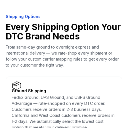
Shipping Options
Every Shipping Option Your
DTC Brand Needs
From same-day ground to overnight express and
international delivery — we rate-shop every shipment or
follow your custom carrier mapping rules to get every order
to your customer the right way.
📦
Ground Shipping
FedEx Ground, UPS Ground, and USPS Ground
Advantage — rate-shopped on every DTC order.
Customers receive orders in 2-3 business days.
California and West Coast customers receive orders in
1-2 days. We automatically select the lowest cost
option that meets your delivery promise.