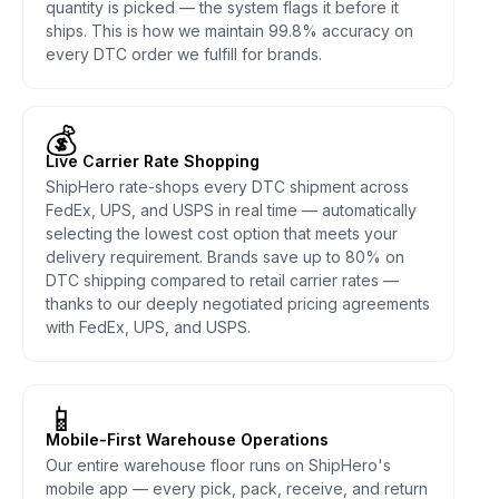
quantity is picked — the system flags it before it
ships. This is how we maintain 99.8% accuracy on
every DTC order we fulfill for brands.
💰
Live Carrier Rate Shopping
ShipHero rate-shops every DTC shipment across
FedEx, UPS, and USPS in real time — automatically
selecting the lowest cost option that meets your
delivery requirement. Brands save up to 80% on
DTC shipping compared to retail carrier rates —
thanks to our deeply negotiated pricing agreements
with FedEx, UPS, and USPS.
📱
Mobile-First Warehouse Operations
Our entire warehouse floor runs on ShipHero's
mobile app — every pick, pack, receive, and return