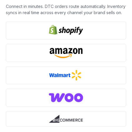
Connect in minutes. DTC orders route automatically. Inventory
syncs in real time across every channel your brand sells on.