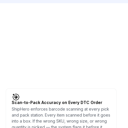
🎯
Scan-to-Pack Accuracy on Every DTC Order
ShipHero enforces barcode scanning at every pick
and pack station. Every item scanned before it goes
into a box. If the wrong SKU, wrong size, or wrong
quantity is picked — the system flags it before it