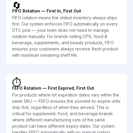
🔄
FIFO Rotation — First In, First Out
FIFO rotation means the oldest inventory always ships
first. Our system enforces FIFO automatically on every
DTC pick — your team does not need to manage
rotation manually. For brands selling CPG, food &
beverage, supplements, and beauty products, FIFO
ensures your customers always receive fresh product
with maximum remaining shelf life.
⏱️
FEFO Rotation — First Expired, First Out
For products where lot expiration dates vary within the
same SKU — FEFO ensures the soonest-to-expire units
ship first, regardless of when they arrived. This is
critical for supplement, food, and beverage brands
where different manufacturing runs of the same
product can have different expiry dates. Our system
handles FEFO automatically with no manual sorting