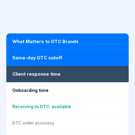
What Matters to DTC Brands
Same-day DTC cutoff
Client response time
Onboarding time
Receiving to DTC-available
DTC order accuracy