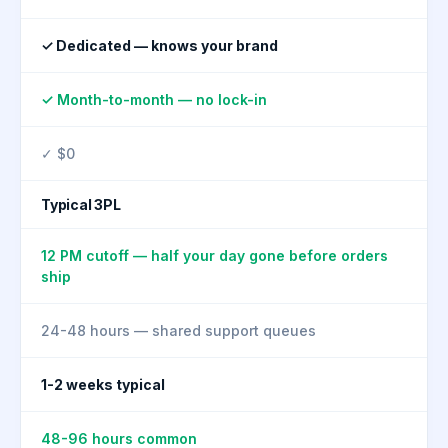
✓ Dedicated — knows your brand
✓ Month-to-month — no lock-in
✓ $0
Typical 3PL
12 PM cutoff — half your day gone before orders
ship
24-48 hours — shared support queues
1-2 weeks typical
48-96 hours common