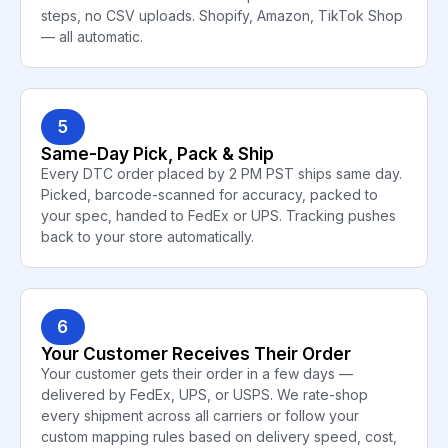
steps, no CSV uploads. Shopify, Amazon, TikTok Shop
— all automatic.
5
Same-Day Pick, Pack & Ship
Every DTC order placed by 2 PM PST ships same day.
Picked, barcode-scanned for accuracy, packed to
your spec, handed to FedEx or UPS. Tracking pushes
back to your store automatically.
6
Your Customer Receives Their Order
Your customer gets their order in a few days —
delivered by FedEx, UPS, or USPS. We rate-shop
every shipment across all carriers or follow your
custom mapping rules based on delivery speed, cost,