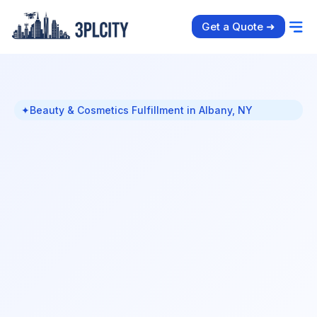
Get a Quote ➜
✦
Beauty & Cosmetics Fulfillment in Albany, NY