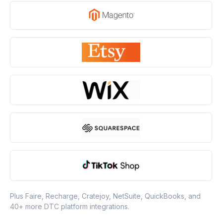
Plus Faire, Recharge, Cratejoy, NetSuite, QuickBooks, and
40+ more DTC platform integrations.