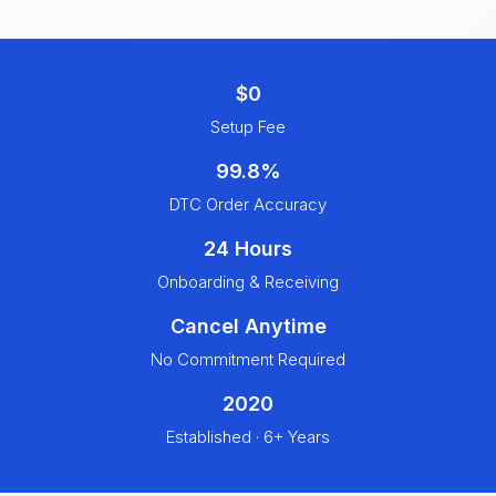
$0
Setup Fee
99.8%
DTC Order Accuracy
24 Hours
Onboarding & Receiving
Cancel Anytime
No Commitment Required
2020
Established · 6+ Years