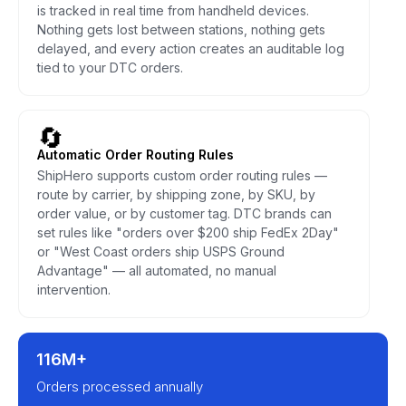
is tracked in real time from handheld devices.
Nothing gets lost between stations, nothing gets
delayed, and every action creates an auditable log
tied to your DTC orders.
🔄
Automatic Order Routing Rules
ShipHero supports custom order routing rules —
route by carrier, by shipping zone, by SKU, by
order value, or by customer tag. DTC brands can
set rules like "orders over $200 ship FedEx 2Day"
or "West Coast orders ship USPS Ground
Advantage" — all automated, no manual
intervention.
116M+
Orders processed annually