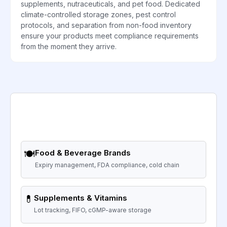
supplements, nutraceuticals, and pet food. Dedicated
climate-controlled storage zones, pest control
protocols, and separation from non-food inventory
ensure your products meet compliance requirements
from the moment they arrive.
🍽️
Food & Beverage Brands
Expiry management, FDA compliance, cold chain
💊
Supplements & Vitamins
Lot tracking, FIFO, cGMP-aware storage