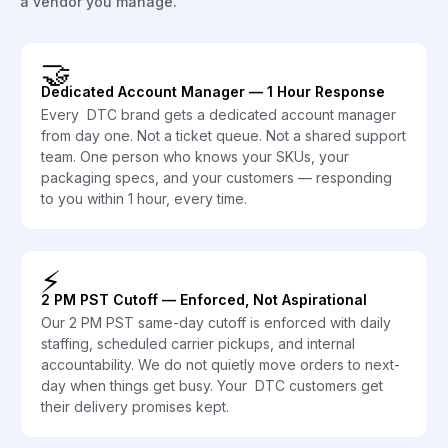
a vendor you manage.
🤝
Dedicated Account Manager — 1 Hour Response
Every DTC brand gets a dedicated account manager
from day one. Not a ticket queue. Not a shared support
team. One person who knows your SKUs, your
packaging specs, and your customers — responding
to you within 1 hour, every time.
⚡
2 PM PST Cutoff — Enforced, Not Aspirational
Our 2 PM PST same-day cutoff is enforced with daily
staffing, scheduled carrier pickups, and internal
accountability. We do not quietly move orders to next-
day when things get busy. Your DTC customers get
their delivery promises kept.