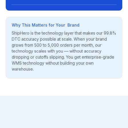
Why This Matters for Your Brand
ShipHero is the technology layer that makes our 99.8%
DTC accuracy possible at scale. When your brand
grows from 500 to 5,000 orders per month, our
technology scales with you — without accuracy
dropping or cutoffs slipping. You get enterprise-grade
WMS technology without building your own
warehouse.