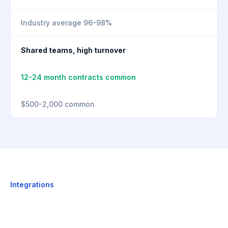
Industry average 96-98%
Shared teams, high turnover
12-24 month contracts common
$500-2,000 common
Integrations