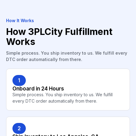
How It Works
How 3PLCity Fulfillment
Works
Simple process. You ship inventory to us. We fulfill every
DTC order automatically from there.
1
Onboard in 24 Hours
Simple process. You ship inventory to us. We fulfill
every DTC order automatically from there.
2