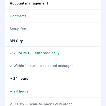
Account management
Contracts
Setup fee
3PLCity
✓ 2 PM PST — enforced daily
✓ Within 1 hour — dedicated manager
✓ 24 hours
✓ 24 hours
✓ 99.8% — scan-to-pack every order