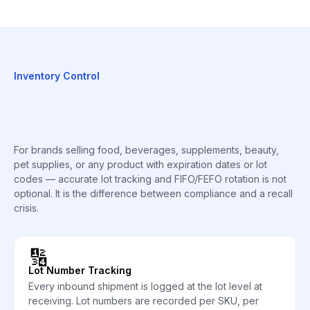
Inventory Control
For brands selling food, beverages, supplements, beauty,
pet supplies, or any product with expiration dates or lot
codes — accurate lot tracking and FIFO/FEFO rotation is not
optional. It is the difference between compliance and a recall
crisis.
🔢
Lot Number Tracking
Every inbound shipment is logged at the lot level at
receiving. Lot numbers are recorded per SKU, per