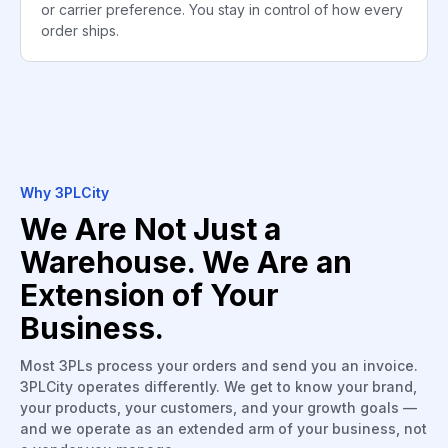
or carrier preference. You stay in control of how every
order ships.
Why 3PLCity
We Are Not Just a
Warehouse. We Are an
Extension of Your
Business.
Most 3PLs process your orders and send you an invoice.
3PLCity operates differently. We get to know your brand,
your products, your customers, and your growth goals —
and we operate as an extended arm of your business, not