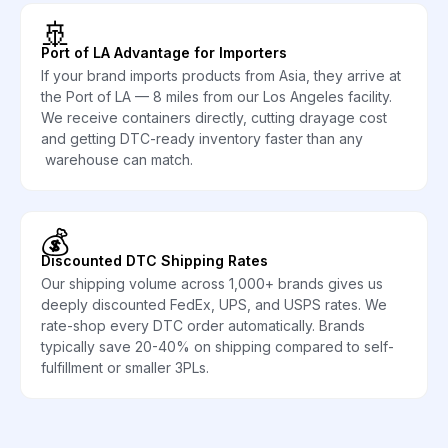
🚢
Port of LA Advantage for Importers
If your brand imports products from Asia, they arrive at
the Port of LA — 8 miles from our Los Angeles facility.
We receive containers directly, cutting drayage cost
and getting DTC-ready inventory faster than any
warehouse can match.
💰
Discounted DTC Shipping Rates
Our shipping volume across 1,000+ brands gives us
deeply discounted FedEx, UPS, and USPS rates. We
rate-shop every DTC order automatically. Brands
typically save 20-40% on shipping compared to self-
fulfillment or smaller 3PLs.