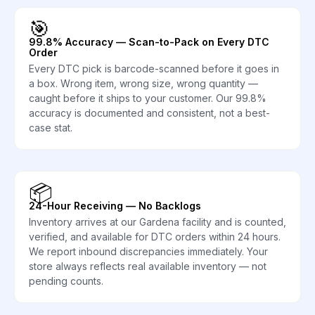
🎯
99.8% Accuracy — Scan-to-Pack on Every DTC
Order
Every DTC pick is barcode-scanned before it goes in
a box. Wrong item, wrong size, wrong quantity —
caught before it ships to your customer. Our 99.8%
accuracy is documented and consistent, not a best-
case stat.
📦
24-Hour Receiving — No Backlogs
Inventory arrives at our Gardena facility and is counted,
verified, and available for DTC orders within 24 hours.
We report inbound discrepancies immediately. Your
store always reflects real available inventory — not
pending counts.