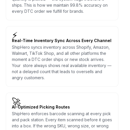
ships. This is how we maintain 99.8% accuracy on
every DTC order we fulfill for brands.
⚡
Real-Time Inventory Sync Across Every Channel
ShipHero syncs inventory across Shopify, Amazon,
Walmart, TikTok Shop, and all other platforms the
moment a DTC order ships or new stock arrives.
Your store always shows real available inventory —
not a delayed count that leads to oversells and
angry customers.
🚀
AI-Optimized Picking Routes
ShipHero enforces barcode scanning at every pick
and pack station. Every item scanned before it goes
into a box. If the wrong SKU, wrong size, or wrong