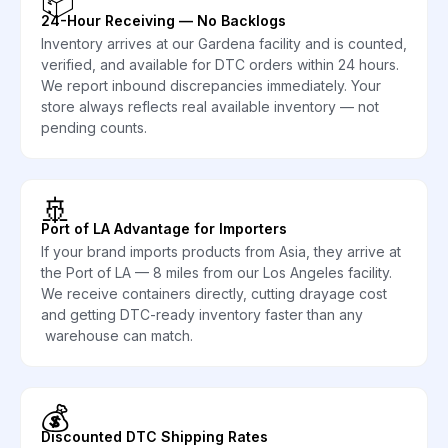
📦
24-Hour Receiving — No Backlogs
Inventory arrives at our Gardena facility and is counted,
verified, and available for DTC orders within 24 hours.
We report inbound discrepancies immediately. Your
store always reflects real available inventory — not
pending counts.
🚢
Port of LA Advantage for Importers
If your brand imports products from Asia, they arrive at
the Port of LA — 8 miles from our Los Angeles facility.
We receive containers directly, cutting drayage cost
and getting DTC-ready inventory faster than any
warehouse can match.
💰
Discounted DTC Shipping Rates