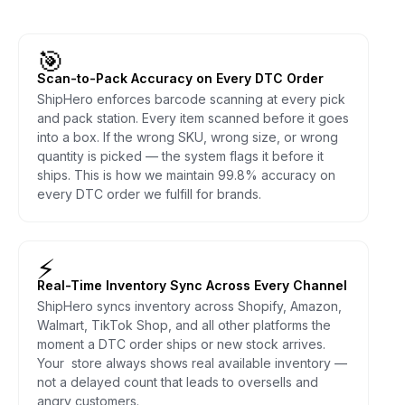
🎯
Scan-to-Pack Accuracy on Every DTC Order
ShipHero enforces barcode scanning at every pick
and pack station. Every item scanned before it goes
into a box. If the wrong SKU, wrong size, or wrong
quantity is picked — the system flags it before it
ships. This is how we maintain 99.8% accuracy on
every DTC order we fulfill for brands.
⚡
Real-Time Inventory Sync Across Every Channel
ShipHero syncs inventory across Shopify, Amazon,
Walmart, TikTok Shop, and all other platforms the
moment a DTC order ships or new stock arrives.
Your store always shows real available inventory —
not a delayed count that leads to oversells and
angry customers.