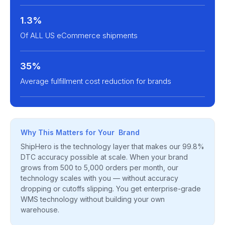
1.3%
Of ALL US eCommerce shipments
35%
Average fulfillment cost reduction for brands
Why This Matters for Your Brand
ShipHero is the technology layer that makes our 99.8%
DTC accuracy possible at scale. When your brand
grows from 500 to 5,000 orders per month, our
technology scales with you — without accuracy
dropping or cutoffs slipping. You get enterprise-grade
WMS technology without building your own
warehouse.