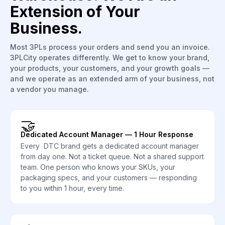
Extension of Your
Business.
Most 3PLs process your orders and send you an invoice.
3PLCity operates differently. We get to know your brand,
your products, your customers, and your growth goals —
and we operate as an extended arm of your business, not
a vendor you manage.
🤝
Dedicated Account Manager — 1 Hour Response
Every DTC brand gets a dedicated account manager
from day one. Not a ticket queue. Not a shared support
team. One person who knows your SKUs, your
packaging specs, and your customers — responding
to you within 1 hour, every time.