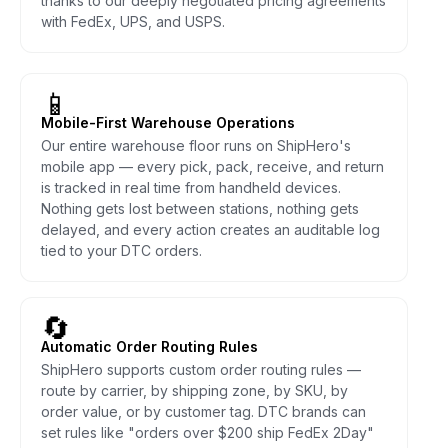
thanks to our deeply negotiated pricing agreements
with FedEx, UPS, and USPS.
📱
Mobile-First Warehouse Operations
Our entire warehouse floor runs on ShipHero's
mobile app — every pick, pack, receive, and return
is tracked in real time from handheld devices.
Nothing gets lost between stations, nothing gets
delayed, and every action creates an auditable log
tied to your DTC orders.
🔄
Automatic Order Routing Rules
ShipHero supports custom order routing rules —
route by carrier, by shipping zone, by SKU, by
order value, or by customer tag. DTC brands can
set rules like "orders over $200 ship FedEx 2Day"