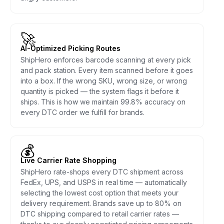
🚀
AI-Optimized Picking Routes
ShipHero enforces barcode scanning at every pick
and pack station. Every item scanned before it goes
into a box. If the wrong SKU, wrong size, or wrong
quantity is picked — the system flags it before it
ships. This is how we maintain 99.8% accuracy on
every DTC order we fulfill for brands.
💰
Live Carrier Rate Shopping
ShipHero rate-shops every DTC shipment across
FedEx, UPS, and USPS in real time — automatically
selecting the lowest cost option that meets your
delivery requirement. Brands save up to 80% on
DTC shipping compared to retail carrier rates —