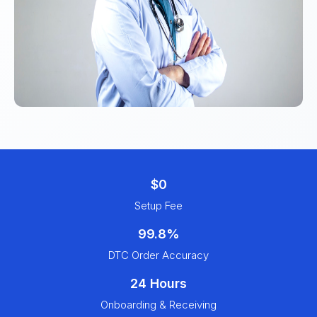
$0
Setup Fee
99.8%
DTC Order Accuracy
24 Hours
Onboarding & Receiving