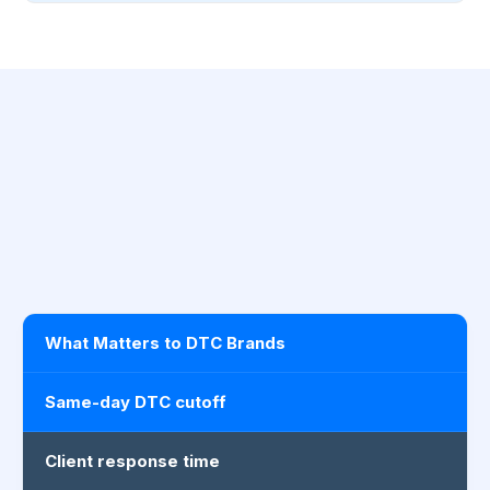
What Matters to DTC Brands
Same-day DTC cutoff
Client response time