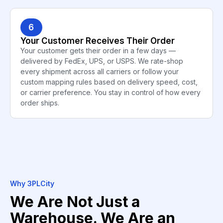
6
Your Customer Receives Their Order
Your customer gets their order in a few days —
delivered by FedEx, UPS, or USPS. We rate-shop
every shipment across all carriers or follow your
custom mapping rules based on delivery speed, cost,
or carrier preference. You stay in control of how every
order ships.
Why 3PLCity
We Are Not Just a
Warehouse. We Are an