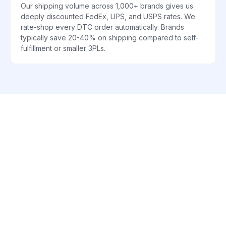
Our shipping volume across 1,000+ brands gives us
deeply discounted FedEx, UPS, and USPS rates. We
rate-shop every DTC order automatically. Brands
typically save 20-40% on shipping compared to self-
fulfillment or smaller 3PLs.