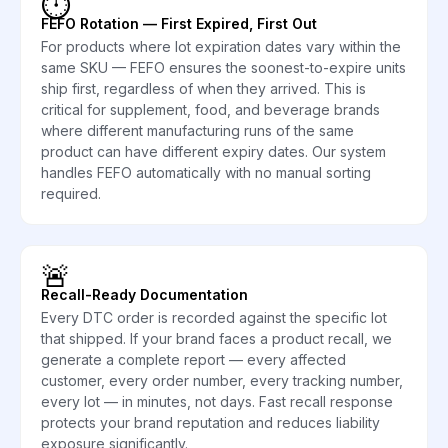
⏱️
FEFO Rotation — First Expired, First Out
For products where lot expiration dates vary within the
same SKU — FEFO ensures the soonest-to-expire units
ship first, regardless of when they arrived. This is
critical for supplement, food, and beverage brands
where different manufacturing runs of the same
product can have different expiry dates. Our system
handles FEFO automatically with no manual sorting
required.
🚨
Recall-Ready Documentation
Every DTC order is recorded against the specific lot
that shipped. If your brand faces a product recall, we
generate a complete report — every affected
customer, every order number, every tracking number,
every lot — in minutes, not days. Fast recall response
protects your brand reputation and reduces liability
exposure significantly.