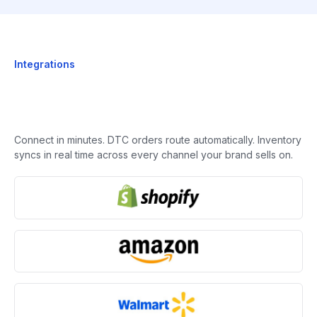
Integrations
Connect in minutes. DTC orders route automatically. Inventory
syncs in real time across every channel your brand sells on.