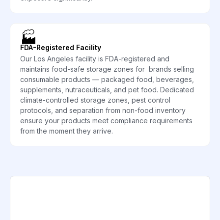
🏭
FDA-Registered Facility
Our Los Angeles facility is FDA-registered and
maintains food-safe storage zones for brands selling
consumable products — packaged food, beverages,
supplements, nutraceuticals, and pet food. Dedicated
climate-controlled storage zones, pest control
protocols, and separation from non-food inventory
ensure your products meet compliance requirements
from the moment they arrive.