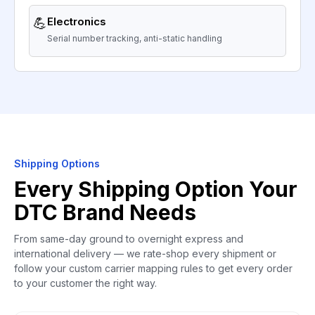
💪
Electronics
Serial number tracking, anti-static handling
Shipping Options
Every Shipping Option Your
DTC Brand Needs
From same-day ground to overnight express and
international delivery — we rate-shop every shipment or
follow your custom carrier mapping rules to get every order
to your customer the right way.