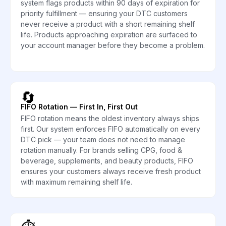
system flags products within 90 days of expiration for
priority fulfillment — ensuring your DTC customers
never receive a product with a short remaining shelf
life. Products approaching expiration are surfaced to
your account manager before they become a problem.
🔄
FIFO Rotation — First In, First Out
FIFO rotation means the oldest inventory always ships
first. Our system enforces FIFO automatically on every
DTC pick — your team does not need to manage
rotation manually. For brands selling CPG, food &
beverage, supplements, and beauty products, FIFO
ensures your customers always receive fresh product
with maximum remaining shelf life.