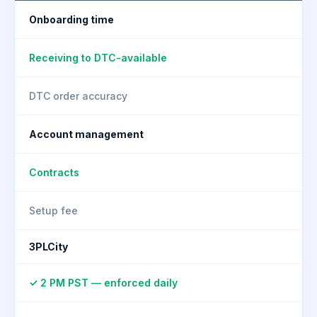
Onboarding time
Receiving to DTC-available
DTC order accuracy
Account management
Contracts
Setup fee
3PLCity
✓ 2 PM PST — enforced daily