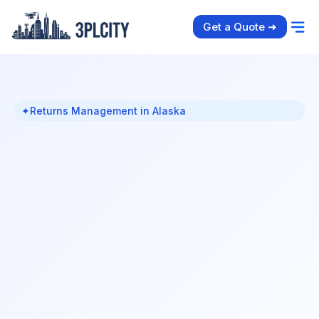
Get a Quote ➜
✦
Returns Management in Alaska