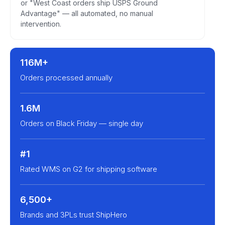
or "West Coast orders ship USPS Ground
Advantage" — all automated, no manual
intervention.
116M+
Orders processed annually
1.6M
Orders on Black Friday — single day
#1
Rated WMS on G2 for shipping software
6,500+
Brands and 3PLs trust ShipHero