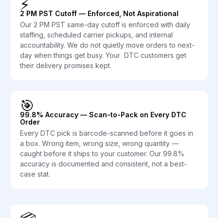
⚡
2 PM PST Cutoff — Enforced, Not Aspirational
Our 2 PM PST same-day cutoff is enforced with daily
staffing, scheduled carrier pickups, and internal
accountability. We do not quietly move orders to next-
day when things get busy. Your DTC customers get
their delivery promises kept.
🎯
99.8% Accuracy — Scan-to-Pack on Every DTC
Order
Every DTC pick is barcode-scanned before it goes in
a box. Wrong item, wrong size, wrong quantity —
caught before it ships to your customer. Our 99.8%
accuracy is documented and consistent, not a best-
case stat.