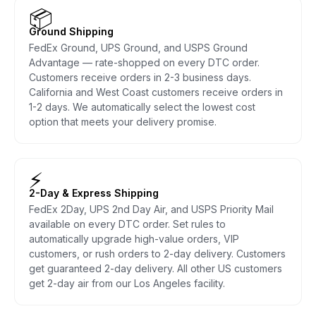
📦
Ground Shipping
FedEx Ground, UPS Ground, and USPS Ground
Advantage — rate-shopped on every DTC order.
Customers receive orders in 2-3 business days.
California and West Coast customers receive orders in
1-2 days. We automatically select the lowest cost
option that meets your delivery promise.
⚡
2-Day & Express Shipping
FedEx 2Day, UPS 2nd Day Air, and USPS Priority Mail
available on every DTC order. Set rules to
automatically upgrade high-value orders, VIP
customers, or rush orders to 2-day delivery. Customers
get guaranteed 2-day delivery. All other US customers
get 2-day air from our Los Angeles facility.