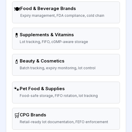
🍽️
Food & Beverage Brands
Expiry management, FDA compliance, cold chain
💊
Supplements & Vitamins
Lot tracking, FIFO, cGMP-aware storage
💄
Beauty & Cosmetics
Batch tracking, expiry monitoring, lot control
🐾
Pet Food & Supplies
Food-safe storage, FIFO rotation, lot tracking
🛒
CPG Brands
Retail-ready lot documentation, FEFO enforcement