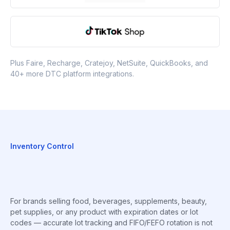
Plus Faire, Recharge, Cratejoy, NetSuite, QuickBooks, and
40+ more DTC platform integrations.
Inventory Control
For brands selling food, beverages, supplements, beauty,
pet supplies, or any product with expiration dates or lot
codes — accurate lot tracking and FIFO/FEFO rotation is not