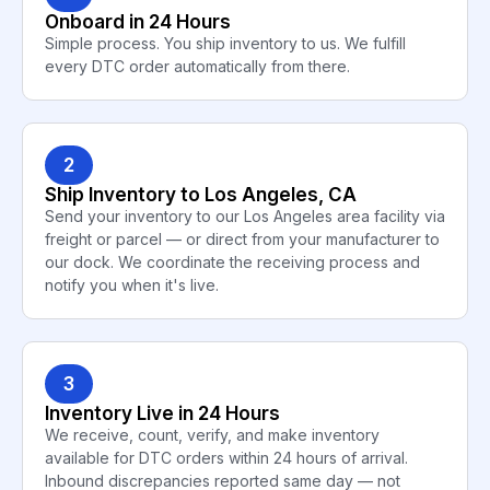
Onboard in 24 Hours
Simple process. You ship inventory to us. We fulfill
every DTC order automatically from there.
2
Ship Inventory to Los Angeles, CA
Send your inventory to our Los Angeles area facility via
freight or parcel — or direct from your manufacturer to
our dock. We coordinate the receiving process and
notify you when it's live.
3
Inventory Live in 24 Hours
We receive, count, verify, and make inventory
available for DTC orders within 24 hours of arrival.
Inbound discrepancies reported same day — not