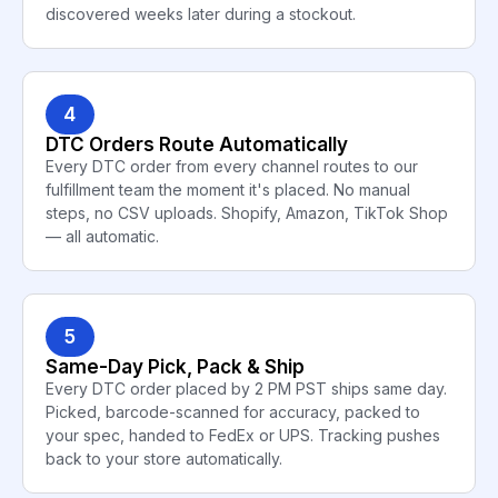
discovered weeks later during a stockout.
4
DTC Orders Route Automatically
Every DTC order from every channel routes to our
fulfillment team the moment it's placed. No manual
steps, no CSV uploads. Shopify, Amazon, TikTok Shop
— all automatic.
5
Same-Day Pick, Pack & Ship
Every DTC order placed by 2 PM PST ships same day.
Picked, barcode-scanned for accuracy, packed to
your spec, handed to FedEx or UPS. Tracking pushes
back to your store automatically.