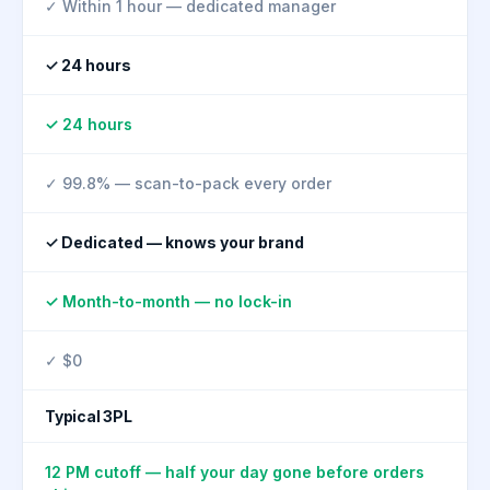
✓ Within 1 hour — dedicated manager
✓ 24 hours
✓ 24 hours
✓ 99.8% — scan-to-pack every order
✓ Dedicated — knows your brand
✓ Month-to-month — no lock-in
✓ $0
Typical 3PL
12 PM cutoff — half your day gone before orders