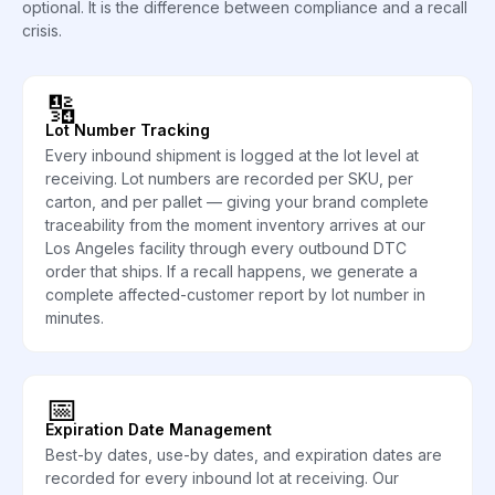
optional. It is the difference between compliance and a recall
crisis.
🔢
Lot Number Tracking
Every inbound shipment is logged at the lot level at
receiving. Lot numbers are recorded per SKU, per
carton, and per pallet — giving your brand complete
traceability from the moment inventory arrives at our
Los Angeles facility through every outbound DTC
order that ships. If a recall happens, we generate a
complete affected-customer report by lot number in
minutes.
📅
Expiration Date Management
Best-by dates, use-by dates, and expiration dates are
recorded for every inbound lot at receiving. Our