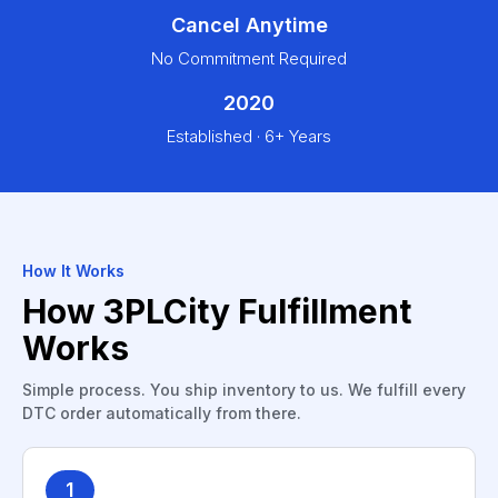
Cancel Anytime
No Commitment Required
2020
Established · 6+ Years
How It Works
How 3PLCity Fulfillment
Works
Simple process. You ship inventory to us. We fulfill every
DTC order automatically from there.
1