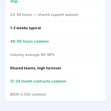
ship
24-48 hours — shared support queues
1-2 weeks typical
48-96 hours common
Industry average 96-98%
Shared teams, high turnover
12-24 month contracts common
$500-2,000 common