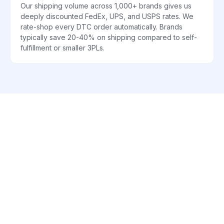
Our shipping volume across 1,000+ brands gives us
deeply discounted FedEx, UPS, and USPS rates. We
rate-shop every DTC order automatically. Brands
typically save 20-40% on shipping compared to self-
fulfillment or smaller 3PLs.