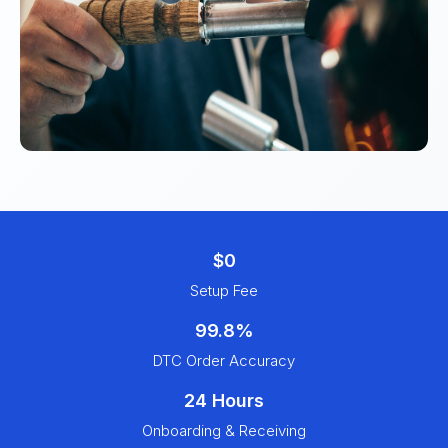
$0
Setup Fee
99.8%
DTC Order Accuracy
24 Hours
Onboarding & Receiving