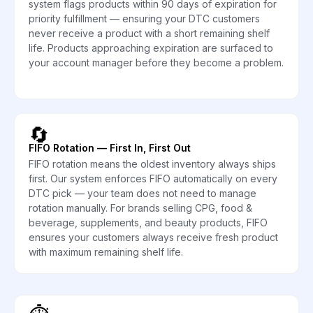
system flags products within 90 days of expiration for
priority fulfillment — ensuring your DTC customers
never receive a product with a short remaining shelf
life. Products approaching expiration are surfaced to
your account manager before they become a problem.
🔄
FIFO Rotation — First In, First Out
FIFO rotation means the oldest inventory always ships
first. Our system enforces FIFO automatically on every
DTC pick — your team does not need to manage
rotation manually. For brands selling CPG, food &
beverage, supplements, and beauty products, FIFO
ensures your customers always receive fresh product
with maximum remaining shelf life.