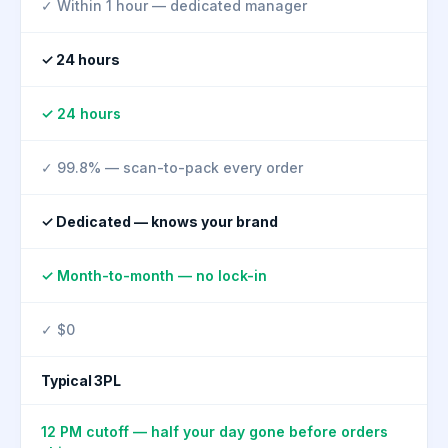
✓ Within 1 hour — dedicated manager
✓ 24 hours
✓ 24 hours
✓ 99.8% — scan-to-pack every order
✓ Dedicated — knows your brand
✓ Month-to-month — no lock-in
✓ $0
Typical 3PL
12 PM cutoff — half your day gone before orders