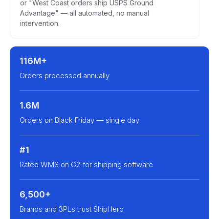
or "West Coast orders ship USPS Ground
Advantage" — all automated, no manual
intervention.
116M+
Orders processed annually
1.6M
Orders on Black Friday — single day
#1
Rated WMS on G2 for shipping software
6,500+
Brands and 3PLs trust ShipHero