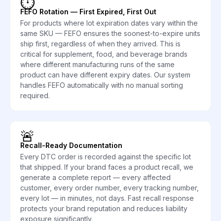
⏱️
FEFO Rotation — First Expired, First Out
For products where lot expiration dates vary within the
same SKU — FEFO ensures the soonest-to-expire units
ship first, regardless of when they arrived. This is
critical for supplement, food, and beverage brands
where different manufacturing runs of the same
product can have different expiry dates. Our system
handles FEFO automatically with no manual sorting
required.
🚨
Recall-Ready Documentation
Every DTC order is recorded against the specific lot
that shipped. If your brand faces a product recall, we
generate a complete report — every affected
customer, every order number, every tracking number,
every lot — in minutes, not days. Fast recall response
protects your brand reputation and reduces liability
exposure significantly.