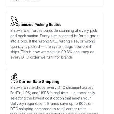
🚀
AI-Optimized Picking Routes
ShipHero enforces barcode scanning at every pick
and pack station. Every item scanned before it goes
into a box. If the wrong SKU, wrong size, or wrong
quantity is picked — the system flags it before it
ships. This is how we maintain 99.8% accuracy on
every DTC order we fulfill for brands.
💰
Live Carrier Rate Shopping
ShipHero rate-shops every DTC shipment across
FedEx, UPS, and USPS in real time — automatically
selecting the lowest cost option that meets your
delivery requirement. Brands save up to 80% on
DTC shipping compared to retail carrier rates —