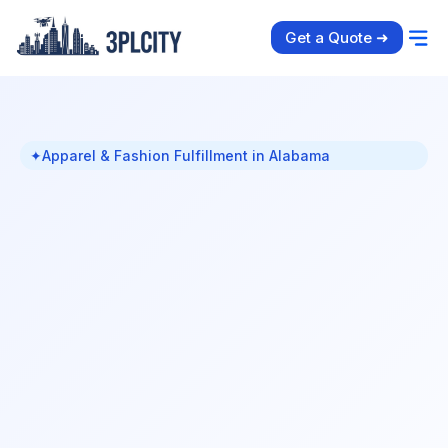
Get a Quote ➜
✦
Apparel & Fashion Fulfillment in Alabama