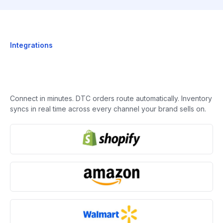
Integrations
Connect in minutes. DTC orders route automatically. Inventory
syncs in real time across every channel your brand sells on.