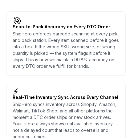
🎯
Scan-to-Pack Accuracy on Every DTC Order
ShipHero enforces barcode scanning at every pick
and pack station. Every item scanned before it goes
into a box. If the wrong SKU, wrong size, or wrong
quantity is picked — the system flags it before it
ships. This is how we maintain 99.8% accuracy on
every DTC order we fulfill for brands.
⚡
Real-Time Inventory Sync Across Every Channel
ShipHero syncs inventory across Shopify, Amazon,
Walmart, TikTok Shop, and all other platforms the
moment a DTC order ships or new stock arrives.
Your store always shows real available inventory —
not a delayed count that leads to oversells and
angry customers.