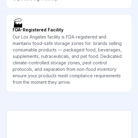
🏭
FDA-Registered Facility
Our Los Angeles facility is FDA-registered and
maintains food-safe storage zones for brands selling
consumable products — packaged food, beverages,
supplements, nutraceuticals, and pet food. Dedicated
climate-controlled storage zones, pest control
protocols, and separation from non-food inventory
ensure your products meet compliance requirements
from the moment they arrive.