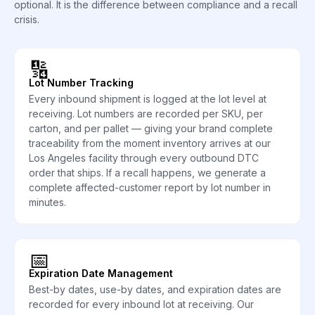
optional. It is the difference between compliance and a recall
crisis.
🔢
Lot Number Tracking
Every inbound shipment is logged at the lot level at
receiving. Lot numbers are recorded per SKU, per
carton, and per pallet — giving your brand complete
traceability from the moment inventory arrives at our
Los Angeles facility through every outbound DTC
order that ships. If a recall happens, we generate a
complete affected-customer report by lot number in
minutes.
📅
Expiration Date Management
Best-by dates, use-by dates, and expiration dates are
recorded for every inbound lot at receiving. Our