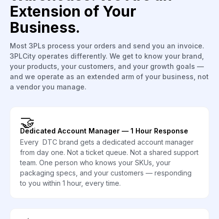
Extension of Your
Business.
Most 3PLs process your orders and send you an invoice.
3PLCity operates differently. We get to know your brand,
your products, your customers, and your growth goals —
and we operate as an extended arm of your business, not
a vendor you manage.
🤝
Dedicated Account Manager — 1 Hour Response
Every DTC brand gets a dedicated account manager
from day one. Not a ticket queue. Not a shared support
team. One person who knows your SKUs, your
packaging specs, and your customers — responding
to you within 1 hour, every time.