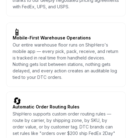
thanks to our deeply negotiated pricing agreements
with FedEx, UPS, and USPS.
📱
Mobile-First Warehouse Operations
Our entire warehouse floor runs on ShipHero's
mobile app — every pick, pack, receive, and return
is tracked in real time from handheld devices.
Nothing gets lost between stations, nothing gets
delayed, and every action creates an auditable log
tied to your DTC orders.
🔄
Automatic Order Routing Rules
ShipHero supports custom order routing rules —
route by carrier, by shipping zone, by SKU, by
order value, or by customer tag. DTC brands can
set rules like "orders over $200 ship FedEx 2Day"