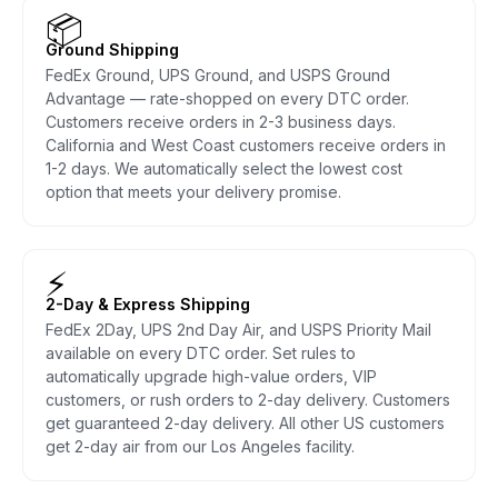
📦
Ground Shipping
FedEx Ground, UPS Ground, and USPS Ground
Advantage — rate-shopped on every DTC order.
Customers receive orders in 2-3 business days.
California and West Coast customers receive orders in
1-2 days. We automatically select the lowest cost
option that meets your delivery promise.
⚡
2-Day & Express Shipping
FedEx 2Day, UPS 2nd Day Air, and USPS Priority Mail
available on every DTC order. Set rules to
automatically upgrade high-value orders, VIP
customers, or rush orders to 2-day delivery. Customers
get guaranteed 2-day delivery. All other US customers
get 2-day air from our Los Angeles facility.