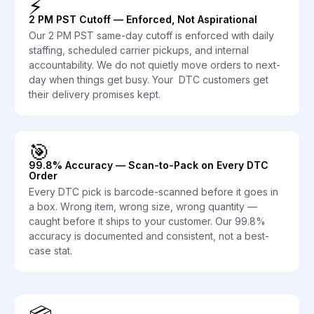
⚡
2 PM PST Cutoff — Enforced, Not Aspirational
Our 2 PM PST same-day cutoff is enforced with daily
staffing, scheduled carrier pickups, and internal
accountability. We do not quietly move orders to next-
day when things get busy. Your DTC customers get
their delivery promises kept.
🎯
99.8% Accuracy — Scan-to-Pack on Every DTC
Order
Every DTC pick is barcode-scanned before it goes in
a box. Wrong item, wrong size, wrong quantity —
caught before it ships to your customer. Our 99.8%
accuracy is documented and consistent, not a best-
case stat.