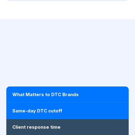
What Matters to DTC Brands
Same-day DTC cutoff
Client response time