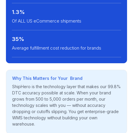
1.3%
Of ALL US eCommerce shipments
35%
Average fulfillment cost reduction for brands
Why This Matters for Your Brand
ShipHero is the technology layer that makes our 99.8%
DTC accuracy possible at scale. When your brand
grows from 500 to 5,000 orders per month, our
technology scales with you — without accuracy
dropping or cutoffs slipping. You get enterprise-grade
WMS technology without building your own
warehouse.