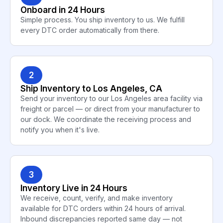
Onboard in 24 Hours
Simple process. You ship inventory to us. We fulfill
every DTC order automatically from there.
2
Ship Inventory to Los Angeles, CA
Send your inventory to our Los Angeles area facility via
freight or parcel — or direct from your manufacturer to
our dock. We coordinate the receiving process and
notify you when it's live.
3
Inventory Live in 24 Hours
We receive, count, verify, and make inventory
available for DTC orders within 24 hours of arrival.
Inbound discrepancies reported same day — not