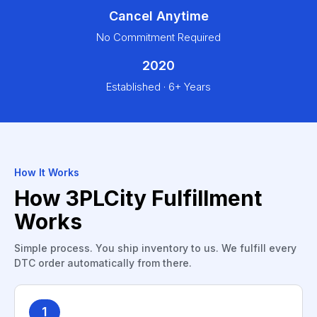
Cancel Anytime
No Commitment Required
2020
Established · 6+ Years
How It Works
How 3PLCity Fulfillment
Works
Simple process. You ship inventory to us. We fulfill every
DTC order automatically from there.
1