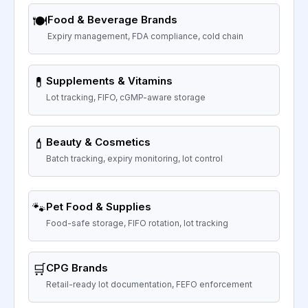
🍽️
Food & Beverage Brands
Expiry management, FDA compliance, cold chain
💊
Supplements & Vitamins
Lot tracking, FIFO, cGMP-aware storage
💄
Beauty & Cosmetics
Batch tracking, expiry monitoring, lot control
🐾
Pet Food & Supplies
Food-safe storage, FIFO rotation, lot tracking
🛒
CPG Brands
Retail-ready lot documentation, FEFO enforcement