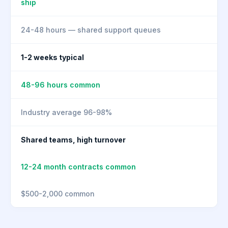
ship
24-48 hours — shared support queues
1-2 weeks typical
48-96 hours common
Industry average 96-98%
Shared teams, high turnover
12-24 month contracts common
$500-2,000 common