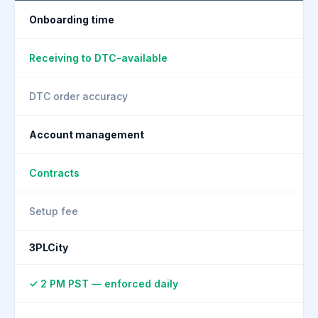
Onboarding time
Receiving to DTC-available
DTC order accuracy
Account management
Contracts
Setup fee
3PLCity
✓ 2 PM PST — enforced daily