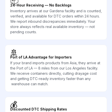
📦
24-Hour Receiving — No Backlogs
Inventory arrives at our Gardena facility and is counted,
verified, and available for DTC orders within 24 hours.
We report inbound discrepancies immediately. Your
store always reflects real available inventory — not
pending counts.
🚢
Port of LA Advantage for Importers
If your brand imports products from Asia, they arrive at
the Port of LA — 8 miles from our Los Angeles facility.
We receive containers directly, cutting drayage cost
and getting DTC-ready inventory faster than any
warehouse can match.
💰
Discounted DTC Shipping Rates