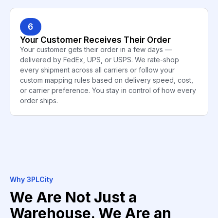
6
Your Customer Receives Their Order
Your customer gets their order in a few days —
delivered by FedEx, UPS, or USPS. We rate-shop
every shipment across all carriers or follow your
custom mapping rules based on delivery speed, cost,
or carrier preference. You stay in control of how every
order ships.
Why 3PLCity
We Are Not Just a
Warehouse. We Are an