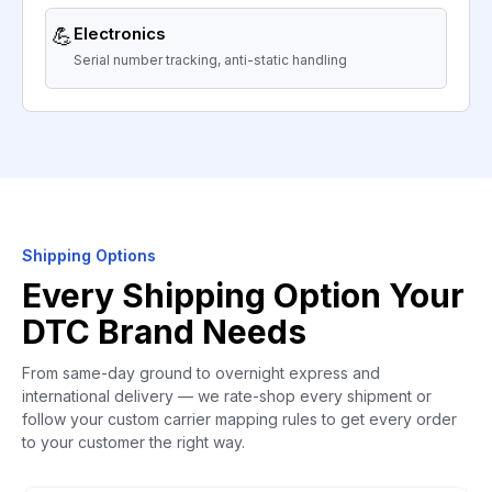
💪
Electronics
Serial number tracking, anti-static handling
Shipping Options
Every Shipping Option Your
DTC Brand Needs
From same-day ground to overnight express and
international delivery — we rate-shop every shipment or
follow your custom carrier mapping rules to get every order
to your customer the right way.