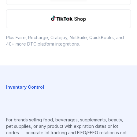
Plus Faire, Recharge, Cratejoy, NetSuite, QuickBooks, and
40+ more DTC platform integrations.
Inventory Control
For brands selling food, beverages, supplements, beauty,
pet supplies, or any product with expiration dates or lot
codes — accurate lot tracking and FIFO/FEFO rotation is not