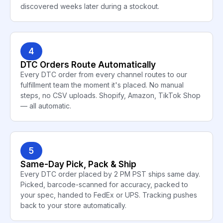
discovered weeks later during a stockout.
4
DTC Orders Route Automatically
Every DTC order from every channel routes to our
fulfillment team the moment it's placed. No manual
steps, no CSV uploads. Shopify, Amazon, TikTok Shop
— all automatic.
5
Same-Day Pick, Pack & Ship
Every DTC order placed by 2 PM PST ships same day.
Picked, barcode-scanned for accuracy, packed to
your spec, handed to FedEx or UPS. Tracking pushes
back to your store automatically.