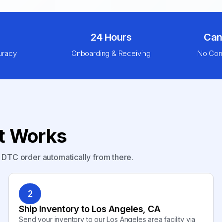
24 Hours
Can
uracy
Onboarding & Receiving
No Com
nt Works
y DTC order automatically from there.
2
Ship Inventory to Los Angeles, CA
Send your inventory to our Los Angeles area facility via