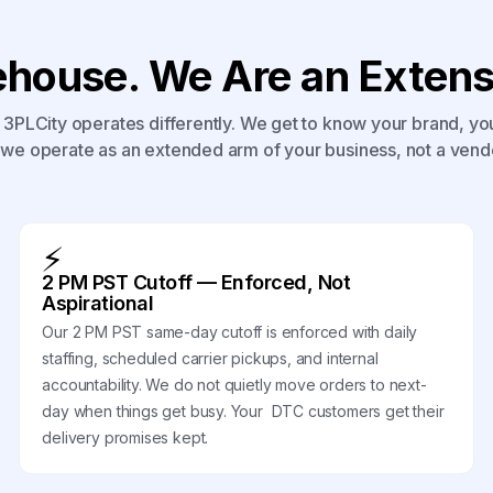
house. We Are an Extensi
3PLCity operates differently. We get to know your brand, yo
we operate as an extended arm of your business, not a vend
⚡
2 PM PST Cutoff — Enforced, Not
Aspirational
Our 2 PM PST same-day cutoff is enforced with daily
staffing, scheduled carrier pickups, and internal
accountability. We do not quietly move orders to next-
day when things get busy. Your DTC customers get their
delivery promises kept.