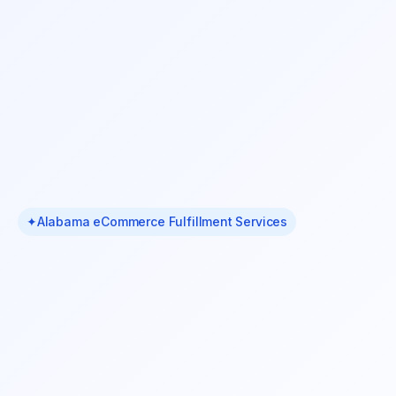
✦
Alabama eCommerce Fulfillment Services