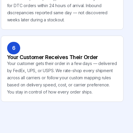
for DTC orders within 24 hours of arrival. Inbound
discrepancies reported same day — not discovered
weeks later during a stockout.
6
Your Customer Receives Their Order
Your customer gets their order in a few days — delivered
by FedEx, UPS, or USPS. We rate-shop every shipment
across all carriers or follow your custom mapping rules
based on delivery speed, cost, or carrier preference.
You stay in control of how every order ships.