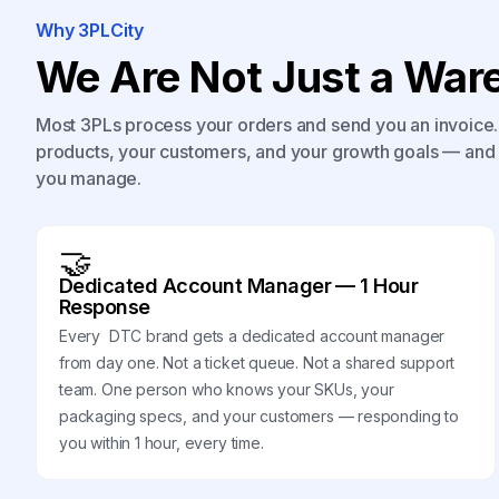
Why 3PLCity
We Are Not Just a Ware
Most 3PLs process your orders and send you an invoice. 
products, your customers, and your growth goals — and 
you manage.
🤝
Dedicated Account Manager — 1 Hour
Response
Every DTC brand gets a dedicated account manager
from day one. Not a ticket queue. Not a shared support
team. One person who knows your SKUs, your
packaging specs, and your customers — responding to
you within 1 hour, every time.