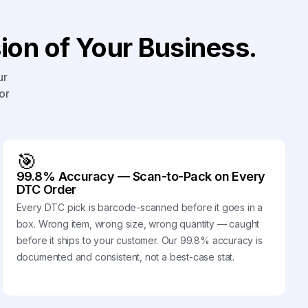
on of Your Business.
ur
or
🎯
99.8% Accuracy — Scan-to-Pack on Every
DTC Order
Every DTC pick is barcode-scanned before it goes in a
box. Wrong item, wrong size, wrong quantity — caught
before it ships to your customer. Our 99.8% accuracy is
documented and consistent, not a best-case stat.