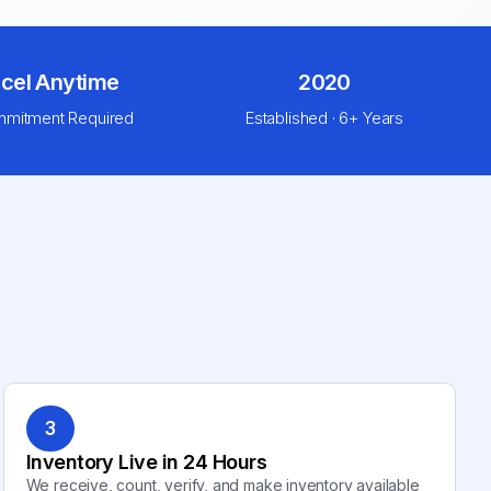
cel Anytime
2020
mitment Required
Established · 6+ Years
3
Inventory Live in 24 Hours
We receive, count, verify, and make inventory available