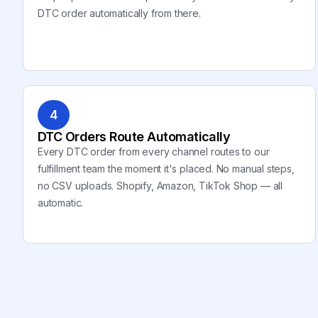
DTC order automatically from there.
4
DTC Orders Route Automatically
Every DTC order from every channel routes to our
fulfillment team the moment it's placed. No manual steps,
no CSV uploads. Shopify, Amazon, TikTok Shop — all
automatic.