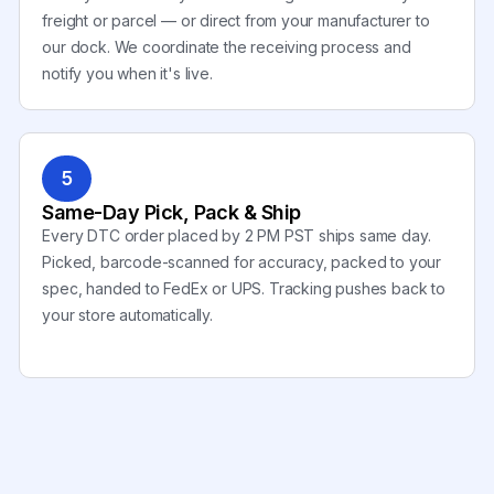
freight or parcel — or direct from your manufacturer to
our dock. We coordinate the receiving process and
notify you when it's live.
5
Same-Day Pick, Pack & Ship
Every DTC order placed by 2 PM PST ships same day.
Picked, barcode-scanned for accuracy, packed to your
spec, handed to FedEx or UPS. Tracking pushes back to
your store automatically.