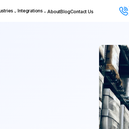
ustries
Integrations
About
Blog
Contact Us
About
Blog
Contact Us
ustries
Integrations