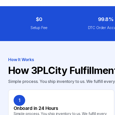
$0
99.8%
Setup Fee
DTC Order Acc
How It Works
How 3PLCity Fulfillme
Simple process. You ship inventory to us. We fulfill ever
1
Onboard in 24 Hours
Simple process. You ship inventory to us. We fulfill every