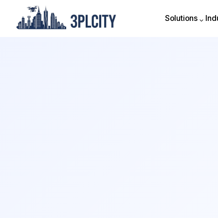
Solutions
Ind
Solutions
Ind