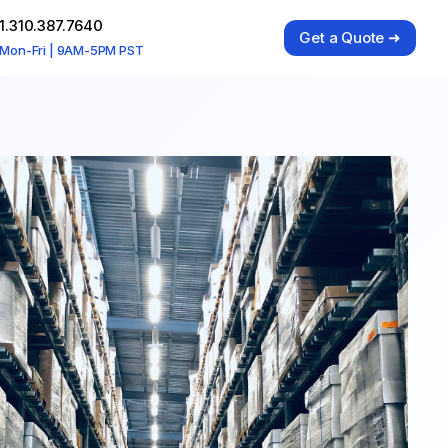
1.310.387.7640
Get a Quote ➜
Mon-Fri | 9AM-5PM PST