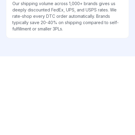
Our shipping volume across 1,000+ brands gives us
deeply discounted FedEx, UPS, and USPS rates. We
rate-shop every DTC order automatically. Brands
typically save 20-40% on shipping compared to self-
fulfillment or smaller 3PLs.