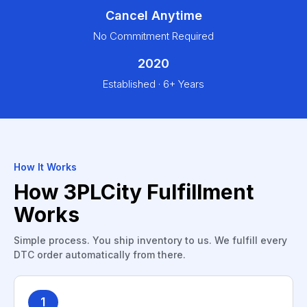
Cancel Anytime
No Commitment Required
2020
Established · 6+ Years
How It Works
How 3PLCity Fulfillment
Works
Simple process. You ship inventory to us. We fulfill every
DTC order automatically from there.
1