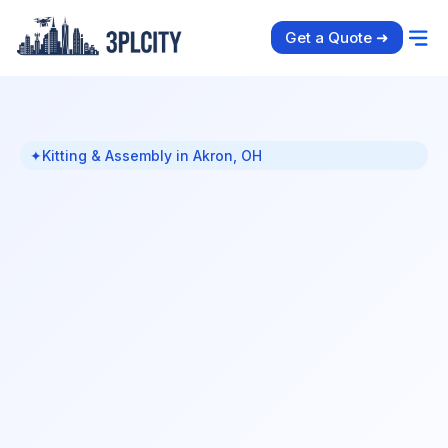
Get a Quote ➜
✦
Kitting & Assembly in Akron, OH