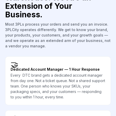
Extension of Your
Business.
Most 3PLs process your orders and send you an invoice.
3PLCity operates differently. We get to know your brand,
your products, your customers, and your growth goals —
and we operate as an extended arm of your business, not
a vendor you manage.
🤝
Dedicated Account Manager — 1 Hour Response
Every DTC brand gets a dedicated account manager
from day one. Not a ticket queue. Not a shared support
team. One person who knows your SKUs, your
packaging specs, and your customers — responding
to you within 1 hour, every time.