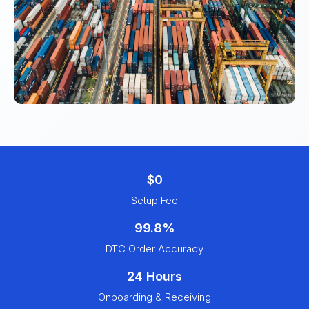
$0
Setup Fee
99.8%
DTC Order Accuracy
24 Hours
Onboarding & Receiving