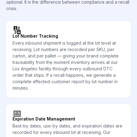
optional. It is the difference between compliance and a recall
crisis.
🔢
Lot Number Tracking
Every inbound shipment is logged at the lot level at
receiving. Lot numbers are recorded per SKU, per
carton, and per pallet — giving your brand complete
traceability from the moment inventory arrives at our
Los Angeles facility through every outbound DTC
order that ships. If a recall happens, we generate a
complete affected-customer report by lot number in
minutes.
📅
Expiration Date Management
Best-by dates, use-by dates, and expiration dates are
recorded for every inbound lot at receiving. Our