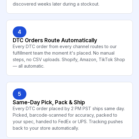
discovered weeks later during a stockout.
4
DTC Orders Route Automatically
Every DTC order from every channel routes to our
fulfillment team the moment it's placed. No manual
steps, no CSV uploads. Shopify, Amazon, TikTok Shop
— all automatic.
5
Same-Day Pick, Pack & Ship
Every DTC order placed by 2 PM PST ships same day.
Picked, barcode-scanned for accuracy, packed to
your spec, handed to FedEx or UPS. Tracking pushes
back to your store automatically.