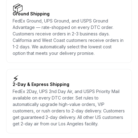
📦
Ground Shipping
FedEx Ground, UPS Ground, and USPS Ground
Advantage — rate-shopped on every DTC order.
Customers receive orders in 2-3 business days.
California and West Coast customers receive orders in
1-2 days. We automatically select the lowest cost
option that meets your delivery promise.
⚡
2-Day & Express Shipping
FedEx 2Day, UPS 2nd Day Air, and USPS Priority Mail
available on every DTC order. Set rules to
automatically upgrade high-value orders, VIP
customers, or rush orders to 2-day delivery. Customers
get guaranteed 2-day delivery. All other US customers
get 2-day air from our Los Angeles facility.