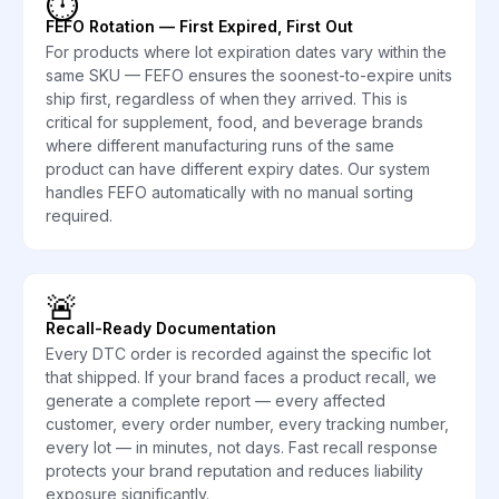
⏱️
FEFO Rotation — First Expired, First Out
For products where lot expiration dates vary within the
same SKU — FEFO ensures the soonest-to-expire units
ship first, regardless of when they arrived. This is
critical for supplement, food, and beverage brands
where different manufacturing runs of the same
product can have different expiry dates. Our system
handles FEFO automatically with no manual sorting
required.
🚨
Recall-Ready Documentation
Every DTC order is recorded against the specific lot
that shipped. If your brand faces a product recall, we
generate a complete report — every affected
customer, every order number, every tracking number,
every lot — in minutes, not days. Fast recall response
protects your brand reputation and reduces liability
exposure significantly.