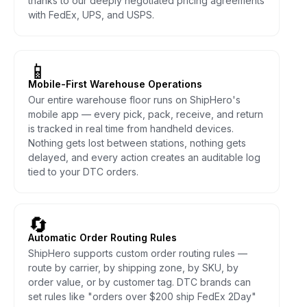
thanks to our deeply negotiated pricing agreements
with FedEx, UPS, and USPS.
📱
Mobile-First Warehouse Operations
Our entire warehouse floor runs on ShipHero's
mobile app — every pick, pack, receive, and return
is tracked in real time from handheld devices.
Nothing gets lost between stations, nothing gets
delayed, and every action creates an auditable log
tied to your DTC orders.
🔄
Automatic Order Routing Rules
ShipHero supports custom order routing rules —
route by carrier, by shipping zone, by SKU, by
order value, or by customer tag. DTC brands can
set rules like "orders over $200 ship FedEx 2Day"