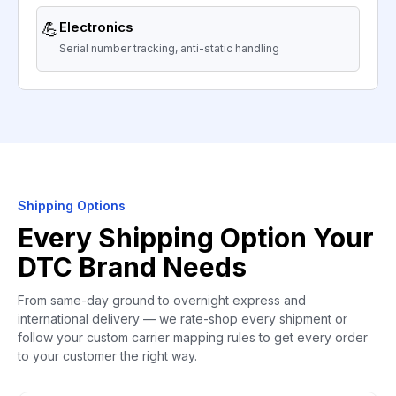
💪
Electronics
Serial number tracking, anti-static handling
Shipping Options
Every Shipping Option Your
DTC Brand Needs
From same-day ground to overnight express and
international delivery — we rate-shop every shipment or
follow your custom carrier mapping rules to get every order
to your customer the right way.