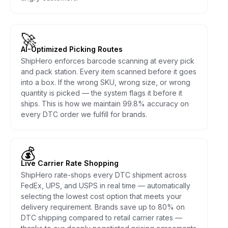
🚀
AI-Optimized Picking Routes
ShipHero enforces barcode scanning at every pick
and pack station. Every item scanned before it goes
into a box. If the wrong SKU, wrong size, or wrong
quantity is picked — the system flags it before it
ships. This is how we maintain 99.8% accuracy on
every DTC order we fulfill for brands.
💰
Live Carrier Rate Shopping
ShipHero rate-shops every DTC shipment across
FedEx, UPS, and USPS in real time — automatically
selecting the lowest cost option that meets your
delivery requirement. Brands save up to 80% on
DTC shipping compared to retail carrier rates —