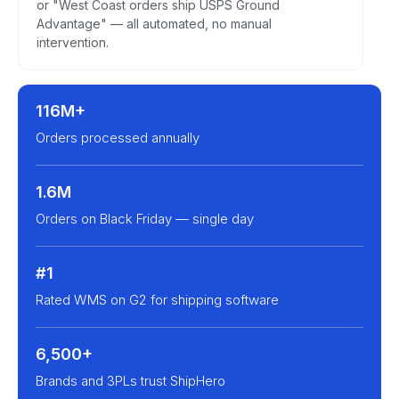
or "West Coast orders ship USPS Ground
Advantage" — all automated, no manual
intervention.
116M+
Orders processed annually
1.6M
Orders on Black Friday — single day
#1
Rated WMS on G2 for shipping software
6,500+
Brands and 3PLs trust ShipHero