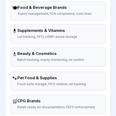
🍽️
Food & Beverage Brands
Expiry management, FDA compliance, cold chain
💊
Supplements & Vitamins
Lot tracking, FIFO, cGMP-aware storage
💄
Beauty & Cosmetics
Batch tracking, expiry monitoring, lot control
🐾
Pet Food & Supplies
Food-safe storage, FIFO rotation, lot tracking
🛒
CPG Brands
Retail-ready lot documentation, FEFO enforcement