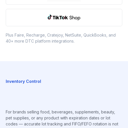
Plus Faire, Recharge, Cratejoy, NetSuite, QuickBooks, and
40+ more DTC platform integrations.
Inventory Control
For brands selling food, beverages, supplements, beauty,
pet supplies, or any product with expiration dates or lot
codes — accurate lot tracking and FIFO/FEFO rotation is not