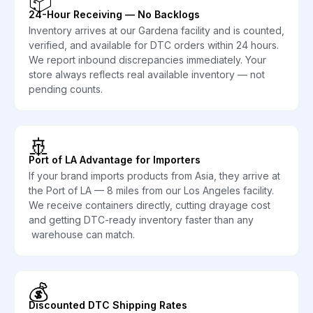
📦
24-Hour Receiving — No Backlogs
Inventory arrives at our Gardena facility and is counted,
verified, and available for DTC orders within 24 hours.
We report inbound discrepancies immediately. Your
store always reflects real available inventory — not
pending counts.
🚢
Port of LA Advantage for Importers
If your brand imports products from Asia, they arrive at
the Port of LA — 8 miles from our Los Angeles facility.
We receive containers directly, cutting drayage cost
and getting DTC-ready inventory faster than any
warehouse can match.
💰
Discounted DTC Shipping Rates