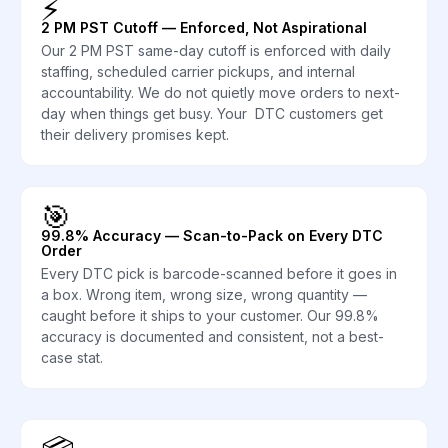
⚡
2 PM PST Cutoff — Enforced, Not Aspirational
Our 2 PM PST same-day cutoff is enforced with daily
staffing, scheduled carrier pickups, and internal
accountability. We do not quietly move orders to next-
day when things get busy. Your DTC customers get
their delivery promises kept.
🎯
99.8% Accuracy — Scan-to-Pack on Every DTC
Order
Every DTC pick is barcode-scanned before it goes in
a box. Wrong item, wrong size, wrong quantity —
caught before it ships to your customer. Our 99.8%
accuracy is documented and consistent, not a best-
case stat.