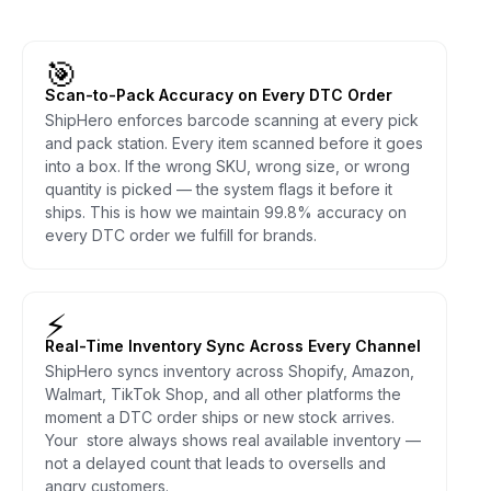
🎯
Scan-to-Pack Accuracy on Every DTC Order
ShipHero enforces barcode scanning at every pick
and pack station. Every item scanned before it goes
into a box. If the wrong SKU, wrong size, or wrong
quantity is picked — the system flags it before it
ships. This is how we maintain 99.8% accuracy on
every DTC order we fulfill for brands.
⚡
Real-Time Inventory Sync Across Every Channel
ShipHero syncs inventory across Shopify, Amazon,
Walmart, TikTok Shop, and all other platforms the
moment a DTC order ships or new stock arrives.
Your store always shows real available inventory —
not a delayed count that leads to oversells and
angry customers.