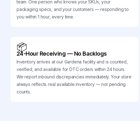
team. One person who knows your SKUs, your
packaging specs, and your customers — responding to
you within 1 hour, every time.
📦
24-Hour Receiving — No Backlogs
Inventory arrives at our Gardena facility and is counted,
verified, and available for DTC orders within 24 hours.
We report inbound discrepancies immediately. Your store
always reflects real available inventory — not pending
counts.