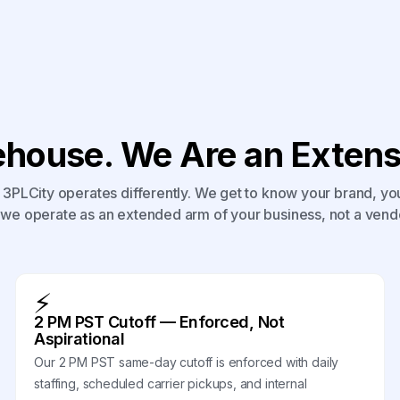
house. We Are an Extensi
3PLCity operates differently. We get to know your brand, yo
we operate as an extended arm of your business, not a vend
⚡
2 PM PST Cutoff — Enforced, Not
Aspirational
Our 2 PM PST same-day cutoff is enforced with daily
staffing, scheduled carrier pickups, and internal