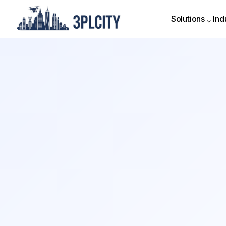
Solutions
Ind
Solutions
Ind