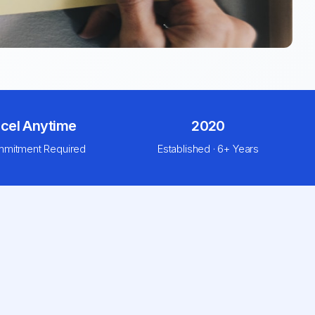
cel Anytime
2020
mitment Required
Established · 6+ Years