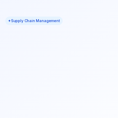
✦
Supply Chain Management