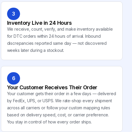
3
Inventory Live in 24 Hours
We receive, count, verify, and make inventory available
for DTC orders within 24 hours of arrival. Inbound
discrepancies reported same day — not discovered
weeks later during a stockout.
6
Your Customer Receives Their Order
Your customer gets their order in a few days — delivered
by FedEx, UPS, or USPS. We rate-shop every shipment
across all carriers or follow your custom mapping rules
based on delivery speed, cost, or carrier preference.
You stay in control of how every order ships.