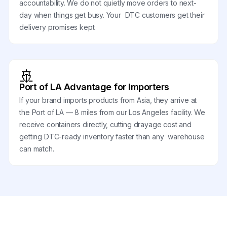
accountability. We do not quietly move orders to next-
day when things get busy. Your DTC customers get their
delivery promises kept.
🚢
Port of LA Advantage for Importers
If your brand imports products from Asia, they arrive at
the Port of LA — 8 miles from our Los Angeles facility. We
receive containers directly, cutting drayage cost and
getting DTC-ready inventory faster than any warehouse
can match.