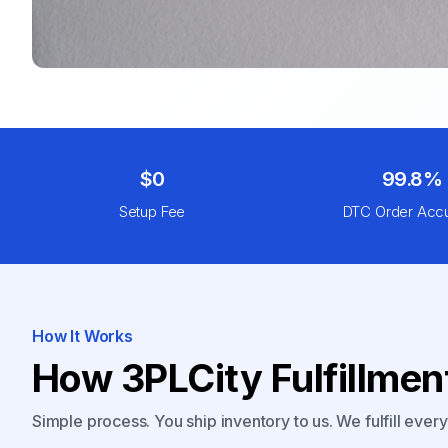
$0
99.8%
Setup Fee
DTC Order Acc
How It Works
How 3PLCity Fulfillme
Simple process. You ship inventory to us. We fulfill ever