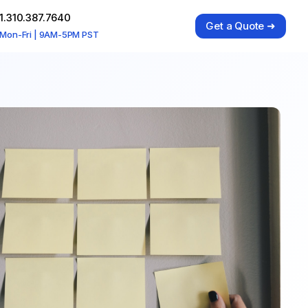
1.310.387.7640
Get a Quote ➜
Mon-Fri | 9AM-5PM PST