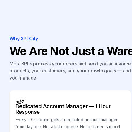
Why 3PLCity
We Are Not Just a Ware
Most 3PLs process your orders and send you an invoice. 
products, your customers, and your growth goals — and 
you manage.
🤝
Dedicated Account Manager — 1 Hour
Response
Every DTC brand gets a dedicated account manager
from day one. Not a ticket queue. Not a shared support