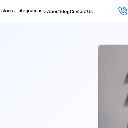
ustries
Integrations
About
Blog
Contact Us
About
Blog
Contact Us
ustries
Integrations