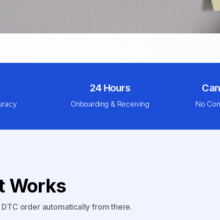
24 Hours
Can
uracy
Onboarding & Receiving
No Com
nt Works
y DTC order automatically from there.