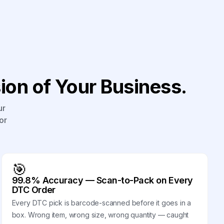
on of Your Business.
ur
or
🎯
99.8% Accuracy — Scan-to-Pack on Every
DTC Order
Every DTC pick is barcode-scanned before it goes in a
box. Wrong item, wrong size, wrong quantity — caught