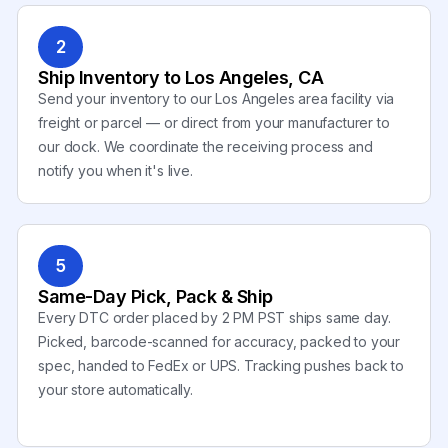
2
Ship Inventory to Los Angeles, CA
Send your inventory to our Los Angeles area facility via
freight or parcel — or direct from your manufacturer to
our dock. We coordinate the receiving process and
notify you when it's live.
5
Same-Day Pick, Pack & Ship
Every DTC order placed by 2 PM PST ships same day.
Picked, barcode-scanned for accuracy, packed to your
spec, handed to FedEx or UPS. Tracking pushes back to
your store automatically.