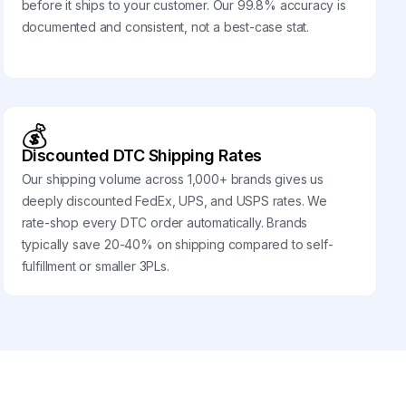
before it ships to your customer. Our 99.8% accuracy is
documented and consistent, not a best-case stat.
💰
Discounted DTC Shipping Rates
Our shipping volume across 1,000+ brands gives us
deeply discounted FedEx, UPS, and USPS rates. We
rate-shop every DTC order automatically. Brands
typically save 20-40% on shipping compared to self-
fulfillment or smaller 3PLs.