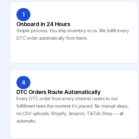
1
Onboard in 24 Hours
Simple process. You ship inventory to us. We fulfill every
DTC order automatically from there.
4
DTC Orders Route Automatically
Every DTC order from every channel routes to our
fulfillment team the moment it's placed. No manual steps,
no CSV uploads. Shopify, Amazon, TikTok Shop — all
automatic.