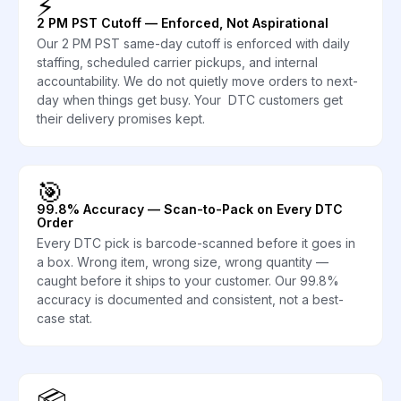
⚡
2 PM PST Cutoff — Enforced, Not Aspirational
Our 2 PM PST same-day cutoff is enforced with daily
staffing, scheduled carrier pickups, and internal
accountability. We do not quietly move orders to next-
day when things get busy. Your DTC customers get
their delivery promises kept.
🎯
99.8% Accuracy — Scan-to-Pack on Every DTC
Order
Every DTC pick is barcode-scanned before it goes in
a box. Wrong item, wrong size, wrong quantity —
caught before it ships to your customer. Our 99.8%
accuracy is documented and consistent, not a best-
case stat.
📦