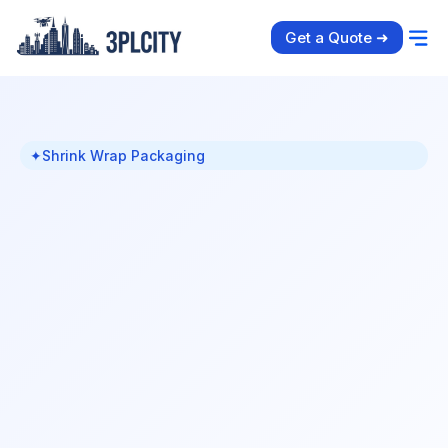
Get a Quote ➜
✦
Shrink Wrap Packaging