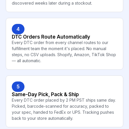
discovered weeks later during a stockout.
4
DTC Orders Route Automatically
Every DTC order from every channel routes to our
fulfillment team the moment it's placed. No manual
steps, no CSV uploads. Shopify, Amazon, TikTok Shop
— all automatic.
5
Same-Day Pick, Pack & Ship
Every DTC order placed by 2 PM PST ships same day.
Picked, barcode-scanned for accuracy, packed to
your spec, handed to FedEx or UPS. Tracking pushes
back to your store automatically.