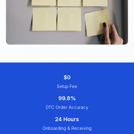
$0
Setup Fee
99.8%
DTC Order Accuracy
24 Hours
Onboarding & Receiving