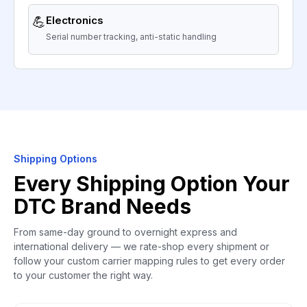
💪
Electronics
Serial number tracking, anti-static handling
Shipping Options
Every Shipping Option Your
DTC Brand Needs
From same-day ground to overnight express and
international delivery — we rate-shop every shipment or
follow your custom carrier mapping rules to get every order
to your customer the right way.