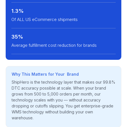
1.3%
Of ALL US eCommerce shipments
35%
Average fulfillment cost reduction for brands
Why This Matters for Your Brand
ShipHero is the technology layer that makes our 99.8%
DTC accuracy possible at scale. When your brand
grows from 500 to 5,000 orders per month, our
technology scales with you — without accuracy
dropping or cutoffs slipping. You get enterprise-grade
WMS technology without building your own
warehouse.