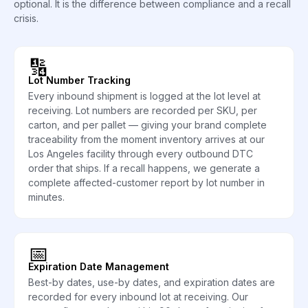
optional. It is the difference between compliance and a recall
crisis.
🔢
Lot Number Tracking
Every inbound shipment is logged at the lot level at
receiving. Lot numbers are recorded per SKU, per
carton, and per pallet — giving your brand complete
traceability from the moment inventory arrives at our
Los Angeles facility through every outbound DTC
order that ships. If a recall happens, we generate a
complete affected-customer report by lot number in
minutes.
📅
Expiration Date Management
Best-by dates, use-by dates, and expiration dates are
recorded for every inbound lot at receiving. Our