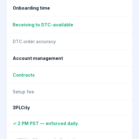
Onboarding time
Receiving to DTC-available
DTC order accuracy
Account management
Contracts
Setup fee
3PLCity
✓ 2 PM PST — enforced daily