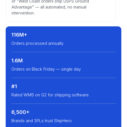
or "West Coast orders ship USPS Ground
Advantage" — all automated, no manual
intervention.
116M+
Orders processed annually
1.6M
Orders on Black Friday — single day
#1
Rated WMS on G2 for shipping software
6,500+
Brands and 3PLs trust ShipHero