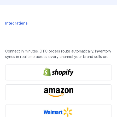
Integrations
Connect in minutes. DTC orders route automatically. Inventory
syncs in real time across every channel your brand sells on.