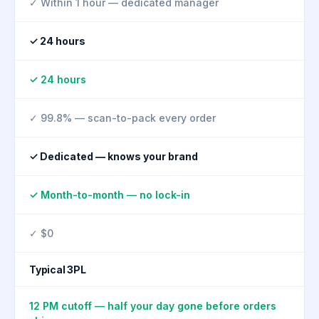
✓ Within 1 hour — dedicated manager
✓ 24 hours
✓ 24 hours
✓ 99.8% — scan-to-pack every order
✓ Dedicated — knows your brand
✓ Month-to-month — no lock-in
✓ $0
Typical 3PL
12 PM cutoff — half your day gone before orders