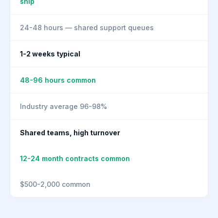
ship
24-48 hours — shared support queues
1-2 weeks typical
48-96 hours common
Industry average 96-98%
Shared teams, high turnover
12-24 month contracts common
$500-2,000 common