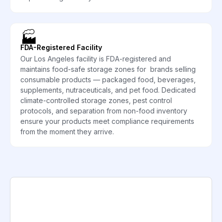
🏭
FDA-Registered Facility
Our Los Angeles facility is FDA-registered and
maintains food-safe storage zones for brands selling
consumable products — packaged food, beverages,
supplements, nutraceuticals, and pet food. Dedicated
climate-controlled storage zones, pest control
protocols, and separation from non-food inventory
ensure your products meet compliance requirements
from the moment they arrive.