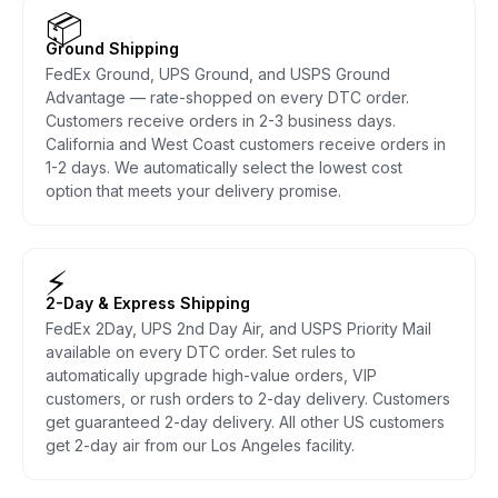
📦
Ground Shipping
FedEx Ground, UPS Ground, and USPS Ground
Advantage — rate-shopped on every DTC order.
Customers receive orders in 2-3 business days.
California and West Coast customers receive orders in
1-2 days. We automatically select the lowest cost
option that meets your delivery promise.
⚡
2-Day & Express Shipping
FedEx 2Day, UPS 2nd Day Air, and USPS Priority Mail
available on every DTC order. Set rules to
automatically upgrade high-value orders, VIP
customers, or rush orders to 2-day delivery. Customers
get guaranteed 2-day delivery. All other US customers
get 2-day air from our Los Angeles facility.