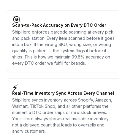
🎯
Scan-to-Pack Accuracy on Every DTC Order
ShipHero enforces barcode scanning at every pick
and pack station. Every item scanned before it goes
into a box. If the wrong SKU, wrong size, or wrong
quantity is picked — the system flags it before it
ships. This is how we maintain 99.8% accuracy on
every DTC order we fulfill for brands.
⚡
Real-Time Inventory Sync Across Every Channel
ShipHero syncs inventory across Shopify, Amazon,
Walmart, TikTok Shop, and all other platforms the
moment a DTC order ships or new stock arrives.
Your store always shows real available inventory —
not a delayed count that leads to oversells and
angry customers.