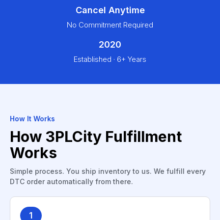
Cancel Anytime
No Commitment Required
2020
Established · 6+ Years
How It Works
How 3PLCity Fulfillment
Works
Simple process. You ship inventory to us. We fulfill every
DTC order automatically from there.
1