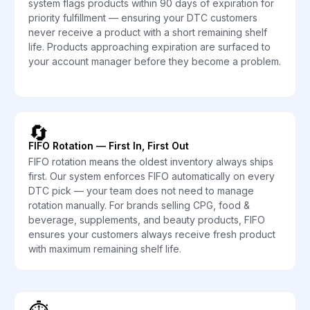
system flags products within 90 days of expiration for
priority fulfillment — ensuring your DTC customers
never receive a product with a short remaining shelf
life. Products approaching expiration are surfaced to
your account manager before they become a problem.
🔄
FIFO Rotation — First In, First Out
FIFO rotation means the oldest inventory always ships
first. Our system enforces FIFO automatically on every
DTC pick — your team does not need to manage
rotation manually. For brands selling CPG, food &
beverage, supplements, and beauty products, FIFO
ensures your customers always receive fresh product
with maximum remaining shelf life.