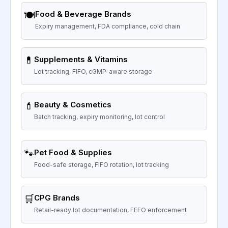
🍽️
Food & Beverage Brands
Expiry management, FDA compliance, cold chain
💊
Supplements & Vitamins
Lot tracking, FIFO, cGMP-aware storage
💄
Beauty & Cosmetics
Batch tracking, expiry monitoring, lot control
🐾
Pet Food & Supplies
Food-safe storage, FIFO rotation, lot tracking
🛒
CPG Brands
Retail-ready lot documentation, FEFO enforcement