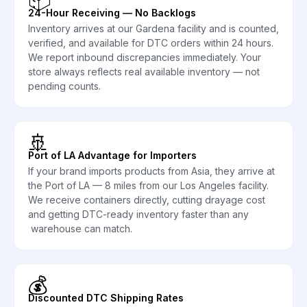
24-Hour Receiving — No Backlogs
Inventory arrives at our Gardena facility and is counted,
verified, and available for DTC orders within 24 hours.
We report inbound discrepancies immediately. Your
store always reflects real available inventory — not
pending counts.
🚢
Port of LA Advantage for Importers
If your brand imports products from Asia, they arrive at
the Port of LA — 8 miles from our Los Angeles facility.
We receive containers directly, cutting drayage cost
and getting DTC-ready inventory faster than any
warehouse can match.
💰
Discounted DTC Shipping Rates