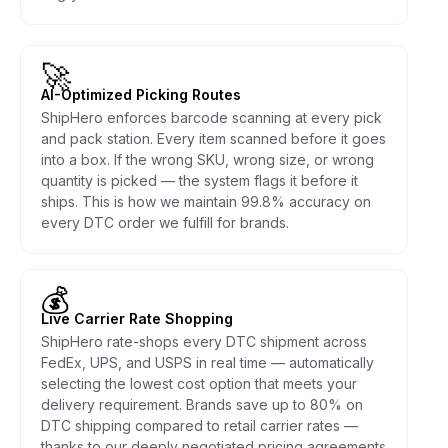
🚀
AI-Optimized Picking Routes
ShipHero enforces barcode scanning at every pick
and pack station. Every item scanned before it goes
into a box. If the wrong SKU, wrong size, or wrong
quantity is picked — the system flags it before it
ships. This is how we maintain 99.8% accuracy on
every DTC order we fulfill for brands.
💰
Live Carrier Rate Shopping
ShipHero rate-shops every DTC shipment across
FedEx, UPS, and USPS in real time — automatically
selecting the lowest cost option that meets your
delivery requirement. Brands save up to 80% on
DTC shipping compared to retail carrier rates —
thanks to our deeply negotiated pricing agreements