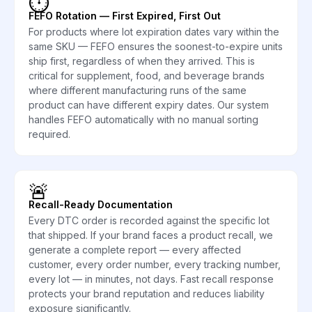
⏱️
FEFO Rotation — First Expired, First Out
For products where lot expiration dates vary within the
same SKU — FEFO ensures the soonest-to-expire units
ship first, regardless of when they arrived. This is
critical for supplement, food, and beverage brands
where different manufacturing runs of the same
product can have different expiry dates. Our system
handles FEFO automatically with no manual sorting
required.
🚨
Recall-Ready Documentation
Every DTC order is recorded against the specific lot
that shipped. If your brand faces a product recall, we
generate a complete report — every affected
customer, every order number, every tracking number,
every lot — in minutes, not days. Fast recall response
protects your brand reputation and reduces liability
exposure significantly.