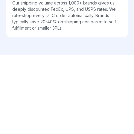
Our shipping volume across 1,000+ brands gives us
deeply discounted FedEx, UPS, and USPS rates. We
rate-shop every DTC order automatically. Brands
typically save 20-40% on shipping compared to self-
fulfillment or smaller 3PLs.