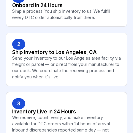
Onboard in 24 Hours
Simple process. You ship inventory to us. We fulfill
every DTC order automatically from there.
2
Ship Inventory to Los Angeles, CA
Send your inventory to our Los Angeles area facility via
freight or parcel — or direct from your manufacturer to
our dock. We coordinate the receiving process and
notify you when it's live.
3
Inventory Live in 24 Hours
We receive, count, verify, and make inventory
available for DTC orders within 24 hours of arrival.
Inbound discrepancies reported same day — not