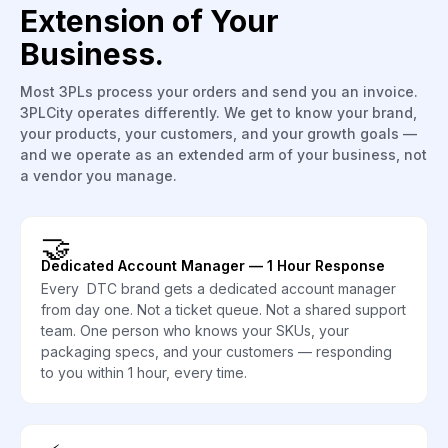
Extension of Your
Business.
Most 3PLs process your orders and send you an invoice.
3PLCity operates differently. We get to know your brand,
your products, your customers, and your growth goals —
and we operate as an extended arm of your business, not
a vendor you manage.
🤝
Dedicated Account Manager — 1 Hour Response
Every DTC brand gets a dedicated account manager
from day one. Not a ticket queue. Not a shared support
team. One person who knows your SKUs, your
packaging specs, and your customers — responding
to you within 1 hour, every time.