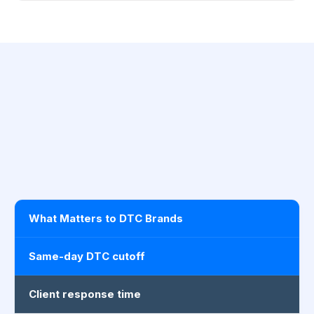
What Matters to DTC Brands
Same-day DTC cutoff
Client response time