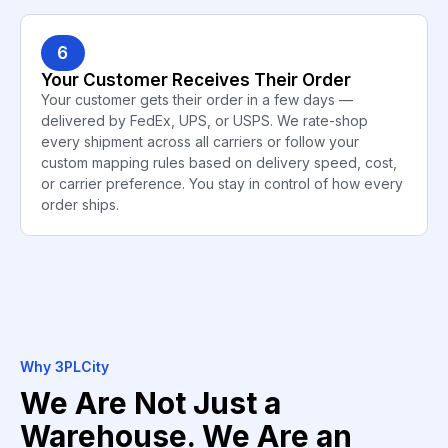
6
Your Customer Receives Their Order
Your customer gets their order in a few days —
delivered by FedEx, UPS, or USPS. We rate-shop
every shipment across all carriers or follow your
custom mapping rules based on delivery speed, cost,
or carrier preference. You stay in control of how every
order ships.
Why 3PLCity
We Are Not Just a
Warehouse. We Are an