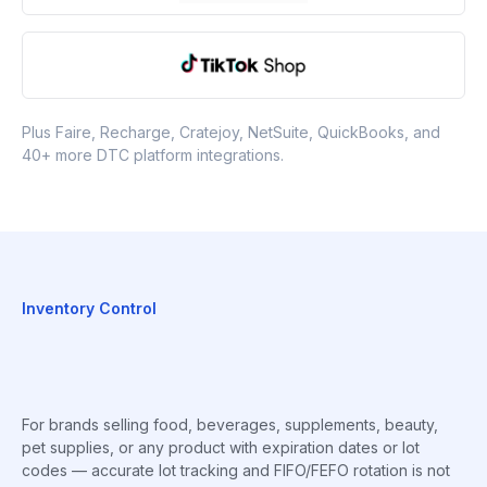
Plus Faire, Recharge, Cratejoy, NetSuite, QuickBooks, and
40+ more DTC platform integrations.
Inventory Control
For brands selling food, beverages, supplements, beauty,
pet supplies, or any product with expiration dates or lot
codes — accurate lot tracking and FIFO/FEFO rotation is not