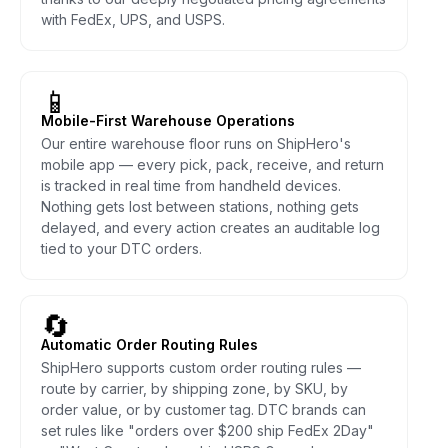
with FedEx, UPS, and USPS.
📱
Mobile-First Warehouse Operations
Our entire warehouse floor runs on ShipHero's
mobile app — every pick, pack, receive, and return
is tracked in real time from handheld devices.
Nothing gets lost between stations, nothing gets
delayed, and every action creates an auditable log
tied to your DTC orders.
🔄
Automatic Order Routing Rules
ShipHero supports custom order routing rules —
route by carrier, by shipping zone, by SKU, by
order value, or by customer tag. DTC brands can
set rules like "orders over $200 ship FedEx 2Day"