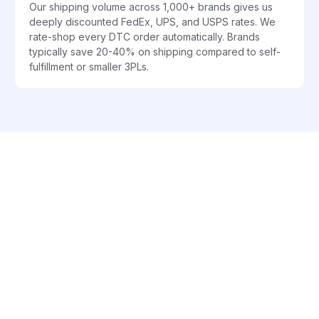
Our shipping volume across 1,000+ brands gives us
deeply discounted FedEx, UPS, and USPS rates. We
rate-shop every DTC order automatically. Brands
typically save 20-40% on shipping compared to self-
fulfillment or smaller 3PLs.