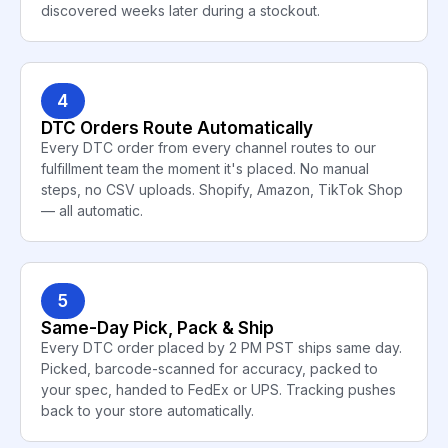
discovered weeks later during a stockout.
4
DTC Orders Route Automatically
Every DTC order from every channel routes to our
fulfillment team the moment it's placed. No manual
steps, no CSV uploads. Shopify, Amazon, TikTok Shop
— all automatic.
5
Same-Day Pick, Pack & Ship
Every DTC order placed by 2 PM PST ships same day.
Picked, barcode-scanned for accuracy, packed to
your spec, handed to FedEx or UPS. Tracking pushes
back to your store automatically.