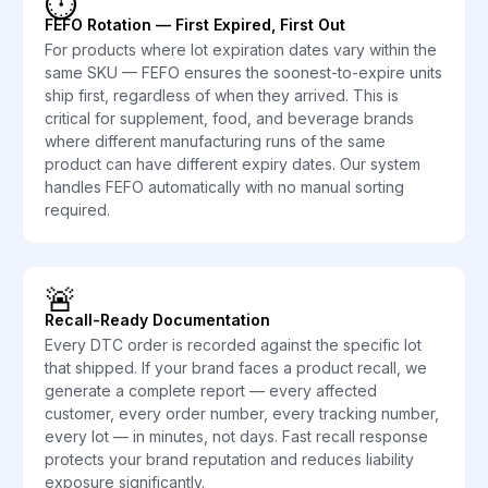
⏱️
FEFO Rotation — First Expired, First Out
For products where lot expiration dates vary within the
same SKU — FEFO ensures the soonest-to-expire units
ship first, regardless of when they arrived. This is
critical for supplement, food, and beverage brands
where different manufacturing runs of the same
product can have different expiry dates. Our system
handles FEFO automatically with no manual sorting
required.
🚨
Recall-Ready Documentation
Every DTC order is recorded against the specific lot
that shipped. If your brand faces a product recall, we
generate a complete report — every affected
customer, every order number, every tracking number,
every lot — in minutes, not days. Fast recall response
protects your brand reputation and reduces liability
exposure significantly.