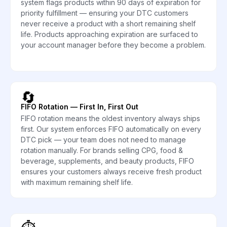
system flags products within 90 days of expiration for
priority fulfillment — ensuring your DTC customers
never receive a product with a short remaining shelf
life. Products approaching expiration are surfaced to
your account manager before they become a problem.
🔄
FIFO Rotation — First In, First Out
FIFO rotation means the oldest inventory always ships
first. Our system enforces FIFO automatically on every
DTC pick — your team does not need to manage
rotation manually. For brands selling CPG, food &
beverage, supplements, and beauty products, FIFO
ensures your customers always receive fresh product
with maximum remaining shelf life.