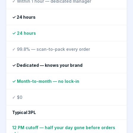
✓ Within 1 hour — dedicated manager
✓ 24 hours
✓ 24 hours
✓ 99.8% — scan-to-pack every order
✓ Dedicated — knows your brand
✓ Month-to-month — no lock-in
✓ $0
Typical 3PL
12 PM cutoff — half your day gone before orders