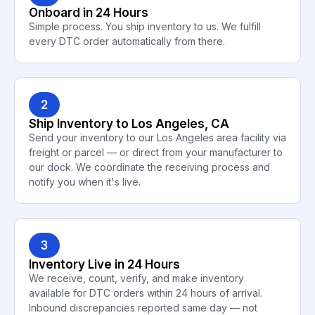
Onboard in 24 Hours
Simple process. You ship inventory to us. We fulfill
every DTC order automatically from there.
2
Ship Inventory to Los Angeles, CA
Send your inventory to our Los Angeles area facility via
freight or parcel — or direct from your manufacturer to
our dock. We coordinate the receiving process and
notify you when it's live.
3
Inventory Live in 24 Hours
We receive, count, verify, and make inventory
available for DTC orders within 24 hours of arrival.
Inbound discrepancies reported same day — not