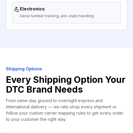
💪
Electronics
Serial number tracking, anti-static handling
Shipping Options
Every Shipping Option Your
DTC Brand Needs
From same-day ground to overnight express and
international delivery — we rate-shop every shipment or
follow your custom carrier mapping rules to get every order
to your customer the right way.