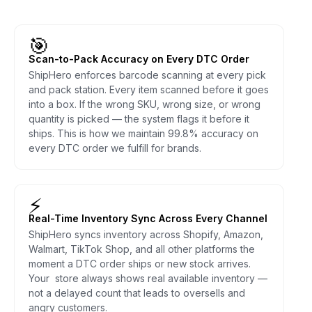
🎯
Scan-to-Pack Accuracy on Every DTC Order
ShipHero enforces barcode scanning at every pick
and pack station. Every item scanned before it goes
into a box. If the wrong SKU, wrong size, or wrong
quantity is picked — the system flags it before it
ships. This is how we maintain 99.8% accuracy on
every DTC order we fulfill for brands.
⚡
Real-Time Inventory Sync Across Every Channel
ShipHero syncs inventory across Shopify, Amazon,
Walmart, TikTok Shop, and all other platforms the
moment a DTC order ships or new stock arrives.
Your store always shows real available inventory —
not a delayed count that leads to oversells and
angry customers.