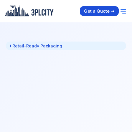
Get a Quote ➜
✦
Retail-Ready Packaging