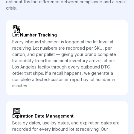
optional. It is the difference between compliance and a recall
crisis.
🔢
Lot Number Tracking
Every inbound shipment is logged at the lot level at
receiving. Lot numbers are recorded per SKU, per
carton, and per pallet — giving your brand complete
traceability from the moment inventory arrives at our
Los Angeles facility through every outbound DTC
order that ships. If a recall happens, we generate a
complete affected-customer report by lot number in
minutes.
📅
Expiration Date Management
Best-by dates, use-by dates, and expiration dates are
recorded for every inbound lot at receiving. Our