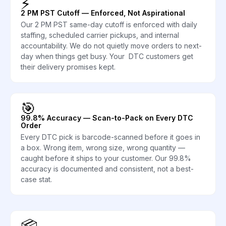
⚡
2 PM PST Cutoff — Enforced, Not Aspirational
Our 2 PM PST same-day cutoff is enforced with daily
staffing, scheduled carrier pickups, and internal
accountability. We do not quietly move orders to next-
day when things get busy. Your DTC customers get
their delivery promises kept.
🎯
99.8% Accuracy — Scan-to-Pack on Every DTC
Order
Every DTC pick is barcode-scanned before it goes in
a box. Wrong item, wrong size, wrong quantity —
caught before it ships to your customer. Our 99.8%
accuracy is documented and consistent, not a best-
case stat.
📦