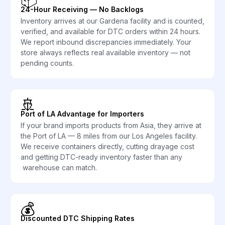
24-Hour Receiving — No Backlogs
Inventory arrives at our Gardena facility and is counted,
verified, and available for DTC orders within 24 hours.
We report inbound discrepancies immediately. Your
store always reflects real available inventory — not
pending counts.
🚢
Port of LA Advantage for Importers
If your brand imports products from Asia, they arrive at
the Port of LA — 8 miles from our Los Angeles facility.
We receive containers directly, cutting drayage cost
and getting DTC-ready inventory faster than any
warehouse can match.
💰
Discounted DTC Shipping Rates