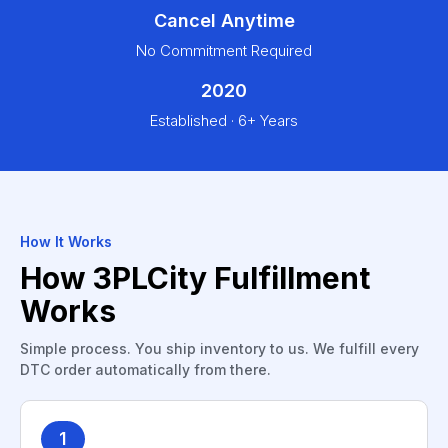
Cancel Anytime
No Commitment Required
2020
Established · 6+ Years
How It Works
How 3PLCity Fulfillment
Works
Simple process. You ship inventory to us. We fulfill every
DTC order automatically from there.
1