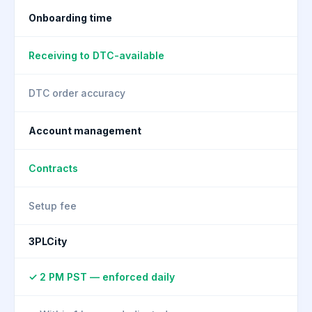
Onboarding time
Receiving to DTC-available
DTC order accuracy
Account management
Contracts
Setup fee
3PLCity
✓ 2 PM PST — enforced daily