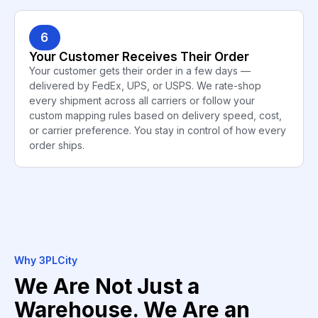
6
Your Customer Receives Their Order
Your customer gets their order in a few days —
delivered by FedEx, UPS, or USPS. We rate-shop
every shipment across all carriers or follow your
custom mapping rules based on delivery speed, cost,
or carrier preference. You stay in control of how every
order ships.
Why 3PLCity
We Are Not Just a
Warehouse. We Are an