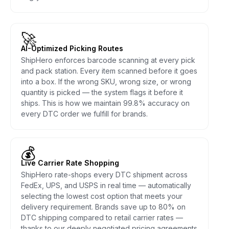
🚀
AI-Optimized Picking Routes
ShipHero enforces barcode scanning at every pick
and pack station. Every item scanned before it goes
into a box. If the wrong SKU, wrong size, or wrong
quantity is picked — the system flags it before it
ships. This is how we maintain 99.8% accuracy on
every DTC order we fulfill for brands.
💰
Live Carrier Rate Shopping
ShipHero rate-shops every DTC shipment across
FedEx, UPS, and USPS in real time — automatically
selecting the lowest cost option that meets your
delivery requirement. Brands save up to 80% on
DTC shipping compared to retail carrier rates —
thanks to our deeply negotiated pricing agreements