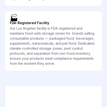
🏭
FDA-Registered Facility
Our Los Angeles facility is FDA-registered and
maintains food-safe storage zones for brands selling
consumable products — packaged food, beverages,
supplements, nutraceuticals, and pet food. Dedicated
climate-controlled storage zones, pest control
protocols, and separation from non-food inventory
ensure your products meet compliance requirements
from the moment they arrive.