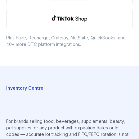
Plus Faire, Recharge, Cratejoy, NetSuite, QuickBooks, and
40+ more DTC platform integrations.
Inventory Control
For brands selling food, beverages, supplements, beauty,
pet supplies, or any product with expiration dates or lot
codes — accurate lot tracking and FIFO/FEFO rotation is not