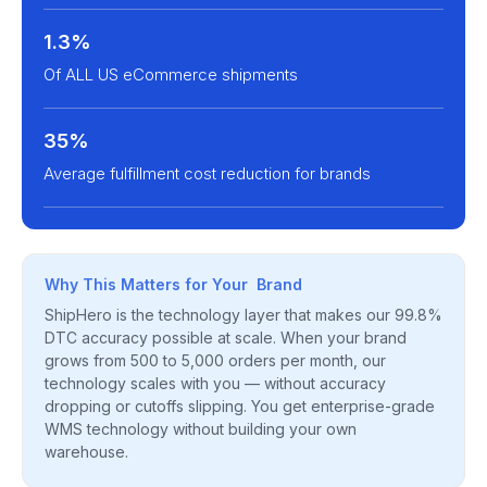
1.3%
Of ALL US eCommerce shipments
35%
Average fulfillment cost reduction for brands
Why This Matters for Your Brand
ShipHero is the technology layer that makes our 99.8%
DTC accuracy possible at scale. When your brand
grows from 500 to 5,000 orders per month, our
technology scales with you — without accuracy
dropping or cutoffs slipping. You get enterprise-grade
WMS technology without building your own
warehouse.