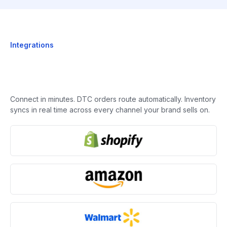
Integrations
Connect in minutes. DTC orders route automatically. Inventory
syncs in real time across every channel your brand sells on.