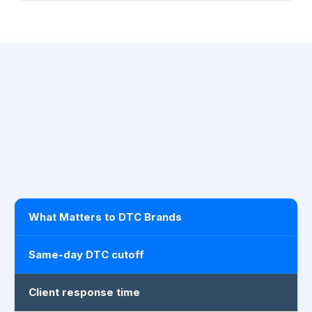
What Matters to DTC Brands
Same-day DTC cutoff
Client response time