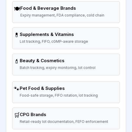
🍽️
Food & Beverage Brands
Expiry management, FDA compliance, cold chain
💊
Supplements & Vitamins
Lot tracking, FIFO, cGMP-aware storage
💄
Beauty & Cosmetics
Batch tracking, expiry monitoring, lot control
🐾
Pet Food & Supplies
Food-safe storage, FIFO rotation, lot tracking
🛒
CPG Brands
Retail-ready lot documentation, FEFO enforcement