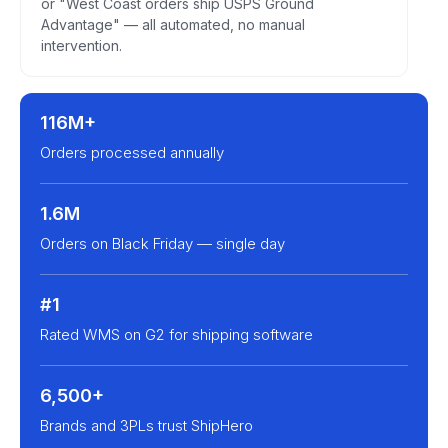
or "West Coast orders ship USPS Ground
Advantage" — all automated, no manual
intervention.
116M+
Orders processed annually
1.6M
Orders on Black Friday — single day
#1
Rated WMS on G2 for shipping software
6,500+
Brands and 3PLs trust ShipHero