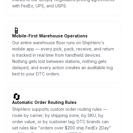
with FedEx, UPS, and USPS.
📱
Mobile-First Warehouse Operations
Our entire warehouse floor runs on ShipHero's
mobile app — every pick, pack, receive, and return
is tracked in real time from handheld devices.
Nothing gets lost between stations, nothing gets
delayed, and every action creates an auditable log
tied to your DTC orders.
🔄
Automatic Order Routing Rules
ShipHero supports custom order routing rules —
route by carrier, by shipping zone, by SKU, by
order value, or by customer tag. DTC brands can
set rules like "orders over $200 ship FedEx 2Day"