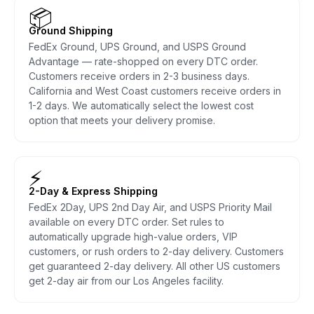
📦
Ground Shipping
FedEx Ground, UPS Ground, and USPS Ground
Advantage — rate-shopped on every DTC order.
Customers receive orders in 2-3 business days.
California and West Coast customers receive orders in
1-2 days. We automatically select the lowest cost
option that meets your delivery promise.
⚡
2-Day & Express Shipping
FedEx 2Day, UPS 2nd Day Air, and USPS Priority Mail
available on every DTC order. Set rules to
automatically upgrade high-value orders, VIP
customers, or rush orders to 2-day delivery. Customers
get guaranteed 2-day delivery. All other US customers
get 2-day air from our Los Angeles facility.