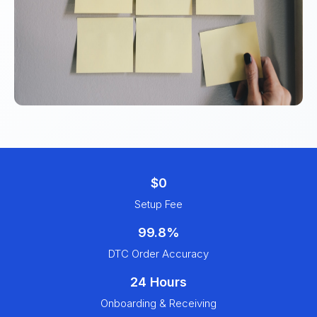
$0
Setup Fee
99.8%
DTC Order Accuracy
24 Hours
Onboarding & Receiving