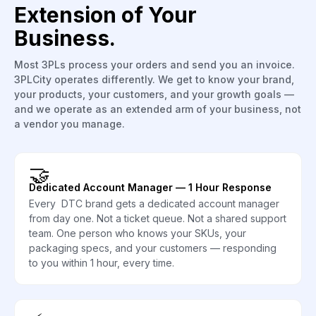
Extension of Your
Business.
Most 3PLs process your orders and send you an invoice.
3PLCity operates differently. We get to know your brand,
your products, your customers, and your growth goals —
and we operate as an extended arm of your business, not
a vendor you manage.
🤝
Dedicated Account Manager — 1 Hour Response
Every DTC brand gets a dedicated account manager
from day one. Not a ticket queue. Not a shared support
team. One person who knows your SKUs, your
packaging specs, and your customers — responding
to you within 1 hour, every time.