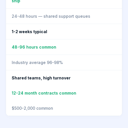
ship
24-48 hours — shared support queues
1-2 weeks typical
48-96 hours common
Industry average 96-98%
Shared teams, high turnover
12-24 month contracts common
$500-2,000 common