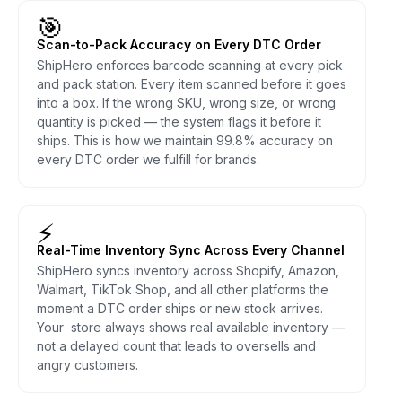
🎯
Scan-to-Pack Accuracy on Every DTC Order
ShipHero enforces barcode scanning at every pick
and pack station. Every item scanned before it goes
into a box. If the wrong SKU, wrong size, or wrong
quantity is picked — the system flags it before it
ships. This is how we maintain 99.8% accuracy on
every DTC order we fulfill for brands.
⚡
Real-Time Inventory Sync Across Every Channel
ShipHero syncs inventory across Shopify, Amazon,
Walmart, TikTok Shop, and all other platforms the
moment a DTC order ships or new stock arrives.
Your store always shows real available inventory —
not a delayed count that leads to oversells and
angry customers.