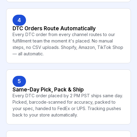
4
DTC Orders Route Automatically
Every DTC order from every channel routes to our
fulfillment team the moment it's placed. No manual
steps, no CSV uploads. Shopify, Amazon, TikTok Shop
— all automatic.
5
Same-Day Pick, Pack & Ship
Every DTC order placed by 2 PM PST ships same day.
Picked, barcode-scanned for accuracy, packed to
your spec, handed to FedEx or UPS. Tracking pushes
back to your store automatically.