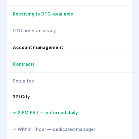
Receiving to DTC-available
DTC order accuracy
Account management
Contracts
Setup fee
3PLCity
✓ 2 PM PST — enforced daily
✓ Within 1 hour — dedicated manager