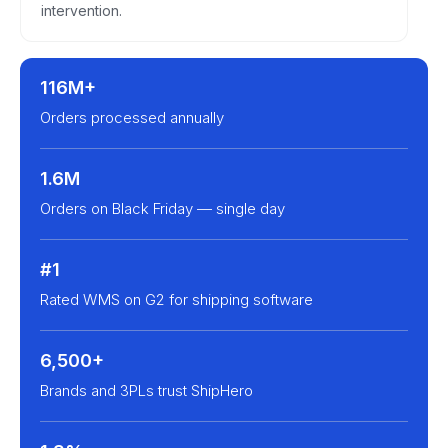
intervention.
116M+
Orders processed annually
1.6M
Orders on Black Friday — single day
#1
Rated WMS on G2 for shipping software
6,500+
Brands and 3PLs trust ShipHero