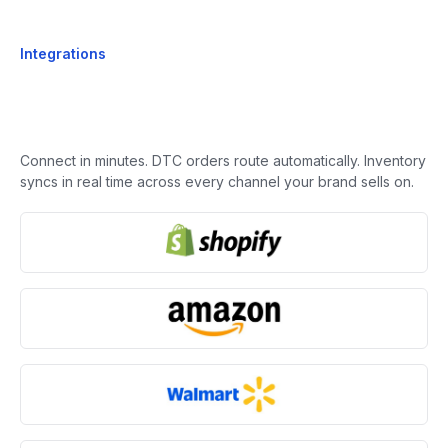
Integrations
Connect in minutes. DTC orders route automatically. Inventory
syncs in real time across every channel your brand sells on.