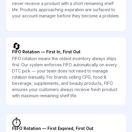
never receive a product with a short remaining shelf
life. Products approaching expiration are surfaced to
your account manager before they become a problem.
🔄
FIFO Rotation — First In, First Out
FIFO rotation means the oldest inventory always ships
first. Our system enforces FIFO automatically on every
DTC pick — your team does not need to manage
rotation manually. For brands selling CPG, food &
beverage, supplements, and beauty products, FIFO
ensures your customers always receive fresh product
with maximum remaining shelf life.
⏱️
FEFO Rotation — First Expired, First Out