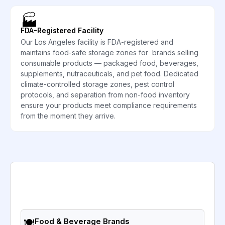
🏭
FDA-Registered Facility
Our Los Angeles facility is FDA-registered and
maintains food-safe storage zones for brands selling
consumable products — packaged food, beverages,
supplements, nutraceuticals, and pet food. Dedicated
climate-controlled storage zones, pest control
protocols, and separation from non-food inventory
ensure your products meet compliance requirements
from the moment they arrive.
🍽️
Food & Beverage Brands