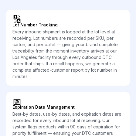
🔢
Lot Number Tracking
Every inbound shipment is logged at the lot level at
receiving. Lot numbers are recorded per SKU, per
carton, and per pallet — giving your brand complete
traceability from the moment inventory arrives at our
Los Angeles facility through every outbound DTC
order that ships. If a recall happens, we generate a
complete affected-customer report by lot number in
minutes.
📅
Expiration Date Management
Best-by dates, use-by dates, and expiration dates are
recorded for every inbound lot at receiving. Our
system flags products within 90 days of expiration for
priority fulfillment — ensuring your DTC customers