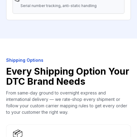
Serial number tracking, anti-static handling
Shipping Options
Every Shipping Option Your
DTC Brand Needs
From same-day ground to overnight express and
international delivery — we rate-shop every shipment or
follow your custom carrier mapping rules to get every order
to your customer the right way.
📦