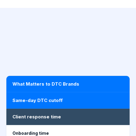
What Matters to DTC Brands
Same-day DTC cutoff
Client response time
Onboarding time