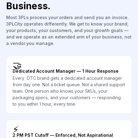
Business.
Most 3PLs process your orders and send you an invoice.
3PLCity operates differently. We get to know your brand,
your products, your customers, and your growth goals —
and we operate as an extended arm of your business, not
a vendor you manage.
🤝
Dedicated Account Manager — 1 Hour Response
Every DTC brand gets a dedicated account manager
from day one. Not a ticket queue. Not a shared support
team. One person who knows your SKUs, your
packaging specs, and your customers — responding
to you within 1 hour, every time.
⚡
2 PM PST Cutoff — Enforced, Not Aspirational