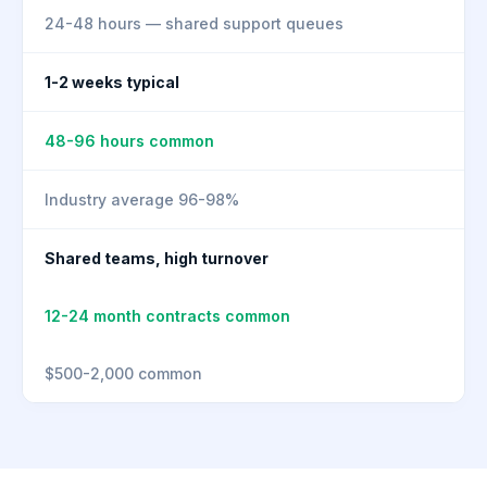
24-48 hours — shared support queues
1-2 weeks typical
48-96 hours common
Industry average 96-98%
Shared teams, high turnover
12-24 month contracts common
$500-2,000 common