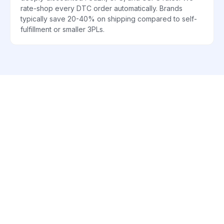
rate-shop every DTC order automatically. Brands
typically save 20-40% on shipping compared to self-
fulfillment or smaller 3PLs.