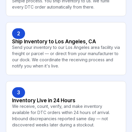
Simple process. You ship inventory to us. We fulfill
every DTC order automatically from there.
2
Ship Inventory to Los Angeles, CA
Send your inventory to our Los Angeles area facility via
freight or parcel — or direct from your manufacturer to
our dock. We coordinate the receiving process and
notify you when it's live.
3
Inventory Live in 24 Hours
We receive, count, verify, and make inventory
available for DTC orders within 24 hours of arrival.
Inbound discrepancies reported same day — not
discovered weeks later during a stockout.