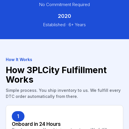
No Commitment Required
2020
Established · 6+ Years
How It Works
How 3PLCity Fulfillment
Works
Simple process. You ship inventory to us. We fulfill every
DTC order automatically from there.
1
Onboard in 24 Hours