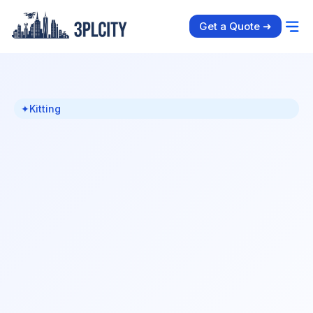
Get a Quote ➜
✦
Kitting