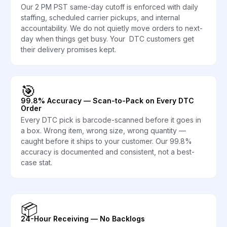
Our 2 PM PST same-day cutoff is enforced with daily
staffing, scheduled carrier pickups, and internal
accountability. We do not quietly move orders to next-
day when things get busy. Your DTC customers get
their delivery promises kept.
🎯
99.8% Accuracy — Scan-to-Pack on Every DTC
Order
Every DTC pick is barcode-scanned before it goes in
a box. Wrong item, wrong size, wrong quantity —
caught before it ships to your customer. Our 99.8%
accuracy is documented and consistent, not a best-
case stat.
📦
24-Hour Receiving — No Backlogs