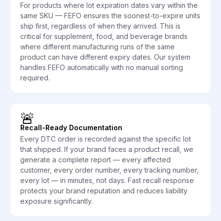
For products where lot expiration dates vary within the
same SKU — FEFO ensures the soonest-to-expire units
ship first, regardless of when they arrived. This is
critical for supplement, food, and beverage brands
where different manufacturing runs of the same
product can have different expiry dates. Our system
handles FEFO automatically with no manual sorting
required.
🚨
Recall-Ready Documentation
Every DTC order is recorded against the specific lot
that shipped. If your brand faces a product recall, we
generate a complete report — every affected
customer, every order number, every tracking number,
every lot — in minutes, not days. Fast recall response
protects your brand reputation and reduces liability
exposure significantly.