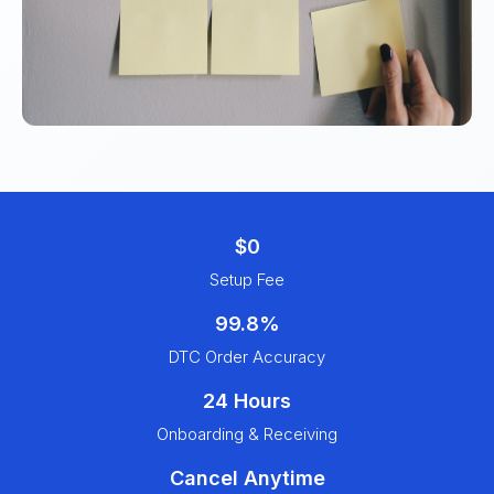
$0
Setup Fee
99.8%
DTC Order Accuracy
24 Hours
Onboarding & Receiving
Cancel Anytime