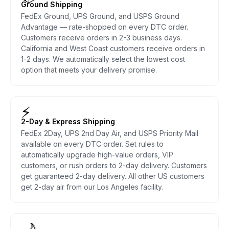
Ground Shipping
FedEx Ground, UPS Ground, and USPS Ground
Advantage — rate-shopped on every DTC order.
Customers receive orders in 2-3 business days.
California and West Coast customers receive orders in
1-2 days. We automatically select the lowest cost
option that meets your delivery promise.
⚡
2-Day & Express Shipping
FedEx 2Day, UPS 2nd Day Air, and USPS Priority Mail
available on every DTC order. Set rules to
automatically upgrade high-value orders, VIP
customers, or rush orders to 2-day delivery. Customers
get guaranteed 2-day delivery. All other US customers
get 2-day air from our Los Angeles facility.
🌙