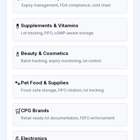
Expiry management, FDA compliance, cold chain
💊
Supplements & Vitamins
Lot tracking, FIFO, cGMP-aware storage
💄
Beauty & Cosmetics
Batch tracking, expiry monitoring, lot control
🐾
Pet Food & Supplies
Food-safe storage, FIFO rotation, lot tracking
🛒
CPG Brands
Retail-ready lot documentation, FEFO enforcement
💪
Electronics