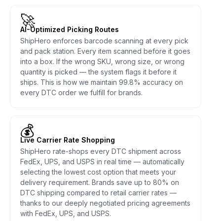
🚀
AI-Optimized Picking Routes
ShipHero enforces barcode scanning at every pick
and pack station. Every item scanned before it goes
into a box. If the wrong SKU, wrong size, or wrong
quantity is picked — the system flags it before it
ships. This is how we maintain 99.8% accuracy on
every DTC order we fulfill for brands.
💰
Live Carrier Rate Shopping
ShipHero rate-shops every DTC shipment across
FedEx, UPS, and USPS in real time — automatically
selecting the lowest cost option that meets your
delivery requirement. Brands save up to 80% on
DTC shipping compared to retail carrier rates —
thanks to our deeply negotiated pricing agreements
with FedEx, UPS, and USPS.