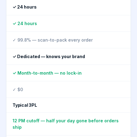
✓ 24 hours
✓ 24 hours
✓ 99.8% — scan-to-pack every order
✓ Dedicated — knows your brand
✓ Month-to-month — no lock-in
✓ $0
Typical 3PL
12 PM cutoff — half your day gone before orders
ship