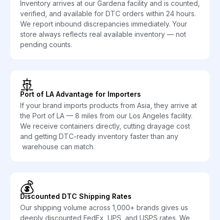
Inventory arrives at our Gardena facility and is counted,
verified, and available for DTC orders within 24 hours.
We report inbound discrepancies immediately. Your
store always reflects real available inventory — not
pending counts.
🚢
Port of LA Advantage for Importers
If your brand imports products from Asia, they arrive at
the Port of LA — 8 miles from our Los Angeles facility.
We receive containers directly, cutting drayage cost
and getting DTC-ready inventory faster than any
warehouse can match.
💰
Discounted DTC Shipping Rates
Our shipping volume across 1,000+ brands gives us
deeply discounted FedEx, UPS, and USPS rates. We