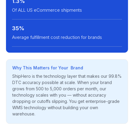
1.3%
Of ALL US eCommerce shipments
35%
Average fulfillment cost reduction for brands
Why This Matters for Your Brand
ShipHero is the technology layer that makes our 99.8%
DTC accuracy possible at scale. When your brand
grows from 500 to 5,000 orders per month, our
technology scales with you — without accuracy
dropping or cutoffs slipping. You get enterprise-grade
WMS technology without building your own
warehouse.