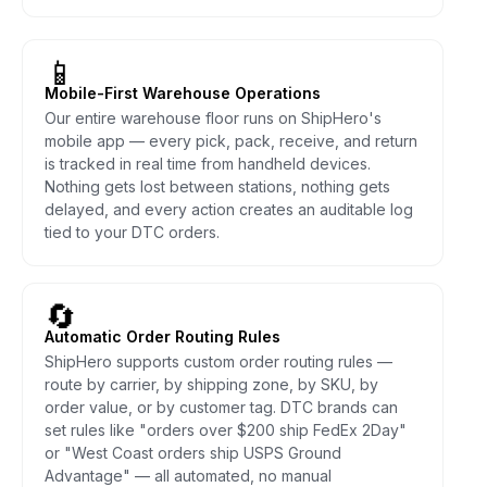
📱
Mobile-First Warehouse Operations
Our entire warehouse floor runs on ShipHero's
mobile app — every pick, pack, receive, and return
is tracked in real time from handheld devices.
Nothing gets lost between stations, nothing gets
delayed, and every action creates an auditable log
tied to your DTC orders.
🔄
Automatic Order Routing Rules
ShipHero supports custom order routing rules —
route by carrier, by shipping zone, by SKU, by
order value, or by customer tag. DTC brands can
set rules like "orders over $200 ship FedEx 2Day"
or "West Coast orders ship USPS Ground
Advantage" — all automated, no manual