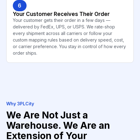
6
Your Customer Receives Their Order
Your customer gets their order in a few days —
delivered by FedEx, UPS, or USPS. We rate-shop
every shipment across all carriers or follow your
custom mapping rules based on delivery speed, cost,
or carrier preference. You stay in control of how every
order ships.
Why 3PLCity
We Are Not Just a
Warehouse. We Are an
Extension of Your