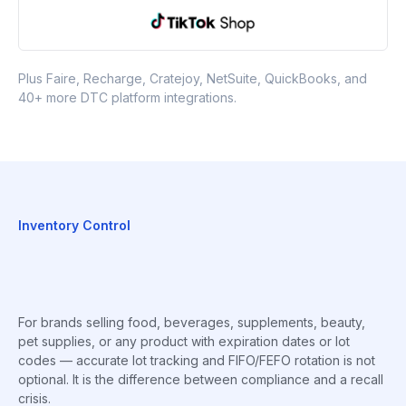
Plus Faire, Recharge, Cratejoy, NetSuite, QuickBooks, and
40+ more DTC platform integrations.
Inventory Control
For brands selling food, beverages, supplements, beauty,
pet supplies, or any product with expiration dates or lot
codes — accurate lot tracking and FIFO/FEFO rotation is not
optional. It is the difference between compliance and a recall
crisis.