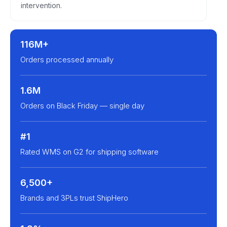
intervention.
116M+
Orders processed annually
1.6M
Orders on Black Friday — single day
#1
Rated WMS on G2 for shipping software
6,500+
Brands and 3PLs trust ShipHero