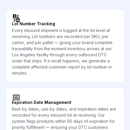
🔢
Lot Number Tracking
Every inbound shipment is logged at the lot level at
receiving. Lot numbers are recorded per SKU, per
carton, and per pallet — giving your brand complete
traceability from the moment inventory arrives at our
Los Angeles facility through every outbound DTC
order that ships. If a recall happens, we generate a
complete affected-customer report by lot number in
minutes.
📅
Expiration Date Management
Best-by dates, use-by dates, and expiration dates are
recorded for every inbound lot at receiving. Our
system flags products within 90 days of expiration for
priority fulfillment — ensuring your DTC customers