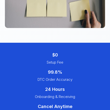
$0
Setup Fee
99.8%
DTC Order Accuracy
24 Hours
Onboarding & Receiving
Cancel Anytime