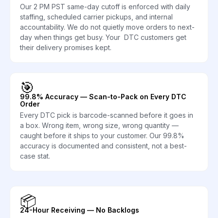
Our 2 PM PST same-day cutoff is enforced with daily
staffing, scheduled carrier pickups, and internal
accountability. We do not quietly move orders to next-
day when things get busy. Your DTC customers get
their delivery promises kept.
🎯
99.8% Accuracy — Scan-to-Pack on Every DTC
Order
Every DTC pick is barcode-scanned before it goes in
a box. Wrong item, wrong size, wrong quantity —
caught before it ships to your customer. Our 99.8%
accuracy is documented and consistent, not a best-
case stat.
📦
24-Hour Receiving — No Backlogs