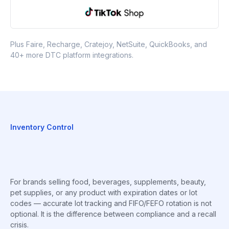
Plus Faire, Recharge, Cratejoy, NetSuite, QuickBooks, and
40+ more DTC platform integrations.
Inventory Control
For brands selling food, beverages, supplements, beauty,
pet supplies, or any product with expiration dates or lot
codes — accurate lot tracking and FIFO/FEFO rotation is not
optional. It is the difference between compliance and a recall
crisis.