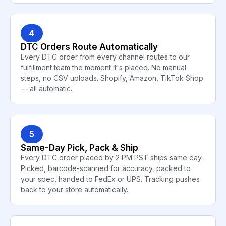
4
DTC Orders Route Automatically
Every DTC order from every channel routes to our
fulfillment team the moment it's placed. No manual
steps, no CSV uploads. Shopify, Amazon, TikTok Shop
— all automatic.
5
Same-Day Pick, Pack & Ship
Every DTC order placed by 2 PM PST ships same day.
Picked, barcode-scanned for accuracy, packed to
your spec, handed to FedEx or UPS. Tracking pushes
back to your store automatically.