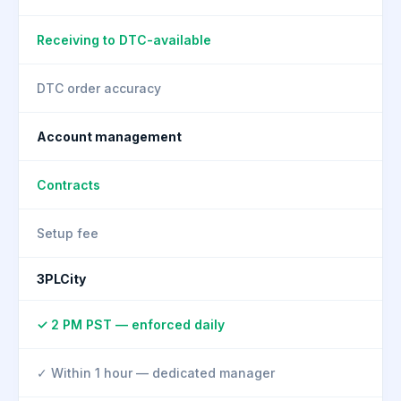
Receiving to DTC-available
DTC order accuracy
Account management
Contracts
Setup fee
3PLCity
✓ 2 PM PST — enforced daily
✓ Within 1 hour — dedicated manager