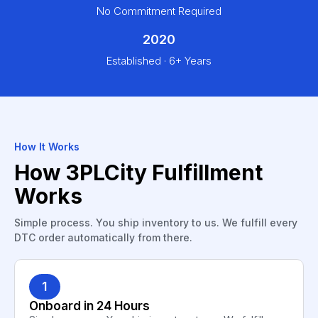
No Commitment Required
2020
Established · 6+ Years
How It Works
How 3PLCity Fulfillment
Works
Simple process. You ship inventory to us. We fulfill every
DTC order automatically from there.
1
Onboard in 24 Hours