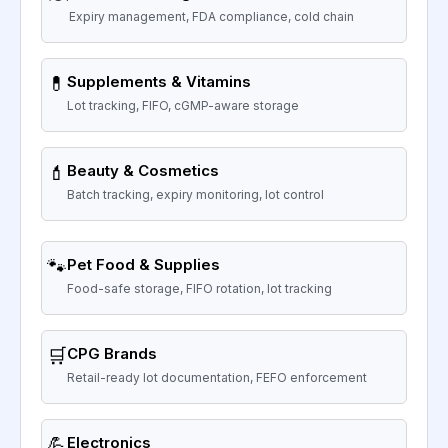
Expiry management, FDA compliance, cold chain
💊
Supplements & Vitamins
Lot tracking, FIFO, cGMP-aware storage
💄
Beauty & Cosmetics
Batch tracking, expiry monitoring, lot control
🐾
Pet Food & Supplies
Food-safe storage, FIFO rotation, lot tracking
🛒
CPG Brands
Retail-ready lot documentation, FEFO enforcement
💪
Electronics