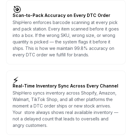
🎯
Scan-to-Pack Accuracy on Every DTC Order
ShipHero enforces barcode scanning at every pick
and pack station. Every item scanned before it goes
into a box. If the wrong SKU, wrong size, or wrong
quantity is picked — the system flags it before it
ships. This is how we maintain 99.8% accuracy on
every DTC order we fulfill for brands.
⚡
Real-Time Inventory Sync Across Every Channel
ShipHero syncs inventory across Shopify, Amazon,
Walmart, TikTok Shop, and all other platforms the
moment a DTC order ships or new stock arrives.
Your store always shows real available inventory —
not a delayed count that leads to oversells and
angry customers.