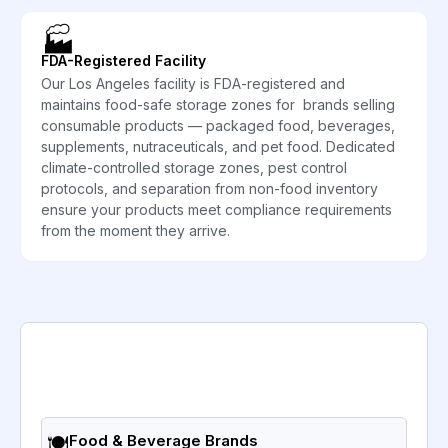
🏭
FDA-Registered Facility
Our Los Angeles facility is FDA-registered and
maintains food-safe storage zones for brands selling
consumable products — packaged food, beverages,
supplements, nutraceuticals, and pet food. Dedicated
climate-controlled storage zones, pest control
protocols, and separation from non-food inventory
ensure your products meet compliance requirements
from the moment they arrive.
🍽️
Food & Beverage Brands