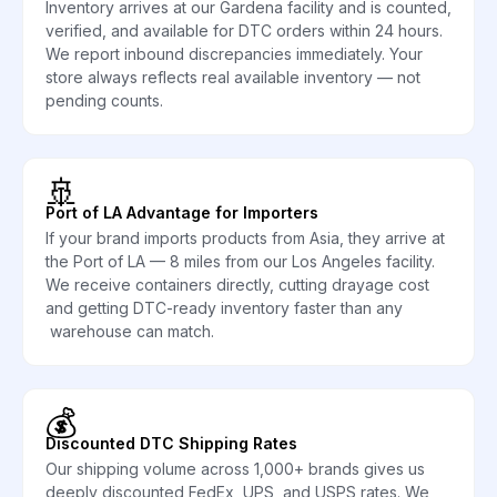
Inventory arrives at our Gardena facility and is counted,
verified, and available for DTC orders within 24 hours.
We report inbound discrepancies immediately. Your
store always reflects real available inventory — not
pending counts.
🚢
Port of LA Advantage for Importers
If your brand imports products from Asia, they arrive at
the Port of LA — 8 miles from our Los Angeles facility.
We receive containers directly, cutting drayage cost
and getting DTC-ready inventory faster than any
warehouse can match.
💰
Discounted DTC Shipping Rates
Our shipping volume across 1,000+ brands gives us
deeply discounted FedEx, UPS, and USPS rates. We