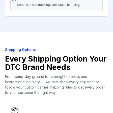
Serial number tracking, anti-static handling
Shipping Options
Every Shipping Option Your
DTC Brand Needs
From same-day ground to overnight express and
international delivery — we rate-shop every shipment or
follow your custom carrier mapping rules to get every order
to your customer the right way.
📦