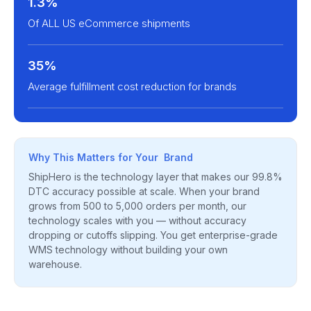
1.3%
Of ALL US eCommerce shipments
35%
Average fulfillment cost reduction for brands
Why This Matters for Your Brand
ShipHero is the technology layer that makes our 99.8%
DTC accuracy possible at scale. When your brand
grows from 500 to 5,000 orders per month, our
technology scales with you — without accuracy
dropping or cutoffs slipping. You get enterprise-grade
WMS technology without building your own
warehouse.