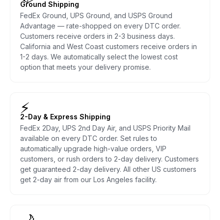
Ground Shipping
FedEx Ground, UPS Ground, and USPS Ground
Advantage — rate-shopped on every DTC order.
Customers receive orders in 2-3 business days.
California and West Coast customers receive orders in
1-2 days. We automatically select the lowest cost
option that meets your delivery promise.
⚡
2-Day & Express Shipping
FedEx 2Day, UPS 2nd Day Air, and USPS Priority Mail
available on every DTC order. Set rules to
automatically upgrade high-value orders, VIP
customers, or rush orders to 2-day delivery. Customers
get guaranteed 2-day delivery. All other US customers
get 2-day air from our Los Angeles facility.
🌙