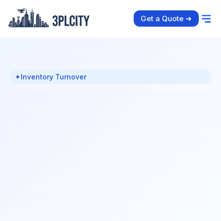
Get a Quote ➜
✦
Inventory Turnover