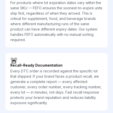
For products where lot expiration dates vary within the
same SKU — FEFO ensures the soonest-to-expire units
ship first, regardless of when they arrived. This is
critical for supplement, food, and beverage brands
where different manufacturing runs of the same
product can have different expiry dates. Our system
handles FEFO automatically with no manual sorting
required.
🚨
Recall-Ready Documentation
Every DTC order is recorded against the specific lot
that shipped. If your brand faces a product recall, we
generate a complete report — every affected
customer, every order number, every tracking number,
every lot — in minutes, not days. Fast recall response
protects your brand reputation and reduces liability
exposure significantly.