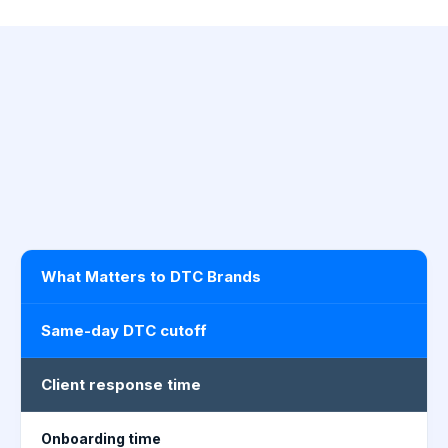
What Matters to DTC Brands
Same-day DTC cutoff
Client response time
Onboarding time