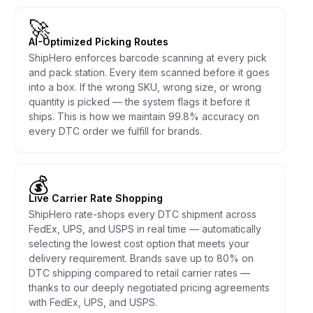
🚀
AI-Optimized Picking Routes
ShipHero enforces barcode scanning at every pick
and pack station. Every item scanned before it goes
into a box. If the wrong SKU, wrong size, or wrong
quantity is picked — the system flags it before it
ships. This is how we maintain 99.8% accuracy on
every DTC order we fulfill for brands.
💰
Live Carrier Rate Shopping
ShipHero rate-shops every DTC shipment across
FedEx, UPS, and USPS in real time — automatically
selecting the lowest cost option that meets your
delivery requirement. Brands save up to 80% on
DTC shipping compared to retail carrier rates —
thanks to our deeply negotiated pricing agreements
with FedEx, UPS, and USPS.