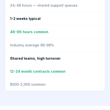
24-48 hours — shared support queues
1-2 weeks typical
48-96 hours common
Industry average 96-98%
Shared teams, high turnover
12-24 month contracts common
$500-2,000 common