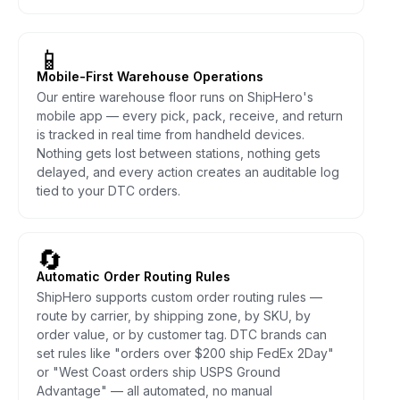
📱
Mobile-First Warehouse Operations
Our entire warehouse floor runs on ShipHero's
mobile app — every pick, pack, receive, and return
is tracked in real time from handheld devices.
Nothing gets lost between stations, nothing gets
delayed, and every action creates an auditable log
tied to your DTC orders.
🔄
Automatic Order Routing Rules
ShipHero supports custom order routing rules —
route by carrier, by shipping zone, by SKU, by
order value, or by customer tag. DTC brands can
set rules like "orders over $200 ship FedEx 2Day"
or "West Coast orders ship USPS Ground
Advantage" — all automated, no manual