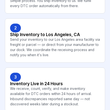
Simple process. You ship inventory to us. We fulfill
every DTC order automatically from there.
2
Ship Inventory to Los Angeles, CA
Send your inventory to our Los Angeles area facility via
freight or parcel — or direct from your manufacturer to
our dock. We coordinate the receiving process and
notify you when it's live.
3
Inventory Live in 24 Hours
We receive, count, verify, and make inventory
available for DTC orders within 24 hours of arrival.
Inbound discrepancies reported same day — not
discovered weeks later during a stockout.