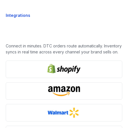
Integrations
Connect in minutes. DTC orders route automatically. Inventory
syncs in real time across every channel your brand sells on.