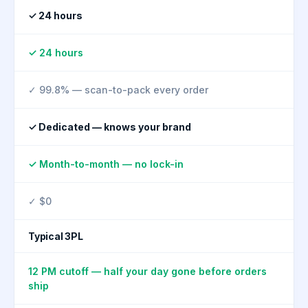
✓ 24 hours
✓ 24 hours
✓ 99.8% — scan-to-pack every order
✓ Dedicated — knows your brand
✓ Month-to-month — no lock-in
✓ $0
Typical 3PL
12 PM cutoff — half your day gone before orders
ship