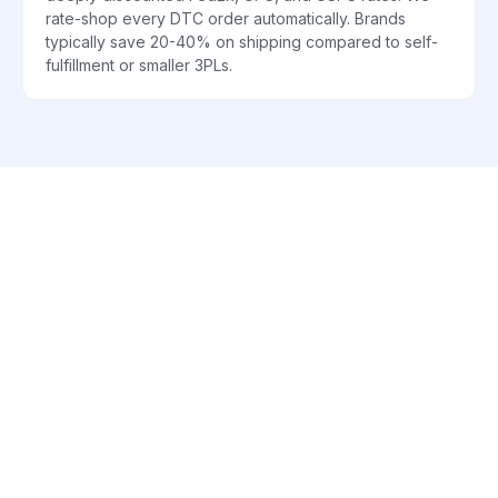
rate-shop every DTC order automatically. Brands
typically save 20-40% on shipping compared to self-
fulfillment or smaller 3PLs.