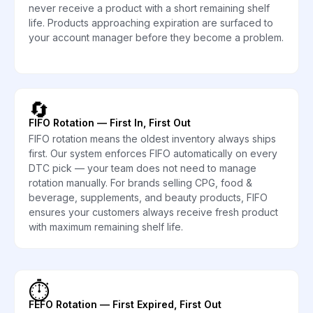
never receive a product with a short remaining shelf
life. Products approaching expiration are surfaced to
your account manager before they become a problem.
🔄
FIFO Rotation — First In, First Out
FIFO rotation means the oldest inventory always ships
first. Our system enforces FIFO automatically on every
DTC pick — your team does not need to manage
rotation manually. For brands selling CPG, food &
beverage, supplements, and beauty products, FIFO
ensures your customers always receive fresh product
with maximum remaining shelf life.
⏱️
FEFO Rotation — First Expired, First Out