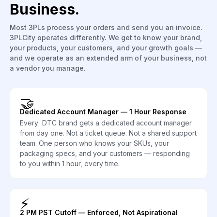
Business.
Most 3PLs process your orders and send you an invoice.
3PLCity operates differently. We get to know your brand,
your products, your customers, and your growth goals —
and we operate as an extended arm of your business, not
a vendor you manage.
🤝
Dedicated Account Manager — 1 Hour Response
Every DTC brand gets a dedicated account manager
from day one. Not a ticket queue. Not a shared support
team. One person who knows your SKUs, your
packaging specs, and your customers — responding
to you within 1 hour, every time.
⚡
2 PM PST Cutoff — Enforced, Not Aspirational