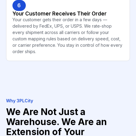
6
Your Customer Receives Their Order
Your customer gets their order in a few days —
delivered by FedEx, UPS, or USPS. We rate-shop
every shipment across all carriers or follow your
custom mapping rules based on delivery speed, cost,
or carrier preference. You stay in control of how every
order ships.
Why 3PLCity
We Are Not Just a
Warehouse. We Are an
Extension of Your