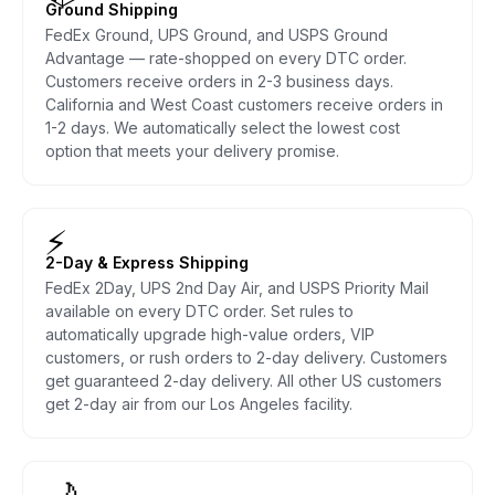
Ground Shipping
FedEx Ground, UPS Ground, and USPS Ground
Advantage — rate-shopped on every DTC order.
Customers receive orders in 2-3 business days.
California and West Coast customers receive orders in
1-2 days. We automatically select the lowest cost
option that meets your delivery promise.
⚡
2-Day & Express Shipping
FedEx 2Day, UPS 2nd Day Air, and USPS Priority Mail
available on every DTC order. Set rules to
automatically upgrade high-value orders, VIP
customers, or rush orders to 2-day delivery. Customers
get guaranteed 2-day delivery. All other US customers
get 2-day air from our Los Angeles facility.
🌙