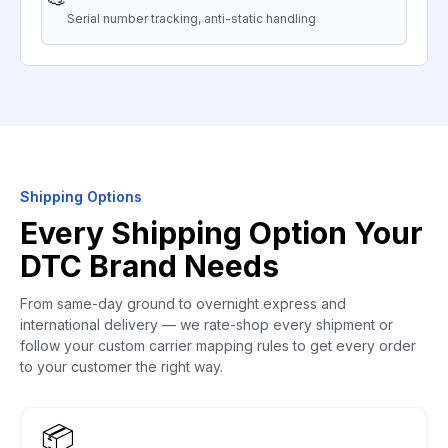
Serial number tracking, anti-static handling
Shipping Options
Every Shipping Option Your
DTC Brand Needs
From same-day ground to overnight express and
international delivery — we rate-shop every shipment or
follow your custom carrier mapping rules to get every order
to your customer the right way.
📦