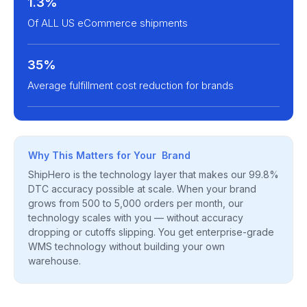
1.3%
Of ALL US eCommerce shipments
35%
Average fulfillment cost reduction for brands
Why This Matters for Your Brand
ShipHero is the technology layer that makes our 99.8%
DTC accuracy possible at scale. When your brand
grows from 500 to 5,000 orders per month, our
technology scales with you — without accuracy
dropping or cutoffs slipping. You get enterprise-grade
WMS technology without building your own
warehouse.