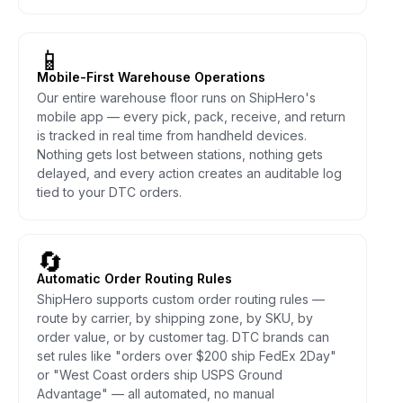
📱
Mobile-First Warehouse Operations
Our entire warehouse floor runs on ShipHero's
mobile app — every pick, pack, receive, and return
is tracked in real time from handheld devices.
Nothing gets lost between stations, nothing gets
delayed, and every action creates an auditable log
tied to your DTC orders.
🔄
Automatic Order Routing Rules
ShipHero supports custom order routing rules —
route by carrier, by shipping zone, by SKU, by
order value, or by customer tag. DTC brands can
set rules like "orders over $200 ship FedEx 2Day"
or "West Coast orders ship USPS Ground
Advantage" — all automated, no manual