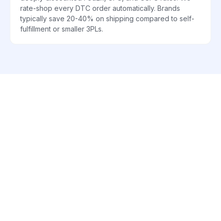
rate-shop every DTC order automatically. Brands
typically save 20-40% on shipping compared to self-
fulfillment or smaller 3PLs.