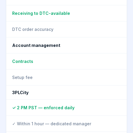
Receiving to DTC-available
DTC order accuracy
Account management
Contracts
Setup fee
3PLCity
✓ 2 PM PST — enforced daily
✓ Within 1 hour — dedicated manager