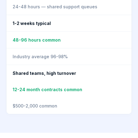
24-48 hours — shared support queues
1-2 weeks typical
48-96 hours common
Industry average 96-98%
Shared teams, high turnover
12-24 month contracts common
$500-2,000 common