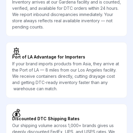
Inventory arrives at our Gardena facility and is counted,
verified, and available for DTC orders within 24 hours.
We report inbound discrepancies immediately. Your
store always reflects real available inventory — not
pending counts.
🚢
Port of LA Advantage for Importers
If your brand imports products from Asia, they arrive at
the Port of LA — 8 miles from our Los Angeles facility.
We receive containers directly, cutting drayage cost
and getting DTC-ready inventory faster than any
warehouse can match.
💰
Discounted DTC Shipping Rates
Our shipping volume across 1,000+ brands gives us
deeply discounted FedEx, UPS, and USPS rates. We