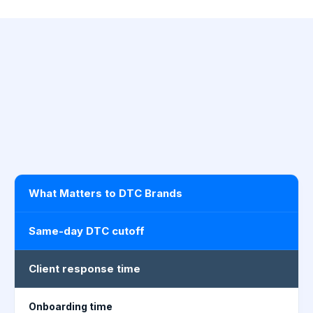
What Matters to DTC Brands
Same-day DTC cutoff
Client response time
Onboarding time