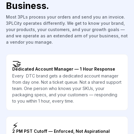
Business.
Most 3PLs process your orders and send you an invoice.
3PLCity operates differently. We get to know your brand,
your products, your customers, and your growth goals —
and we operate as an extended arm of your business, not
a vendor you manage.
🤝
Dedicated Account Manager — 1 Hour Response
Every DTC brand gets a dedicated account manager
from day one. Not a ticket queue. Not a shared support
team. One person who knows your SKUs, your
packaging specs, and your customers — responding
to you within 1 hour, every time.
⚡
2 PM PST Cutoff — Enforced, Not Aspirational