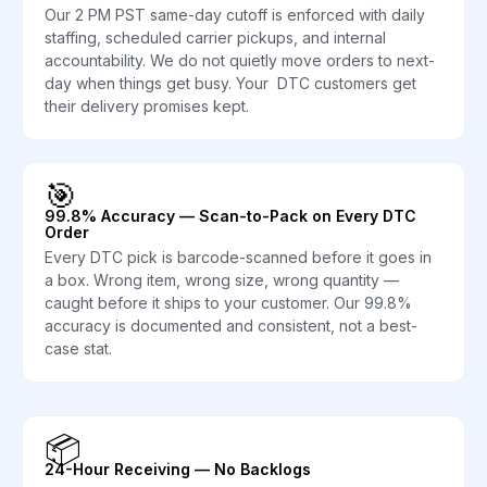
Our 2 PM PST same-day cutoff is enforced with daily
staffing, scheduled carrier pickups, and internal
accountability. We do not quietly move orders to next-
day when things get busy. Your DTC customers get
their delivery promises kept.
🎯
99.8% Accuracy — Scan-to-Pack on Every DTC
Order
Every DTC pick is barcode-scanned before it goes in
a box. Wrong item, wrong size, wrong quantity —
caught before it ships to your customer. Our 99.8%
accuracy is documented and consistent, not a best-
case stat.
📦
24-Hour Receiving — No Backlogs