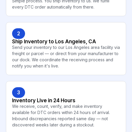
Simple process. You ship inventory to us. We fulfill
every DTC order automatically from there.
2
Ship Inventory to Los Angeles, CA
Send your inventory to our Los Angeles area facility via
freight or parcel — or direct from your manufacturer to
our dock. We coordinate the receiving process and
notify you when it's live.
3
Inventory Live in 24 Hours
We receive, count, verify, and make inventory
available for DTC orders within 24 hours of arrival.
Inbound discrepancies reported same day — not
discovered weeks later during a stockout.