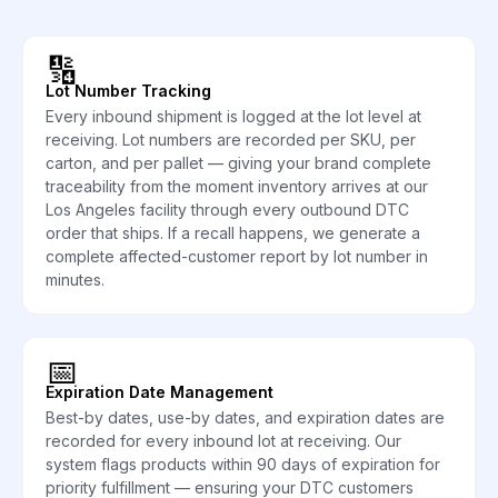
🔢
Lot Number Tracking
Every inbound shipment is logged at the lot level at
receiving. Lot numbers are recorded per SKU, per
carton, and per pallet — giving your brand complete
traceability from the moment inventory arrives at our
Los Angeles facility through every outbound DTC
order that ships. If a recall happens, we generate a
complete affected-customer report by lot number in
minutes.
📅
Expiration Date Management
Best-by dates, use-by dates, and expiration dates are
recorded for every inbound lot at receiving. Our
system flags products within 90 days of expiration for
priority fulfillment — ensuring your DTC customers