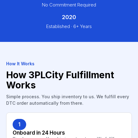
No Commitment Required
2020
Established · 6+ Years
How It Works
How 3PLCity Fulfillment
Works
Simple process. You ship inventory to us. We fulfill every
DTC order automatically from there.
1
Onboard in 24 Hours