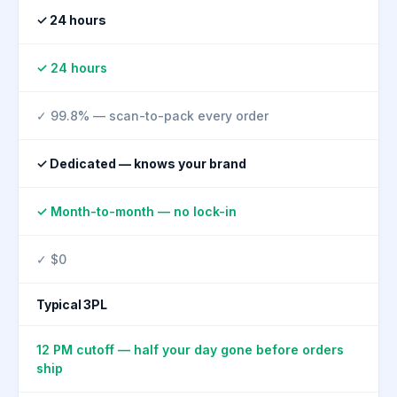
✓ 24 hours
✓ 24 hours
✓ 99.8% — scan-to-pack every order
✓ Dedicated — knows your brand
✓ Month-to-month — no lock-in
✓ $0
Typical 3PL
12 PM cutoff — half your day gone before orders
ship