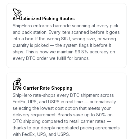
🚀
AI-Optimized Picking Routes
ShipHero enforces barcode scanning at every pick
and pack station. Every item scanned before it goes
into a box. If the wrong SKU, wrong size, or wrong
quantity is picked — the system flags it before it
ships. This is how we maintain 99.8% accuracy on
every DTC order we fulfill for brands.
💰
Live Carrier Rate Shopping
ShipHero rate-shops every DTC shipment across
FedEx, UPS, and USPS in real time — automatically
selecting the lowest cost option that meets your
delivery requirement. Brands save up to 80% on
DTC shipping compared to retail carrier rates —
thanks to our deeply negotiated pricing agreements
with FedEx, UPS, and USPS.