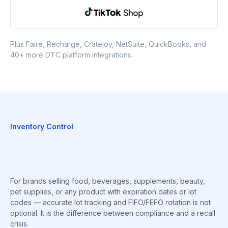
Plus Faire, Recharge, Cratejoy, NetSuite, QuickBooks, and
40+ more DTC platform integrations.
Inventory Control
For brands selling food, beverages, supplements, beauty,
pet supplies, or any product with expiration dates or lot
codes — accurate lot tracking and FIFO/FEFO rotation is not
optional. It is the difference between compliance and a recall
crisis.