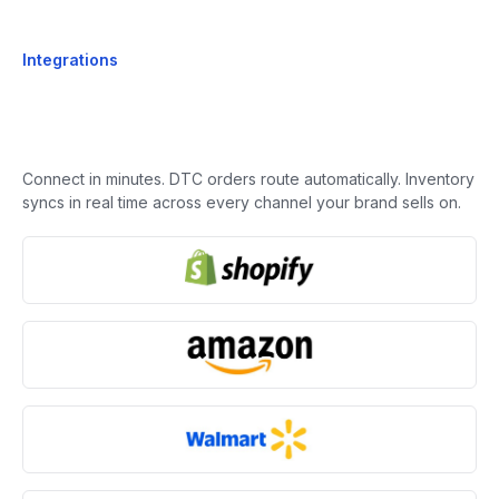
Integrations
Connect in minutes. DTC orders route automatically. Inventory
syncs in real time across every channel your brand sells on.