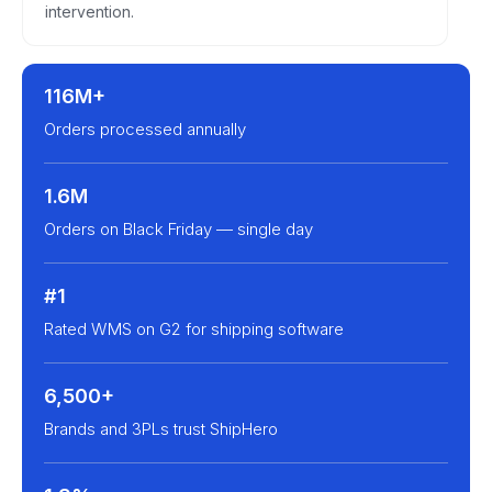
intervention.
116M+
Orders processed annually
1.6M
Orders on Black Friday — single day
#1
Rated WMS on G2 for shipping software
6,500+
Brands and 3PLs trust ShipHero