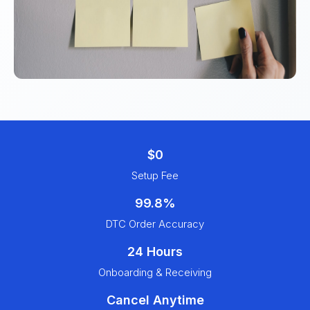
$0
Setup Fee
99.8%
DTC Order Accuracy
24 Hours
Onboarding & Receiving
Cancel Anytime