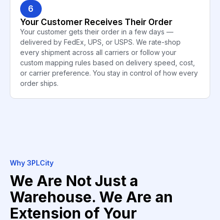
6
Your Customer Receives Their Order
Your customer gets their order in a few days —
delivered by FedEx, UPS, or USPS. We rate-shop
every shipment across all carriers or follow your
custom mapping rules based on delivery speed, cost,
or carrier preference. You stay in control of how every
order ships.
Why 3PLCity
We Are Not Just a
Warehouse. We Are an
Extension of Your