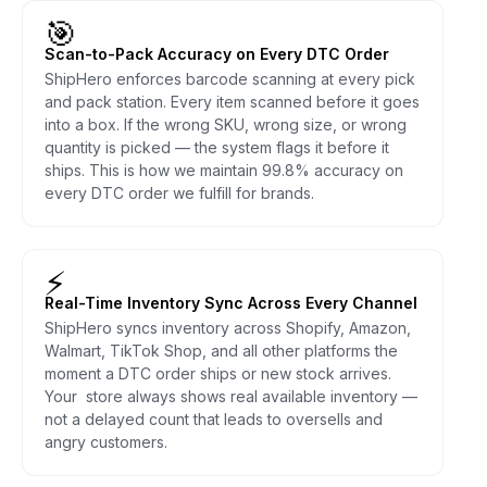
🎯
Scan-to-Pack Accuracy on Every DTC Order
ShipHero enforces barcode scanning at every pick
and pack station. Every item scanned before it goes
into a box. If the wrong SKU, wrong size, or wrong
quantity is picked — the system flags it before it
ships. This is how we maintain 99.8% accuracy on
every DTC order we fulfill for brands.
⚡
Real-Time Inventory Sync Across Every Channel
ShipHero syncs inventory across Shopify, Amazon,
Walmart, TikTok Shop, and all other platforms the
moment a DTC order ships or new stock arrives.
Your store always shows real available inventory —
not a delayed count that leads to oversells and
angry customers.