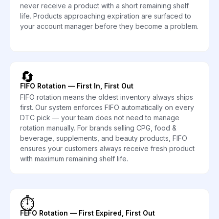
never receive a product with a short remaining shelf
life. Products approaching expiration are surfaced to
your account manager before they become a problem.
🔄
FIFO Rotation — First In, First Out
FIFO rotation means the oldest inventory always ships
first. Our system enforces FIFO automatically on every
DTC pick — your team does not need to manage
rotation manually. For brands selling CPG, food &
beverage, supplements, and beauty products, FIFO
ensures your customers always receive fresh product
with maximum remaining shelf life.
⏱️
FEFO Rotation — First Expired, First Out