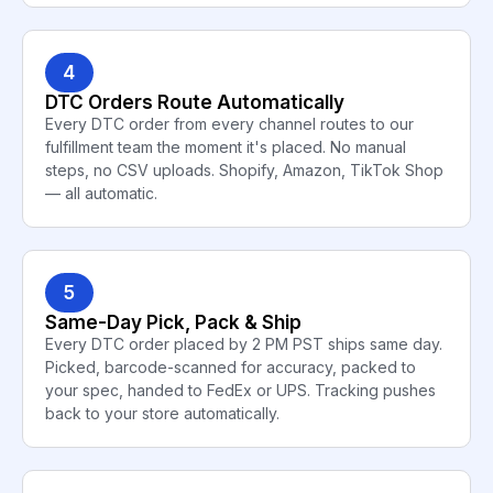
4
DTC Orders Route Automatically
Every DTC order from every channel routes to our
fulfillment team the moment it's placed. No manual
steps, no CSV uploads. Shopify, Amazon, TikTok Shop
— all automatic.
5
Same-Day Pick, Pack & Ship
Every DTC order placed by 2 PM PST ships same day.
Picked, barcode-scanned for accuracy, packed to
your spec, handed to FedEx or UPS. Tracking pushes
back to your store automatically.