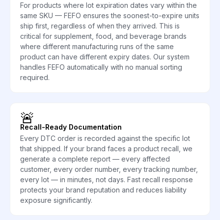
For products where lot expiration dates vary within the
same SKU — FEFO ensures the soonest-to-expire units
ship first, regardless of when they arrived. This is
critical for supplement, food, and beverage brands
where different manufacturing runs of the same
product can have different expiry dates. Our system
handles FEFO automatically with no manual sorting
required.
🚨
Recall-Ready Documentation
Every DTC order is recorded against the specific lot
that shipped. If your brand faces a product recall, we
generate a complete report — every affected
customer, every order number, every tracking number,
every lot — in minutes, not days. Fast recall response
protects your brand reputation and reduces liability
exposure significantly.