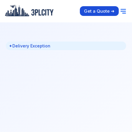
Get a Quote ➜
✦
Delivery Exception