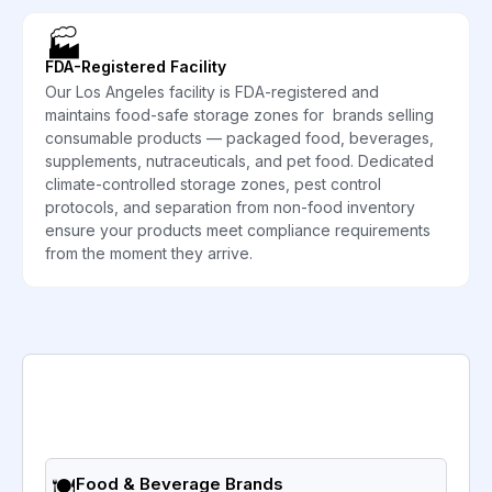
🏭
FDA-Registered Facility
Our Los Angeles facility is FDA-registered and
maintains food-safe storage zones for brands selling
consumable products — packaged food, beverages,
supplements, nutraceuticals, and pet food. Dedicated
climate-controlled storage zones, pest control
protocols, and separation from non-food inventory
ensure your products meet compliance requirements
from the moment they arrive.
🍽️
Food & Beverage Brands