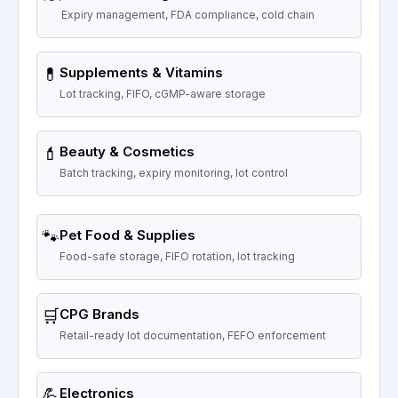
Expiry management, FDA compliance, cold chain
💊
Supplements & Vitamins
Lot tracking, FIFO, cGMP-aware storage
💄
Beauty & Cosmetics
Batch tracking, expiry monitoring, lot control
🐾
Pet Food & Supplies
Food-safe storage, FIFO rotation, lot tracking
🛒
CPG Brands
Retail-ready lot documentation, FEFO enforcement
💪
Electronics