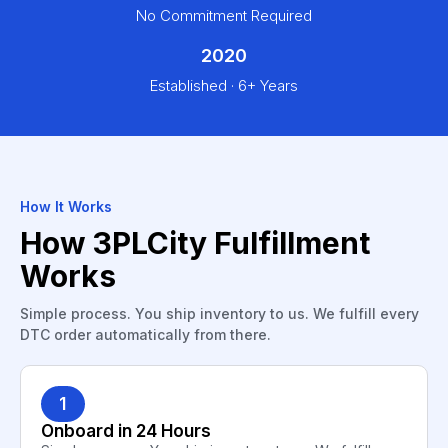
No Commitment Required
2020
Established · 6+ Years
How It Works
How 3PLCity Fulfillment
Works
Simple process. You ship inventory to us. We fulfill every
DTC order automatically from there.
1
Onboard in 24 Hours