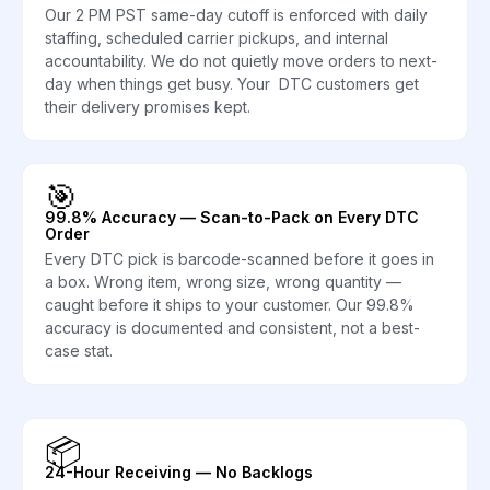
Our 2 PM PST same-day cutoff is enforced with daily
staffing, scheduled carrier pickups, and internal
accountability. We do not quietly move orders to next-
day when things get busy. Your DTC customers get
their delivery promises kept.
🎯
99.8% Accuracy — Scan-to-Pack on Every DTC
Order
Every DTC pick is barcode-scanned before it goes in
a box. Wrong item, wrong size, wrong quantity —
caught before it ships to your customer. Our 99.8%
accuracy is documented and consistent, not a best-
case stat.
📦
24-Hour Receiving — No Backlogs