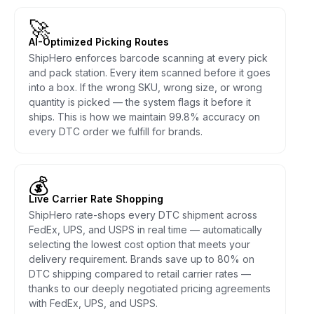
🚀
AI-Optimized Picking Routes
ShipHero enforces barcode scanning at every pick
and pack station. Every item scanned before it goes
into a box. If the wrong SKU, wrong size, or wrong
quantity is picked — the system flags it before it
ships. This is how we maintain 99.8% accuracy on
every DTC order we fulfill for brands.
💰
Live Carrier Rate Shopping
ShipHero rate-shops every DTC shipment across
FedEx, UPS, and USPS in real time — automatically
selecting the lowest cost option that meets your
delivery requirement. Brands save up to 80% on
DTC shipping compared to retail carrier rates —
thanks to our deeply negotiated pricing agreements
with FedEx, UPS, and USPS.