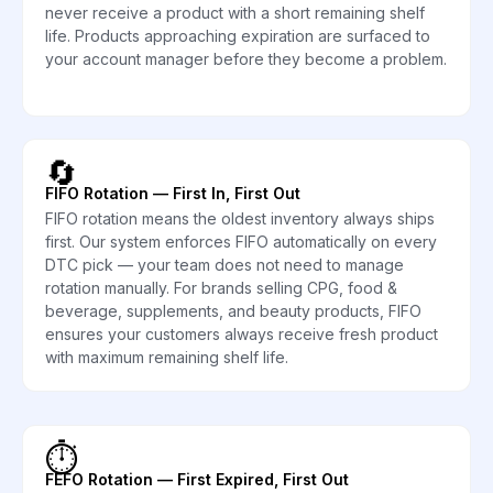
never receive a product with a short remaining shelf
life. Products approaching expiration are surfaced to
your account manager before they become a problem.
🔄
FIFO Rotation — First In, First Out
FIFO rotation means the oldest inventory always ships
first. Our system enforces FIFO automatically on every
DTC pick — your team does not need to manage
rotation manually. For brands selling CPG, food &
beverage, supplements, and beauty products, FIFO
ensures your customers always receive fresh product
with maximum remaining shelf life.
⏱️
FEFO Rotation — First Expired, First Out