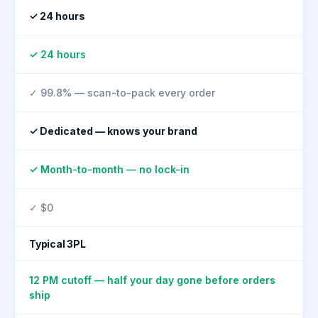
✓ 24 hours
✓ 24 hours
✓ 99.8% — scan-to-pack every order
✓ Dedicated — knows your brand
✓ Month-to-month — no lock-in
✓ $0
Typical 3PL
12 PM cutoff — half your day gone before orders
ship