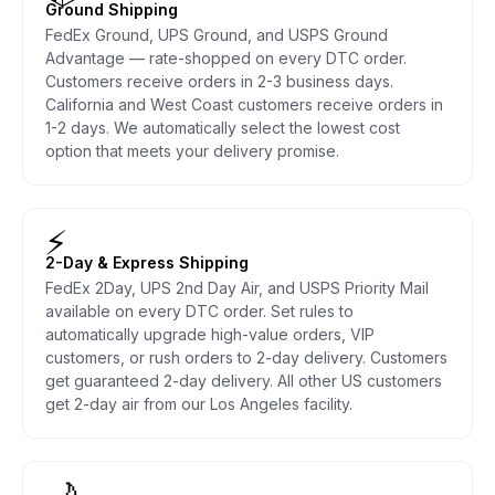
Ground Shipping
FedEx Ground, UPS Ground, and USPS Ground
Advantage — rate-shopped on every DTC order.
Customers receive orders in 2-3 business days.
California and West Coast customers receive orders in
1-2 days. We automatically select the lowest cost
option that meets your delivery promise.
⚡
2-Day & Express Shipping
FedEx 2Day, UPS 2nd Day Air, and USPS Priority Mail
available on every DTC order. Set rules to
automatically upgrade high-value orders, VIP
customers, or rush orders to 2-day delivery. Customers
get guaranteed 2-day delivery. All other US customers
get 2-day air from our Los Angeles facility.
🌙