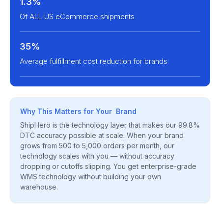
1.3%
Of ALL US eCommerce shipments
35%
Average fulfillment cost reduction for brands
Why This Matters for Your Brand
ShipHero is the technology layer that makes our 99.8%
DTC accuracy possible at scale. When your brand
grows from 500 to 5,000 orders per month, our
technology scales with you — without accuracy
dropping or cutoffs slipping. You get enterprise-grade
WMS technology without building your own
warehouse.