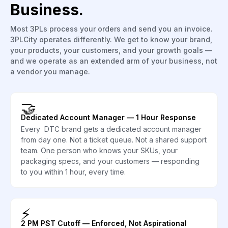
Business.
Most 3PLs process your orders and send you an invoice.
3PLCity operates differently. We get to know your brand,
your products, your customers, and your growth goals —
and we operate as an extended arm of your business, not
a vendor you manage.
🤝
Dedicated Account Manager — 1 Hour Response
Every DTC brand gets a dedicated account manager
from day one. Not a ticket queue. Not a shared support
team. One person who knows your SKUs, your
packaging specs, and your customers — responding
to you within 1 hour, every time.
⚡
2 PM PST Cutoff — Enforced, Not Aspirational