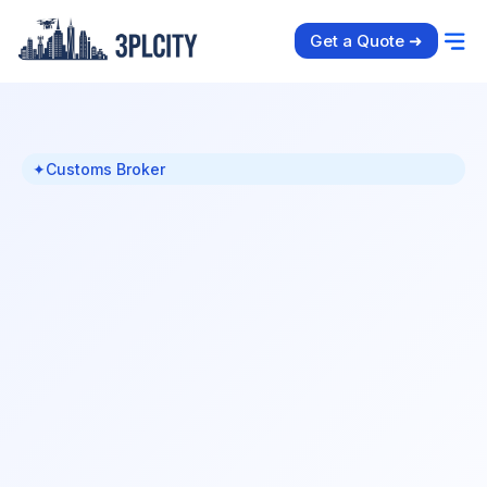
Get a Quote ➜
✦
Customs Broker