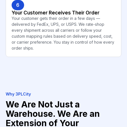
6
Your Customer Receives Their Order
Your customer gets their order in a few days —
delivered by FedEx, UPS, or USPS. We rate-shop
every shipment across all carriers or follow your
custom mapping rules based on delivery speed, cost,
or carrier preference. You stay in control of how every
order ships.
Why 3PLCity
We Are Not Just a
Warehouse. We Are an
Extension of Your