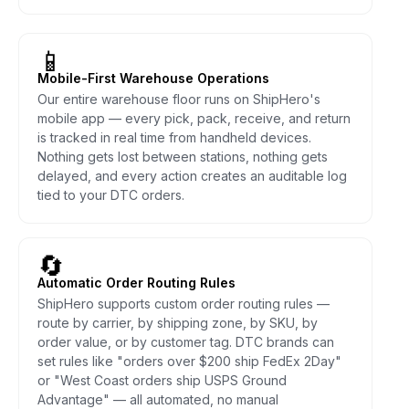
📱
Mobile-First Warehouse Operations
Our entire warehouse floor runs on ShipHero's
mobile app — every pick, pack, receive, and return
is tracked in real time from handheld devices.
Nothing gets lost between stations, nothing gets
delayed, and every action creates an auditable log
tied to your DTC orders.
🔄
Automatic Order Routing Rules
ShipHero supports custom order routing rules —
route by carrier, by shipping zone, by SKU, by
order value, or by customer tag. DTC brands can
set rules like "orders over $200 ship FedEx 2Day"
or "West Coast orders ship USPS Ground
Advantage" — all automated, no manual