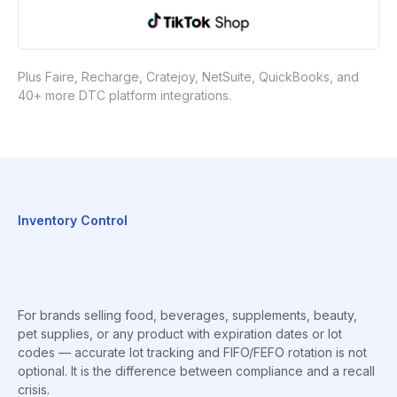
Plus Faire, Recharge, Cratejoy, NetSuite, QuickBooks, and
40+ more DTC platform integrations.
Inventory Control
For brands selling food, beverages, supplements, beauty,
pet supplies, or any product with expiration dates or lot
codes — accurate lot tracking and FIFO/FEFO rotation is not
optional. It is the difference between compliance and a recall
crisis.