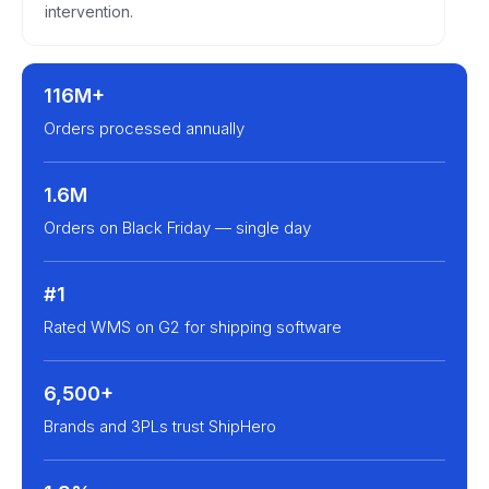
intervention.
116M+
Orders processed annually
1.6M
Orders on Black Friday — single day
#1
Rated WMS on G2 for shipping software
6,500+
Brands and 3PLs trust ShipHero