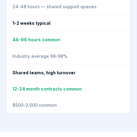
24-48 hours — shared support queues
1-2 weeks typical
48-96 hours common
Industry average 96-98%
Shared teams, high turnover
12-24 month contracts common
$500-2,000 common