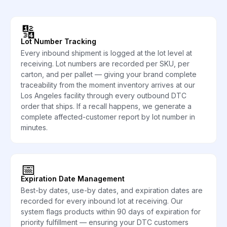
🔢
Lot Number Tracking
Every inbound shipment is logged at the lot level at
receiving. Lot numbers are recorded per SKU, per
carton, and per pallet — giving your brand complete
traceability from the moment inventory arrives at our
Los Angeles facility through every outbound DTC
order that ships. If a recall happens, we generate a
complete affected-customer report by lot number in
minutes.
📅
Expiration Date Management
Best-by dates, use-by dates, and expiration dates are
recorded for every inbound lot at receiving. Our
system flags products within 90 days of expiration for
priority fulfillment — ensuring your DTC customers