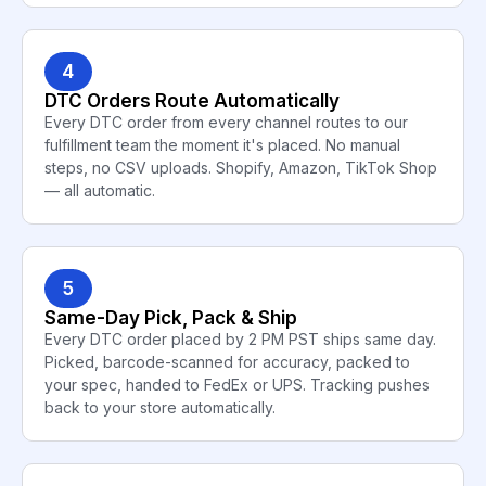
4
DTC Orders Route Automatically
Every DTC order from every channel routes to our
fulfillment team the moment it's placed. No manual
steps, no CSV uploads. Shopify, Amazon, TikTok Shop
— all automatic.
5
Same-Day Pick, Pack & Ship
Every DTC order placed by 2 PM PST ships same day.
Picked, barcode-scanned for accuracy, packed to
your spec, handed to FedEx or UPS. Tracking pushes
back to your store automatically.