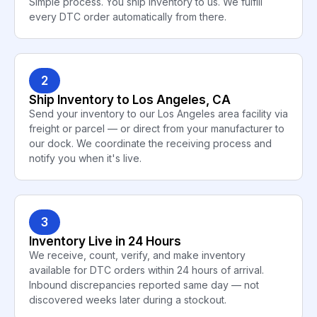
Simple process. You ship inventory to us. We fulfill
every DTC order automatically from there.
2
Ship Inventory to Los Angeles, CA
Send your inventory to our Los Angeles area facility via
freight or parcel — or direct from your manufacturer to
our dock. We coordinate the receiving process and
notify you when it's live.
3
Inventory Live in 24 Hours
We receive, count, verify, and make inventory
available for DTC orders within 24 hours of arrival.
Inbound discrepancies reported same day — not
discovered weeks later during a stockout.