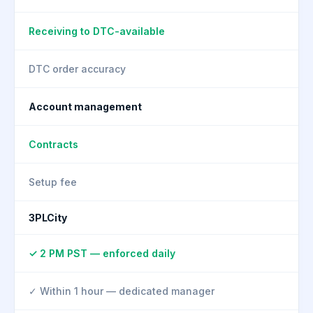
Receiving to DTC-available
DTC order accuracy
Account management
Contracts
Setup fee
3PLCity
✓ 2 PM PST — enforced daily
✓ Within 1 hour — dedicated manager