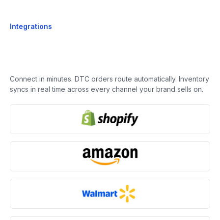
Integrations
Connect in minutes. DTC orders route automatically. Inventory
syncs in real time across every channel your brand sells on.