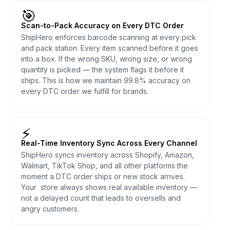
🎯
Scan-to-Pack Accuracy on Every DTC Order
ShipHero enforces barcode scanning at every pick
and pack station. Every item scanned before it goes
into a box. If the wrong SKU, wrong size, or wrong
quantity is picked — the system flags it before it
ships. This is how we maintain 99.8% accuracy on
every DTC order we fulfill for brands.
⚡
Real-Time Inventory Sync Across Every Channel
ShipHero syncs inventory across Shopify, Amazon,
Walmart, TikTok Shop, and all other platforms the
moment a DTC order ships or new stock arrives.
Your store always shows real available inventory —
not a delayed count that leads to oversells and
angry customers.