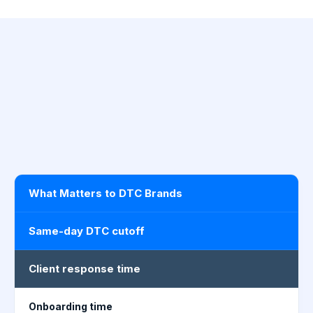
What Matters to DTC Brands
Same-day DTC cutoff
Client response time
Onboarding time