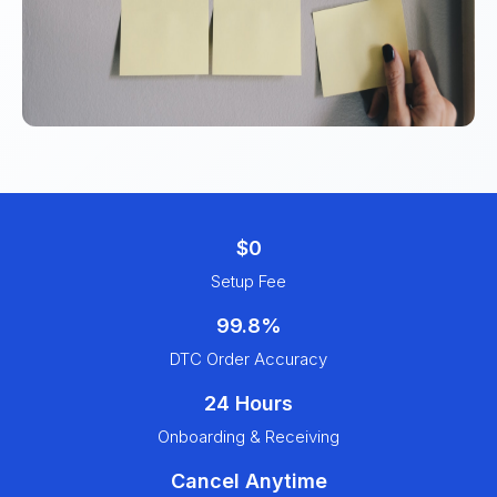
$0
Setup Fee
99.8%
DTC Order Accuracy
24 Hours
Onboarding & Receiving
Cancel Anytime