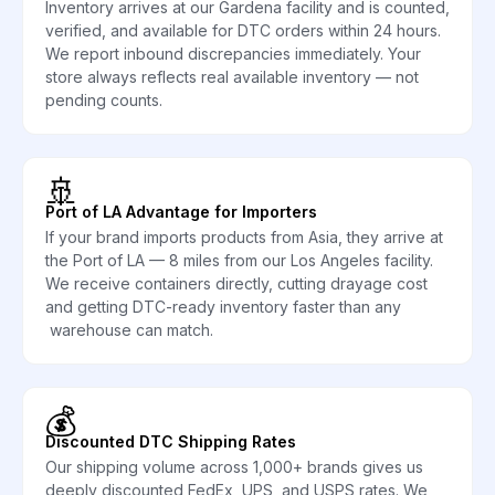
Inventory arrives at our Gardena facility and is counted,
verified, and available for DTC orders within 24 hours.
We report inbound discrepancies immediately. Your
store always reflects real available inventory — not
pending counts.
🚢
Port of LA Advantage for Importers
If your brand imports products from Asia, they arrive at
the Port of LA — 8 miles from our Los Angeles facility.
We receive containers directly, cutting drayage cost
and getting DTC-ready inventory faster than any
warehouse can match.
💰
Discounted DTC Shipping Rates
Our shipping volume across 1,000+ brands gives us
deeply discounted FedEx, UPS, and USPS rates. We