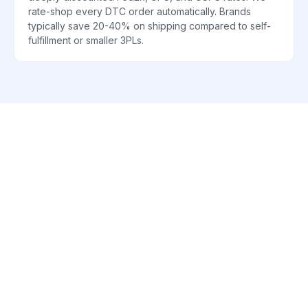
rate-shop every DTC order automatically. Brands
typically save 20-40% on shipping compared to self-
fulfillment or smaller 3PLs.