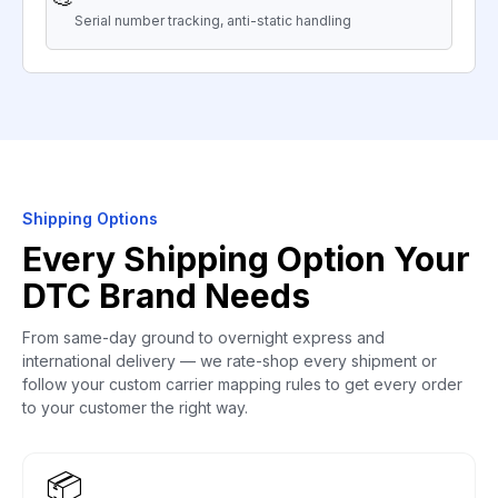
Serial number tracking, anti-static handling
Shipping Options
Every Shipping Option Your
DTC Brand Needs
From same-day ground to overnight express and
international delivery — we rate-shop every shipment or
follow your custom carrier mapping rules to get every order
to your customer the right way.
📦