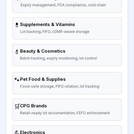
Expiry management, FDA compliance, cold chain
💊
Supplements & Vitamins
Lot tracking, FIFO, cGMP-aware storage
💄
Beauty & Cosmetics
Batch tracking, expiry monitoring, lot control
🐾
Pet Food & Supplies
Food-safe storage, FIFO rotation, lot tracking
🛒
CPG Brands
Retail-ready lot documentation, FEFO enforcement
💪
Electronics