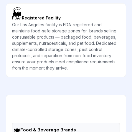
🏭
FDA-Registered Facility
Our Los Angeles facility is FDA-registered and
maintains food-safe storage zones for brands selling
consumable products — packaged food, beverages,
supplements, nutraceuticals, and pet food. Dedicated
climate-controlled storage zones, pest control
protocols, and separation from non-food inventory
ensure your products meet compliance requirements
from the moment they arrive.
🍽️
Food & Beverage Brands