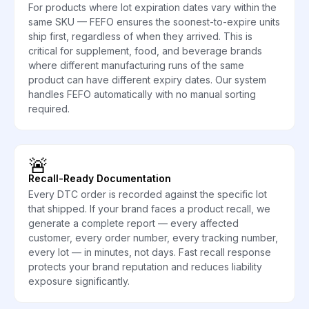
For products where lot expiration dates vary within the
same SKU — FEFO ensures the soonest-to-expire units
ship first, regardless of when they arrived. This is
critical for supplement, food, and beverage brands
where different manufacturing runs of the same
product can have different expiry dates. Our system
handles FEFO automatically with no manual sorting
required.
🚨
Recall-Ready Documentation
Every DTC order is recorded against the specific lot
that shipped. If your brand faces a product recall, we
generate a complete report — every affected
customer, every order number, every tracking number,
every lot — in minutes, not days. Fast recall response
protects your brand reputation and reduces liability
exposure significantly.