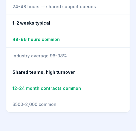
24-48 hours — shared support queues
1-2 weeks typical
48-96 hours common
Industry average 96-98%
Shared teams, high turnover
12-24 month contracts common
$500-2,000 common