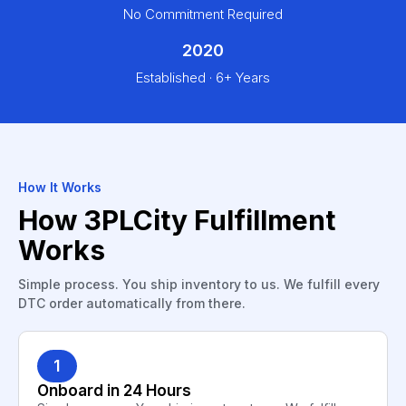
No Commitment Required
2020
Established · 6+ Years
How It Works
How 3PLCity Fulfillment
Works
Simple process. You ship inventory to us. We fulfill every
DTC order automatically from there.
1
Onboard in 24 Hours