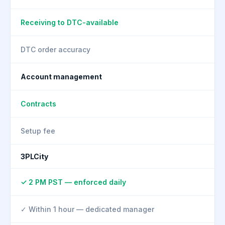
Receiving to DTC-available
DTC order accuracy
Account management
Contracts
Setup fee
3PLCity
✓ 2 PM PST — enforced daily
✓ Within 1 hour — dedicated manager