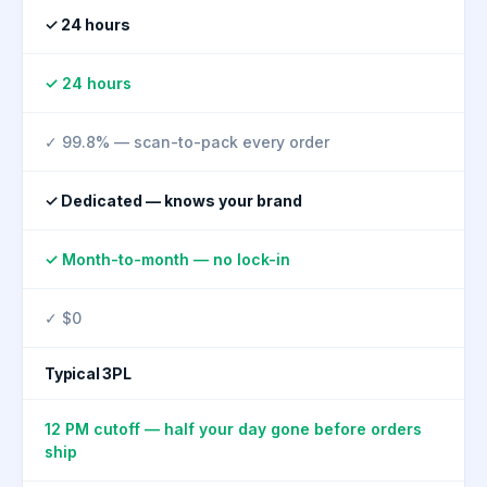
✓ 24 hours
✓ 24 hours
✓ 99.8% — scan-to-pack every order
✓ Dedicated — knows your brand
✓ Month-to-month — no lock-in
✓ $0
Typical 3PL
12 PM cutoff — half your day gone before orders
ship