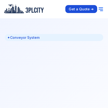
Get a Quote ➜
✦
Conveyor System