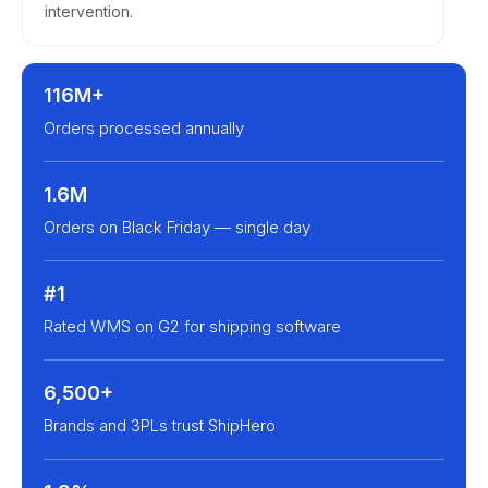
intervention.
116M+
Orders processed annually
1.6M
Orders on Black Friday — single day
#1
Rated WMS on G2 for shipping software
6,500+
Brands and 3PLs trust ShipHero