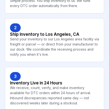
Simple process. You ship inventory to us. We fulfill
every DTC order automatically from there.
2
Ship Inventory to Los Angeles, CA
Send your inventory to our Los Angeles area facility via
freight or parcel — or direct from your manufacturer to
our dock. We coordinate the receiving process and
notify you when it's live.
3
Inventory Live in 24 Hours
We receive, count, verify, and make inventory
available for DTC orders within 24 hours of arrival.
Inbound discrepancies reported same day — not
discovered weeks later during a stockout.