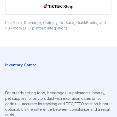
Plus Faire, Recharge, Cratejoy, NetSuite, QuickBooks, and
40+ more DTC platform integrations.
Inventory Control
For brands selling food, beverages, supplements, beauty,
pet supplies, or any product with expiration dates or lot
codes — accurate lot tracking and FIFO/FEFO rotation is not
optional. It is the difference between compliance and a recall
crisis.