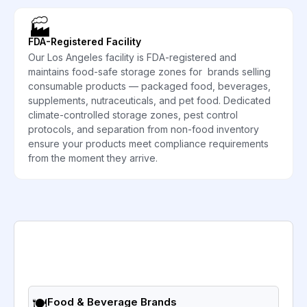
🏭
FDA-Registered Facility
Our Los Angeles facility is FDA-registered and
maintains food-safe storage zones for brands selling
consumable products — packaged food, beverages,
supplements, nutraceuticals, and pet food. Dedicated
climate-controlled storage zones, pest control
protocols, and separation from non-food inventory
ensure your products meet compliance requirements
from the moment they arrive.
🍽️
Food & Beverage Brands