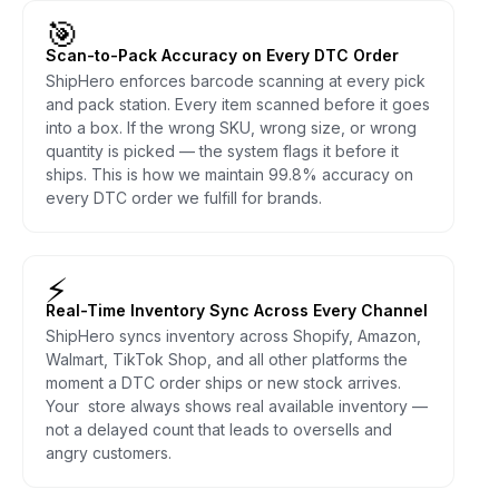
🎯
Scan-to-Pack Accuracy on Every DTC Order
ShipHero enforces barcode scanning at every pick
and pack station. Every item scanned before it goes
into a box. If the wrong SKU, wrong size, or wrong
quantity is picked — the system flags it before it
ships. This is how we maintain 99.8% accuracy on
every DTC order we fulfill for brands.
⚡
Real-Time Inventory Sync Across Every Channel
ShipHero syncs inventory across Shopify, Amazon,
Walmart, TikTok Shop, and all other platforms the
moment a DTC order ships or new stock arrives.
Your store always shows real available inventory —
not a delayed count that leads to oversells and
angry customers.