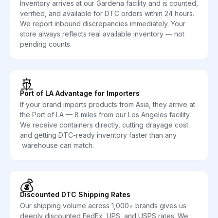
Inventory arrives at our Gardena facility and is counted,
verified, and available for DTC orders within 24 hours.
We report inbound discrepancies immediately. Your
store always reflects real available inventory — not
pending counts.
🚢
Port of LA Advantage for Importers
If your brand imports products from Asia, they arrive at
the Port of LA — 8 miles from our Los Angeles facility.
We receive containers directly, cutting drayage cost
and getting DTC-ready inventory faster than any
warehouse can match.
💰
Discounted DTC Shipping Rates
Our shipping volume across 1,000+ brands gives us
deeply discounted FedEx, UPS, and USPS rates. We