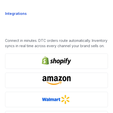
Integrations
Connect in minutes. DTC orders route automatically. Inventory
syncs in real time across every channel your brand sells on.