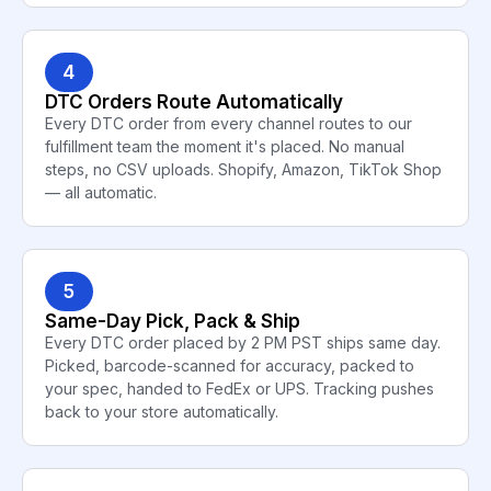
4
DTC Orders Route Automatically
Every DTC order from every channel routes to our
fulfillment team the moment it's placed. No manual
steps, no CSV uploads. Shopify, Amazon, TikTok Shop
— all automatic.
5
Same-Day Pick, Pack & Ship
Every DTC order placed by 2 PM PST ships same day.
Picked, barcode-scanned for accuracy, packed to
your spec, handed to FedEx or UPS. Tracking pushes
back to your store automatically.