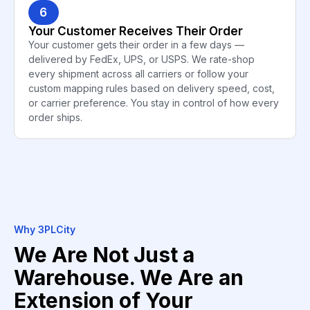
6
Your Customer Receives Their Order
Your customer gets their order in a few days —
delivered by FedEx, UPS, or USPS. We rate-shop
every shipment across all carriers or follow your
custom mapping rules based on delivery speed, cost,
or carrier preference. You stay in control of how every
order ships.
Why 3PLCity
We Are Not Just a
Warehouse. We Are an
Extension of Your