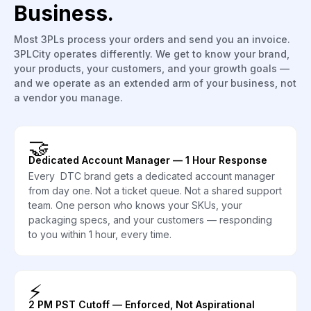
Business.
Most 3PLs process your orders and send you an invoice.
3PLCity operates differently. We get to know your brand,
your products, your customers, and your growth goals —
and we operate as an extended arm of your business, not
a vendor you manage.
🤝
Dedicated Account Manager — 1 Hour Response
Every DTC brand gets a dedicated account manager
from day one. Not a ticket queue. Not a shared support
team. One person who knows your SKUs, your
packaging specs, and your customers — responding
to you within 1 hour, every time.
⚡
2 PM PST Cutoff — Enforced, Not Aspirational