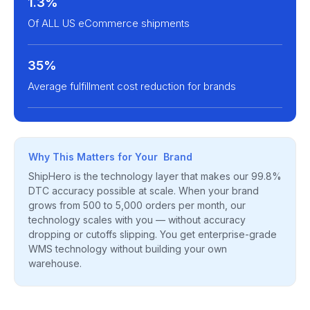
1.3%
Of ALL US eCommerce shipments
35%
Average fulfillment cost reduction for brands
Why This Matters for Your Brand
ShipHero is the technology layer that makes our 99.8%
DTC accuracy possible at scale. When your brand
grows from 500 to 5,000 orders per month, our
technology scales with you — without accuracy
dropping or cutoffs slipping. You get enterprise-grade
WMS technology without building your own
warehouse.