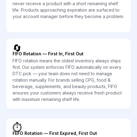
never receive a product with a short remaining shelf
life. Products approaching expiration are surfaced to
your account manager before they become a problem.
🔄
FIFO Rotation — First In, First Out
FIFO rotation means the oldest inventory always ships
first. Our system enforces FIFO automatically on every
DTC pick — your team does not need to manage
rotation manually. For brands selling CPG, food &
beverage, supplements, and beauty products, FIFO
ensures your customers always receive fresh product
with maximum remaining shelf life.
⏱️
FEFO Rotation — First Expired, First Out