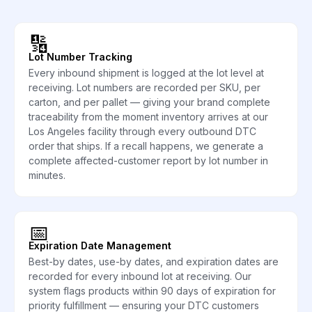
🔢
Lot Number Tracking
Every inbound shipment is logged at the lot level at
receiving. Lot numbers are recorded per SKU, per
carton, and per pallet — giving your brand complete
traceability from the moment inventory arrives at our
Los Angeles facility through every outbound DTC
order that ships. If a recall happens, we generate a
complete affected-customer report by lot number in
minutes.
📅
Expiration Date Management
Best-by dates, use-by dates, and expiration dates are
recorded for every inbound lot at receiving. Our
system flags products within 90 days of expiration for
priority fulfillment — ensuring your DTC customers