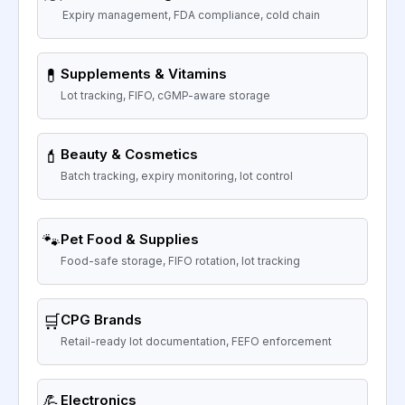
Expiry management, FDA compliance, cold chain
💊
Supplements & Vitamins
Lot tracking, FIFO, cGMP-aware storage
💄
Beauty & Cosmetics
Batch tracking, expiry monitoring, lot control
🐾
Pet Food & Supplies
Food-safe storage, FIFO rotation, lot tracking
🛒
CPG Brands
Retail-ready lot documentation, FEFO enforcement
💪
Electronics