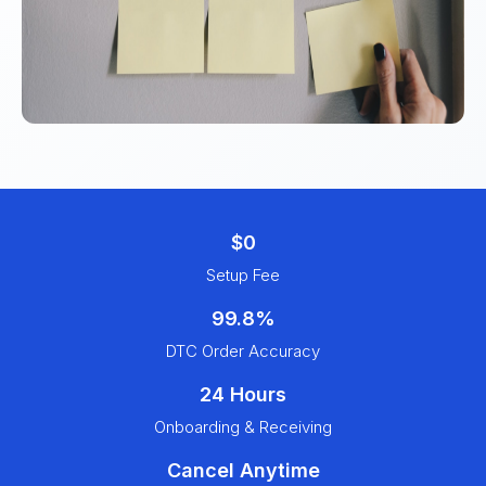
$0
Setup Fee
99.8%
DTC Order Accuracy
24 Hours
Onboarding & Receiving
Cancel Anytime