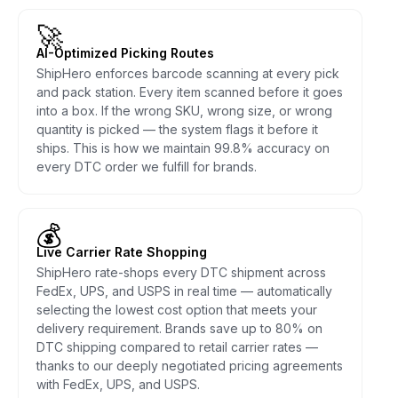
🚀
AI-Optimized Picking Routes
ShipHero enforces barcode scanning at every pick
and pack station. Every item scanned before it goes
into a box. If the wrong SKU, wrong size, or wrong
quantity is picked — the system flags it before it
ships. This is how we maintain 99.8% accuracy on
every DTC order we fulfill for brands.
💰
Live Carrier Rate Shopping
ShipHero rate-shops every DTC shipment across
FedEx, UPS, and USPS in real time — automatically
selecting the lowest cost option that meets your
delivery requirement. Brands save up to 80% on
DTC shipping compared to retail carrier rates —
thanks to our deeply negotiated pricing agreements
with FedEx, UPS, and USPS.