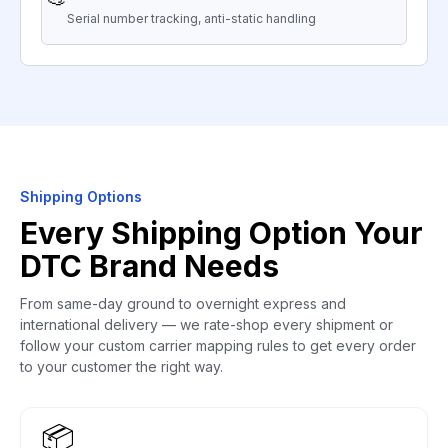
Serial number tracking, anti-static handling
Shipping Options
Every Shipping Option Your
DTC Brand Needs
From same-day ground to overnight express and
international delivery — we rate-shop every shipment or
follow your custom carrier mapping rules to get every order
to your customer the right way.
📦