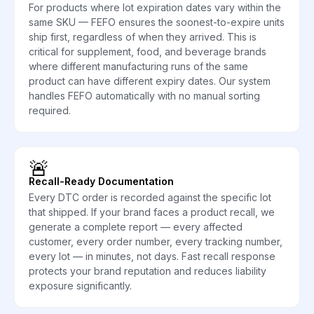
For products where lot expiration dates vary within the
same SKU — FEFO ensures the soonest-to-expire units
ship first, regardless of when they arrived. This is
critical for supplement, food, and beverage brands
where different manufacturing runs of the same
product can have different expiry dates. Our system
handles FEFO automatically with no manual sorting
required.
🚨
Recall-Ready Documentation
Every DTC order is recorded against the specific lot
that shipped. If your brand faces a product recall, we
generate a complete report — every affected
customer, every order number, every tracking number,
every lot — in minutes, not days. Fast recall response
protects your brand reputation and reduces liability
exposure significantly.