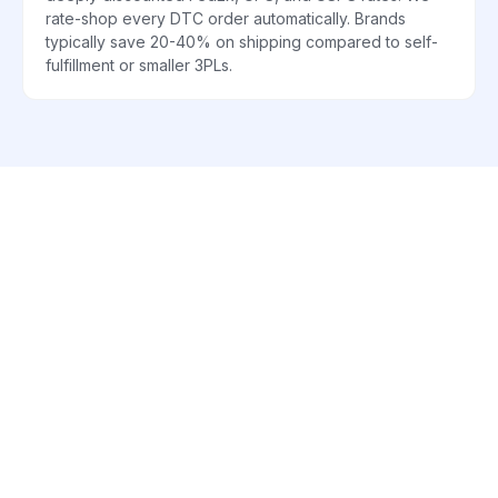
rate-shop every DTC order automatically. Brands
typically save 20-40% on shipping compared to self-
fulfillment or smaller 3PLs.