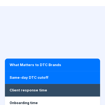
What Matters to DTC Brands
Same-day DTC cutoff
Client response time
Onboarding time