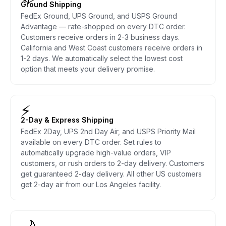
Ground Shipping
FedEx Ground, UPS Ground, and USPS Ground
Advantage — rate-shopped on every DTC order.
Customers receive orders in 2-3 business days.
California and West Coast customers receive orders in
1-2 days. We automatically select the lowest cost
option that meets your delivery promise.
⚡
2-Day & Express Shipping
FedEx 2Day, UPS 2nd Day Air, and USPS Priority Mail
available on every DTC order. Set rules to
automatically upgrade high-value orders, VIP
customers, or rush orders to 2-day delivery. Customers
get guaranteed 2-day delivery. All other US customers
get 2-day air from our Los Angeles facility.
🌙