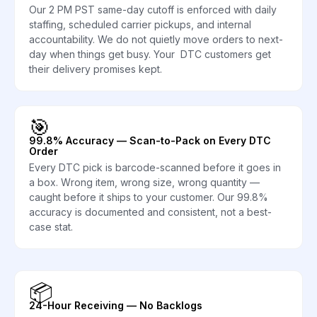
Our 2 PM PST same-day cutoff is enforced with daily
staffing, scheduled carrier pickups, and internal
accountability. We do not quietly move orders to next-
day when things get busy. Your DTC customers get
their delivery promises kept.
🎯
99.8% Accuracy — Scan-to-Pack on Every DTC
Order
Every DTC pick is barcode-scanned before it goes in
a box. Wrong item, wrong size, wrong quantity —
caught before it ships to your customer. Our 99.8%
accuracy is documented and consistent, not a best-
case stat.
📦
24-Hour Receiving — No Backlogs