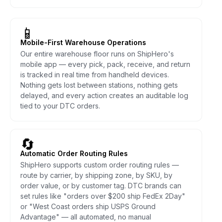
📱
Mobile-First Warehouse Operations
Our entire warehouse floor runs on ShipHero's
mobile app — every pick, pack, receive, and return
is tracked in real time from handheld devices.
Nothing gets lost between stations, nothing gets
delayed, and every action creates an auditable log
tied to your DTC orders.
🔄
Automatic Order Routing Rules
ShipHero supports custom order routing rules —
route by carrier, by shipping zone, by SKU, by
order value, or by customer tag. DTC brands can
set rules like "orders over $200 ship FedEx 2Day"
or "West Coast orders ship USPS Ground
Advantage" — all automated, no manual